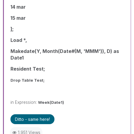
14 mar
15 mar
];
Load *,
Makedate(Y, Month(Date#(M, 'MMM')), D) as
Date1
Resident Test;
Drop Table Test;
in Expression:
Week(Date1)
Ditto - same here!
1,951 Views