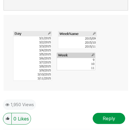
1,950 Views
Reply
0
Likes