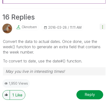
16 Replies
Oknotsen
‎2016-03-28
11:11 AM
Convert the data to actual dates. Once done, use the
week() function to generate an extra field that contains
the week number.
To convert to date, use the date#() function.
May you live in interesting times!
1,950 Views
Reply
1
Like