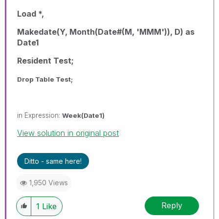
Load *,
Makedate(Y, Month(Date#(M, 'MMM')), D) as
Date1
Resident Test;
Drop Table Test;
in Expression:
Week(Date1)
View solution in original post
Ditto - same here!
1,950 Views
Reply
1
Like