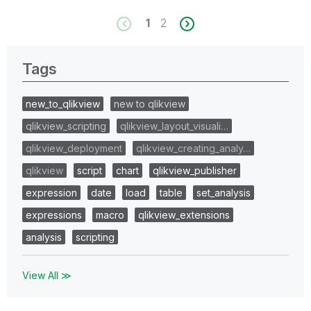
1
2
Tags
new_to_qlikview
new to qlikview
qlikview_scripting
qlikview_layout_visuali…
qlikview_deployment
qlikview_creating_analy…
qlikview
script
chart
qlikview_publisher
expression
date
load
table
set_analysis
expressions
macro
qlikview_extensions
analysis
scripting
View All ≫