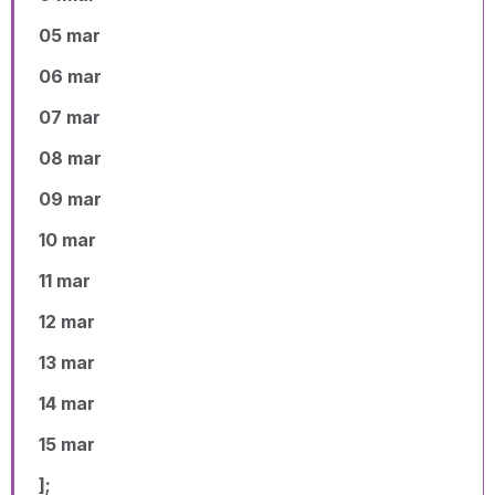
05 mar
06 mar
07 mar
08 mar
09 mar
10 mar
11 mar
12 mar
13 mar
14 mar
15 mar
];