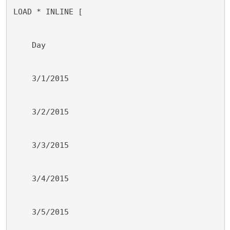
LOAD * INLINE [
    Day
    3/1/2015
    3/2/2015
    3/3/2015
    3/4/2015
    3/5/2015