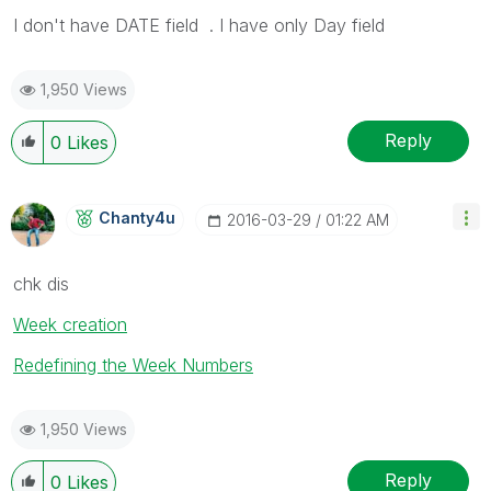
I don't have DATE field . I have only Day field
1,950 Views
Reply
0
Likes
Chanty4u
‎2016-03-29
01:22 AM
chk dis
Week creation
Redefining the Week Numbers
1,950 Views
Reply
0
Likes