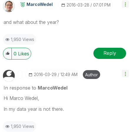
MarcoWedel
‎2016-03-28
07:01 PM
‌and what about the year?
1,950 Views
Reply
0
Likes
‎2016-03-29
12:49 AM
Author
In response to
MarcoWedel
Hi Marco Wedel,
In my data year is not there.
1,950 Views