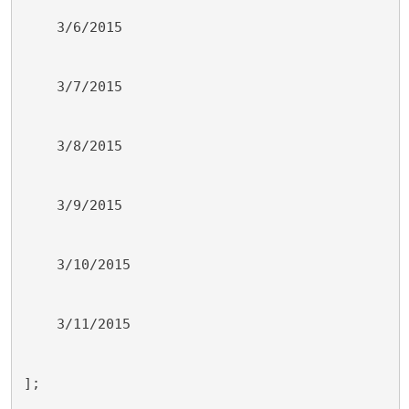
    3/6/2015
    3/7/2015
    3/8/2015
    3/9/2015
    3/10/2015
    3/11/2015
];