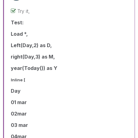
Try it,
Test:
Load *,
Left(Day,2) as D,
right(Day,3) as M,
year(Today()) as Y
Inline [
Day
01 mar
02mar
03 mar
04mar