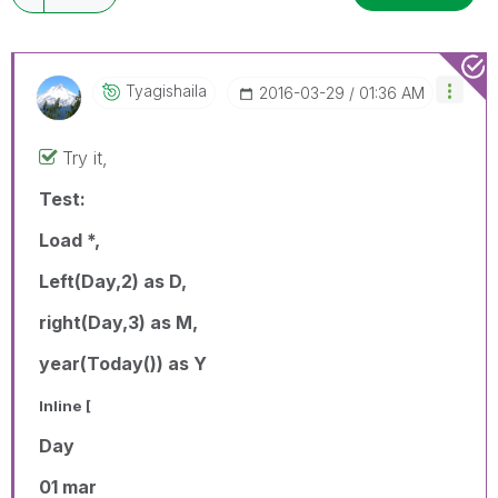
Tyagishaila
‎2016-03-29
01:36 AM
Try it,
Test:
Load *,
Left(Day,2) as D,
right(Day,3) as M,
year(Today()) as Y
Inline [
Day
01 mar