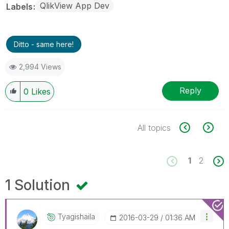
QlikView App Dev
Labels
Ditto - same here!
2,994 Views
Reply
0
Likes
All topics
1
2
1 Solution
Tyagishaila
‎2016-03-29
01:36 AM