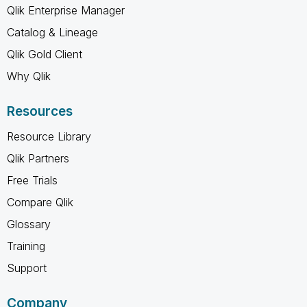
Qlik Enterprise Manager
Catalog & Lineage
Qlik Gold Client
Why Qlik
Resources
Resource Library
Qlik Partners
Free Trials
Compare Qlik
Glossary
Training
Support
Company