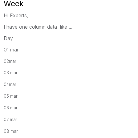
Week
Hi Experts,
I have one column data like ....
Day
01 mar
02mar
03 mar
04
mar
05 mar
06 mar
07 mar
08 mar