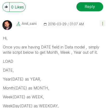
Reply
0
Likes
Amit_saini
‎2016-03-29
01:07 AM
Hi,
Once you are having DATE field in Data model , simply
write script below to get Month, Week , Year out of it.
LOAD
DATE,
Year(DATE) as YEAR,
Month(DATE) as MONTH,
Week(DATE) as WEEK,
WeekDay(DATE) as WEEKDAY,