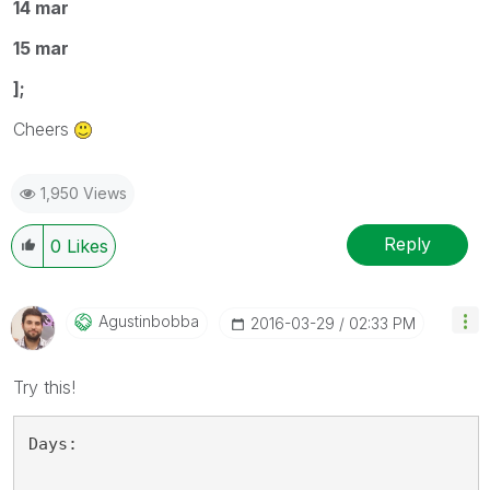
14 mar
15 mar
];
Cheers
1,950 Views
Reply
0
Likes
Agustinbobba
‎2016-03-29
02:33 PM
Try this!
Days: