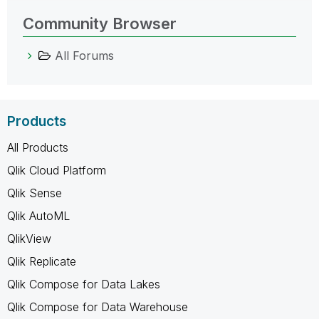
Community Browser
All Forums
Products
All Products
Qlik Cloud Platform
Qlik Sense
Qlik AutoML
QlikView
Qlik Replicate
Qlik Compose for Data Lakes
Qlik Compose for Data Warehouse