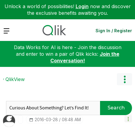
Unlock a world of possibilities!
Login
now and discover
the exclusive benefits awaiting you.
Expand
Sign In / Register
Data Works for AI is here - Join the discussion
and enter to win a pair of Qlik kicks:
Join the
Conversation!
QlikView
Search
‎2016-03-28
08:48 AM