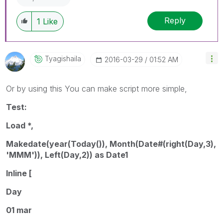
Reply
1
Like
Tyagishaila
‎2016-03-29
01:52 AM
Or by using this You can make script more simple,
Test:
Load *,
Makedate(year(Today()), Month(Date#(right(Day,3),
'MMM')), Left(Day,2)) as Date1
Inline [
Day
01 mar