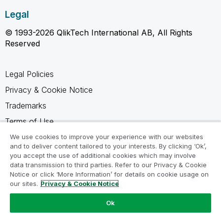
Legal
© 1993-2026 QlikTech International AB, All Rights
Reserved
Legal Policies
Privacy & Cookie Notice
Trademarks
Terms of Use
Legal Agreements
We use cookies to improve your experience with our websites
and to deliver content tailored to your interests. By clicking ‘Ok’,
Product Terms
you accept the use of additional cookies which may involve
data transmission to third parties. Refer to our Privacy & Cookie
Do not share my info
Notice or click ‘More Information’ for details on cookie usage on
our sites.
Privacy & Cookie Notice
Ok