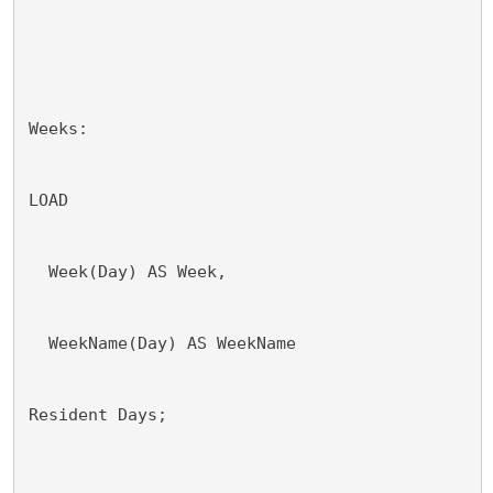
Weeks:
LOAD 
  Week(Day) AS Week,
  WeekName(Day) AS WeekName
Resident Days;