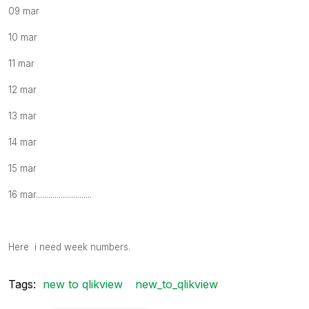
09 mar
10 mar
11 mar
12 mar
13 mar
14 mar
15 mar
16 mar...........................
Here i need week numbers.
Tags:
new to qlikview
new_to_qlikview