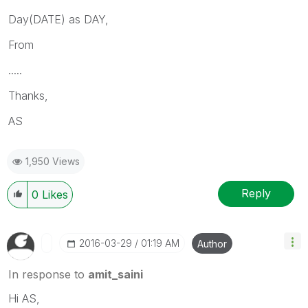
Day(DATE) as DAY,
From
.....
Thanks,
AS
1,950 Views
Reply
0
Likes
‎2016-03-29
01:19 AM
Author
In response to
amit_saini
Hi AS,