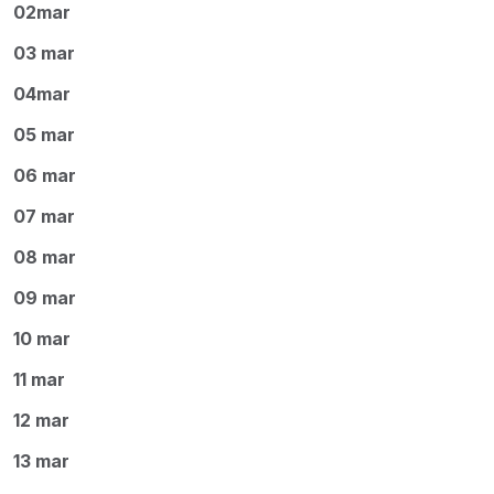
02mar
03 mar
04mar
05 mar
06 mar
07 mar
08 mar
09 mar
10 mar
11 mar
12 mar
13 mar