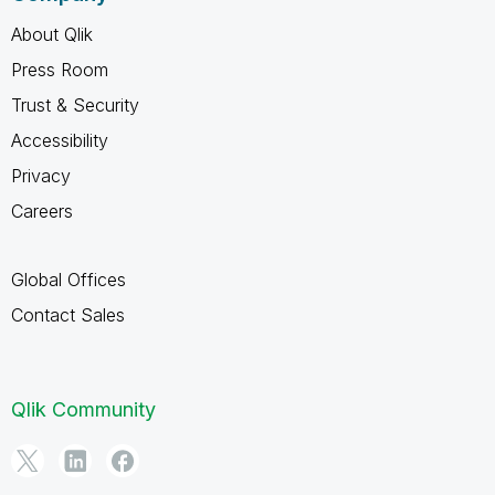
About Qlik
Press Room
Trust & Security
Accessibility
Privacy
Careers
Global Offices
Contact Sales
Qlik Community