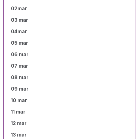
02mar
03 mar
04mar
05 mar
06 mar
07 mar
08 mar
09 mar
10 mar
11 mar
12 mar
13 mar