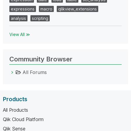
expressions
macro
qlikview_extensions
analysis
scripting
View All ≫
Community Browser
All Forums
Products
All Products
Qlik Cloud Platform
Qlik Sense