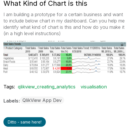
What Kind of Chart is this
I am building a prototype for a certain business and want
to include below chart in my dashboard. Can you help me
identify what kind of chart is this and how do you make it
(in a high level instructions)
Tags:
qlikview_creating_analytics
visualisation
QlikView App Dev
Labels
Ditto - same here!