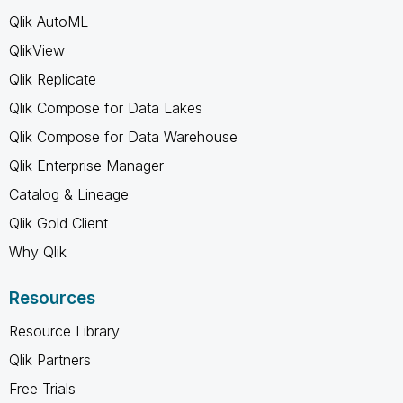
Qlik AutoML
QlikView
Qlik Replicate
Qlik Compose for Data Lakes
Qlik Compose for Data Warehouse
Qlik Enterprise Manager
Catalog & Lineage
Qlik Gold Client
Why Qlik
Resources
Resource Library
Qlik Partners
Free Trials