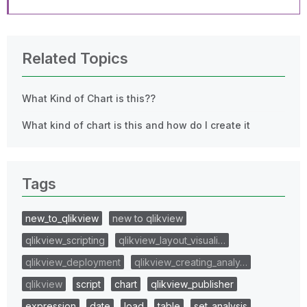
Related Topics
What Kind of Chart is this??
What kind of chart is this and how do I create it
Tags
new_to_qlikview
new to qlikview
qlikview_scripting
qlikview_layout_visuali…
qlikview_deployment
qlikview_creating_analy…
qlikview
script
chart
qlikview_publisher
expression
date
load
table
set_analysis