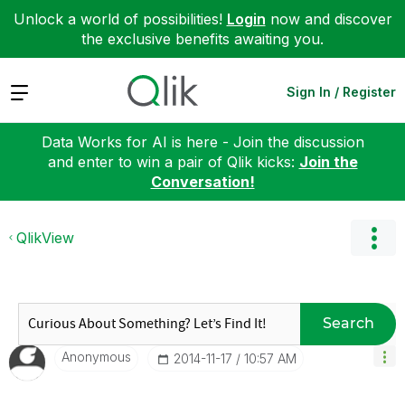
Unlock a world of possibilities!
Login
now and discover
the exclusive benefits awaiting you.
Expand
Sign In / Register
Data Works for AI is here - Join the discussion
and enter to win a pair of Qlik kicks:
Join the
Conversation!
QlikView
Search
Anonymous
‎2014-11-17
10:57 AM