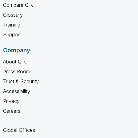
Compare Qlik
Glossary
Training
Support
Company
About Qlik
Press Room
Trust & Security
Accessibility
Privacy
Careers
Global Offices