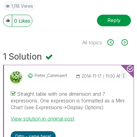
1,118 Views
Reply
0
Likes
All topics
1 Solution
Peter_Cammaert
‎2014-11-17
11:00 AM
Straight table with one dimension and 7
expressions. One expression is formatted as a Mini
Chart (see Expressions->Display Options)
View solution in original post
Ditto - same here!