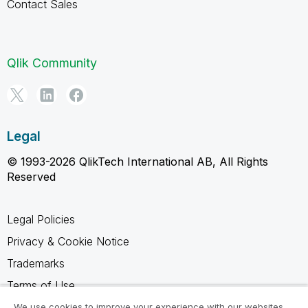
Contact Sales
Qlik Community
Legal
© 1993-2026 QlikTech International AB, All Rights
Reserved
Legal Policies
Privacy & Cookie Notice
Trademarks
Terms of Use
Legal Agreements
We use cookies to improve your experience with our websites