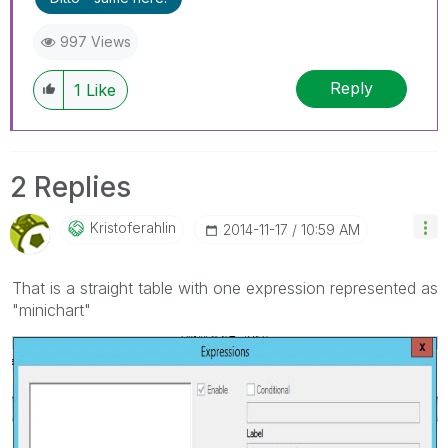
997 Views
Reply
1
Like
2 Replies
Kristoferahlin
‎2014-11-17
10:59 AM
That is a straight table with one expression represented as
"minichart"