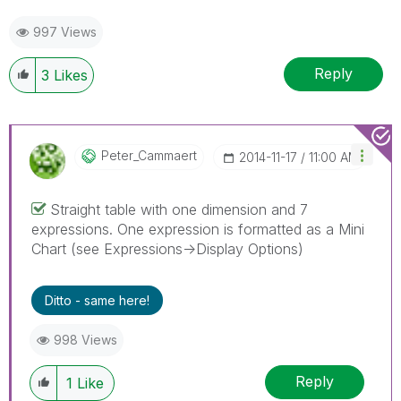
997 Views
Reply
3
Likes
Peter_Cammaert
‎2014-11-17
11:00 AM
Straight table with one dimension and 7
expressions. One expression is formatted as a Mini
Chart (see Expressions->Display Options)
Ditto - same here!
998 Views
Reply
1
Like