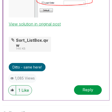
View solution in original post
Sort_ListBox.qv
w
146 KB
Ditto - same here!
1,085 Views
Reply
1
Like