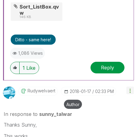
Sort_ListBox.qv
w
146 KB
Ditto - same here!
1,086 Views
Reply
1
Like
Rudywelvaert
‎2018-01-17
02:33 PM
Author
In response to
sunny_talwar
Thanks Sunny,
This works