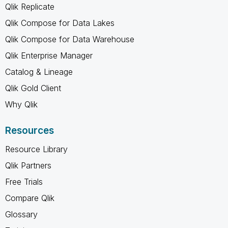
Qlik Replicate
Qlik Compose for Data Lakes
Qlik Compose for Data Warehouse
Qlik Enterprise Manager
Catalog & Lineage
Qlik Gold Client
Why Qlik
Resources
Resource Library
Qlik Partners
Free Trials
Compare Qlik
Glossary