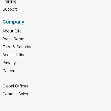
Training
Support
Company
About Qlik
Press Room
Trust & Security
Accessibility
Privacy
Careers
Global Offices
Contact Sales