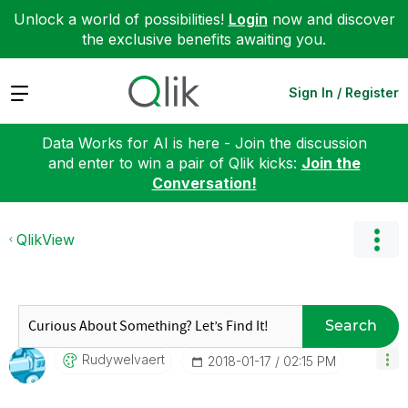
Unlock a world of possibilities!
Login
now and discover
the exclusive benefits awaiting you.
Expand
Sign In / Register
Data Works for AI is here - Join the discussion
and enter to win a pair of Qlik kicks:
Join the
Conversation!
QlikView
Search
Rudywelvaert
‎2018-01-17
02:15 PM