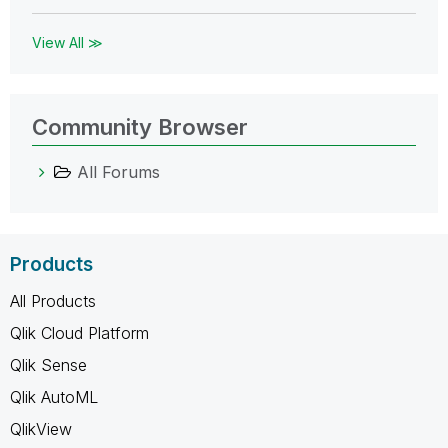
View All ≫
Community Browser
All Forums
Products
All Products
Qlik Cloud Platform
Qlik Sense
Qlik AutoML
QlikView