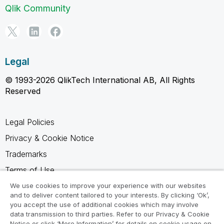
Qlik Community
Legal
© 1993-2026 QlikTech International AB, All Rights
Reserved
Legal Policies
Privacy & Cookie Notice
Trademarks
Terms of Use
Legal Agreements
We use cookies to improve your experience with our websites
and to deliver content tailored to your interests. By clicking ‘Ok’,
Product Terms
you accept the use of additional cookies which may involve
data transmission to third parties. Refer to our Privacy & Cookie
Do not share my info
Notice or click ‘More Information’ for details on cookie usage on