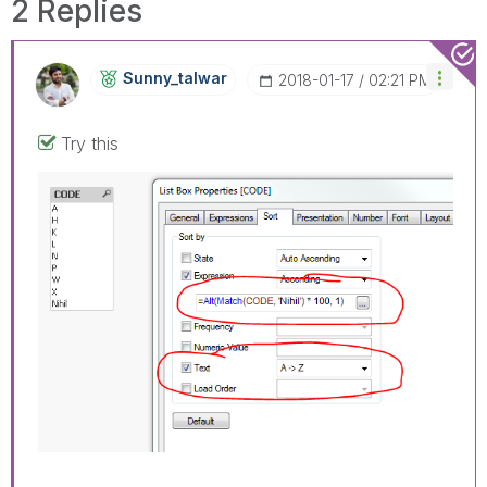
2 Replies
Sunny_talwar
‎2018-01-17
02:21 PM
Try this