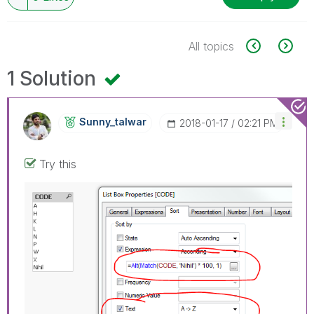
All topics
1 Solution
Sunny_talwar
‎2018-01-17
02:21 PM
Try this