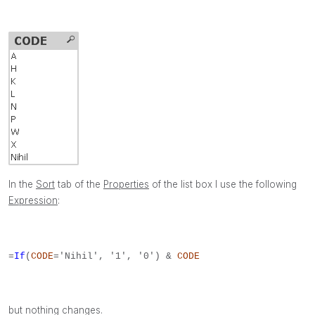
In the
Sort
tab of the
Properties
of the list box I use the following
Expression
:
=
If
(
CODE
='Nihil', '1', '0') &
CODE
but nothing changes.