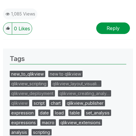
1,085 Views
Reply
0
Likes
Tags
new_to_qlikview
new to qlikview
qlikview_scripting
qlikview_layout_visuali…
qlikview_deployment
qlikview_creating_analy…
qlikview
script
chart
qlikview_publisher
expression
date
load
table
set_analysis
expressions
macro
qlikview_extensions
analysis
scripting