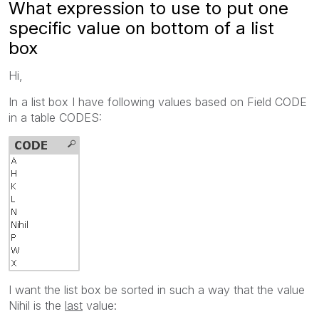
What expression to use to put one
specific value on bottom of a list
box
Hi,
In a list box I have following values based on Field CODE
in a table CODES:
I want the list box be sorted in such a way that the value
Nihil is the
last
value: