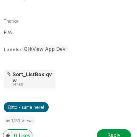
Thanks
R.W.
QlikView App Dev
Labels
Sort_ListBox.qv
w
147 KB
Ditto - same here!
1,133 Views
Reply
0
Likes