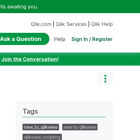
ts awaiting you.
Qlik.com
|
Qlik Services
|
Qlik Help
Ask a Question
Sign In / Register
Help
:
Join the Conversation!
Tags
new_to_qlikview
new to qlikview
qlikview_scripting