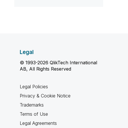
Legal
© 1993-2026 QlikTech International
AB, All Rights Reserved
Legal Policies
Privacy & Cookie Notice
Trademarks
Terms of Use
Legal Agreements