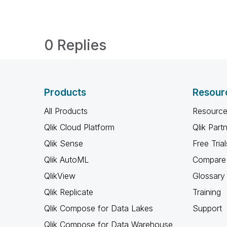
0 Replies
Products
Resour
All Products
Resource
Qlik Cloud Platform
Qlik Part
Qlik Sense
Free Trial
Qlik AutoML
Compare 
QlikView
Glossary
Qlik Replicate
Training
Qlik Compose for Data Lakes
Support
Qlik Compose for Data Warehouse