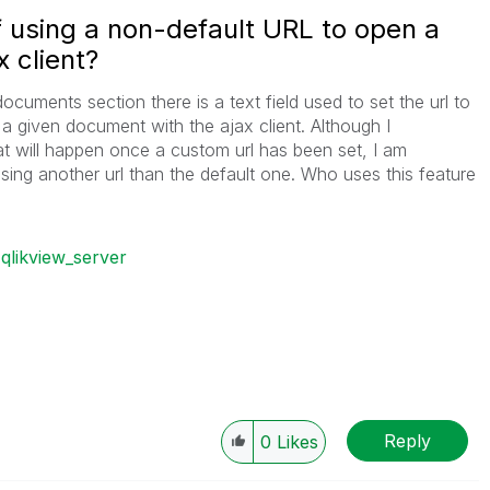
f using a non-default URL to open a
 client?
cuments section there is a text field used to set the url to
a given document with the ajax client. Although I
 will happen once a custom url has been set, I am
ing another url than the default one. Who uses this feature
qlikview_server
Reply
0
Likes