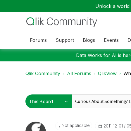
Unlock a world o
Forums
Support
Blogs
Events
D
Data Works for AI is here
Qlik Community
All Forums
QlikView
Wha
Not applicable
‎2011-12-01
0