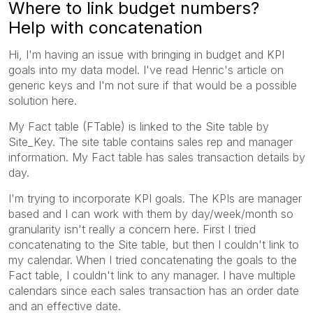
Where to link budget numbers?
Help with concatenation
Hi, I'm having an issue with bringing in budget and KPI
goals into my data model. I've read Henric's article on
generic keys and I'm not sure if that would be a possible
solution here.
My Fact table (FTable) is linked to the Site table by
Site_Key. The site table contains sales rep and manager
information. My Fact table has sales transaction details by
day.
I'm trying to incorporate KPI goals. The KPIs are manager
based and I can work with them by day/week/month so
granularity isn't really a concern here. First I tried
concatenating to the Site table, but then I couldn't link to
my calendar. When I tried concatenating the goals to the
Fact table, I couldn't link to any manager. I have multiple
calendars since each sales transaction has an order date
and an effective date.