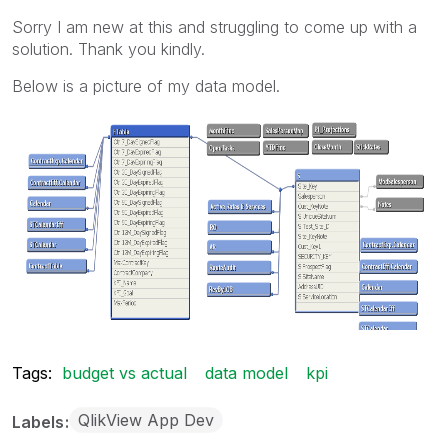
Sorry I am new at this and struggling to come up with a
solution. Thank you kindly.
Below is a picture of my data model.
Tags:
budget vs actual
data model
kpi
QlikView App Dev
Labels