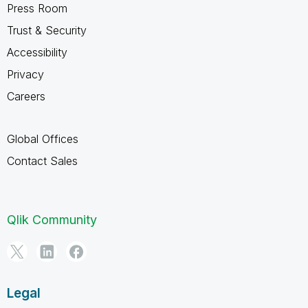
Press Room
Trust & Security
Accessibility
Privacy
Careers
Global Offices
Contact Sales
Qlik Community
Legal