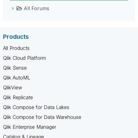
All Forums
Products
All Products
Qlik Cloud Platform
Qlik Sense
Qlik AutoML
QlikView
Qlik Replicate
Qlik Compose for Data Lakes
Qlik Compose for Data Warehouse
Qlik Enterprise Manager
Catalog & Lineage