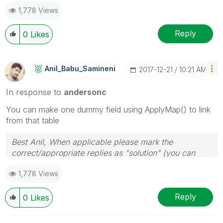
1,778 Views
Reply
0
Likes
Anil_Babu_Samin
Eni
‎2017-12-21
10:21 AM
In response to
andersonc
You can make one dummy field using ApplyMap() to link
from that table
Best Anil, When applicable please mark the
correct/appropriate replies as "solution" (you can
mark up to 3 "solutions". Please LIKE threads if the
1,778 Views
provided solution is helpful
Reply
0
Likes