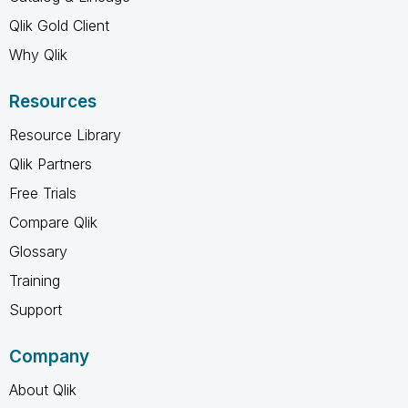
Qlik Gold Client
Why Qlik
Resources
Resource Library
Qlik Partners
Free Trials
Compare Qlik
Glossary
Training
Support
Company
About Qlik