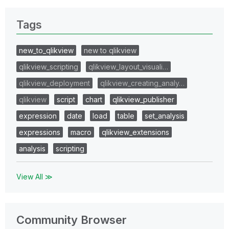
Tags
new_to_qlikview
new to qlikview
qlikview_scripting
qlikview_layout_visuali…
qlikview_deployment
qlikview_creating_analy…
qlikview
script
chart
qlikview_publisher
expression
date
load
table
set_analysis
expressions
macro
qlikview_extensions
analysis
scripting
View All ≫
Community Browser