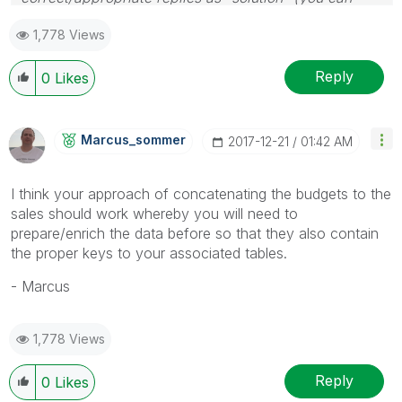
mark up to 3 "solutions". Please LIKE threads if the
1,778 Views
provided solution is helpful
Reply
0
Likes
Marcus_sommer
‎2017-12-21
01:42 AM
I think your approach of concatenating the budgets to the
sales should work whereby you will need to
prepare/enrich the data before so that they also contain
the proper keys to your associated tables.
- Marcus
1,778 Views
Reply
0
Likes