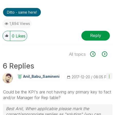
Ditto - same here!
1,894 Views
Reply
0
Likes
All topics
6 Replies
Anil_Babu_Samin
Eni
‎2017-12-20
08:05 PM
Could be the KPI's are not having any primary key to fact
and/or Manager for Rep table?
Best Anil, When applicable please mark the
correct/appropriate replies as "solution" (you can