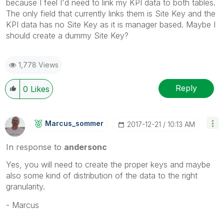
because I feel I'd need to link my KPI data to both tables.
The only field that currently links them is Site Key and the
KPI data has no Site Key as it is manager based. Maybe I
should create a dummy Site Key?
1,778 Views
Reply
0
Likes
Marcus_sommer
‎2017-12-21
10:13 AM
In response to
andersonc
Yes, you will need to create the proper keys and maybe
also some kind of distribution of the data to the right
granularity.
- Marcus