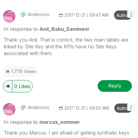
Andersonc
‎2017-12-21
09:47 AM
Author
In response to
Anil_Babu_Samineni
Thank you Anil. That is correct, the two main tables are
linked by Site Key and the KPIs have no Site Keys
associated with them.
1,778 Views
Reply
0
Likes
Andersonc
‎2017-12-21
09:50 AM
Author
In response to
marcus_sommer
Thank you Marcus. I am afraid of getting synthetic keys