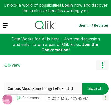
Unlock a world of possibilities!
Login
now and discover
the exclusive benefits awaiting you.
Expand
Sign In / Register
Data Works for AI is here - Join the discussion
and enter to win a pair of Qlik kicks:
Join the
Conversation!
QlikView
Search
Andersonc
‎2017-12-20
09:45 AM