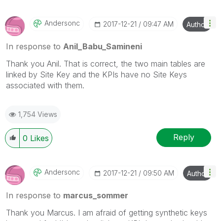
Andersonc
‎2017-12-21
09:47 AM
Author
In response to
Anil_Babu_Samineni
Thank you Anil. That is correct, the two main tables are
linked by Site Key and the KPIs have no Site Keys
associated with them.
1,754 Views
Reply
0
Likes
Andersonc
‎2017-12-21
09:50 AM
Author
In response to
marcus_sommer
Thank you Marcus. I am afraid of getting synthetic keys