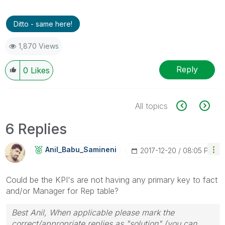
Ditto - same here!
1,870 Views
Reply
0
Likes
All topics
6 Replies
Anil_Babu_Samin
Eni
‎2017-12-20
08:05 PM
Could be the KPI's are not having any primary key to fact
and/or Manager for Rep table?
Best Anil, When applicable please mark the
correct/appropriate replies as "solution" (you can