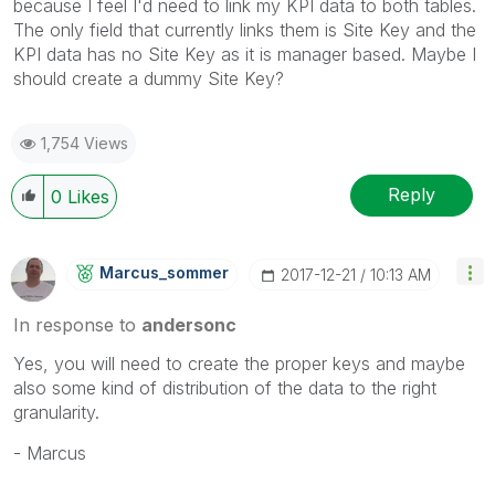
because I feel I'd need to link my KPI data to both tables.
The only field that currently links them is Site Key and the
KPI data has no Site Key as it is manager based. Maybe I
should create a dummy Site Key?
1,754 Views
Reply
0
Likes
Marcus_sommer
‎2017-12-21
10:13 AM
In response to
andersonc
Yes, you will need to create the proper keys and maybe
also some kind of distribution of the data to the right
granularity.
- Marcus