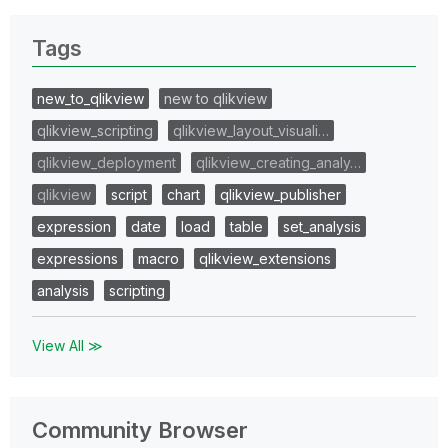
Tags
new_to_qlikview
new to qlikview
qlikview_scripting
qlikview_layout_visuali…
qlikview_deployment
qlikview_creating_analy…
qlikview
script
chart
qlikview_publisher
expression
date
load
table
set_analysis
expressions
macro
qlikview_extensions
analysis
scripting
View All ≫
Community Browser