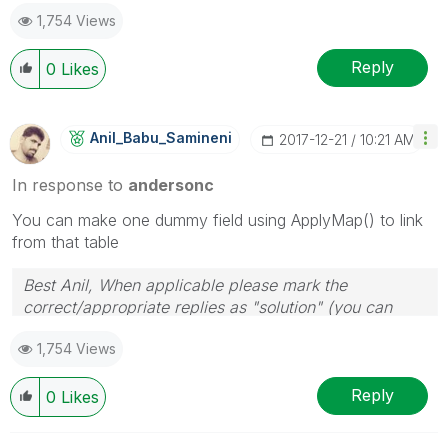
1,754 Views
Reply
0
Likes
Anil_Babu_Samin
Eni
‎2017-12-21
10:21 AM
In response to
andersonc
You can make one dummy field using ApplyMap() to link
from that table
Best Anil, When applicable please mark the
correct/appropriate replies as "solution" (you can
mark up to 3 "solutions". Please LIKE threads if the
1,754 Views
provided solution is helpful
Reply
0
Likes