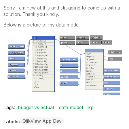
Sorry I am new at this and struggling to come up with a
solution. Thank you kindly.
Below is a picture of my data model.
Tags:
budget vs actual
data model
kpi
QlikView App Dev
Labels