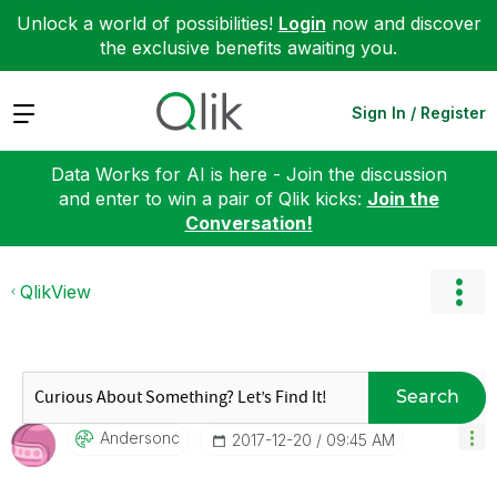
Unlock a world of possibilities!
Login
now and discover
the exclusive benefits awaiting you.
Expand
Sign In / Register
Data Works for AI is here - Join the discussion
and enter to win a pair of Qlik kicks:
Join the
Conversation!
QlikView
Search
Andersonc
‎2017-12-20
09:45 AM