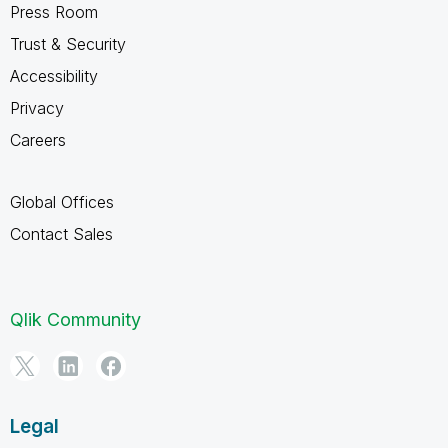
Press Room
Trust & Security
Accessibility
Privacy
Careers
Global Offices
Contact Sales
Qlik Community
Legal