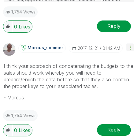
mark up to 3 "solutions". Please LIKE threads if the
1,754 Views
provided solution is helpful
Reply
0
Likes
Marcus_sommer
‎2017-12-21
01:42 AM
I think your approach of concatenating the budgets to the
sales should work whereby you will need to
prepare/enrich the data before so that they also contain
the proper keys to your associated tables.
- Marcus
1,754 Views
Reply
0
Likes