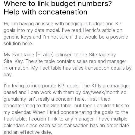
Where to link budget numbers?
Help with concatenation
Hi, I'm having an issue with bringing in budget and KPI
goals into my data model. I've read Henric's article on
generic keys and I'm not sure if that would be a possible
solution here.
My Fact table (FTable) is linked to the Site table by
Site_Key. The site table contains sales rep and manager
information. My Fact table has sales transaction details by
day.
I'm trying to incorporate KPI goals. The KPIs are manager
based and I can work with them by day/week/month so
granularity isn't really a concern here. First I tried
concatenating to the Site table, but then I couldn't link to
my calendar. When I tried concatenating the goals to the
Fact table, I couldn't link to any manager. I have multiple
calendars since each sales transaction has an order date
and an effective date.