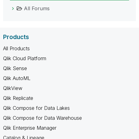
All Forums
Products
All Products
Qlik Cloud Platform
Qlik Sense
Qlik AutoML
QlikView
Qlik Replicate
Qlik Compose for Data Lakes
Qlik Compose for Data Warehouse
Qlik Enterprise Manager
Catalog & Lineage