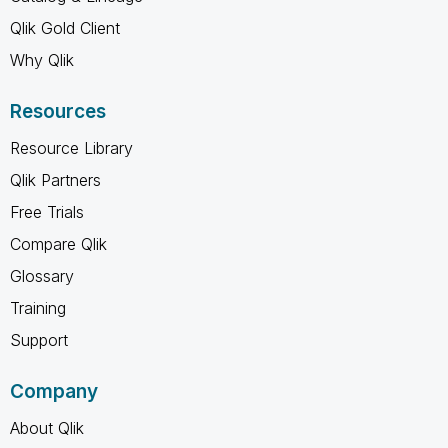
Qlik Gold Client
Why Qlik
Resources
Resource Library
Qlik Partners
Free Trials
Compare Qlik
Glossary
Training
Support
Company
About Qlik