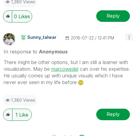
1,380 Views
Reply
0
Likes
Sunny_talwar
‎2016-07-22
12:41 PM
In response to
Anonymous
There might be other options, but I am still a learner with
visualization. May be
marcowedel
‌‌ can over his expertise.
He usually comes up with unique visuals which I have
never ever seen in my life before
1,380 Views
Reply
1
Like