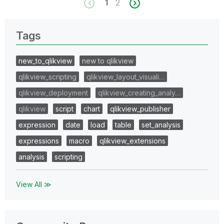
1
2
Tags
new_to_qlikview
new to qlikview
qlikview_scripting
qlikview_layout_visuali…
qlikview_deployment
qlikview_creating_analy…
qlikview
script
chart
qlikview_publisher
expression
date
load
table
set_analysis
expressions
macro
qlikview_extensions
analysis
scripting
View All ≫