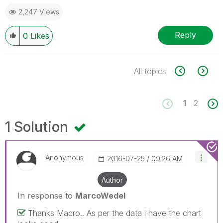
2,247 Views
Reply
0
Likes
All topics
1
2
1 Solution
Anonymous
‎2016-07-25
09:26 AM
Author
In response to
MarcoWedel
Thanks Macro.. As per the data i have the chart