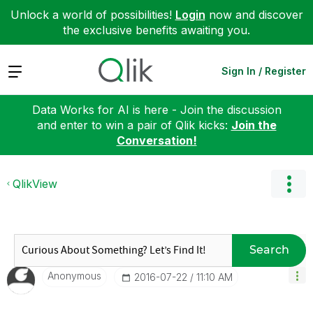
Unlock a world of possibilities!
Login
now and discover
the exclusive benefits awaiting you.
Expand
Sign In / Register
Data Works for AI is here - Join the discussion
and enter to win a pair of Qlik kicks:
Join the
Conversation!
QlikView
Search
Anonymous
‎2016-07-22
11:10 AM