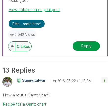
looks good.
View solution in original post
Ditto - same here!
2,042 Views
Reply
0
Likes
13 Replies
Sunny_talwar
‎2016-07-22
11:13 AM
How about a Gantt Chart?
Recipe for a Gantt chart