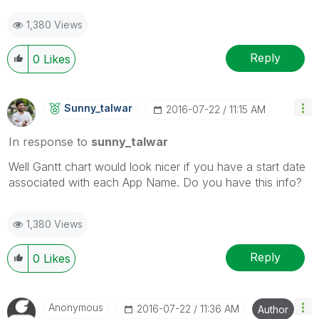
1,380 Views
Reply
0
Likes
Sunny_talwar
‎2016-07-22
11:15 AM
In response to
sunny_talwar
Well Gantt chart would look nicer if you have a start date
associated with each App Name. Do you have this info?
1,380 Views
Reply
0
Likes
Anonymous
‎2016-07-22
11:36 AM
Author