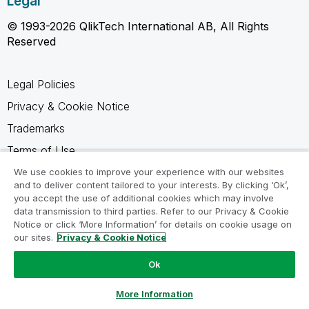
Legal
© 1993-2026 QlikTech International AB, All Rights
Reserved
Legal Policies
Privacy & Cookie Notice
Trademarks
Terms of Use
Legal Agreements
We use cookies to improve your experience with our websites
and to deliver content tailored to your interests. By clicking ‘Ok’,
Product Terms
you accept the use of additional cookies which may involve
data transmission to third parties. Refer to our Privacy & Cookie
Do not share my info
Notice or click ‘More Information’ for details on cookie usage on
our sites.
Privacy & Cookie Notice
Ok
Ask a Question
More Information