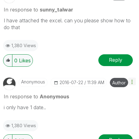
In response to
sunny_talwar
I have attached the excel. can you please show how to
do that
1,380 Views
Reply
0
Likes
Anonymous
‎2016-07-22
11:39 AM
Author
In response to
Anonymous
i only have 1 date..
1,380 Views