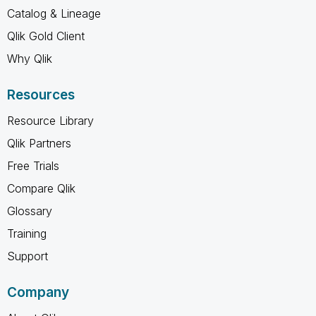
Catalog & Lineage
Qlik Gold Client
Why Qlik
Resources
Resource Library
Qlik Partners
Free Trials
Compare Qlik
Glossary
Training
Support
Company