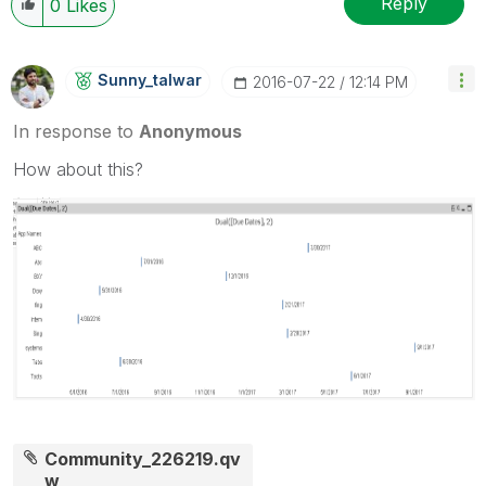
Reply
0
Likes
Sunny_talwar
‎2016-07-22
12:14 PM
In response to
Anonymous
How about this?
Community_226219.qv
w