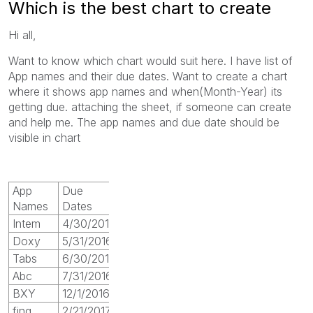
Which is the best chart to create
Hi all,
Want to know which chart would suit here. I have list of
App names and their due dates. Want to create a chart
where it shows app names and when(Month-Year) its
getting due. attaching the sheet, if someone can create
and help me. The app names and due date should be
visible in chart
App
Due
Names
Dates
Intem
4/30/2016
Doxy
5/31/2016
Tabs
6/30/2016
Abc
7/31/2016
BXY
12/1/2016
fing
2/21/2017