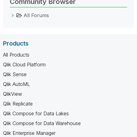
Community Browser
All Forums
Products
All Products
Qlik Cloud Platform
Qlik Sense
Qlik AutoML
QlikView
Qlik Replicate
Qlik Compose for Data Lakes
Qlik Compose for Data Warehouse
Qlik Enterprise Manager