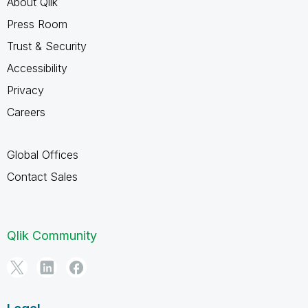
About Qlik
Press Room
Trust & Security
Accessibility
Privacy
Careers
Global Offices
Contact Sales
Qlik Community