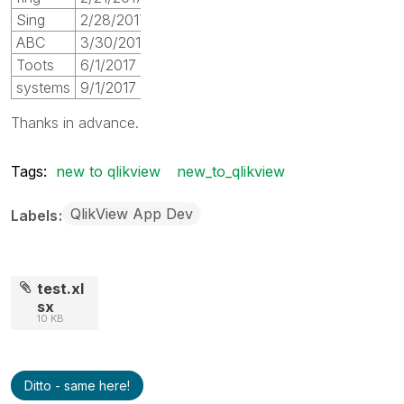
Sing
2/28/2017
ABC
3/30/2017
Toots
6/1/2017
systems
9/1/2017
Thanks in advance.
Tags:
new to qlikview
new_to_qlikview
QlikView App Dev
Labels
test.xl
sx
10 KB
Ditto - same here!