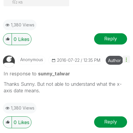
152 KB
1,380 Views
Reply
0
Likes
Anonymous
‎2016-07-22
12:35 PM
Author
In response to
sunny_talwar
Thanks Sunny. But not able to understand what the x-
axis date means.
1,380 Views
Reply
0
Likes