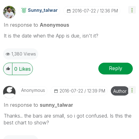
Sunny_talwar
‎2016-07-22
12:36 PM
In response to
Anonymous
It is the date when the App is due, isn't it?
1,380 Views
Reply
0
Likes
Anonymous
‎2016-07-22
12:39 PM
Author
In response to
sunny_talwar
Thanks.. the bars are small, so i got confused. Is this the
best chart to show?