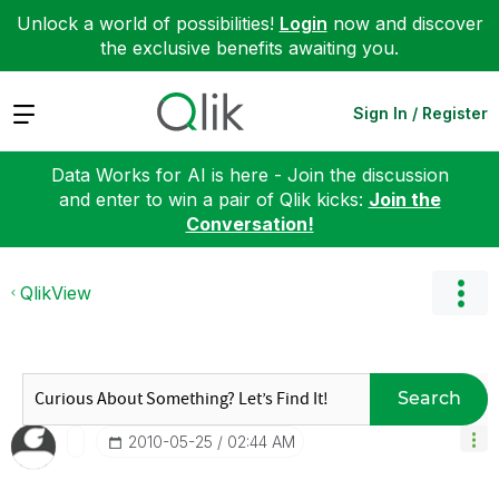
Unlock a world of possibilities!
Login
now and discover
the exclusive benefits awaiting you.
Expand
Sign In / Register
Data Works for AI is here - Join the discussion
and enter to win a pair of Qlik kicks:
Join the
Conversation!
QlikView
Search
‎2010-05-25
02:44 AM