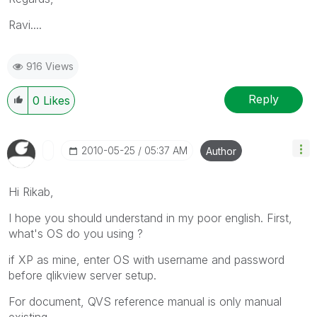
Ravi....
916 Views
Reply
0
Likes
‎2010-05-25
05:37 AM
Author
Hi Rikab,
I hope you should understand in my poor english. First,
what's OS do you using ?
if XP as mine, enter OS with username and password
before qlikview server setup.
For document, QVS reference manual is only manual
existing