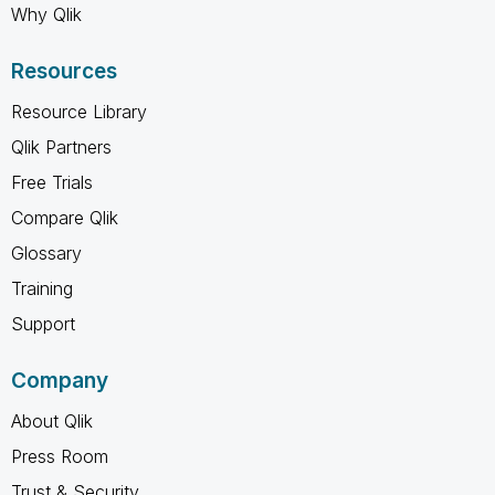
Why Qlik
Resources
Resource Library
Qlik Partners
Free Trials
Compare Qlik
Glossary
Training
Support
Company
About Qlik
Press Room
Trust & Security