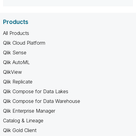
Products
All Products
Qlik Cloud Platform
Qlik Sense
Qlik AutoML
QlikView
Qlik Replicate
Qlik Compose for Data Lakes
Qlik Compose for Data Warehouse
Qlik Enterprise Manager
Catalog & Lineage
Qlik Gold Client