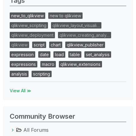
Tags
new_to_qlikview
new to qlikview
qlikview_scripting
qlikview_layout_visuali…
qlikview_deployment
qlikview_creating_analy…
qlikview
script
chart
qlikview_publisher
expression
date
load
table
set_analysis
expressions
macro
qlikview_extensions
analysis
scripting
View All ≫
Community Browser
All Forums