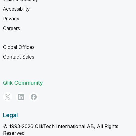
Accessibility
Privacy
Careers
Global Offices
Contact Sales
Qlik Community
Legal
© 1993-2026 QlikTech International AB, All Rights
Reserved