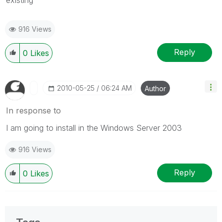
916 Views
Reply
0
Likes
‎2010-05-25
06:24 AM
Author
In response to
I am going to install in the Windows Server 2003
916 Views
Reply
0
Likes