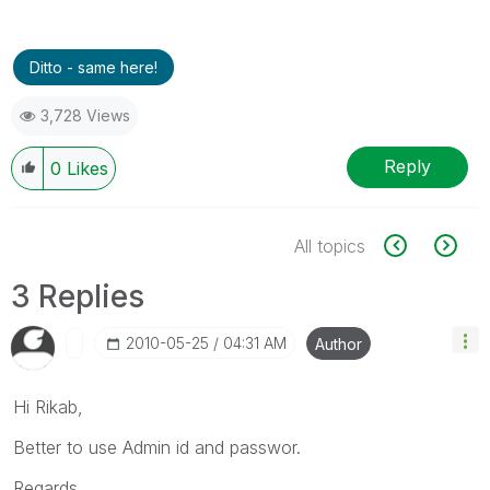
Ditto - same here!
3,728 Views
Reply
0
Likes
All topics
3 Replies
‎2010-05-25
04:31 AM
Author
Hi Rikab,
Better to use Admin id and passwor.
Regards,