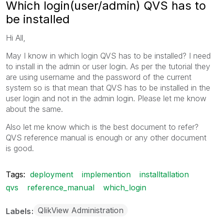
Which login(user/admin) QVS has to
be installed
Hi All,
May I know in which login QVS has to be installed? I need
to install in the admin or user login. As per the tutorial they
are using username and the password of the current
system so is that mean that QVS has to be installed in the
user login and not in the admin login. Please let me know
about the same.
Also let me know which is the best document to refer?
QVS reference manual is enough or any other document
is good.
Tags:
deployment
implemention
installtallation
qvs
reference_manual
which_login
QlikView Administration
Labels