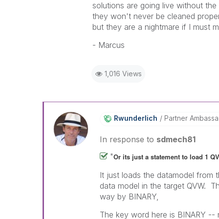
solutions are going live without th
they won't never be cleaned proper
but they are a nightmare if I must ma
- Marcus
1,016 Views
Rwunderlich
Partner Ambass
In response to
sdmech81
"
Or its just a statement to load 1 Q
It just loads the datamodel from
data model in the target QVW. The
way by BINARY,
The key word here is BINARY -- m