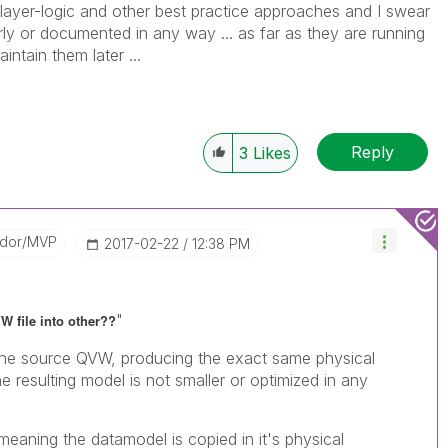
e layer-logic and other best practice approaches and I swear
ly or documented in any way ... as far as they are running
intain them later ...
Reply
3
Likes
ador/MVP
‎2017-02-22
12:38 PM
"
VW file into other??
 the source QVW, producing the exact same physical
 resulting model is not smaller or optimized in any
eaning the datamodel is copied in it's physical