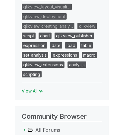
qlikview_layout_visuali…
qlikview_deployment
qlikview_creating_analy…
qlikview
script
chart
qlikview_publisher
expression
date
load
table
set_analysis
expressions
macro
qlikview_extensions
analysis
scripting
View All ≫
Community Browser
All Forums