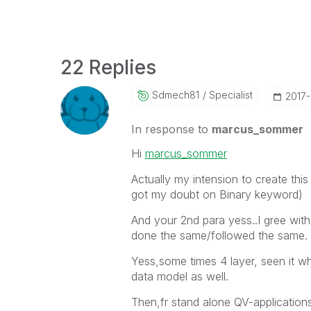
22 Replies
Sdmech81
Specialist
‎2017
In response to
marcus_sommer
Hi
marcus_sommer
Actually my intension to create this
got my doubt on Binary keyword)
And your 2nd para yess..I gree wit
done the same/followed the same.
Yess,some times 4 layer, seen it w
data model as well.
Then,fr stand alone QV-applications