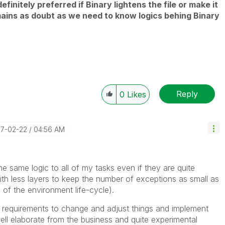
definitely preferred if Binary lightens the file or make it
mains as doubt as we need to know logics behing Binary
Reply
0
Likes
17-02-22
04:56 AM
the same logic to all of my tasks even if they are quite
th less layers to keep the number of exceptions as small as
g of the environment life-cycle).
gh requirements to change and adjust things and implement
ll elaborate from the business and quite experimental