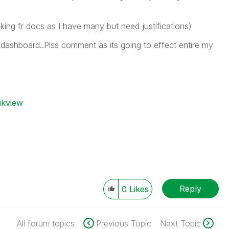
ing fr docs as I have many but need justifications)
d dashboard..Plss comment as its going to effect entire my
ikview
Reply
0
Likes
All forum topics
Previous Topic
Next Topic