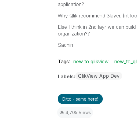
application?
Why Qlik recommend 3layer..(nt look
Else I think in 2nd layr we can buil
organization??
Sachin
Tags:
new to qlikview
new_to_ql
QlikView App Dev
Labels
Ditto - same here!
4,705 Views