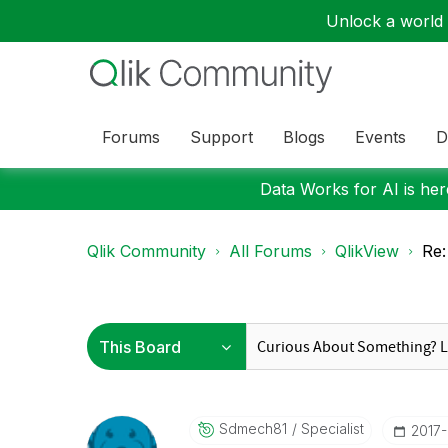
Unlock a world o
Forums
Support
Blogs
Events
D
Data Works for AI is here
Qlik Community
All Forums
QlikView
Re:
Sdmech81
Specialist
‎2017