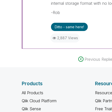
internal storage format with no lo
-Rob
Ditto - same here!
2,887 Views
Previous Repli
Products
Resour
All Products
Resource
Qlik Cloud Platform
Qlik Part
Qlik Sense
Free Trial