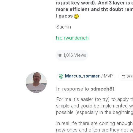
is just key word)..And 3 layer is 
more efficient and tht doubt re
I guess
Sachin
hic
‌
rwunderlich
1,016 Views
Marcus_sommer
MVP
‎20
In response to
sdmech81
For me it's easier (to try) to apply 
simple and could be implemented wi
possible (especially in the beginnin
In real life there are coming enou
new ones and often are they not we