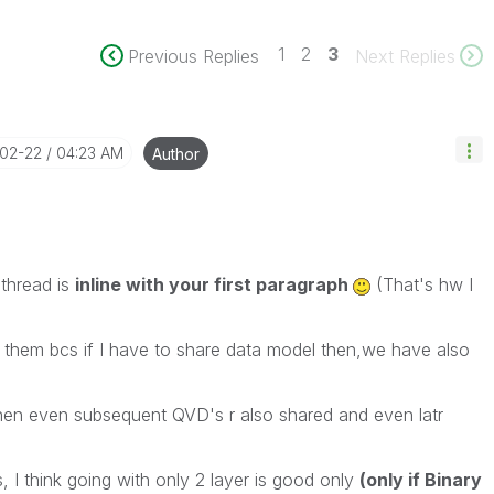
1
2
3
Previous Replies
Next Replies
-02-22
04:23 AM
Author
 thread is
inline with your first paragraph
(That's hw I
h them bcs if I have to share data model then,we have also
hen even subsequent QVD's r also shared and even latr
, I think going with only 2 layer is good only
(only if Binary