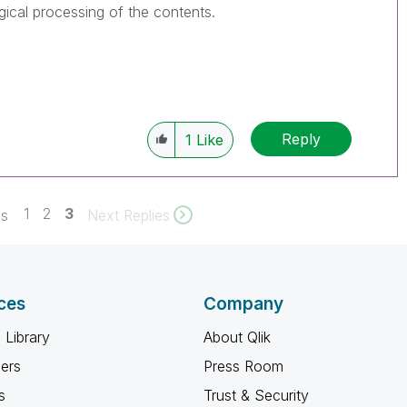
gical processing of the contents.
Reply
1
Like
1
2
3
es
Next Replies
ces
Company
 Library
About Qlik
ners
Press Room
s
Trust & Security