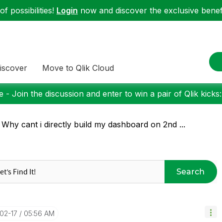
f possibilities!
Login
now and discover the exclusive benefi
iscover
Move to Qlik Cloud
 - Join the discussion and enter to win a pair of Qlik kicks
 Why cant i directly build my dashboard on 2nd ...
Search
-02-17
05:56 AM