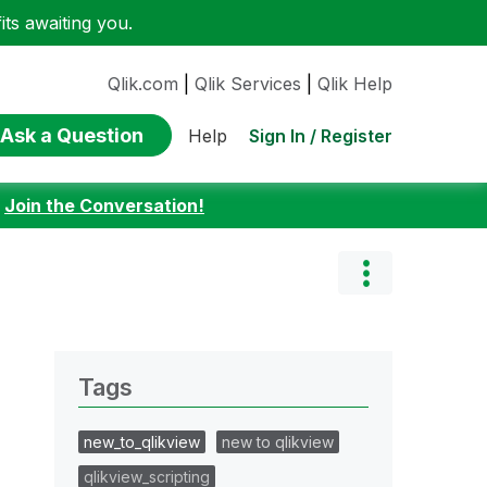
ts awaiting you.
Qlik.com
|
Qlik Services
|
Qlik Help
Ask a Question
Sign In / Register
Help
:
Join the Conversation!
Tags
new_to_qlikview
new to qlikview
qlikview_scripting