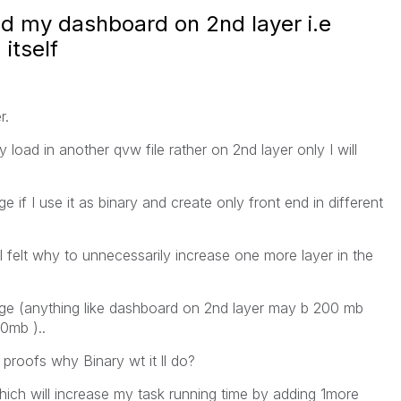
ild my dashboard on 2nd layer i.e
itself
r.
y load in another qvw file rather on 2nd layer only I will
 if I use it as binary and create only front end in different
felt why to unnecessarily increase one more layer in the
age (anything like dashboard on 2nd layer may b 200 mb
0mb )..
proofs why Binary wt it ll do?
hich will increase my task running time by adding 1more