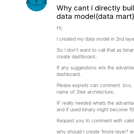
Why cant i directly bu
data model(data mart) 
HI,
I created my data model in 2nd laye
So I don't want to call that as binar
create dashboard..
If any suggestions wts the advantage
dashboard.
Please exprets can comment bcs, I 
name of 3teir architecture..
IF really needed whats the advant
and if used binary might become 10
Request you to comment with valid 
why should I create 1more layer? w