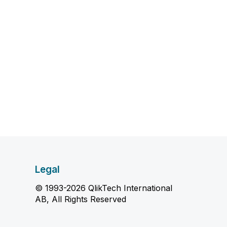
Legal
© 1993-2026 QlikTech International
AB, All Rights Reserved