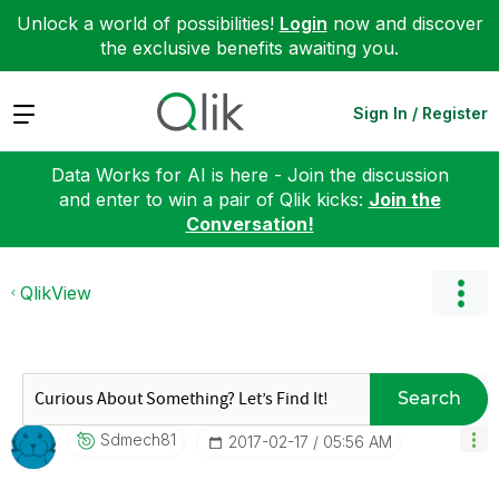
Unlock a world of possibilities!
Login
now and discover
the exclusive benefits awaiting you.
Expand
Sign In / Register
Data Works for AI is here - Join the discussion
and enter to win a pair of Qlik kicks:
Join the
Conversation!
QlikView
Search
Sdmech81
‎2017-02-17
05:56 AM