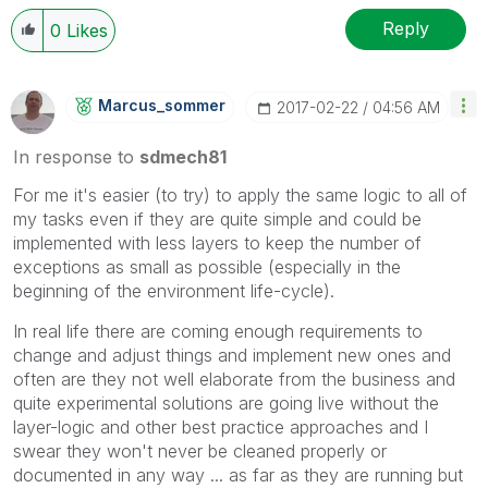
Reply
0
Likes
Marcus_sommer
‎2017-02-22
04:56 AM
In response to
sdmech81
For me it's easier (to try) to apply the same logic to all of
my tasks even if they are quite simple and could be
implemented with less layers to keep the number of
exceptions as small as possible (especially in the
beginning of the environment life-cycle).
In real life there are coming enough requirements to
change and adjust things and implement new ones and
often are they not well elaborate from the business and
quite experimental solutions are going live without the
layer-logic and other best practice approaches and I
swear they won't never be cleaned properly or
documented in any way ... as far as they are running but