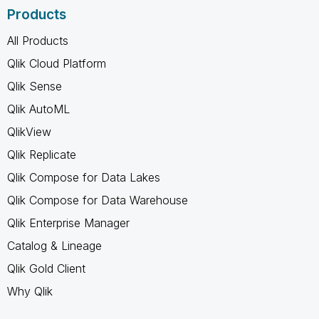
Products
All Products
Qlik Cloud Platform
Qlik Sense
Qlik AutoML
QlikView
Qlik Replicate
Qlik Compose for Data Lakes
Qlik Compose for Data Warehouse
Qlik Enterprise Manager
Catalog & Lineage
Qlik Gold Client
Why Qlik