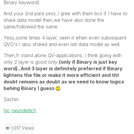
Binary keyword)
And your 2nd para yess..I gree with them bcs if I have to
share data model then,we have also done the
same/followed the same.
Yess,some times 4 layer, seen it when even subsequent
QVD's r also shared and even latr data model as well.
Then,fr stand alone QV-applications, I think going with
only 2 layer is good only
(only if Binary is just key
word)..And 3 layer is definitely preferred if Binary
lightens the file or make it more efficient and tht
doubt remains as doubt as we need to know logics
behing Binary I guess
Sachin
hic
‌
rwunderlich
1,017 Views