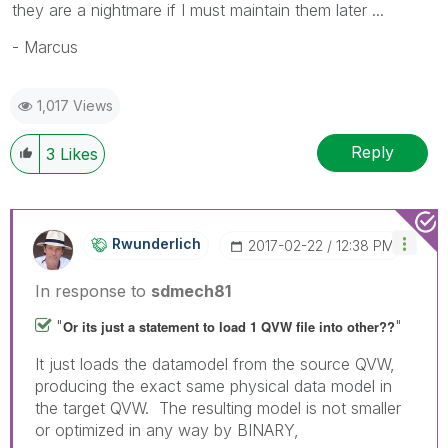
they are a nightmare if I must maintain them later ...
- Marcus
1,017 Views
Reply
3
Likes
Rwunderlich
‎2017-02-22
12:38 PM
In response to
sdmech81
"
"
Or its just a statement to load 1 QVW file into other??
It just loads the datamodel from the source QVW,
producing the exact same physical data model in
the target QVW. The resulting model is not smaller
or optimized in any way by BINARY,