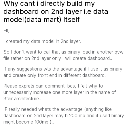
Why cant i directly build my
dashboard on 2nd layer i.e data
model(data mart) itself
HI,
I created my data model in 2nd layer.
So I don't want to call that as binary load in another qvw
file rather on 2nd layer only I will create dashboard..
If any suggestions wts the advantage if I use it as binary
and create only front end in different dashboard.
Please exprets can comment bcs, I felt why to
unnecessarily increase one more layer in the name of
3teir architecture..
IF really needed whats the advantage (anything like
dashboard on 2nd layer may b 200 mb and if used binary
might become 100mb )..