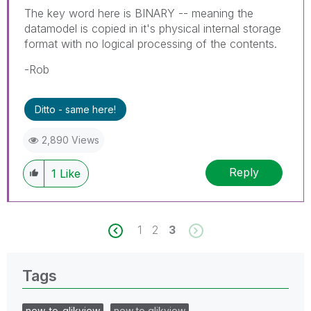
The key word here is BINARY -- meaning the
datamodel is copied in it's physical internal storage
format with no logical processing of the contents.
-Rob
Ditto - same here!
2,890 Views
Reply
1
Like
1
2
3
Tags
new_to_qlikview
new to qlikview