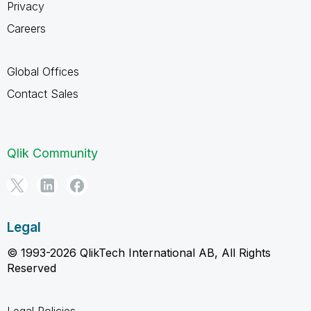
Privacy
Careers
Global Offices
Contact Sales
Qlik Community
Legal
© 1993-2026 QlikTech International AB, All Rights
Reserved
Legal Policies