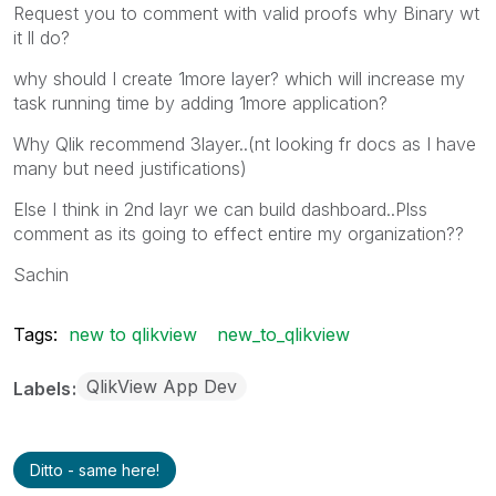
Request you to comment with valid proofs why Binary wt
it ll do?
why should I create 1more layer? which will increase my
task running time by adding 1more application?
Why Qlik recommend 3layer..(nt looking fr docs as I have
many but need justifications)
Else I think in 2nd layr we can build dashboard..Plss
comment as its going to effect entire my organization??
Sachin
Tags:
new to qlikview
new_to_qlikview
QlikView App Dev
Labels
Ditto - same here!