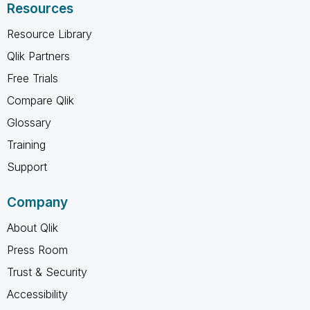
Resources
Resource Library
Qlik Partners
Free Trials
Compare Qlik
Glossary
Training
Support
Company
About Qlik
Press Room
Trust & Security
Accessibility