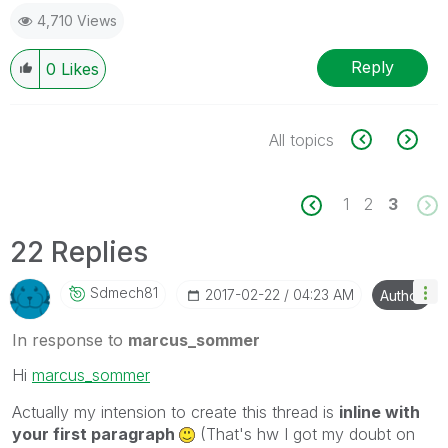
4,710 Views
Reply
0
Likes
All topics
1
2
3
22 Replies
Sdmech81
‎2017-02-22
04:23 AM
Author
In response to
marcus_sommer
Hi
marcus_sommer
Actually my intension to create this thread is
inline with
your first paragraph
(That's hw I got my doubt on