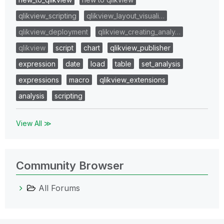
qlikview_scripting
qlikview_layout_visuali…
qlikview_deployment
qlikview_creating_analy…
qlikview
script
chart
qlikview_publisher
expression
date
load
table
set_analysis
expressions
macro
qlikview_extensions
analysis
scripting
View All ≫
Community Browser
All Forums