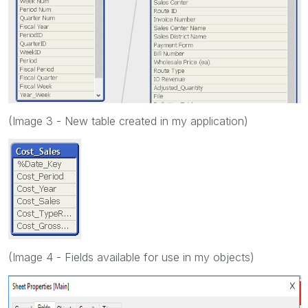
(Image 3 - New table created in my application)
(Image 4 - Fields available for use in my objects)