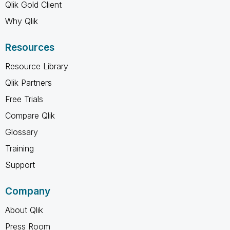
Qlik Gold Client
Why Qlik
Resources
Resource Library
Qlik Partners
Free Trials
Compare Qlik
Glossary
Training
Support
Company
About Qlik
Press Room