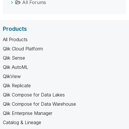
All Forums
Products
All Products
Qlik Cloud Platform
Qlik Sense
Qlik AutoML
QlikView
Qlik Replicate
Qlik Compose for Data Lakes
Qlik Compose for Data Warehouse
Qlik Enterprise Manager
Catalog & Lineage