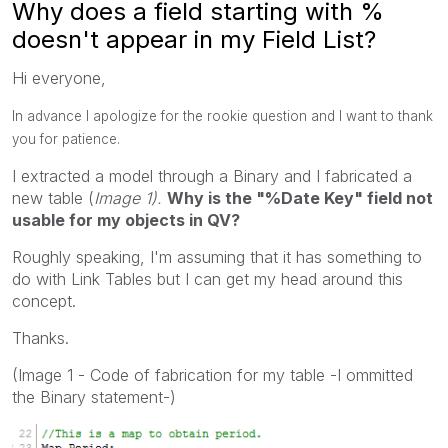
Why does a field starting with %
doesn't appear in my Field List?
Hi everyone,
In advance I apologize for the rookie question and I want to thank
you for patience.
I extracted a model through a Binary and I fabricated a
new table (
Image 1).
Why is the "%Date Key" field not
usable for my objects in QV?
Roughly speaking, I'm assuming that it has something to
do with Link Tables but I can get my head around this
concept.
Thanks.
(Image 1 - Code of fabrication for my table -I ommitted
the Binary statement-)