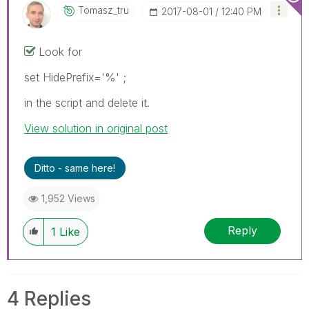
Tomasz_tru
‎2017-08-01
12:40 PM
Look for
set HidePrefix='%' ;
in the script and delete it.
View solution in original post
Ditto - same here!
1,952 Views
Reply
1
Like
4 Replies