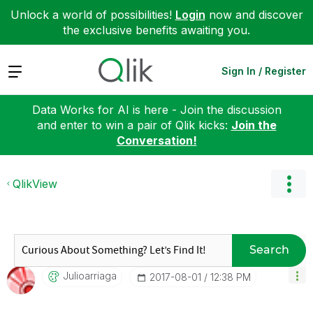
Unlock a world of possibilities!
Login
now and discover
the exclusive benefits awaiting you.
Expand
Sign In / Register
Data Works for AI is here - Join the discussion
and enter to win a pair of Qlik kicks:
Join the
Conversation!
QlikView
Search
Julioarriaga
‎2017-08-01
12:38 PM