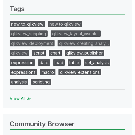
Tags
new_to_qlikview
new to qlikview
qlikview_scripting
qlikview_layout_visuali…
qlikview_deployment
qlikview_creating_analy…
qlikview
script
chart
qlikview_publisher
expression
date
load
table
set_analysis
expressions
macro
qlikview_extensions
analysis
scripting
View All ≫
Community Browser