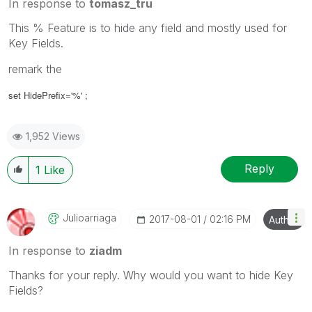
In response to
tomasz_tru
This % Feature is to hide any field and mostly used for
Key Fields.
remark the
set HidePrefix='%' ;
1,952 Views
Reply
1
Like
Julioarriaga
‎2017-08-01
02:16 PM
Author
In response to
ziadm
Thanks for your reply. Why would you want to hide Key
Fields?