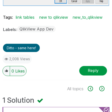
Tags:
link tables
new to qlikview
new_to_qlikview
QlikView App Dev
Labels
Ditto - same here!
2,008 Views
Reply
0
Likes
All topics
1 Solution