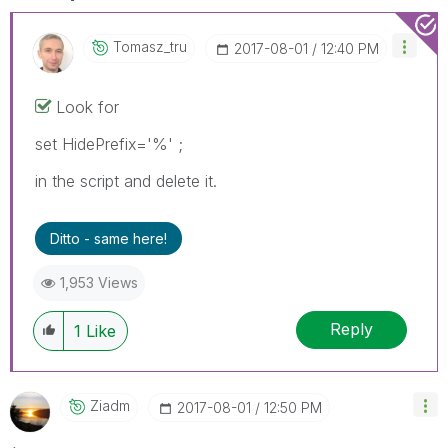
Tomasz_tru
‎2017-08-01
12:40 PM
Look for
set HidePrefix='%' ;
in the script and delete it.
Ditto - same here!
1,953 Views
Reply
1
Like
Ziadm
‎2017-08-01
12:50 PM