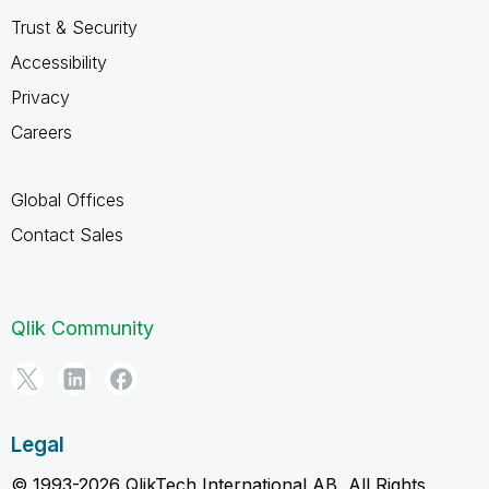
Trust & Security
Accessibility
Privacy
Careers
Global Offices
Contact Sales
Qlik Community
Legal
© 1993-2026 QlikTech International AB, All Rights