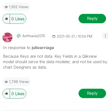
1,952 Views
Reply
0
Likes
Asifmaula2015
‎2021-05-21
10:54 PM
In response to
julioarriaga
Because Keys are not data. Key Fields in a Qlikview
model should serve the data modeler, and not be used by
chart Designers as data.
1,798 Views
Reply
0
Likes