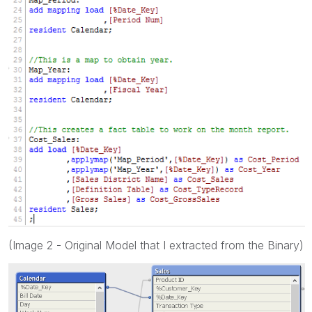
(Image 2 - Original Model that I extracted from the Binary)