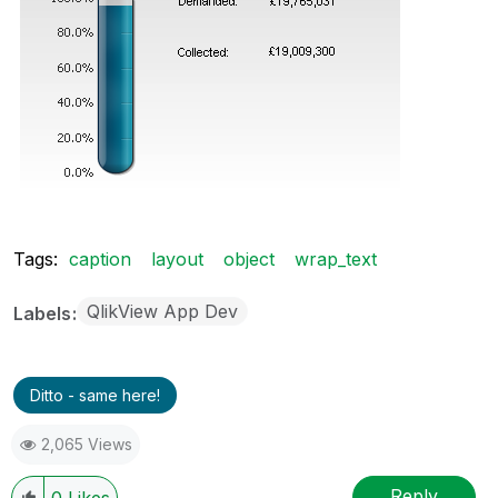
Tags:
caption
layout
object
wrap_text
QlikView App Dev
Labels
Ditto - same here!
2,065 Views
Reply
0
Likes