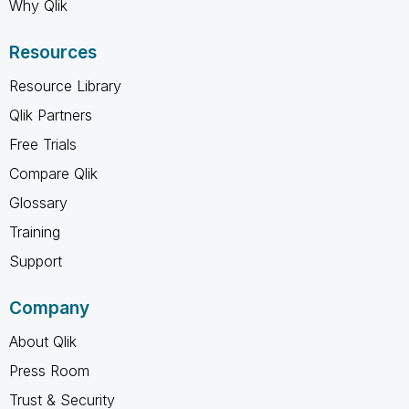
Why Qlik
Resources
Resource Library
Qlik Partners
Free Trials
Compare Qlik
Glossary
Training
Support
Company
About Qlik
Press Room
Trust & Security