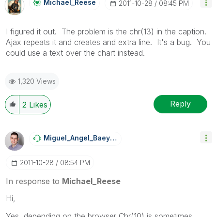
Michael_Reese
‎2011-10-28
08:45 PM
I figured it out. The problem is the chr(13) in the caption.
Ajax repeats it and creates and extra line. It's a bug. You
could use a text over the chart instead.
1,320 Views
Reply
2
Likes
Miguel_Angel_Ba
Eyens
‎2011-10-28
08:54 PM
In response to
Michael_Reese
Hi,
Yes, depending on the browser Chr(10) is sometimes