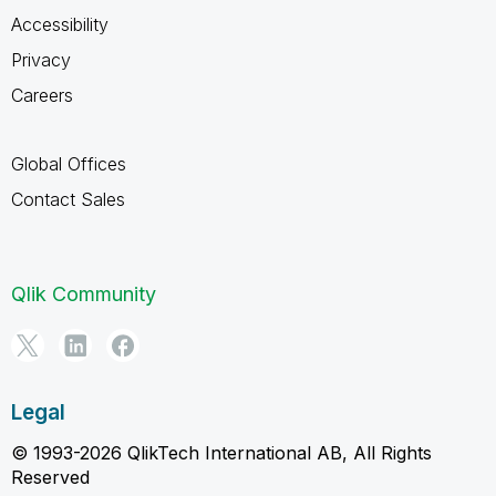
Accessibility
Privacy
Careers
Global Offices
Contact Sales
Qlik Community
Legal
© 1993-2026 QlikTech International AB, All Rights
Reserved