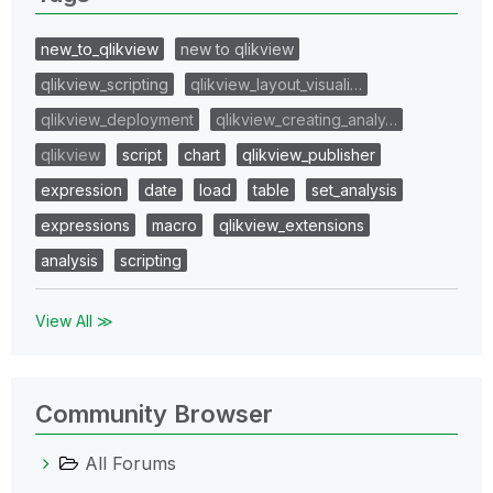
new_to_qlikview
new to qlikview
qlikview_scripting
qlikview_layout_visuali…
qlikview_deployment
qlikview_creating_analy…
qlikview
script
chart
qlikview_publisher
expression
date
load
table
set_analysis
expressions
macro
qlikview_extensions
analysis
scripting
View All ≫
Community Browser
All Forums