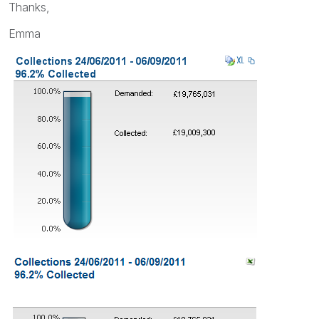
Thanks,
Emma