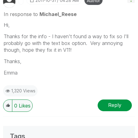
‎2011-10-31
04:28 AM
Author
In response to
Michael_Reese
Hi,
Thanks for the info - I haven't found a way to fix so I'll
probably go with the text box option. Very annoying
though, hope they fix it in V11!
Thanks,
Emma
1,320 Views
Reply
0
Likes
Tags