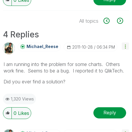
All topics
4 Replies
Michael_Reese
‎2011-10-28
06:34 PM
I am running into the problem for some charts. Others
work fine. Seems to be a bug. I reported it to QlikTech.
Did you ever find a solution?
1,320 Views
Reply
0
Likes