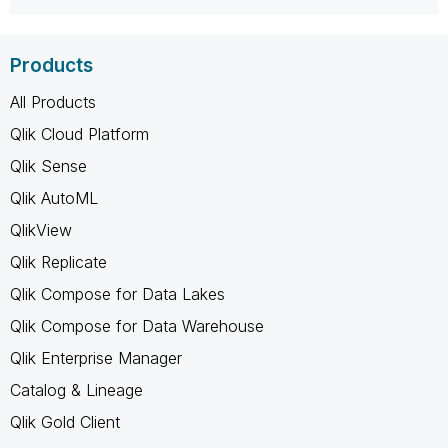
Products
All Products
Qlik Cloud Platform
Qlik Sense
Qlik AutoML
QlikView
Qlik Replicate
Qlik Compose for Data Lakes
Qlik Compose for Data Warehouse
Qlik Enterprise Manager
Catalog & Lineage
Qlik Gold Client