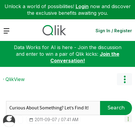
Unlock a world of possibilities!
Login
now and discover
the exclusive benefits awaiting you.
Expand
Sign In / Register
Data Works for AI is here - Join the discussion
and enter to win a pair of Qlik kicks:
Join the
Conversation!
QlikView
Search
‎2011-09-07
07:41 AM