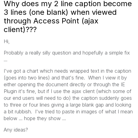
Why does my 2 line caption become
3 lines (one blank) when viewed
through Access Point (ajax
client)???
Hi,
Probably a really silly question and hopefully a simple fix
...
I've got a chart which needs wrapped text in the caption
(goes into two lines) and that's fine. When I view it by
either opening the document directly or through the IE
Plugin it's fine, but if I use the ajax client (which some of
our end users will need to do) the caption suddenly goes
to three or four lines giving a large blank gap and looking
a bit rubbish. I've tried to paste in images of what I mean
below ... hope they show ...
Any ideas?