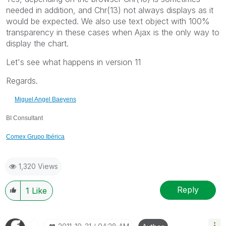
needed in addition, and Chr(13) not always displays as it
would be expected. We also use text object with 100%
transparency in these cases when Ajax is the only way to
display the chart.
Let's see what happens in version 11
Regards.
Miguel Angel Baeyens
BI Consultant
Comex Grupo Ibérica
1,320 Views
Reply
1
Like