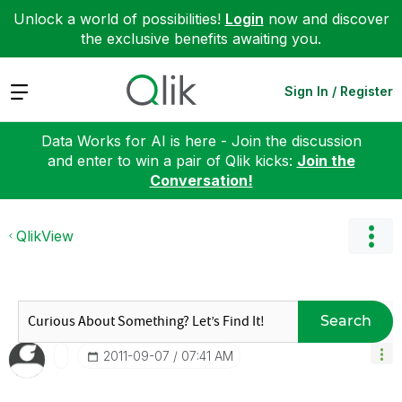
Unlock a world of possibilities!
Login
now and discover
the exclusive benefits awaiting you.
Expand
Sign In / Register
Data Works for AI is here - Join the discussion
and enter to win a pair of Qlik kicks:
Join the
Conversation!
QlikView
Search
‎2011-09-07
07:41 AM