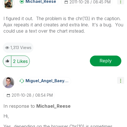
Michael_Reese
‎2011-10-28
08:45 PM
I figured it out. The problem is the chr(13) in the caption.
Ajax repeats it and creates and extra line. It's a bug. You
could use a text over the chart instead.
1,313 Views
Reply
2
Likes
Miguel_Angel_Ba
Eyens
‎2011-10-28
08:54 PM
In response to
Michael_Reese
Hi,
Yes, depending on the browser Chr(10) is sometimes