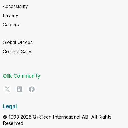
Accessibility
Privacy
Careers
Global Offices
Contact Sales
Qlik Community
Legal
© 1993-2026 QlikTech International AB, All Rights
Reserved