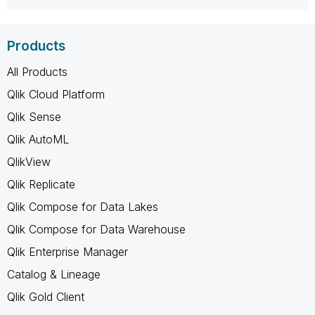
Products
All Products
Qlik Cloud Platform
Qlik Sense
Qlik AutoML
QlikView
Qlik Replicate
Qlik Compose for Data Lakes
Qlik Compose for Data Warehouse
Qlik Enterprise Manager
Catalog & Lineage
Qlik Gold Client