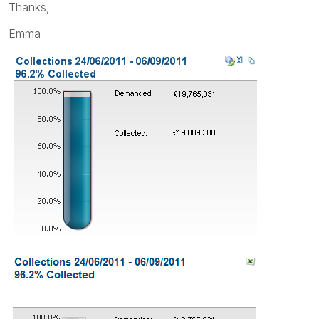
Thanks,
Emma