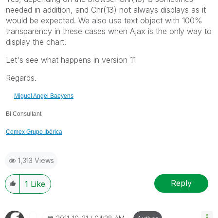
needed in addition, and Chr(13) not always displays as it
would be expected. We also use text object with 100%
transparency in these cases when Ajax is the only way to
display the chart.
Let's see what happens in version 11
Regards.
Miguel Angel Baeyens
BI Consultant
Comex Grupo Ibérica
1,313 Views
Reply
1
Like