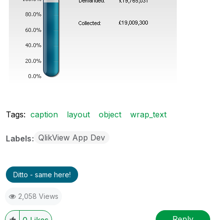
Tags:
caption
layout
object
wrap_text
QlikView App Dev
Labels
Ditto - same here!
2,058 Views
Reply
0
Likes