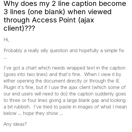
Why does my 2 line caption become
3 lines (one blank) when viewed
through Access Point (ajax
client)???
Hi,
Probably a really silly question and hopefully a simple fix
...
I've got a chart which needs wrapped text in the caption
(goes into two lines) and that's fine. When I view it by
either opening the document directly or through the IE
Plugin it's fine, but if I use the ajax client (which some of
our end users will need to do) the caption suddenly goes
to three or four lines giving a large blank gap and looking
a bit rubbish. I've tried to paste in images of what I mean
below ... hope they show ...
Any ideas?