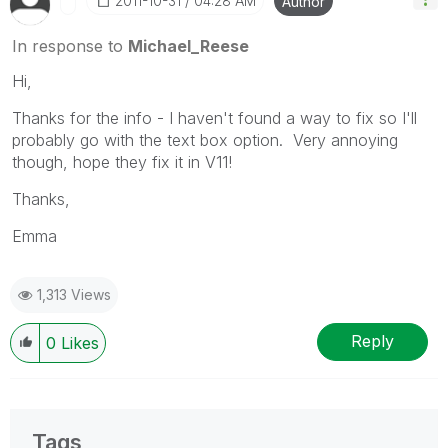
‎2011-10-31
04:28 AM
Author
In response to
Michael_Reese
Hi,
Thanks for the info - I haven't found a way to fix so I'll
probably go with the text box option. Very annoying
though, hope they fix it in V11!
Thanks,
Emma
1,313 Views
Reply
0
Likes
Tags