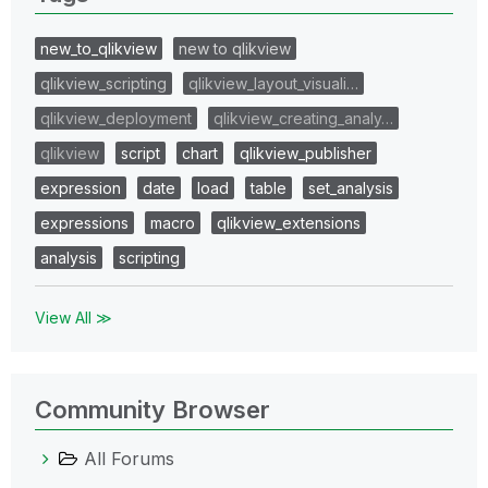
new_to_qlikview
new to qlikview
qlikview_scripting
qlikview_layout_visuali…
qlikview_deployment
qlikview_creating_analy…
qlikview
script
chart
qlikview_publisher
expression
date
load
table
set_analysis
expressions
macro
qlikview_extensions
analysis
scripting
View All ≫
Community Browser
All Forums