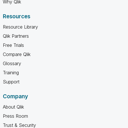
Why Qlik
Resources
Resource Library
Qlik Partners
Free Trials
Compare Qlik
Glossary
Training
Support
Company
About Qlik
Press Room
Trust & Security