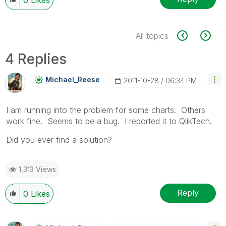
All topics
4 Replies
Michael_Reese
‎2011-10-28
06:34 PM
I am running into the problem for some charts. Others
work fine. Seems to be a bug. I reported it to QlikTech.
Did you ever find a solution?
1,313 Views
Reply
0
Likes