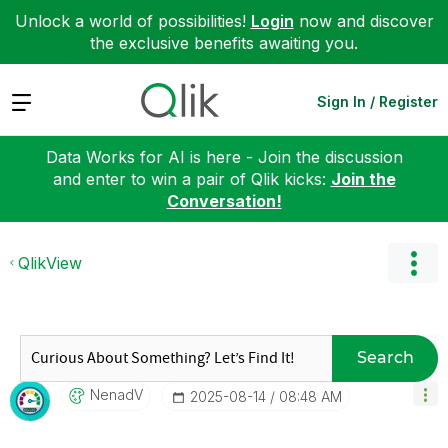
Unlock a world of possibilities!
Login
now and discover
the exclusive benefits awaiting you.
Expand
Sign In / Register
Data Works for AI is here - Join the discussion
and enter to win a pair of Qlik kicks:
Join the
Conversation!
QlikView
Search
NenadV
‎2025-08-14
08:48 AM