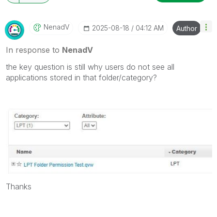
NenadV
‎2025-08-18
04:12 AM
Author
In response to
NenadV
the key question is still why users do not see all
applications stored in that folder/category?
Thanks