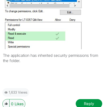
The application has inherited security permissions from
the folder.
1,633 Views
Reply
0
Likes