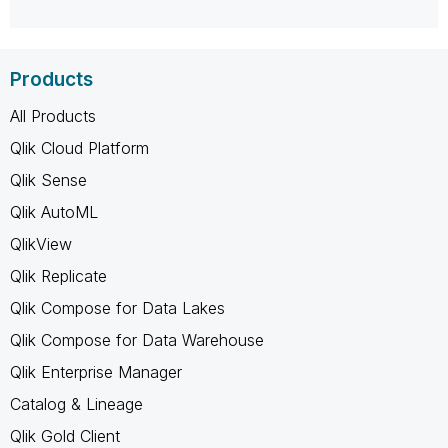
Products
All Products
Qlik Cloud Platform
Qlik Sense
Qlik AutoML
QlikView
Qlik Replicate
Qlik Compose for Data Lakes
Qlik Compose for Data Warehouse
Qlik Enterprise Manager
Catalog & Lineage
Qlik Gold Client