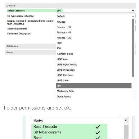
Folder permissions are set ok: