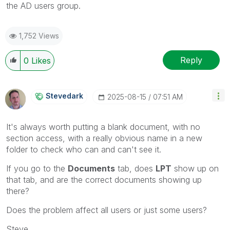
the AD users group.
1,752 Views
Reply
0
Likes
Stevedark
‎2025-08-15
07:51 AM
It's always worth putting a blank document, with no
section access, with a really obvious name in a new
folder to check who can and can't see it.
If you go to the
Documents
tab, does
LPT
show up on
that tab, and are the correct documents showing up
there?
Does the problem affect all users or just some users?
Steve