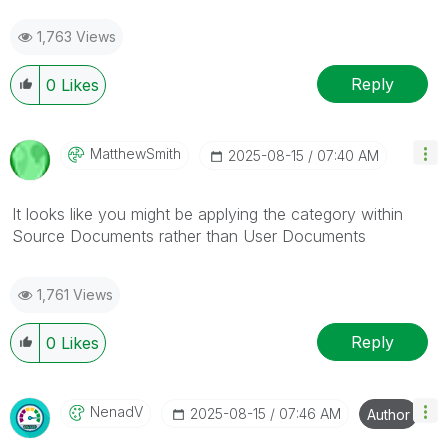
1,763 Views
Reply
0
Likes
MatthewSmith
‎2025-08-15
07:40 AM
It looks like you might be applying the category within
Source Documents rather than User Documents
1,761 Views
Reply
0
Likes
NenadV
‎2025-08-15
07:46 AM
Author