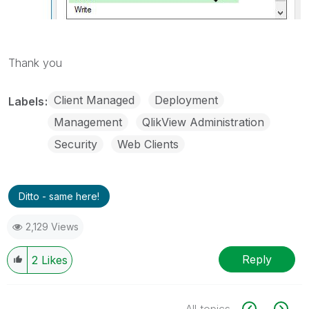
Thank you
Client Managed
Deployment
Labels
Management
QlikView Administration
Security
Web Clients
Ditto - same here!
2,129 Views
Reply
2
Likes