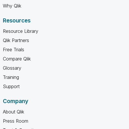
Why Qlik
Resources
Resource Library
Qlik Partners
Free Trials
Compare Qlik
Glossary
Training
Support
Company
About Qlik
Press Room