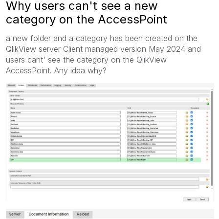
Why users can't see a new
category on the AccessPoint
a new folder and a category has been created on the
QlikView server Client managed version May 2024 and
users cant' see the category on the QlikView
AccessPoint. Any idea why?