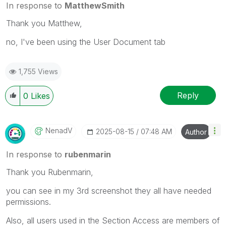
In response to
MatthewSmith
Thank you Matthew,
no, I've been using the User Document tab
1,755 Views
Reply
0
Likes
NenadV
‎2025-08-15
07:48 AM
Author
In response to
rubenmarin
Thank you Rubenmarin,
you can see in my 3rd screenshot they all have needed
permissions.
Also, all users used in the Section Access are members of