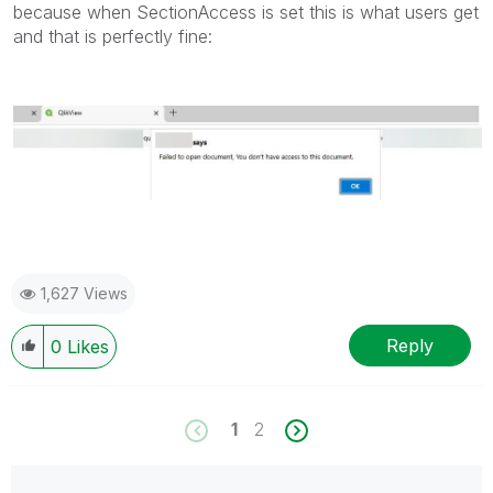
because when SectionAccess is set this is what users get
and that is perfectly fine:
1,627 Views
Reply
0
Likes
1
2