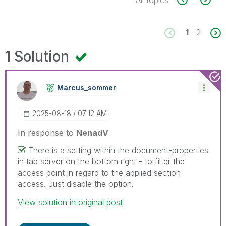
All topics
1
2
1 Solution
Marcus_sommer
‎2025-08-18
07:12 AM
In response to
NenadV
There is a setting within the document-properties
in tab server on the bottom right - to filter the
access point in regard to the applied section
access. Just disable the option.
View solution in original post