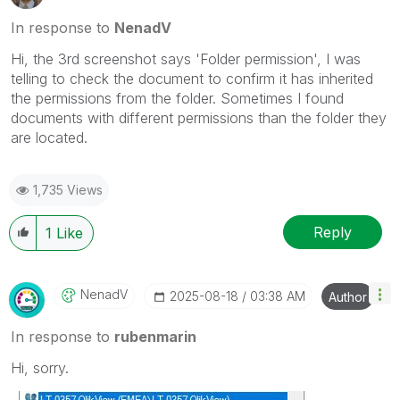
In response to
NenadV
Hi, the 3rd screenshot says 'Folder permission', I was
telling to check the document to confirm it has inherited
the permissions from the folder. Sometimes I found
documents with different permissions than the folder they
are located.
1,735 Views
Reply
1
Like
NenadV
‎2025-08-18
03:38 AM
Author
In response to
rubenmarin
Hi, sorry.