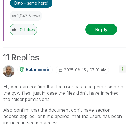
Ditto - same here!
1,947 Views
Reply
0
Likes
11 Replies
Rubenmarin
‎2025-08-15
07:01 AM
Hi, you can confirm that the user has read permission on
the qvw files, just in case the files didn't have inherited
the folder permissions.
Also confirm that the document don't have section
access applied, or if it's applied, that the users has been
included in section access.