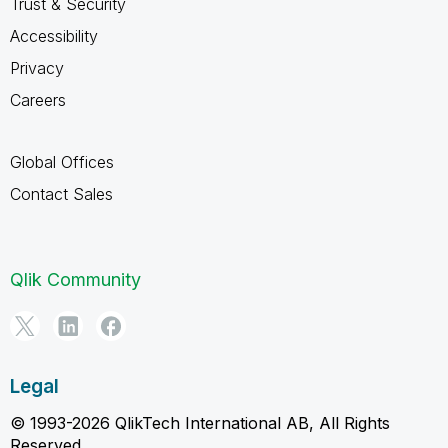
Trust & Security
Accessibility
Privacy
Careers
Global Offices
Contact Sales
Qlik Community
Legal
© 1993-2026 QlikTech International AB, All Rights
Reserved