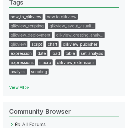
Tags
new_to_qlikview
new to qlikview
qlikview_scripting
qlikview_layout_visuali…
qlikview_deployment
qlikview_creating_analy…
qlikview
script
chart
qlikview_publisher
expression
date
load
table
set_analysis
expressions
macro
qlikview_extensions
analysis
scripting
View All ≫
Community Browser
All Forums