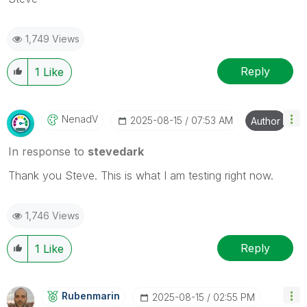
1,749 Views
Reply
1
Like
NenadV
‎2025-08-15
07:53 AM
Author
In response to
stevedark
Thank you Steve. This is what I am testing right now.
1,746 Views
Reply
1
Like
Rubenmarin
‎2025-08-15
02:55 PM