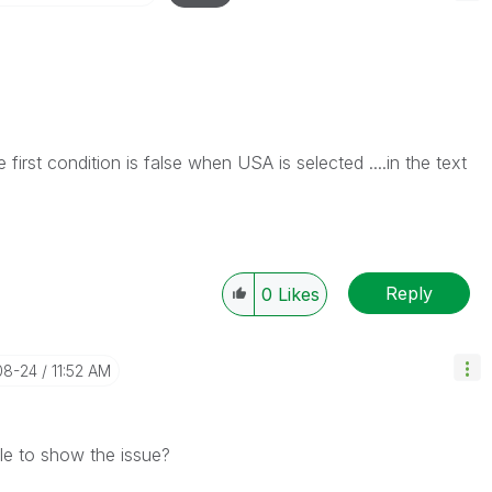
e first condition is false when USA is selected ....in the text
Reply
0
Likes
08-24
11:52 AM
le to show the issue?