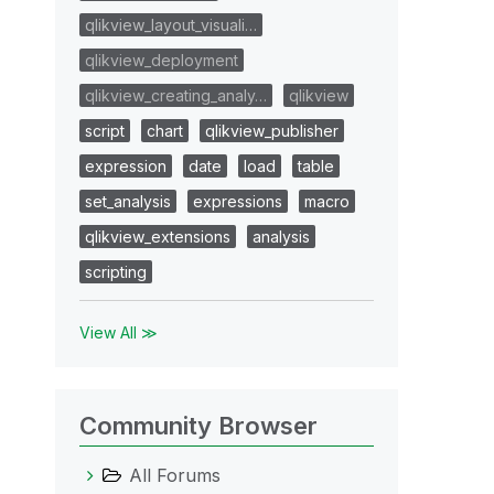
qlikview_layout_visuali…
qlikview_deployment
qlikview_creating_analy…
qlikview
script
chart
qlikview_publisher
expression
date
load
table
set_analysis
expressions
macro
qlikview_extensions
analysis
scripting
View All ≫
Community Browser
All Forums