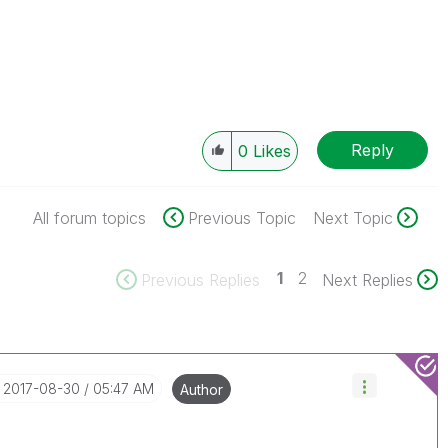
Reply
0
Likes
All forum topics
Previous Topic
Next Topic
1
2
Previous Replies
Next Replies
‎2017-08-30
05:47 AM
Author