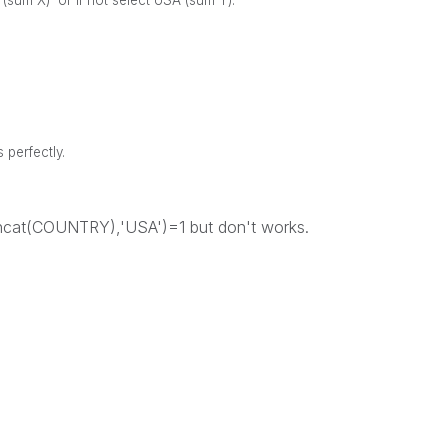
g (sum X) or if not select USA (sum Y).
s perfectly.
concat(COUNTRY),'USA')=1 but don't works.