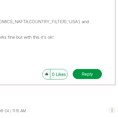
NOMICS_NAFTA.COUNTRY_FILTER),'USA') and
ks fine but with this it's ok!
Reply
0
Likes
08-24
11:15 AM