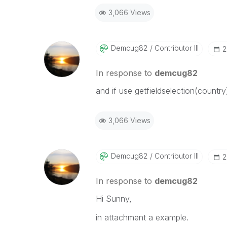
3,066 Views
Demcug82
Contributor III
‎
In response to
demcug82
and if use getfieldselection(countr
3,066 Views
Demcug82
Contributor III
‎
In response to
demcug82
Hi Sunny,
in attachment a example.