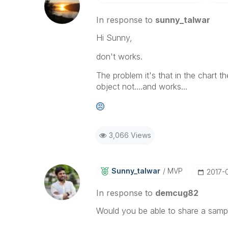
In response to
sunny_talwar
Hi Sunny,
don't works.
The problem it's that in the chart th
object not....and works...
3,066 Views
Sunny_talwar
MVP
‎2017-
In response to
demcug82
Would you be able to share a samp