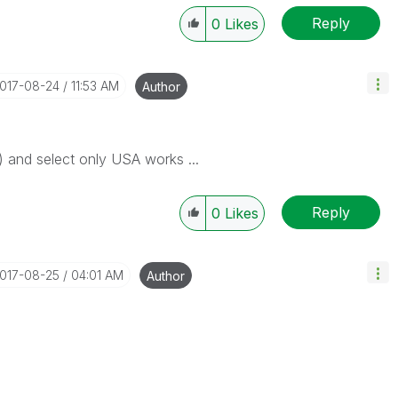
Reply
0
Likes
2017-08-24
11:53 AM
Author
y) and select only USA works ...
Reply
0
Likes
2017-08-25
04:01 AM
Author