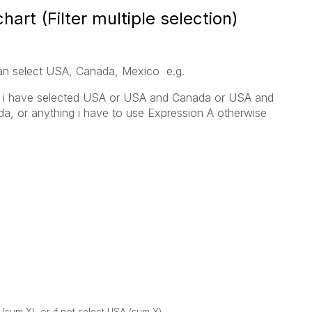
rt (Filter multiple selection)
can select USA, Canada, Mexico e.g.
if i have selected USA or USA and Canada or USA and
, or anything i have to use Expression A otherwise