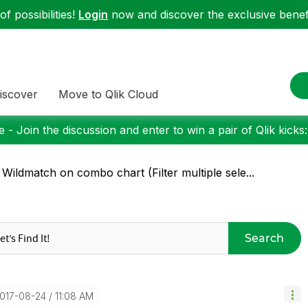
f possibilities!
Login
now and discover the exclusive benefi
iscover
Move to Qlik Cloud
 - Join the discussion and enter to win a pair of Qlik kicks
 Wildmatch on combo chart (Filter multiple sele...
Search
2017-08-24
11:08 AM