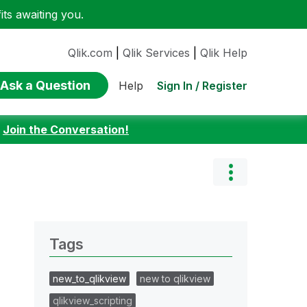
ts awaiting you.
Qlik.com
|
Qlik Services
|
Qlik Help
Ask a Question
Sign In / Register
Help
:
Join the Conversation!
Tags
new_to_qlikview
new to qlikview
qlikview_scripting