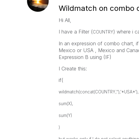
Wildmatch on combo cha
Hi All,
I have a Filter (
) where i 
COUNTRY
In an expression of combo chart, 
Mexico or USA , Mexico and Canada
Expression B using (IF)
I Create this:
if(
wildmatch(concat(COUNTRY,''),'*USA*'),
sum(
X),
sum(Y
)
)