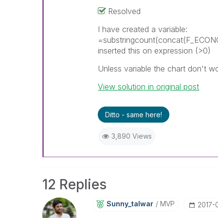
Resolved
I have created a variable:
=substringcount(concat(F_ECO
inserted this on expression (>0)
Unless variable the chart don't wor
View solution in original post
Ditto - same here!
3,890 Views
12 Replies
Sunny_talwar
MVP
‎2017-