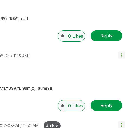
Y), 'USA') >= 1
Reply
0
Likes
08-24
11:15 AM
),'*USA*'), S
um(
X), S
um(Y
)
)
Reply
0
Likes
2017-08-24
11:50 AM
Author