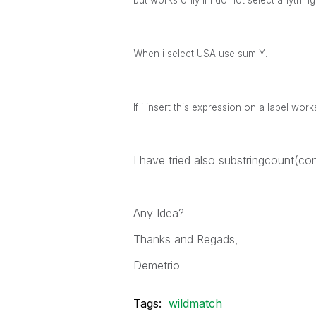
but works only if I do not select anythin
When i select USA use sum Y.
If i insert this expression on a label work
I have tried also substringcount(
Any Idea?
Thanks and Regads,
Demetrio
Tags:
wildmatch