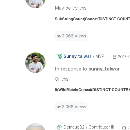
May be try this
SubStringCount(Concat(DISTINCT COUNTR
3,066 Views
Sunny_talwar
MVP
‎2017-
In response to
sunny_talwar
Or this
If(W
ildMatch(Concat(DISTINCT COUNTRY,''
3,066 Views
Demcug82
Contributor III
‎