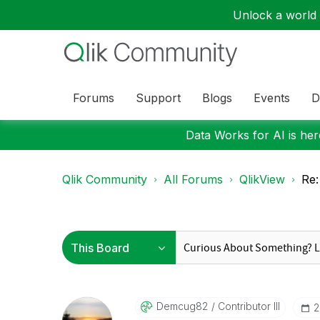
Unlock a world o
Forums
Support
Blogs
Events
D
Data Works for AI is here
Qlik Community
All Forums
QlikView
Re:
Demcug82
Contributor III
‎