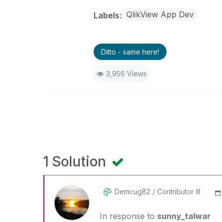
QlikView App Dev
Labels
Ditto - same here!
3,956 Views
1 Solution
Demcug82
Contributor III
In response to
sunny_talwar