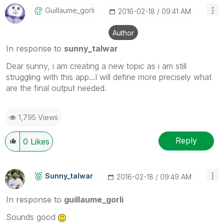
Guillaume_gorli
‎2016-02-18
09:41 AM
Author
In response to
sunny_talwar
Dear sunny, i am creating a new topic as i am still
struggling with this app...I will define more precisely what
are the final output needed.
1,795 Views
Reply
0
Likes
Sunny_talwar
‎2016-02-18
09:49 AM
In response to
guillaume_gorli
Sounds good