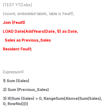
[TEST YTD.xlsx]
(ooxml, embedded labels, table is Feuil1);
Join (Feuil1)
LOAD Date(AddYears(Date, 1)) as Date,
Sales as Previous_Sales
Resident Feuil1;
Expression1:
1) Sum (Sales)
2) Sum (Previous_Sales)
3) If(Sum (Sales) > 0, RangeSum(Above(Sum(Sales),
0, RowNo())))