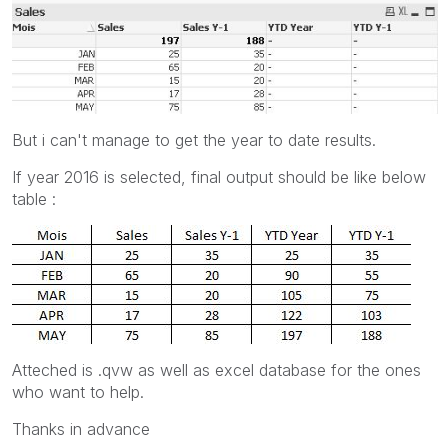
But i can't manage to get the year to date results.
If year 2016 is selected, final output should be like below
table :
Atteched is .qvw as well as excel database for the ones
who want to help.
Thanks in advance