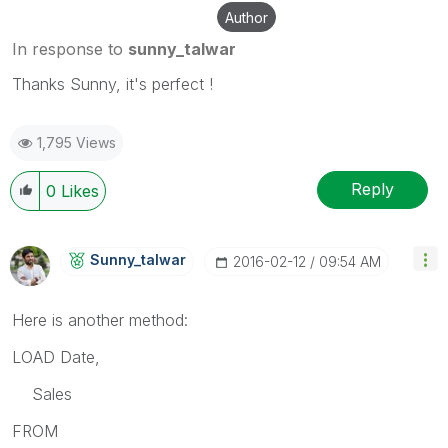
Author
In response to
sunny_talwar
Thanks Sunny, it's perfect !
1,795 Views
Reply
0
Likes
Sunny_talwar
‎2016-02-12
09:54 AM
Here is another method:
LOAD Date,
Sales
FROM