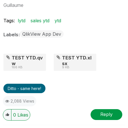
Guillaume
Tags:
lytd
sales ytd
ytd
QlikView App Dev
Labels
TEST YTD.qv
TEST YTD.xl
w
sx
166 KB
9 KB
Ditto - same here!
2,088 Views
Reply
0
Likes