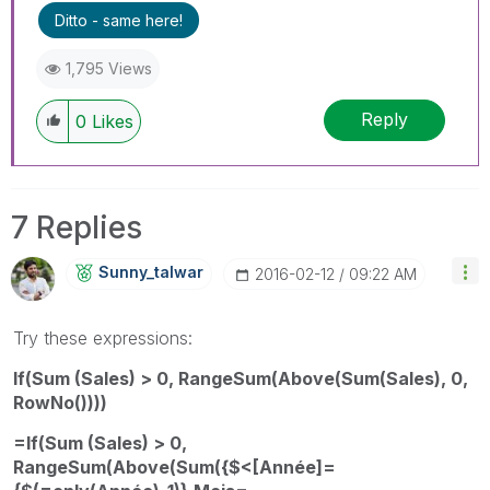
Ditto - same here!
1,795 Views
Reply
0
Likes
7 Replies
Sunny_talwar
‎2016-02-12
09:22 AM
Try these expressions:
If(Sum (Sales) > 0, RangeSum(Above(Sum(Sales), 0,
RowNo())))
=If(Sum (Sales) > 0,
RangeSum(Above(Sum({$<[Année]=