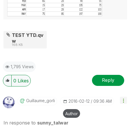
TEST YTD.qv
w
168 KB
1,795 Views
Reply
0
Likes
Guillaume_gorli
‎2016-02-12
09:36 AM
Author
In response to
sunny_talwar