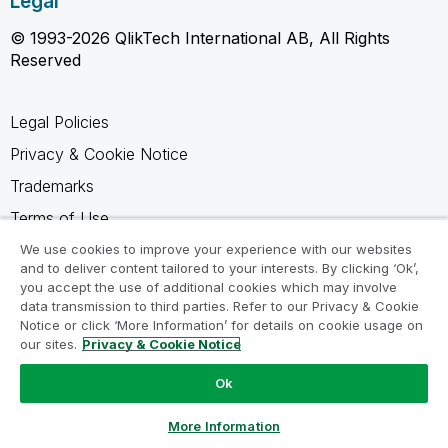
Legal
© 1993-2026 QlikTech International AB, All Rights
Reserved
Legal Policies
Privacy & Cookie Notice
Trademarks
Terms of Use
Legal Agreements
We use cookies to improve your experience with our websites
and to deliver content tailored to your interests. By clicking ‘Ok’,
Product Terms
you accept the use of additional cookies which may involve
data transmission to third parties. Refer to our Privacy & Cookie
Do not share my info
Notice or click ‘More Information’ for details on cookie usage on
our sites.
Privacy & Cookie Notice
Ok
Ask a Question
More Information