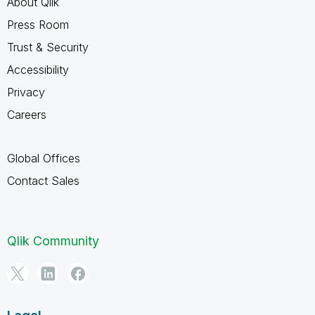
About Qlik
Press Room
Trust & Security
Accessibility
Privacy
Careers
Global Offices
Contact Sales
Qlik Community