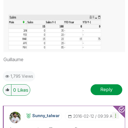
Guillaume
1,795 Views
Reply
0
Likes
Sunny_talwar
‎2016-02-12
09:39 AM