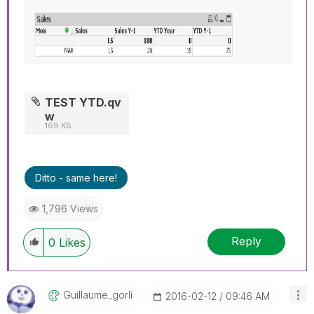
TEST YTD.qv
w
169 KB
Ditto - same here!
1,796 Views
Reply
0
Likes
Guillaume_gorli
‎2016-02-12
09:46 AM