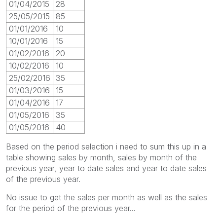
01/04/2015
28
25/05/2015
85
01/01/2016
10
10/01/2016
15
01/02/2016
20
10/02/2016
10
25/02/2016
35
01/03/2016
15
01/04/2016
17
01/05/2016
35
01/05/2016
40
Based on the period selection i need to sum this up in a
table showing sales by month, sales by month of the
previous year, year to date sales and year to date sales
of the previous year.
No issue to get the sales per month as well as the sales
for the period of the previous year...