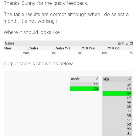
Thanks Sunny for the quick feedback.
The table results are correct although when i do select a
month, it's not working :
Where it should looks like :
output table is shown as below :