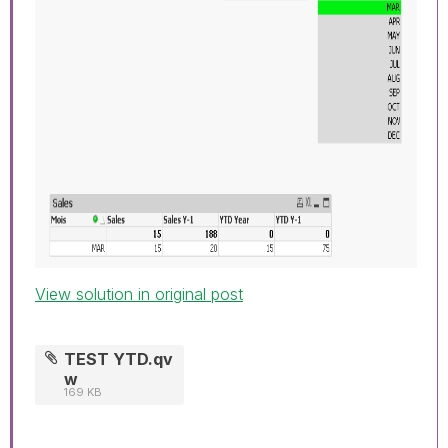
View solution in original post
TEST YTD.qv
w
169 KB