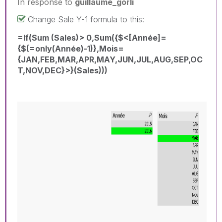
In response to
guillaume_gorli
Change Sale Y-1 formula to this:
=If(Sum (Sales)> 0,Sum({$<[Année]=
{$(=only(Année)-1)},Mois=
{JAN,FEB,MAR,APR,MAY,JUN,JUL,AUG,SEP,OC
T,NOV,DEC}>}(Sales)))