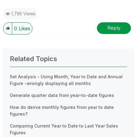
1,795 Views
Reply
0
Likes
Related Topics
Set Analysis - Using Month, Year to Date and Annual
Figure -wrongly displaying all months
Generate quarter data from year-to-date figures
How do derive monthly figures from year to date
figures?
Comparing Current Year to Date to Last Year Sales
Figures