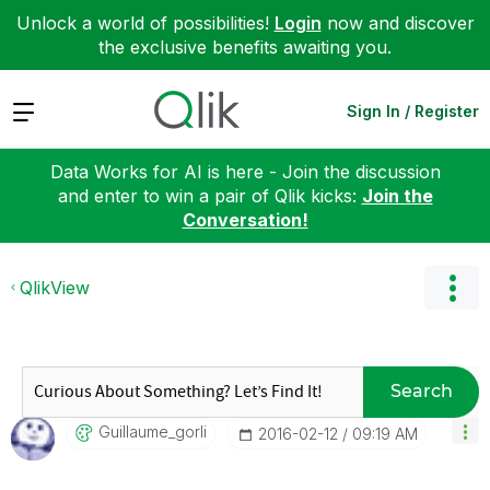
Unlock a world of possibilities!
Login
now and discover
the exclusive benefits awaiting you.
Expand
Sign In / Register
Data Works for AI is here - Join the discussion
and enter to win a pair of Qlik kicks:
Join the
Conversation!
QlikView
Search
Guillaume_gorli
‎2016-02-12
09:19 AM