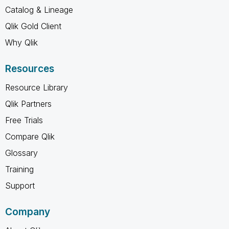
Catalog & Lineage
Qlik Gold Client
Why Qlik
Resources
Resource Library
Qlik Partners
Free Trials
Compare Qlik
Glossary
Training
Support
Company