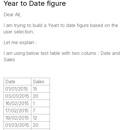
Year to Date figure
Dear All,
I am trying to build a Yeart to date figure based on the
user selection.
Let me explain :
I am using below test table with two colums : Date and
Sales
Date
Sales
01/01/2015
15
03/01/2015
20
16/02/2015
1
17/02/2015
7
19/02/2015
12
01/03/2015
20