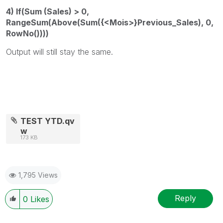
4) If(Sum (Sales) > 0,
RangeSum(Above(Sum({<Mois>}Previous_Sales), 0,
RowNo())))
Output will still stay the same.
TEST YTD.qv
w
173 KB
1,795 Views
Reply
0
Likes