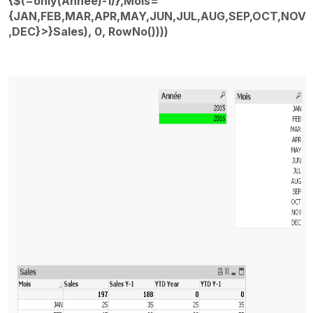
{$(=only(Année)-1)},Mois=
{JAN,FEB,MAR,APR,MAY,JUN,JUL,AUG,SEP,OCT,NOV
,DEC}>}Sales), 0, RowNo())))