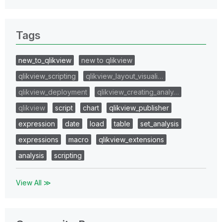
Tags
new_to_qlikview
new to qlikview
qlikview_scripting
qlikview_layout_visuali…
qlikview_deployment
qlikview_creating_analy…
qlikview
script
chart
qlikview_publisher
expression
date
load
table
set_analysis
expressions
macro
qlikview_extensions
analysis
scripting
View All ≫