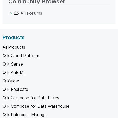
Community Browser
All Forums
Products
All Products
Qlik Cloud Platform
Qlik Sense
Qlik AutoML
QlikView
Qlik Replicate
Qlik Compose for Data Lakes
Qlik Compose for Data Warehouse
Qlik Enterprise Manager