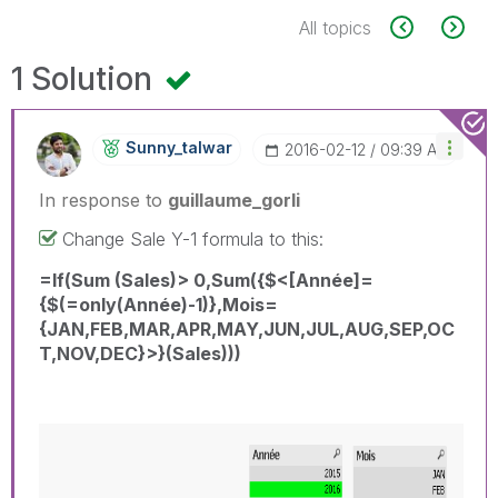
All topics
1 Solution
Sunny_talwar
‎2016-02-12
09:39 AM
In response to
guillaume_gorli
Change Sale Y-1 formula to this:
=If(Sum (Sales)> 0,Sum({$<[Année]=
{$(=only(Année)-1)},Mois=
{JAN,FEB,MAR,APR,MAY,JUN,JUL,AUG,SEP,OC
T,NOV,DEC}>}(Sales)))