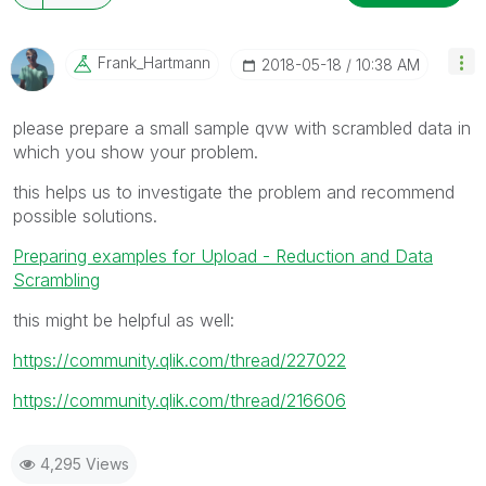
Frank_Hartmann
‎2018-05-18
10:38 AM
please prepare a small sample qvw with scrambled data in
which you show your problem.
this helps us to investigate the problem and recommend
possible solutions.
Preparing examples for Upload - Reduction and Data
Scrambling
this might be helpful as well:
https://community.qlik.com/thread/227022
https://community.qlik.com/thread/216606
4,295 Views