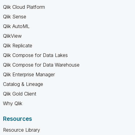
Qlik Cloud Platform
Qlik Sense
Qlik AutoML
QlikView
Qlik Replicate
Qlik Compose for Data Lakes
Qlik Compose for Data Warehouse
Qlik Enterprise Manager
Catalog & Lineage
Qlik Gold Client
Why Qlik
Resources
Resource Library