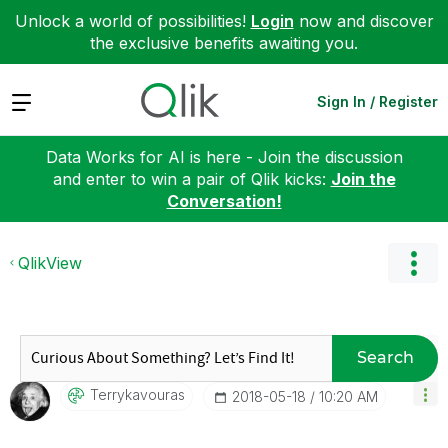
Unlock a world of possibilities!
Login
now and discover
the exclusive benefits awaiting you.
Expand
Sign In / Register
Data Works for AI is here - Join the discussion
and enter to win a pair of Qlik kicks:
Join the
Conversation!
QlikView
Search
Terrykavouras
‎2018-05-18
10:20 AM