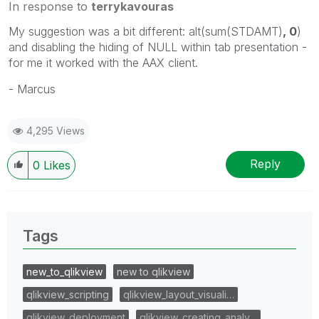
In response to
terrykavouras
My suggestion was a bit different: alt(sum(STDAMT)
, 0
)
and disabling the hiding of NULL within tab presentation -
for me it worked with the AAX client.
- Marcus
4,295 Views
Reply
0
Likes
Tags
new_to_qlikview
new to qlikview
qlikview_scripting
qlikview_layout_visuali…
qlikview_deployment
qlikview_creating_analy…