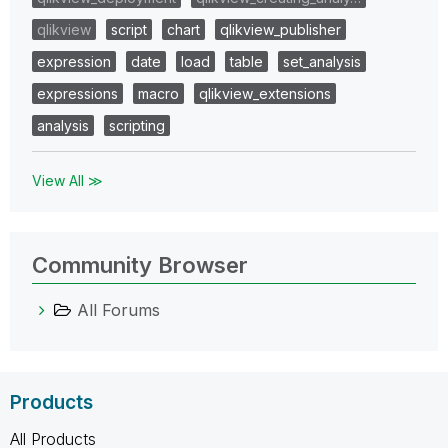
qlikview
script
chart
qlikview_publisher
expression
date
load
table
set_analysis
expressions
macro
qlikview_extensions
analysis
scripting
View All ≫
Community Browser
All Forums
Products
All Products