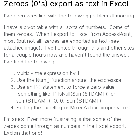
Zeroes (0's) export as text in Excel
I've been wrestling with the following problem all morning:
I have a pivot table with all sorts of numbers. Some of
them zeroes. When I export to Excel from AccessPoint,
most (but not all) zeroes are exported as text (see
attached image). I've hunted through this and other sites
for a couple hours now and haven't found the answer.
I've tried the following:
Multiply the expression by 1
Use the Num() function around the expression
Use an If() statement to force a zero value
(something like: If(IsNull(Sum(STDAMT)) or
sum(STDAMT)=0, 0, Sum(STDAMT))
Setting the ExcelExportMixedAsText property to 0
I'm stuck. Even more frustrating is that some of the
zeroes come through as numbers in the Excel export.
Explain that one!