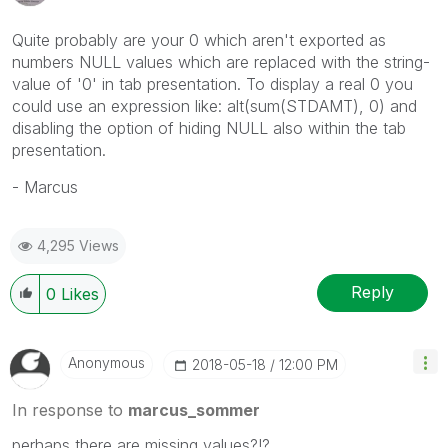
Quite probably are your 0 which aren't exported as
numbers NULL values which are replaced with the string-
value of '0' in tab presentation. To display a real 0 you
could use an expression like: alt(sum(STDAMT), 0) and
disabling the option of hiding NULL also within the tab
presentation.
- Marcus
4,295 Views
Reply
0
Likes
Anonymous
‎2018-05-18
12:00 PM
In response to
marcus_sommer
perhaps there are missing values?!?