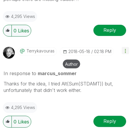
4,295 Views
Reply
0
Likes
Terrykavouras
‎2018-05-18
02:18 PM
Author
In response to
marcus_sommer
Thanks for the idea, I tried Alt(Sum(STDAMT)) but,
unfortunately that didn't work either.
4,295 Views
Reply
0
Likes