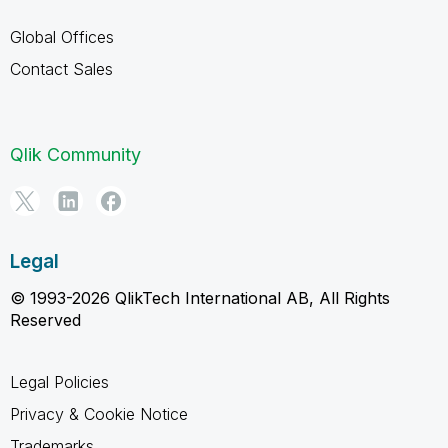
Global Offices
Contact Sales
Qlik Community
Legal
© 1993-2026 QlikTech International AB, All Rights
Reserved
Legal Policies
Privacy & Cookie Notice
Trademarks