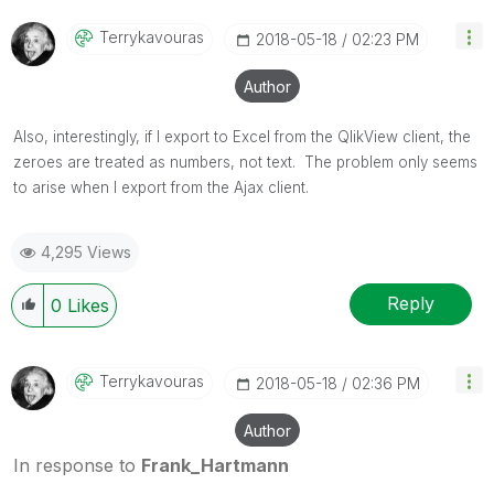
Terrykavouras
‎2018-05-18
02:23 PM
Author
Also, interestingly, if I export to Excel from the QlikView client, the
zeroes are treated as numbers, not text. The problem only seems
to arise when I export from the Ajax client.
4,295 Views
Reply
0
Likes
Terrykavouras
‎2018-05-18
02:36 PM
Author
In response to
Frank_Hartmann