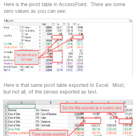
Here is the pivot table in AccessPoint. There are some
zero values as you can see:
Here is that same pivot table exported to Excel. Most,
but not all, of the zeroes exported as text.