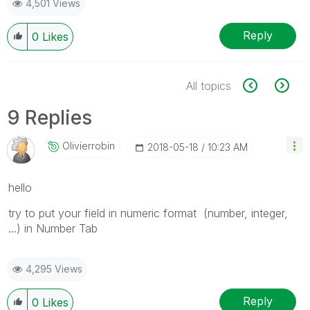
4,501 Views
Reply
0
Likes
All topics
9 Replies
Olivierrobin
‎2018-05-18
10:23 AM
hello
try to put your field in numeric format (number, integer,
...) in Number Tab
4,295 Views
Reply
0
Likes