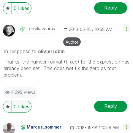
Reply
0
Likes
Terrykavouras
‎2018-05-18
10:58 AM
Author
In response to
olivierrobin
Thanks, the number format (Fixed) for the expression has
already been set. This does not fix the zero as text
problem.
4,295 Views
Reply
0
Likes
Marcus_sommer
‎2018-05-18
10:59 AM