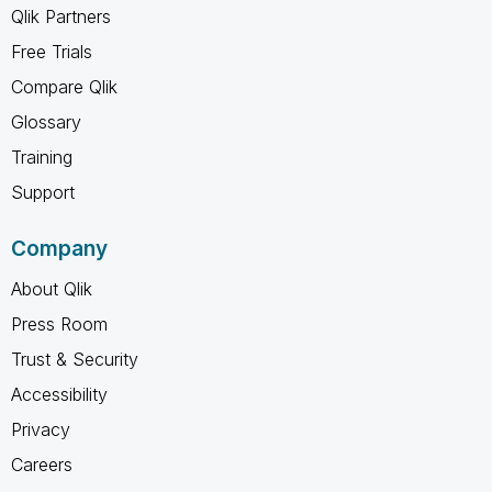
Qlik Partners
Free Trials
Compare Qlik
Glossary
Training
Support
Company
About Qlik
Press Room
Trust & Security
Accessibility
Privacy
Careers