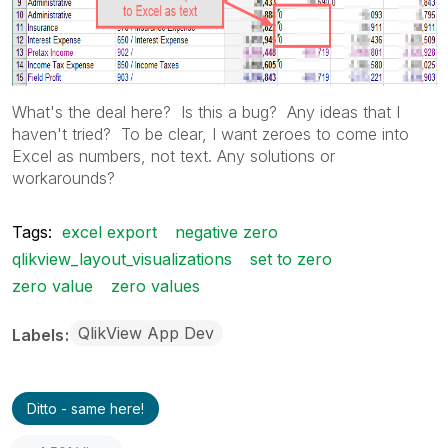
What's the deal here? Is this a bug? Any ideas that I
haven't tried? To be clear, I want zeroes to come into
Excel as numbers, not text. Any solutions or
workarounds?
Tags:
excel export
negative zero
qlikview_layout_visualizations
set to zero
zero value
zero values
QlikView App Dev
Labels
Ditto - same here!