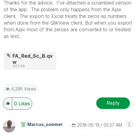
Thanks for the advice. I've attached a scrambled version
of the app. The problem only happens from the Ajax
client. The export to Excel treats the zeros as numbers
when done from the QlikView client. But when you export
from Ajax most of the zeroes are converted to or treated
as text.
FA_Red_Sc_B.qv
w
603 KB
4,295 Views
Reply
0
Likes
Marcus_sommer
‎2018-05-19
05:27 AM