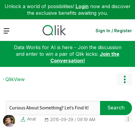
Unlock a world of possibilities!
Login
now and discover
the exclusive benefits awaiting you.
Expand
Sign In / Register
Data Works for AI is here - Join the discussion
and enter to win a pair of Qlik kicks:
Join the
Conversation!
QlikView
Search
Anat
‎2015-09-29
09:19 AM