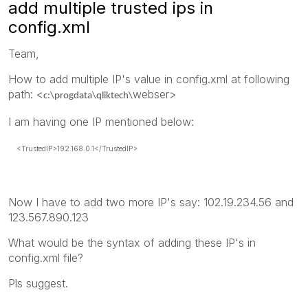
add multiple trusted ips in
config.xml
Team,
How to add multiple IP's value in config.xml at following
path: <
webser>
c:\progdata\qliktech\
I am having one IP mentioned below:
<TrustedIP>192.168.0.1</TrustedIP>
Now I have to add two more IP's say: 102.19.234.56 and
123.567.890.123
What would be the syntax of adding these IP's in
config.xml file?
Pls suggest.