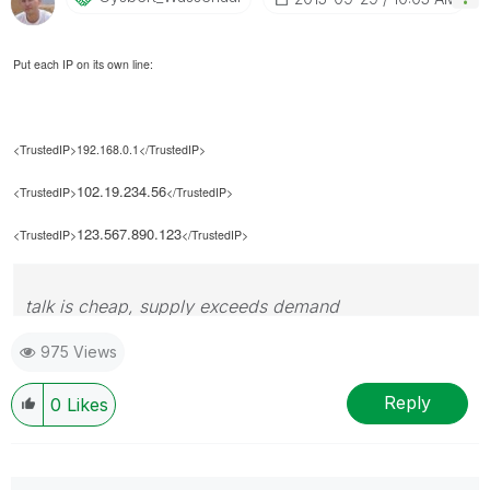
Put each IP on its own line:
<TrustedIP>192.168.0.1</TrustedIP>
102.19.234.56
<TrustedIP>
</TrustedIP>
123.567.890.123
<TrustedIP>
</TrustedIP>
talk is cheap, supply exceeds demand
975 Views
Reply
0
Likes