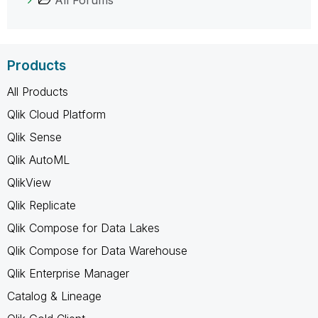
Products
All Products
Qlik Cloud Platform
Qlik Sense
Qlik AutoML
QlikView
Qlik Replicate
Qlik Compose for Data Lakes
Qlik Compose for Data Warehouse
Qlik Enterprise Manager
Catalog & Lineage