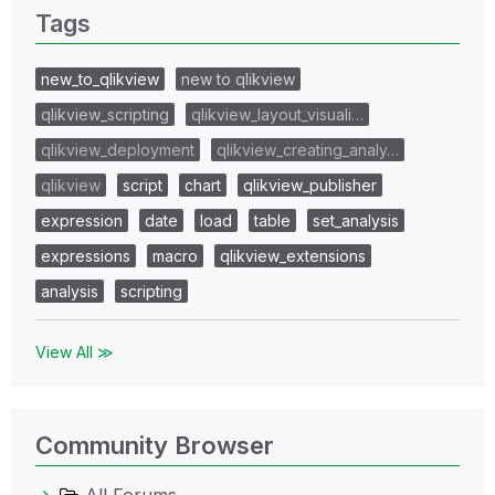
Tags
new_to_qlikview
new to qlikview
qlikview_scripting
qlikview_layout_visuali…
qlikview_deployment
qlikview_creating_analy…
qlikview
script
chart
qlikview_publisher
expression
date
load
table
set_analysis
expressions
macro
qlikview_extensions
analysis
scripting
View All ≫
Community Browser
All Forums