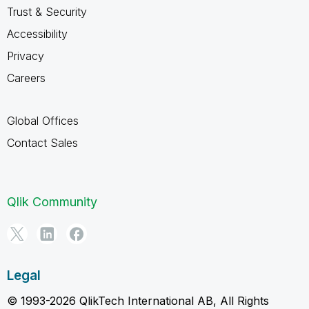
Trust & Security
Accessibility
Privacy
Careers
Global Offices
Contact Sales
Qlik Community
Legal
© 1993-2026 QlikTech International AB, All Rights