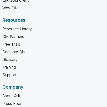
Qlik Gold Client
Why Qlik
Resources
Resource Library
Qlik Partners
Free Trials
Compare Qlik
Glossary
Training
Support
Company
About Qlik
Press Room