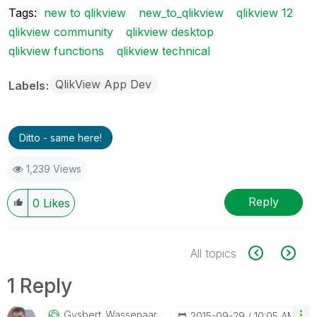
Tags:
new to qlikview
new_to_qlikview
qlikview 12
qlikview community
qlikview desktop
qlikview functions
qlikview technical
QlikView App Dev
Labels
Ditto - same here!
1,239 Views
Reply
0
Likes
All topics
1 Reply
Gysbert_Wassena
Ar
‎2015-09-29
10:05 AM