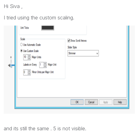
Hi Siva ,
I tried using the custom scaling.
and its still the same . 5 is not visible.