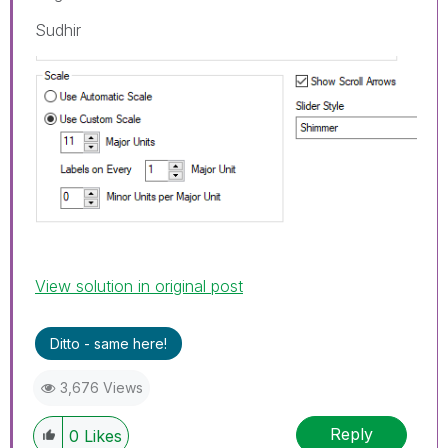
Sudhir
View solution in original post
Ditto - same here!
3,676 Views
Reply
0
Likes