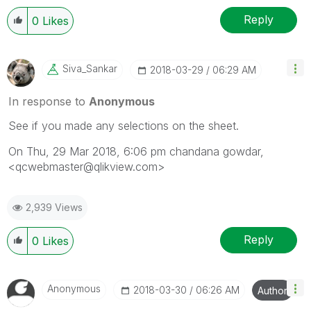
Reply
0
Likes
Siva_Sankar
‎2018-03-29
06:29 AM
In response to
Anonymous
See if you made any selections on the sheet.
On Thu, 29 Mar 2018, 6:06 pm chandana gowdar,
<qcwebmaster@qlikview.com>
2,939 Views
Reply
0
Likes
Anonymous
‎2018-03-30
06:26 AM
Author