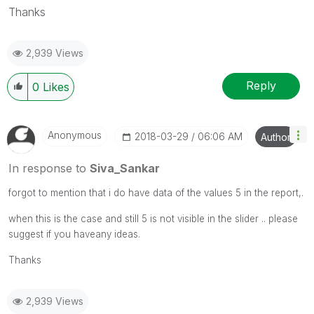
Thanks
2,939 Views
Reply
0
Likes
Anonymous
‎2018-03-29
06:06 AM
Author
In response to
Siva_Sankar
forgot to mention that i do have data of the values 5 in the report,.
when this is the case and still 5 is not visible in the slider .. please
suggest if you haveany ideas.
Thanks
2,939 Views