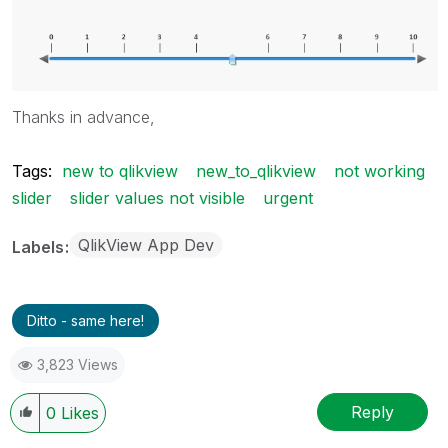
Thanks in advance,
Tags:
new to qlikview
new_to_qlikview
not working
slider
slider values not visible
urgent
QlikView App Dev
Labels
Ditto - same here!
3,823 Views
Reply
0
Likes