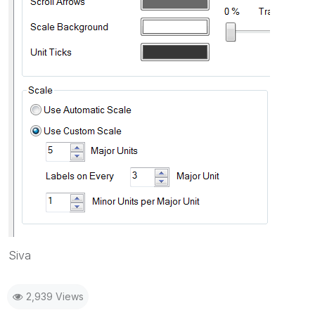
Siva
2,939 Views