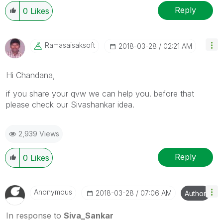
Reply
0
Likes
Ramasaisaksoft
‎2018-03-28
02:21 AM
Hi Chandana,
if you share your qvw we can help you. before that
please check our Sivashankar idea.
2,939 Views
Reply
0
Likes
Anonymous
‎2018-03-28
07:06 AM
Author
In response to
Siva_Sankar