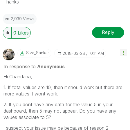
Thanks
2,939 Views
Reply
0
Likes
Siva_Sankar
‎2018-03-28
10:11 AM
In response to
Anonymous
Hi Chandana,
1. If total values are 10, then it should work but there are
more values it wont work.
2. If you dont have any data for the value 5 in your
dashboard, then 5 may not appear. Do you have any
values associate to 5?
I suspect your issue may be because of reason 2