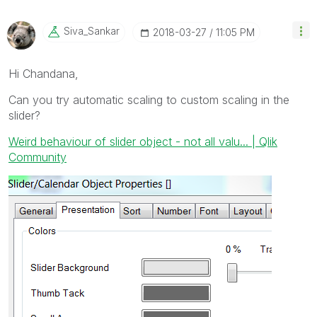
Siva_Sankar
‎2018-03-27
11:05 PM
Hi Chandana,
Can you try automatic scaling to custom scaling in the
slider?
Weird behaviour of slider object - not all valu... | Qlik
Community