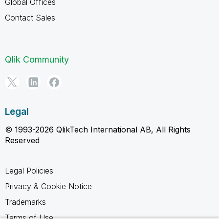
Global Offices
Contact Sales
Qlik Community
Legal
© 1993-2026 QlikTech International AB, All Rights
Reserved
Legal Policies
Privacy & Cookie Notice
Trademarks
Terms of Use