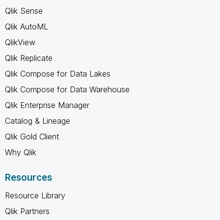
Qlik Sense
Qlik AutoML
QlikView
Qlik Replicate
Qlik Compose for Data Lakes
Qlik Compose for Data Warehouse
Qlik Enterprise Manager
Catalog & Lineage
Qlik Gold Client
Why Qlik
Resources
Resource Library
Qlik Partners