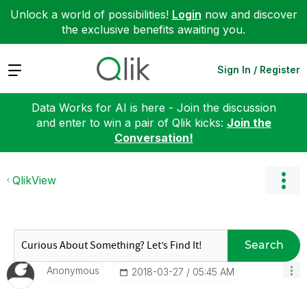
Unlock a world of possibilities!
Login
now and discover
the exclusive benefits awaiting you.
Expand
Sign In / Register
Data Works for AI is here - Join the discussion
and enter to win a pair of Qlik kicks:
Join the
Conversation!
QlikView
Search
Anonymous
‎2018-03-27
05:45 AM