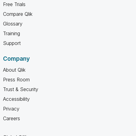
Free Trials
Compare Qlik
Glossary
Training
Support
Company
About Qlik
Press Room
Trust & Security
Accessibility
Privacy
Careers