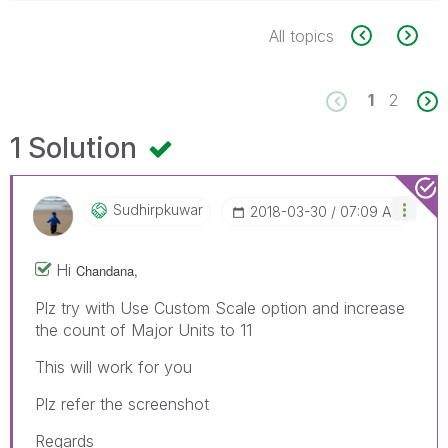
All topics
1
2
1 Solution
Sudhirpkuwar
‎2018-03-30
07:09 AM
Hi
Chandana,
Plz try with Use Custom Scale option and increase
the count of Major Units to 11
This will work for you
Plz refer the screenshot
Regards