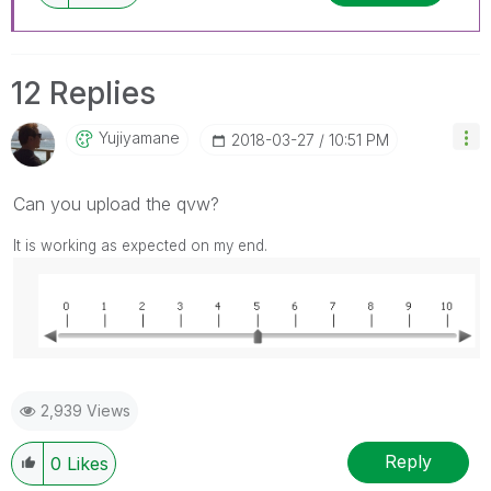
12 Replies
Yujiyamane
‎2018-03-27
10:51 PM
Can you upload the qvw?
It is working as expected on my end.
2,939 Views
Reply
0
Likes