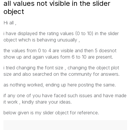
all values not visible in the slider
object
Hi all ,
i have displayed the rating values (0 to 10) in the slider
object which is behaving unusually ,
the values from 0 to 4 are visible and then 5 doesnot
show up and again values form 6 to 10 are present.
i tried changing the font size , changing the object plot
size and also searched on the community for answers.
as nothing worked, ending up here posting the same.
if any one of you have faced such issues and have made
it work , kindly share your ideas.
below given is my slider object for reference.