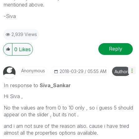
mentioned above.
-Siva
2,939 Views
Reply
0
Likes
Anonymous
‎2018-03-29
05:55 AM
Author
In response to
Siva_Sankar
Hi Siva ,
No the values are from 0 to 10 only , so i guess 5 should
appear on the slider , but its not .
and i am not sure of the reason also. cause i have tried
almost all the properties options available.