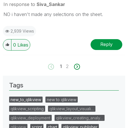
In response to
Siva_Sankar
NO i haven't made any selections on the sheet.
2,939 Views
Reply
0
Likes
1
2
Tags
new_to_qlikview
new to qlikview
qlikview_scripting
qlikview_layout_visuali…
qlikview_deployment
qlikview_creating_analy…
qlikview
script
chart
qlikview_publisher