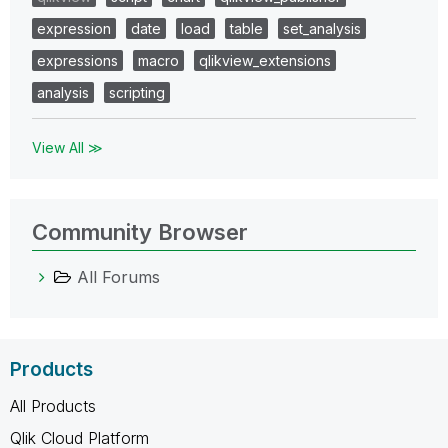
expression
date
load
table
set_analysis
expressions
macro
qlikview_extensions
analysis
scripting
View All ≫
Community Browser
All Forums
Products
All Products
Qlik Cloud Platform