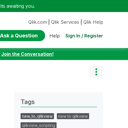
ts awaiting you.
Qlik.com
|
Qlik Services
|
Qlik Help
Ask a Question
Sign In / Register
Help
:
Join the Conversation!
Tags
new_to_qlikview
new to qlikview
qlikview_scripting