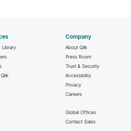
ces
Company
 Library
About Qlik
ners
Press Room
s
Trust & Security
Qlik
Accessibility
Privacy
Careers
Global Offices
Contact Sales