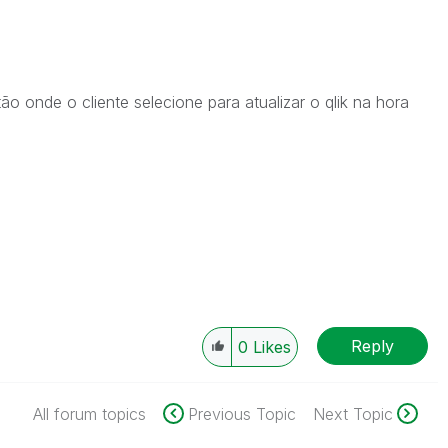
ão onde o cliente selecione para atualizar o qlik na hora
Reply
0
Likes
All forum topics
Previous Topic
Next Topic