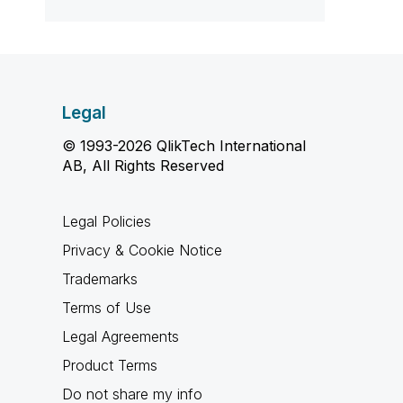
Legal
© 1993-2026 QlikTech International
AB, All Rights Reserved
Legal Policies
Privacy & Cookie Notice
Trademarks
Terms of Use
Legal Agreements
Product Terms
Do not share my info