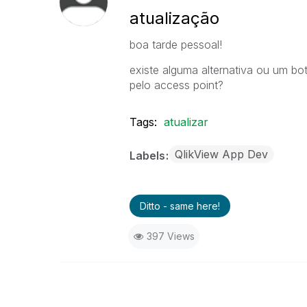
atualização
boa tarde pessoal!
existe alguma alternativa ou um bot
pelo access point?
Tags:
atualizar
QlikView App Dev
Labels
Ditto - same here!
397 Views