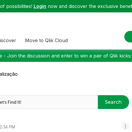
f possibilities!
Login
now and discover the exclusive benefi
iscover
Move to Qlik Cloud
 - Join the discussion and enter to win a pair of Qlik kicks
alização
Search
12:34 PM