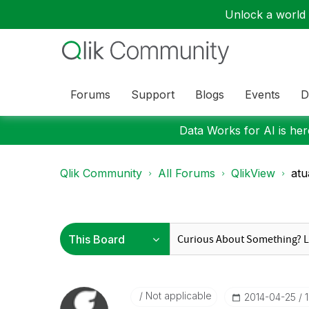
Unlock a world o
Forums
Support
Blogs
Events
D
Data Works for AI is here
Qlik Community
All Forums
QlikView
atu
Not applicable
‎2014-04-25