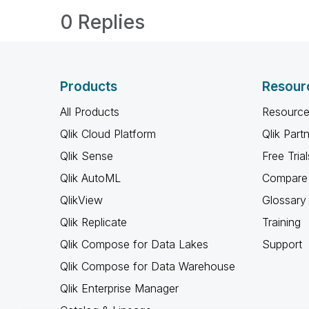
0 Replies
Products
Resour
All Products
Resource
Qlik Cloud Platform
Qlik Part
Qlik Sense
Free Trial
Qlik AutoML
Compare 
QlikView
Glossary
Qlik Replicate
Training
Qlik Compose for Data Lakes
Support
Qlik Compose for Data Warehouse
Qlik Enterprise Manager