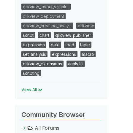
qlikview_layout_visuali…
qlikview_deployment
qlikview_creating_analy…
qlikview
script
chart
qlikview_publisher
expression
date
load
table
set_analysis
expressions
macro
qlikview_extensions
analysis
scripting
View All ≫
Community Browser
All Forums