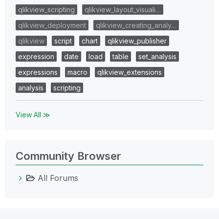
qlikview_scripting
qlikview_layout_visuali…
qlikview_deployment
qlikview_creating_analy…
qlikview
script
chart
qlikview_publisher
expression
date
load
table
set_analysis
expressions
macro
qlikview_extensions
analysis
scripting
View All ≫
Community Browser
All Forums