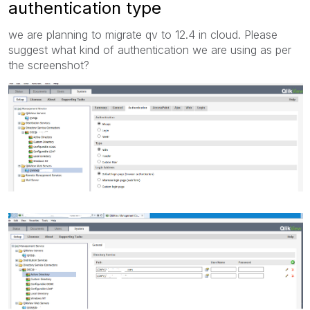
authentication type
we are planning to migrate qv to 12.4 in cloud. Please
suggest what kind of authentication we are using as per
the screenshot?