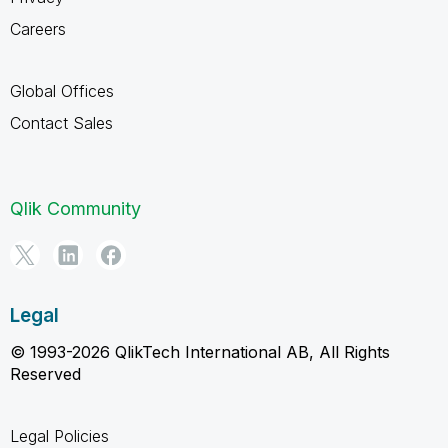
Careers
Global Offices
Contact Sales
Qlik Community
Legal
© 1993-2026 QlikTech International AB, All Rights
Reserved
Legal Policies