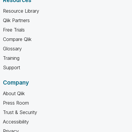
Resources
Resource Library
Qlik Partners
Free Trials
Compare Qlik
Glossary
Training
Support
Company
About Qlik
Press Room
Trust & Security
Accessibility
Privacy