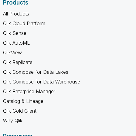
Products
All Products
Qlik Cloud Platform
Qlik Sense
Qlik AutoML
QlikView
Qlik Replicate
Qlik Compose for Data Lakes
Qlik Compose for Data Warehouse
Qlik Enterprise Manager
Catalog & Lineage
Qlik Gold Client
Why Qlik