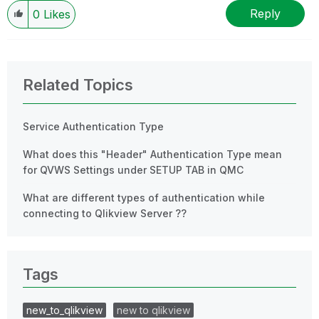
Wednesday and Thursday, so those will be the days I
Reply
0
Likes
will reply to any follow-up posts.
Related Topics
Service Authentication Type
What does this "Header" Authentication Type mean
for QVWS Settings under SETUP TAB in QMC
What are different types of authentication while
connecting to Qlikview Server ??
Tags
new_to_qlikview
new to qlikview