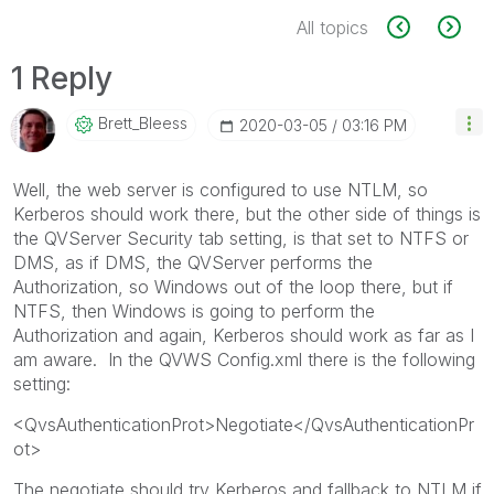
All topics
1 Reply
Brett_Bleess
‎2020-03-05
03:16 PM
Well, the web server is configured to use NTLM, so
Kerberos should work there, but the other side of things is
the QVServer Security tab setting, is that set to NTFS or
DMS, as if DMS, the QVServer performs the
Authorization, so Windows out of the loop there, but if
NTFS, then Windows is going to perform the
Authorization and again, Kerberos should work as far as I
am aware. In the QVWS Config.xml there is the following
setting:
<QvsAuthenticationProt>Negotiate</QvsAuthenticationPr
ot>
The negotiate should try Kerberos and fallback to NTLM if