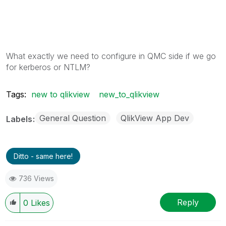
What exactly we need to configure in QMC side if we go
for kerberos or NTLM?
Tags:
new to qlikview
new_to_qlikview
General Question
QlikView App Dev
Labels
Ditto - same here!
736 Views
Reply
0
Likes