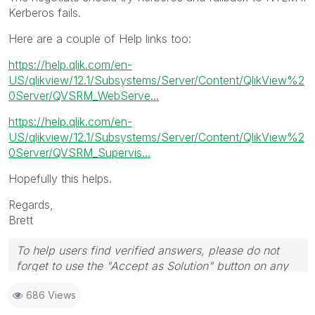
Kerberos fails.
Here are a couple of Help links too:
https://help.qlik.com/en-
US/qlikview/12.1/Subsystems/Server/Content/QlikView%2
0Server/QVSRM_WebServe...
https://help.qlik.com/en-
US/qlikview/12.1/Subsystems/Server/Content/QlikView%2
0Server/QVSRM_Supervis...
Hopefully this helps.
Regards,
Brett
To help users find verified answers, please do not
forget to use the "Accept as Solution" button on any
post(s) that helped you resolve your problem or
686 Views
question.
I now work a compressed schedule, Tuesday,