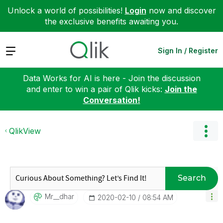
Unlock a world of possibilities!
Login
now and discover
the exclusive benefits awaiting you.
Expand
Sign In / Register
Data Works for AI is here - Join the discussion
and enter to win a pair of Qlik kicks:
Join the
Conversation!
QlikView
Search
Mr__dhar
‎2020-02-10
08:54 AM