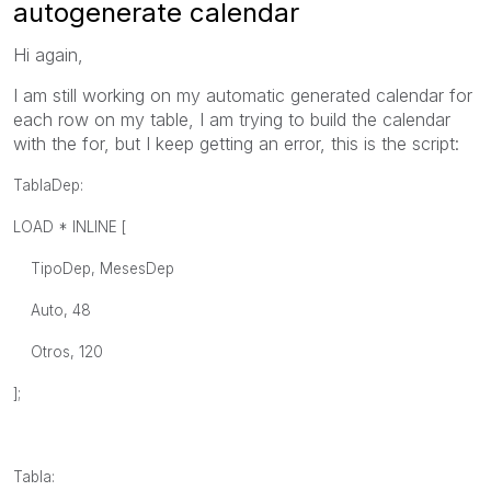
autogenerate calendar
Hi again,
I am still working on my automatic generated calendar for
each row on my table, I am trying to build the calendar
with the for, but I keep getting an error, this is the script:
TablaDep:
LOAD * INLINE [
TipoDep, MesesDep
Auto, 48
Otros, 120
];
Tabla: