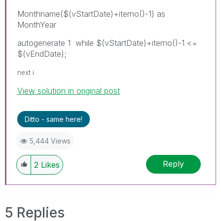
Monthname($(vStartDate)+iterno()-1) as
MonthYear
autogenerate 1 while $(vStartDate)+iterno()-1 <=
$(vEndDate);
next i
View solution in original post
Ditto - same here!
5,444 Views
Reply
2
Likes
5 Replies