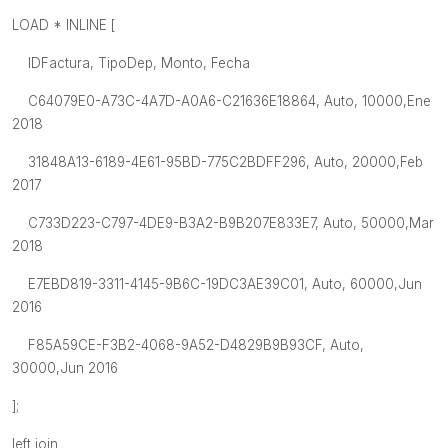
LOAD * INLINE [
IDFactura, TipoDep, Monto, Fecha
C64079E0-A73C-4A7D-A0A6-C21636E18864, Auto, 10000,Ene
2018
31848A13-6189-4E61-95BD-775C2BDFF296, Auto, 20000,Feb
2017
C733D223-C797-4DE9-B3A2-B9B207E833E7, Auto, 50000,Mar
2018
E7EBD819-3311-4145-9B6C-19DC3AE39C01, Auto, 60000,Jun
2016
F85A59CE-F3B2-4068-9A52-D4829B9B93CF, Auto,
30000,Jun 2016
];
left join