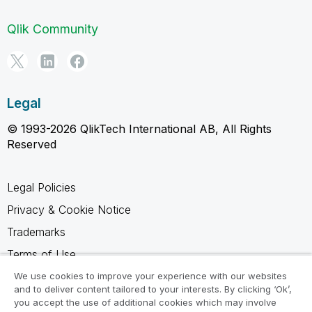
Qlik Community
Legal
© 1993-2026 QlikTech International AB, All Rights
Reserved
Legal Policies
Privacy & Cookie Notice
Trademarks
Terms of Use
Legal Agreements
We use cookies to improve your experience with our websites
and to deliver content tailored to your interests. By clicking ‘Ok’,
Product Terms
you accept the use of additional cookies which may involve