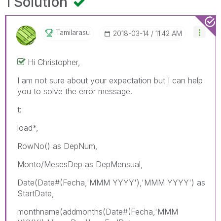
1 Solution
Tamilarasu
‎2018-03-14
11:42 AM
Hi Christopher,
I am not sure about your expectation but I can help
you to solve the error message.
t:
load*,
RowNo() as DepNum,
Monto/MesesDep as DepMensual,
Date(Date#(Fecha,'MMM YYYY'),'MMM YYYY') as
StartDate,
monthname(addmonths(Date#(Fecha,'MMM