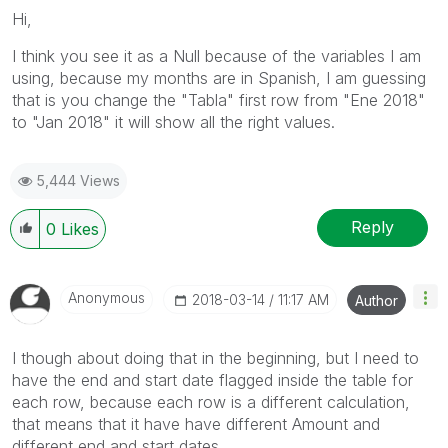
Hi,
I think you see it as a Null because of the variables I am
using, because my months are in Spanish, I am guessing
that is you change the "Tabla" first row from "Ene 2018"
to "Jan 2018" it will show all the right values.
5,444 Views
Reply
0
Likes
Anonymous
‎2018-03-14
11:17 AM
Author
I though about doing that in the beginning, but I need to
have the end and start date flagged inside the table for
each row, because each row is a different calculation,
that means that it have have different Amount and
different end and start dates.