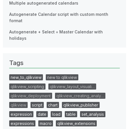
Multiple autogenerated calendars
Autogenerate Calendar script with custom month
format
Autogenerate + Select = Master Calendar with
holidays
Tags
new_to_qlikview
new to qlikview
qlikview_scripting
qlikview_layout_visuali…
qlikview_deployment
qlikview_creating_analy…
qlikview
script
chart
qlikview_publisher
expression
date
load
table
set_analysis
expressions
macro
qlikview_extensions