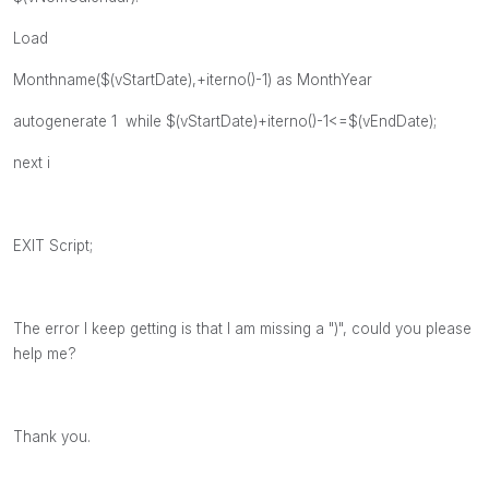
Load
Monthname($(vStartDate),+iterno()-1) as MonthYear
autogenerate 1 while $(vStartDate)+iterno()-1<=$(vEndDate);
next i
EXIT Script;
The error I keep getting is that I am missing a ")", could you please
help me?
Thank you.