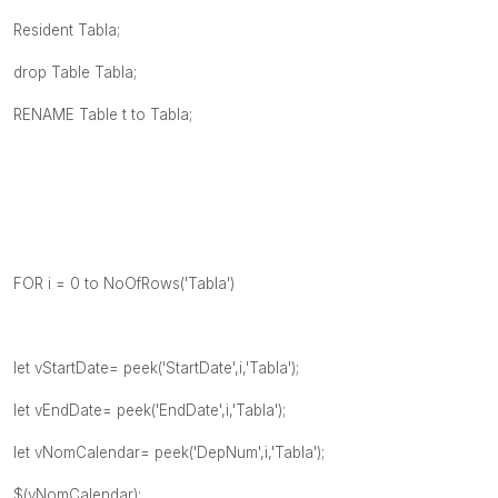
Resident Tabla;
drop Table Tabla;
RENAME Table t to Tabla;
FOR i = 0 to NoOfRows('Tabla')
let vStartDate= peek('StartDate',i,'Tabla');
let vEndDate= peek('EndDate',i,'Tabla');
let vNomCalendar= peek('DepNum',i,'Tabla');
$(vNomCalendar):