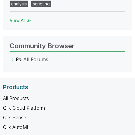
analysis
scripting
View All ≫
Community Browser
All Forums
Products
All Products
Qlik Cloud Platform
Qlik Sense
Qlik AutoML