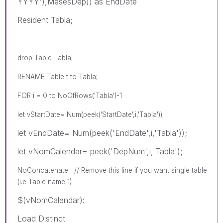
YYYY'),MesesDep)) as EndDate
Resident Tabla;
drop Table Tabla;
RENAME Table t to Tabla;
FOR i = 0 to NoOfRows('Tabla')-1
let vStartDate= Num(peek('StartDate',i,'Tabla'));
let vEndDate= Num(peek('EndDate',i,'Tabla'));
let vNomCalendar= peek('DepNum',i,'Tabla');
NoConcatenate // Remove this line if you want single table
(i.e Table name 1)
$(vNomCalendar):
Load Distinct