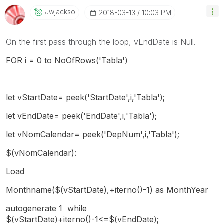
Jwjackso
‎2018-03-13
10:03 PM
On the first pass through the loop, vEndDate is Null.
FOR i = 0 to NoOfRows('Tabla')
let vStartDate= peek('StartDate',i,'Tabla');
let vEndDate= peek('EndDate',i,'Tabla');
let vNomCalendar= peek('DepNum',i,'Tabla');
$(vNomCalendar):
Load
Monthname($(vStartDate),+iterno()-1) as MonthYear
autogenerate 1 while
$(vStartDate)+iterno()-1<=$(vEndDate);