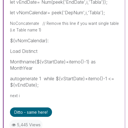
let vEndDate= Num(peek('EndDate',i,'Tabla'));
let vNomCalendar= peek('DepNum',i,'Tabla');
NoConcatenate // Remove this line if you want single table
(i.e Table name 1)
$(vNomCalendar):
Load Distinct
Monthname($(vStartDate)+iterno()-1) as
MonthYear
autogenerate 1 while $(vStartDate)+iterno()-1 <=
$(vEndDate);
next i
Ditto - same here!
5,445 Views