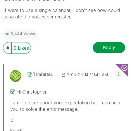
If were to use a single calendar, I don't see how could I
separate the values per register.
5,444 Views
Reply
0
Likes
Tamilarasu
‎2018-03-14
11:42 AM
Hi Christopher,
I am not sure about your expectation but I can help
you to solve the error message.
t:
load*,