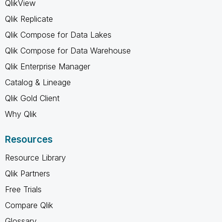
QlikView
Qlik Replicate
Qlik Compose for Data Lakes
Qlik Compose for Data Warehouse
Qlik Enterprise Manager
Catalog & Lineage
Qlik Gold Client
Why Qlik
Resources
Resource Library
Qlik Partners
Free Trials
Compare Qlik
Glossary