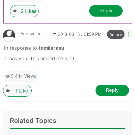
Reply
2
Likes
Anonymous
‎2018-03-15
01:59 PM
Author
In response to
tamilarasu
Thnak you! This helped me a lot.
5,444 Views
Reply
1
Like
Related Topics