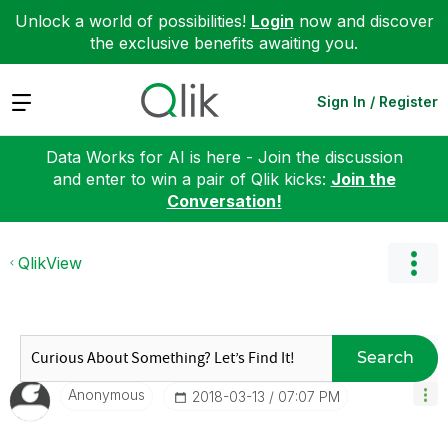
Unlock a world of possibilities!
Login
now and discover
the exclusive benefits awaiting you.
Expand
Sign In / Register
Data Works for AI is here - Join the discussion
and enter to win a pair of Qlik kicks:
Join the
Conversation!
QlikView
Search
Anonymous
‎2018-03-13
07:07 PM