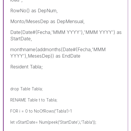
RowNo() as DepNum,
Monto/MesesDep as DepMensual,
Date(Date#(Fecha,'MMM YYYY'),'MMM YYYY') as
StartDate,
monthname(addmonths(Date#(Fecha,'MMM
YYYY'),MesesDep)) as EndDate
Resident Tabla;
drop Table Tabla;
RENAME Table t to Tabla;
FOR i = 0 to NoOfRows('Tabla')-1
let vStartDate= Num(peek('StartDate',i,'Tabla'));