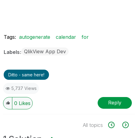
Tags:
autogenerate
calendar
for
QlikView App Dev
Labels
Ditto - same here!
5,737 Views
Reply
0
Likes
All topics