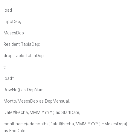
load
TipoDep,
MesesDep
Resident TablaDep;
drop Table TablaDep;
t:
load*,
RowNo() as DepNum,
Monto/MesesDep as DepMensual,
Date#(Fecha,'MMM YYYY') as StartDate,
monthname(addmonths(Date#(Fecha,'MMM YYYY'),+MesesDep))
as EndDate