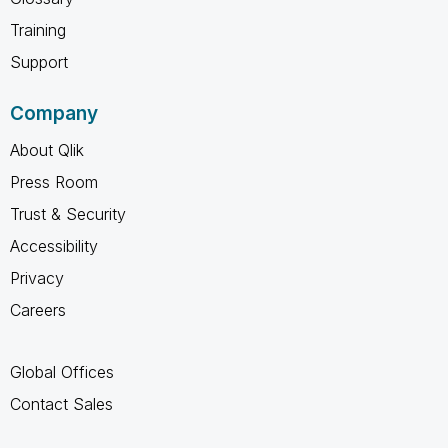
Training
Support
Company
About Qlik
Press Room
Trust & Security
Accessibility
Privacy
Careers
Global Offices
Contact Sales