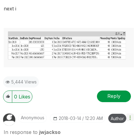
next i
5,444 Views
Reply
0
Likes
Anonymous
‎2018-03-14
12:20 AM
Author
In response to
jwjackso