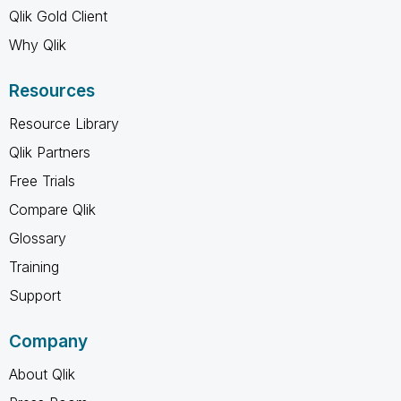
Qlik Gold Client
Why Qlik
Resources
Resource Library
Qlik Partners
Free Trials
Compare Qlik
Glossary
Training
Support
Company
About Qlik