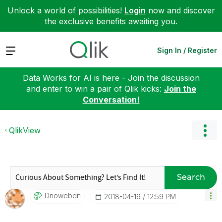
Unlock a world of possibilities!
Login
now and discover
the exclusive benefits awaiting you.
Expand
Sign In / Register
Data Works for AI is here - Join the discussion
and enter to win a pair of Qlik kicks:
Join the
Conversation!
QlikView
Search
Dnowebdn
‎2018-04-19
12:59 PM