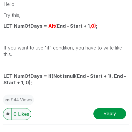
Hello,
Try this,
LET NumOfDays =
Alt(
End - Start + 1
,0)
;
If you want to use "if" condition, you have to write like
this.
LET NumOfDays = If(Not isnull(End - Start + 1), End -
Start + 1, 0);
944 Views
Reply
0
Likes