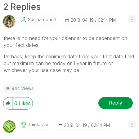
2 Replies
Sasiparupudi1
‎2018-04-19
02:14 PM
there is no need for your calendar to be dependent on
your fact dates.
Perhaps, keep the minimum date from your fact date field
but maximum can be today or 1 year in future or
whichever your use case may be
944 Views
Reply
0
Likes
Tamilarasu
‎2018-04-19
02:44 PM