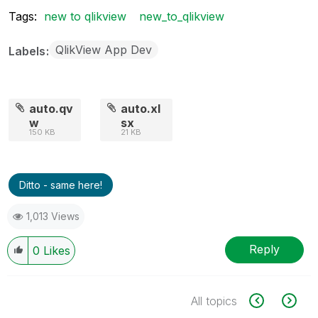
Tags:
new to qlikview
new_to_qlikview
QlikView App Dev
Labels
auto.qv
auto.xl
w
sx
150 KB
21 KB
Ditto - same here!
1,013 Views
Reply
0
Likes
All topics