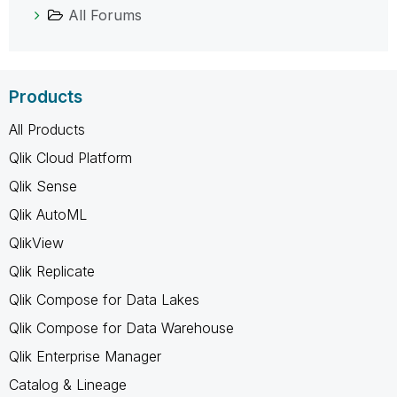
All Forums
Products
All Products
Qlik Cloud Platform
Qlik Sense
Qlik AutoML
QlikView
Qlik Replicate
Qlik Compose for Data Lakes
Qlik Compose for Data Warehouse
Qlik Enterprise Manager
Catalog & Lineage