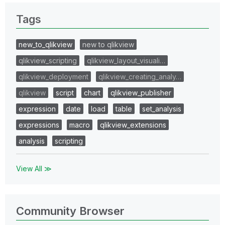
Tags
new_to_qlikview
new to qlikview
qlikview_scripting
qlikview_layout_visuali…
qlikview_deployment
qlikview_creating_analy…
qlikview
script
chart
qlikview_publisher
expression
date
load
table
set_analysis
expressions
macro
qlikview_extensions
analysis
scripting
View All ≫
Community Browser