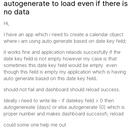
autogenerate to load even if there is
no data
Hi,
I have an app which i need to create a calendar object
where i am using auto generate based on date key feild;
it works fine and application relaods succesfully if the
date key feild is not empty however my case is that
sometimes this date key feild would be empty even
though this feild is empty my application which is having
auto generate based on this date key feild..
should not fail and dashboard should reload success.
Ideally i need to write lile - if datekey feild > 0 then
autogenereate (days) or else autogenerate (0) which is
proper number and makes dashboard successfi; reload
could some one help me out