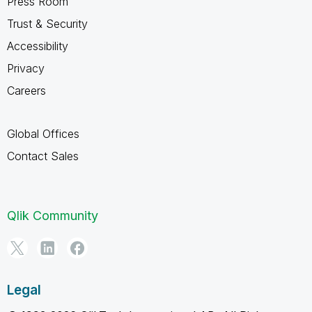
Press Room
Trust & Security
Accessibility
Privacy
Careers
Global Offices
Contact Sales
Qlik Community
Legal