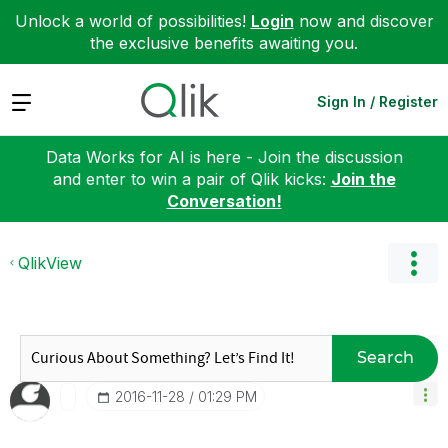
Unlock a world of possibilities!
Login
now and discover
the exclusive benefits awaiting you.
Expand
Sign In / Register
Data Works for AI is here - Join the discussion
and enter to win a pair of Qlik kicks:
Join the
Conversation!
QlikView
Search
‎2016-11-28
01:29 PM