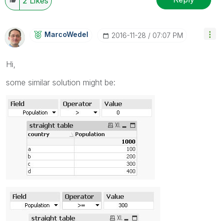
2
Likes
MarcoWedel
‎2016-11-28
07:07 PM
Hi,
some similar solution might be: