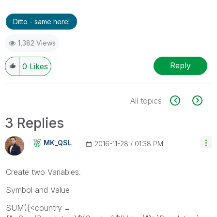
Ditto - same here!
1,382 Views
Reply
0
Likes
All topics
3 Replies
MK_QSL
‎2016-11-28
01:38 PM
Create two Variables.
Symbol and Value
SUM({<country =