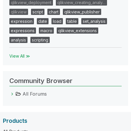
qlikview_deployment
qlikview_creating_analy…
qlikview
script
chart
qlikview_publisher
expression
date
load
table
set_analysis
expressions
macro
qlikview_extensions
analysis
scripting
View All ≫
Community Browser
All Forums
Products