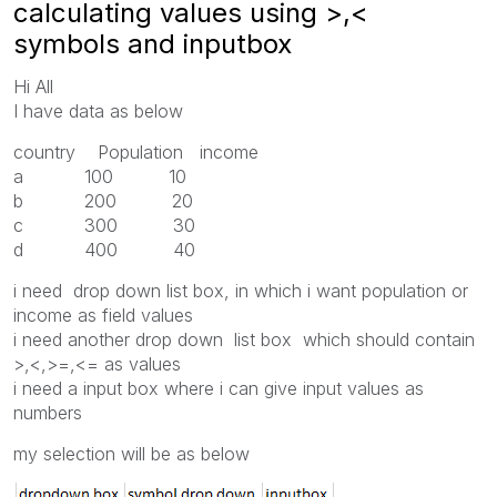
calculating values using >,<
symbols and inputbox
Hi All
I have data as below
country Population income
a 100 10
b 200 20
c 300 30
d 400 40
i need drop down list box, in which i want population or
income as field values
i need another drop down list box which should contain
>,<,>=,<= as values
i need a input box where i can give input values as
numbers
my selection will be as below