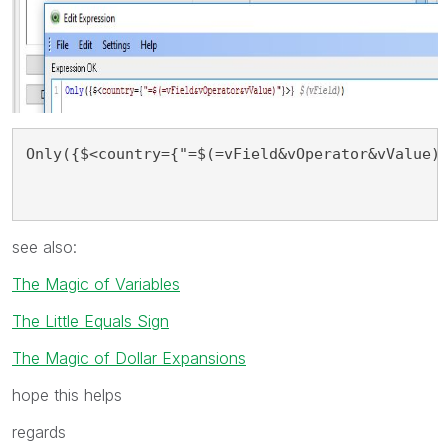
Only({$<country={"=$(=vField&vOperator&vValue)
see also:
The Magic of Variables
The Little Equals Sign
The Magic of Dollar Expansions
hope this helps
regards