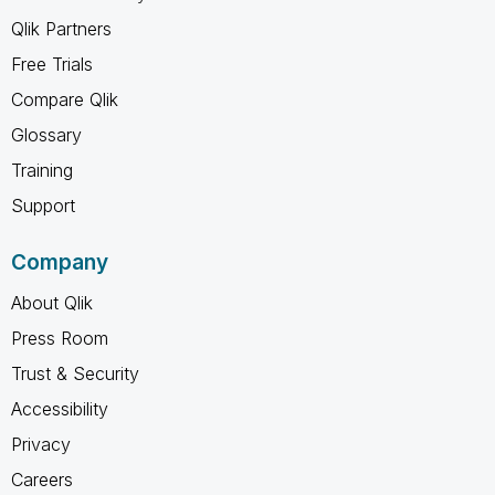
Qlik Partners
Free Trials
Compare Qlik
Glossary
Training
Support
Company
About Qlik
Press Room
Trust & Security
Accessibility
Privacy
Careers