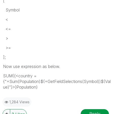
[
Symbol
<
<=
>
>=
];
Now use expression as below.
SUM({<country =
{"=Sum(Population)$(=GetFieldSelections(Symbol))$(Val
ue)"}>}Population)
1,284 Views
Reply