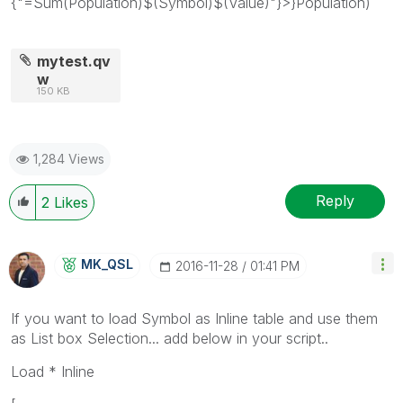
{"=Sum(Population)$(Symbol)$(Value)"}>}Population)
mytest.qv
w
150 KB
1,284 Views
Reply
2
Likes
MK_QSL
‎2016-11-28
01:41 PM
If you want to load Symbol as Inline table and use them
as List box Selection... add below in your script..
Load * Inline