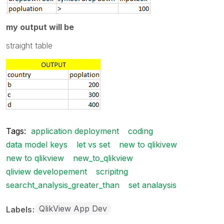
my output will be
straight table
Tags:
application deployment
coding
data model keys
let vs set
new to qlikivew
new to qlikview
new_to_qlikview
qliview developement
scripitng
searcht_analysis_greater_than
set analaysis
QlikView App Dev
Labels