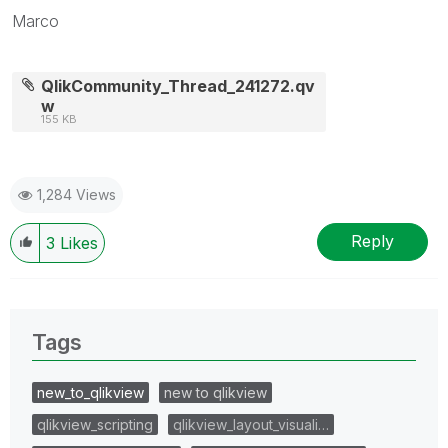
Marco
QlikCommunity_Thread_241272.qv
w
155 KB
1,284 Views
Reply
3
Likes
Tags
new_to_qlikview
new to qlikview
qlikview_scripting
qlikview_layout_visuali…