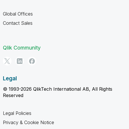
Global Offices
Contact Sales
Qlik Community
Legal
© 1993-2026 QlikTech International AB, All Rights
Reserved
Legal Policies
Privacy & Cookie Notice