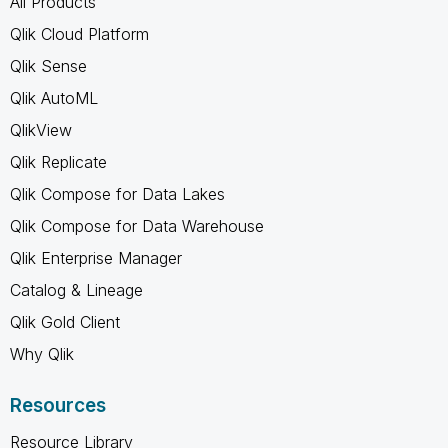
All Products
Qlik Cloud Platform
Qlik Sense
Qlik AutoML
QlikView
Qlik Replicate
Qlik Compose for Data Lakes
Qlik Compose for Data Warehouse
Qlik Enterprise Manager
Catalog & Lineage
Qlik Gold Client
Why Qlik
Resources
Resource Library