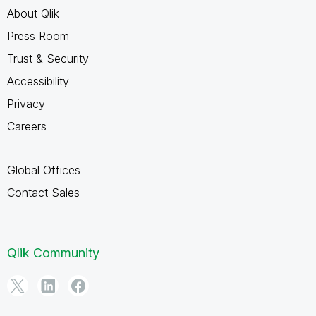
About Qlik
Press Room
Trust & Security
Accessibility
Privacy
Careers
Global Offices
Contact Sales
Qlik Community