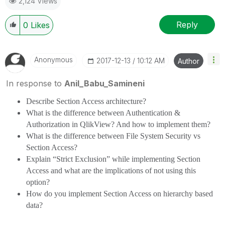
2,124 Views
Reply
0
Likes
Anonymous
‎2017-12-13
10:12 AM
Author
In response to
Anil_Babu_Samineni
Describe Section Access architecture?
What is the difference between Authentication &
Authorization in QlikView? And how to implement them?
What is the difference between File System Security vs
Section Access?
Explain “Strict Exclusion” while implementing Section
Access and what are the implications of not using this
option?
How do you implement Section Access on hierarchy based
data?