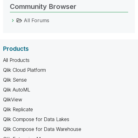
Community Browser
All Forums
Products
All Products
Qlik Cloud Platform
Qlik Sense
Qlik AutoML
QlikView
Qlik Replicate
Qlik Compose for Data Lakes
Qlik Compose for Data Warehouse