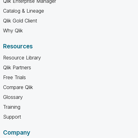
Qlik Enterprise Manager
Catalog & Lineage
Qlik Gold Client
Why Qlik
Resources
Resource Library
Qlik Partners
Free Trials
Compare Qlik
Glossary
Training
Support
Company