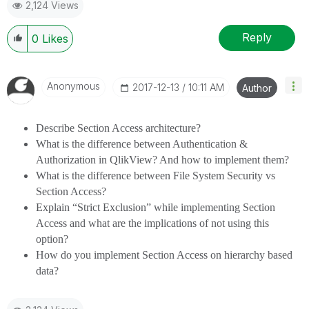
2,124 Views
provided solution is helpful
Reply
0
Likes
Anonymous
‎2017-12-13
10:11 AM
Author
Describe Section Access architecture?
What is the difference between Authentication &
Authorization in QlikView? And how to implement them?
What is the difference between File System Security vs
Section Access?
Explain “Strict Exclusion” while implementing Section
Access and what are the implications of not using this
option?
How do you implement Section Access on hierarchy based
data?