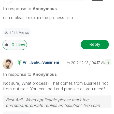
In response to
Anonymous
can u please explain the process also
2,124 Views
Reply
0
Likes
Anil_Babu_Samin
Eni
‎2017-12-13
04:17 AM
In response to
Anonymous
Not sure, What process? That comes from Business not
from out side. You can load and practice as you need?
Best Anil, When applicable please mark the
correct/appropriate replies as "solution" (you can
mark up to 3 "solutions". Please LIKE threads if the