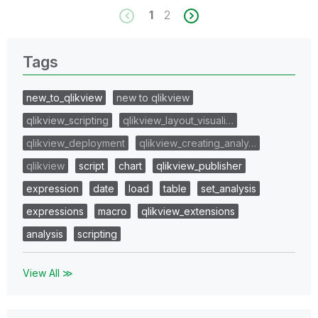
1
2
Tags
new_to_qlikview
new to qlikview
qlikview_scripting
qlikview_layout_visuali…
qlikview_deployment
qlikview_creating_analy…
qlikview
script
chart
qlikview_publisher
expression
date
load
table
set_analysis
expressions
macro
qlikview_extensions
analysis
scripting
View All ≫