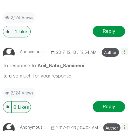
2,124 Views
Reply
1
Like
Anonymous
‎2017-12-13
12:54 AM
Author
In response to
Anil_Babu_Samineni
tq u so much for your response
2,124 Views
Reply
0
Likes
Anonymous
‎2017-12-13
04:03 AM
Author