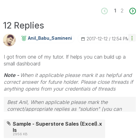
1
2
12 Replies
Anil_Babu_Samin
Eni
‎2017-12-12
12:54 PM
I got from one of my tutor. If helps you can build up a
small dashboard
Note -
When it applicable please mark it as helpful and
correct answer for future holder. Please close threads if
anything opens from your credentials of threads
Best Anil, When applicable please mark the
correct/appropriate replies as "solution" (you can
mark up to 3 "solutions". Please LIKE threads if the
provided solution is helpful
Sample - Superstore Sales (Excel).x
ls
2956 KB