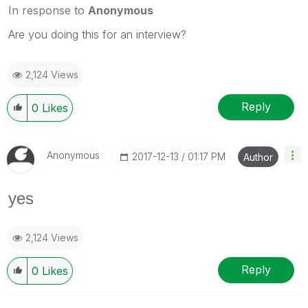
In response to
Anonymous
Are you doing this for an interview?
2,124 Views
Reply
0
Likes
Anonymous
‎2017-12-13
01:17 PM
Author
yes
2,124 Views
Reply
0
Likes