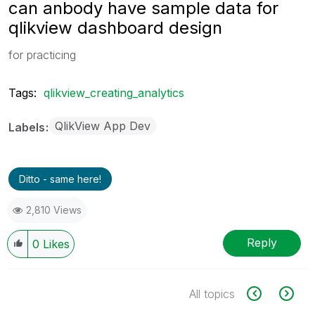
can anbody have sample data for
qlikview dashboard design
for practicing
Tags:
qlikview_creating_analytics
QlikView App Dev
Labels
Ditto - same here!
2,810 Views
Reply
0
Likes
All topics