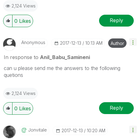
2,124 Views
Reply
0
Likes
Anonymous
‎2017-12-13
10:13 AM
Author
In response to
Anil_Babu_Samineni
can u please send me the answers to the following
quetions
2,124 Views
Reply
0
Likes
Jonvitale
‎2017-12-13
10:20 AM