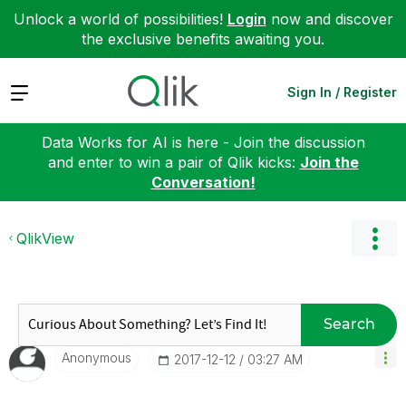
Unlock a world of possibilities!
Login
now and discover
the exclusive benefits awaiting you.
Expand
Sign In / Register
Data Works for AI is here - Join the discussion
and enter to win a pair of Qlik kicks:
Join the
Conversation!
QlikView
Search
Anonymous
‎2017-12-12
03:27 AM