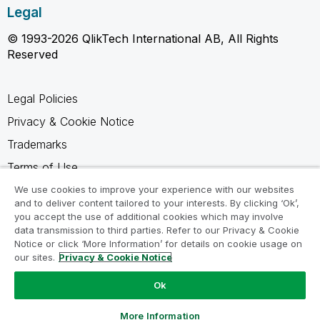
Legal
© 1993-2026 QlikTech International AB, All Rights
Reserved
Legal Policies
Privacy & Cookie Notice
Trademarks
Terms of Use
Legal Agreements
We use cookies to improve your experience with our websites
and to deliver content tailored to your interests. By clicking ‘Ok’,
Product Terms
you accept the use of additional cookies which may involve
data transmission to third parties. Refer to our Privacy & Cookie
Do not share my info
Notice or click ‘More Information’ for details on cookie usage on
our sites.
Privacy & Cookie Notice
Ok
Ask a Question
More Information