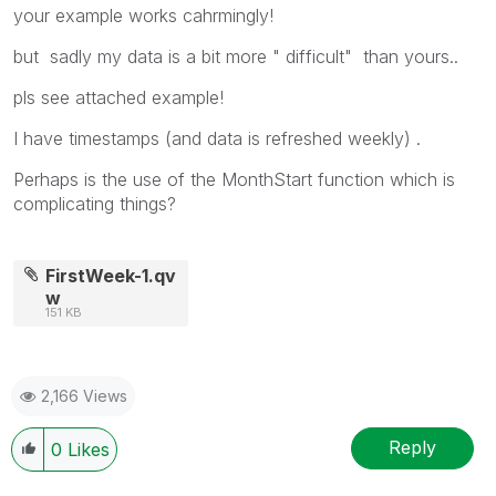
your example works cahrmingly!
but sadly my data is a bit more " difficult" than yours..
pls see attached example!
I have timestamps (and data is refreshed weekly) .
Perhaps is the use of the MonthStart function which is
complicating things?
FirstWeek-1.qv
w
151 KB
2,166 Views
Reply
0
Likes