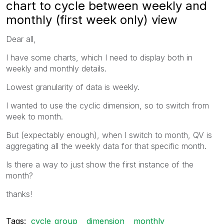
chart to cycle between weekly and
monthly (first week only) view
Dear all,
I have some charts, which I need to display both in
weekly and monthly details.
Lowest granularity of data is weekly.
I wanted to use the cyclic dimension, so to switch from
week to month.
But (expectably enough), when I switch to month, QV is
aggregating all the weekly data for that specific month.
Is there a way to just show the first instance of the
month?
thanks!
Tags:
cycle_group
dimension
monthly