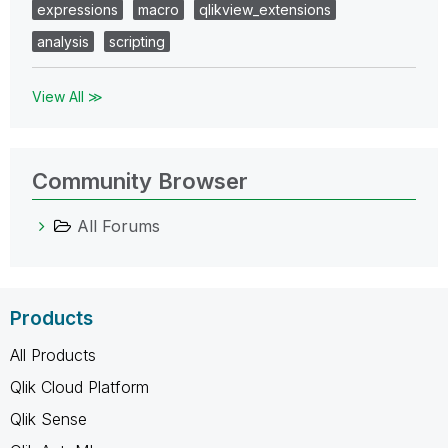
expressions
macro
qlikview_extensions
analysis
scripting
View All ≫
Community Browser
All Forums
Products
All Products
Qlik Cloud Platform
Qlik Sense