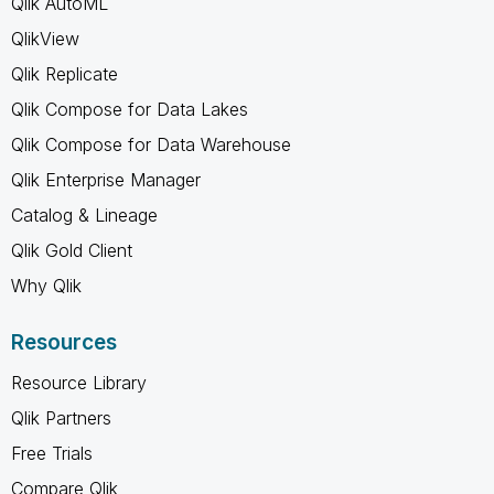
Qlik AutoML
QlikView
Qlik Replicate
Qlik Compose for Data Lakes
Qlik Compose for Data Warehouse
Qlik Enterprise Manager
Catalog & Lineage
Qlik Gold Client
Why Qlik
Resources
Resource Library
Qlik Partners
Free Trials
Compare Qlik