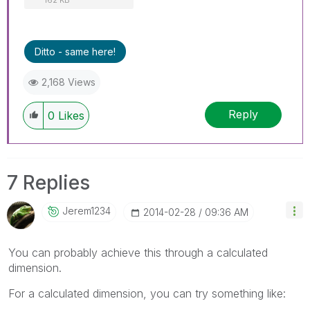
Ditto - same here!
2,168 Views
Reply
0
Likes
7 Replies
Jerem1234
‎2014-02-28
09:36 AM
You can probably achieve this through a calculated
dimension.
For a calculated dimension, you can try something like: