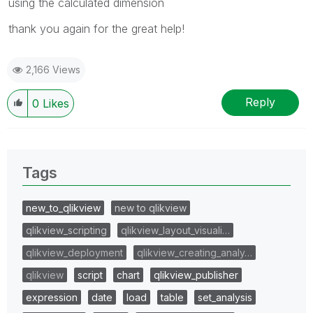
using the calculated dimension
thank you again for the great help!
2,166 Views
Reply
0
Likes
Tags
new_to_qlikview
new to qlikview
qlikview_scripting
qlikview_layout_visuali…
qlikview_deployment
qlikview_creating_analy…
qlikview
script
chart
qlikview_publisher
expression
date
load
table
set_analysis