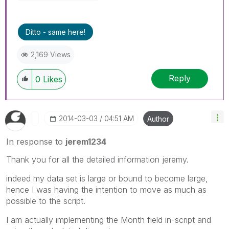
Ditto - same here!
2,169 Views
Reply
0
Likes
‎2014-03-03
04:51 AM
Author
In response to
jerem1234
Thank you for all the detailed information jeremy.
indeed my data set is large or bound to become large,
hence I was having the intention to move as much as
possible to the script.
I am actually implementing the Month field in-script and