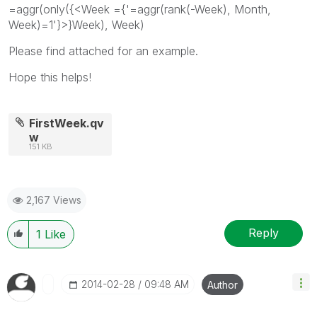
=aggr(only({<Week ={'=aggr(rank(-Week), Month,
Week)=1'}>}Week), Week)
Please find attached for an example.
Hope this helps!
FirstWeek.qv
w
151 KB
2,167 Views
Reply
1
Like
‎2014-02-28
09:48 AM
Author