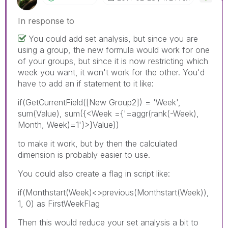
In response to
You could add set analysis, but since you are
using a group, the new formula would work for one
of your groups, but since it is now restricting which
week you want, it won't work for the other. You'd
have to add an if statement to it like:
if(GetCurrentField([New Group2]) = 'Week',
sum(Value), sum({<Week ={'=aggr(rank(-Week),
Month, Week)=1'}>}Value))
to make it work, but by then the calculated
dimension is probably easier to use.
You could also create a flag in script like:
if(Monthstart(Week)<>previous(Monthstart(Week)),
1, 0) as FirstWeekFlag
Then this would reduce your set analysis a bit to