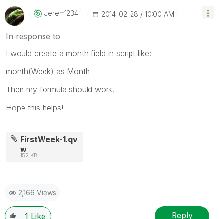
Jerem1234
‎2014-02-28
10:00 AM
In response to
I would create a month field in script like:
month(Week) as Month
Then my formula should work.
Hope this helps!
FirstWeek-1.qv
w
152 KB
2,166 Views
Reply
1
Like