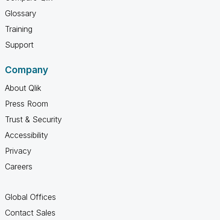
Glossary
Training
Support
Company
About Qlik
Press Room
Trust & Security
Accessibility
Privacy
Careers
Global Offices
Contact Sales