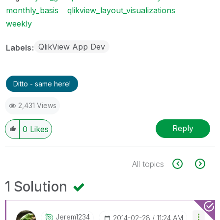
monthly_basis
qlikview_layout_visualizations
weekly
QlikView App Dev
Labels
Ditto - same here!
2,431 Views
Reply
0
Likes
All topics
1 Solution
Jerem1234
‎2014-02-28
11:24 AM