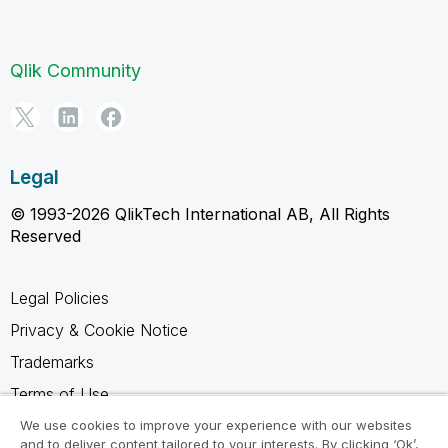
Qlik Community
Legal
© 1993-2026 QlikTech International AB, All Rights
Reserved
Legal Policies
Privacy & Cookie Notice
Trademarks
Terms of Use
Legal Agreements
We use cookies to improve your experience with our websites
and to deliver content tailored to your interests. By clicking ‘Ok’,