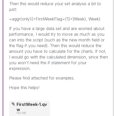
Then this would reduce your set analysis a bit to
just:
=aggr(only({<FirstWeekFlag={1}>}Week), Week)
If you have a large data set and are worried about
performance, I would try to move as much as you
can into the script (such as the new month field or
the flag if you need). Then this would reduce the
amount you have to calculate for the charts. If not,
I would go with the calculated dimension, since then
you won't need the if statement for your
expression.
Please find attached for examples.
Hope this helps!
FirstWeek-1.qv
w
162 KB