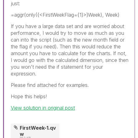
just:
=aggr(only({<FirstWeekFlag={1}>}Week), Week)
If you have a large data set and are worried about
performance, I would try to move as much as you
can into the script (such as the new month field or
the flag if you need). Then this would reduce the
amount you have to calculate for the charts. If not,
I would go with the calculated dimension, since then
you won't need the if statement for your
expression.
Please find attached for examples.
Hope this helps!
View solution in original post
FirstWeek-1.qv
w
162 KB