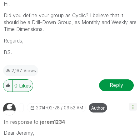
Hi.
Did you define your group as Cyclic? I believe that it
should be a Drill-Down Group, as Monthly and Weekly are
Time Dimensions.
Regards,
BS.
2,167 Views
Reply
0
Likes
‎2014-02-28
09:52 AM
Author
In response to
jerem1234
Dear Jeremy,