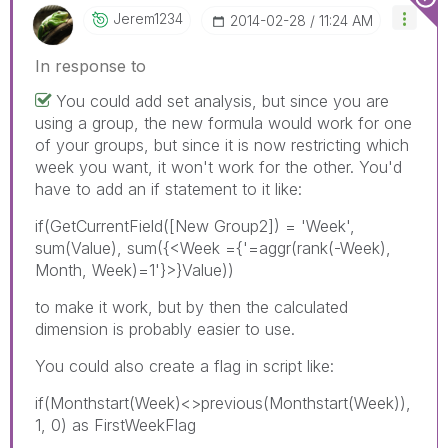
Jerem1234
‎2014-02-28
11:24 AM
In response to
You could add set analysis, but since you are
using a group, the new formula would work for one
of your groups, but since it is now restricting which
week you want, it won't work for the other. You'd
have to add an if statement to it like:
if(GetCurrentField([New Group2]) = 'Week',
sum(Value), sum({<Week ={'=aggr(rank(-Week),
Month, Week)=1'}>}Value))
to make it work, but by then the calculated
dimension is probably easier to use.
You could also create a flag in script like:
if(Monthstart(Week)<>previous(Monthstart(Week)),
1, 0) as FirstWeekFlag