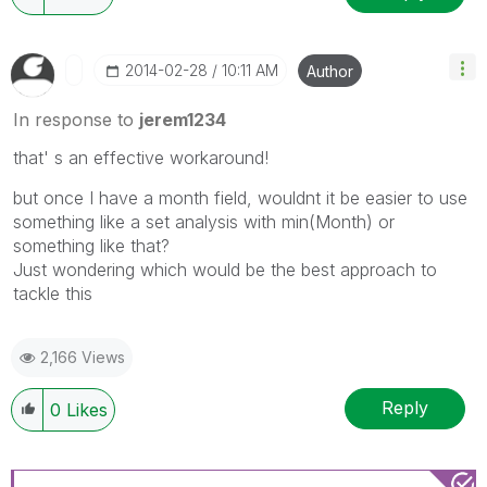
‎2014-02-28
10:11 AM
Author
In response to
jerem1234
that' s an effective workaround!
but once I have a month field, wouldnt it be easier to use
something like a set analysis with min(Month) or
something like that?
Just wondering which would be the best approach to
tackle this
2,166 Views
Reply
0
Likes