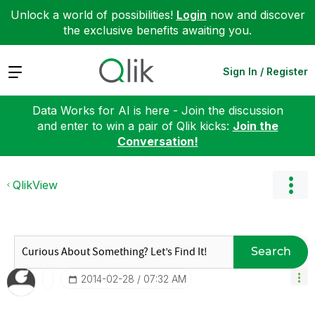
Unlock a world of possibilities!
Login
now and discover
the exclusive benefits awaiting you.
Expand
Sign In / Register
Data Works for AI is here - Join the discussion
and enter to win a pair of Qlik kicks:
Join the
Conversation!
QlikView
Search
‎2014-02-28
07:32 AM