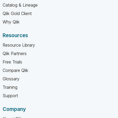
Catalog & Lineage
Qlik Gold Client
Why Qlik
Resources
Resource Library
Qlik Partners
Free Trials
Compare Qlik
Glossary
Training
Support
Company