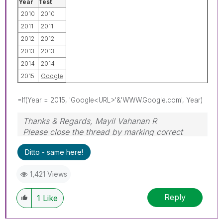
Year
Test
2010
2010
2011
2011
2012
2012
2013
2013
2014
2014
2015
Google
=If(Year = 2015, 'Google<URL>'&'WWW.Google.com', Year)
Thanks & Regards, Mayil Vahanan R
Please close the thread by marking correct
answer & give likes if you like the post.
Ditto - same here!
1,421 Views
Reply
1
Like