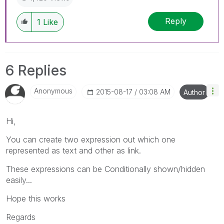
Reply
1
Like
6 Replies
Anonymous
‎2015-08-17
03:08 AM
Author
Hi,
You can create two expression out which one
represented as text and other as link.
These expressions can be Conditionally shown/hidden
easily...
Hope this works
Regards