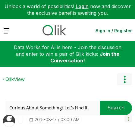
Unlock a world of possibilities!
Login
now and discover
the exclusive benefits awaiting you.
Expand
Sign In / Register
Data Works for AI is here - Join the discussion
and enter to win a pair of Qlik kicks:
Join the
Conversation!
QlikView
Search
‎2015-08-17
03:00 AM