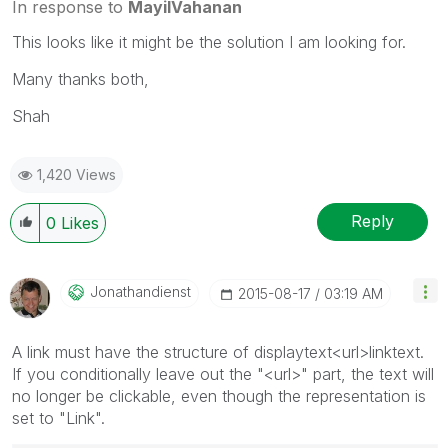
In response to
MayilVahanan
This looks like it might be the solution I am looking for.
Many thanks both,
Shah
1,420 Views
Reply
0
Likes
Jonathandienst
‎2015-08-17
03:19 AM
A link must have the structure of displaytext<url>linktext.
If you conditionally leave out the "<url>" part, the text will
no longer be clickable, even though the representation is
set to "Link".