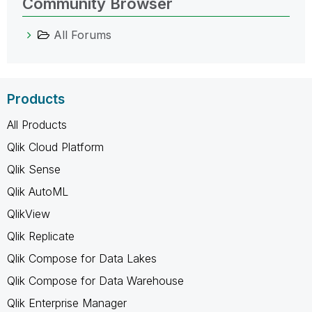
Community Browser
All Forums
Products
All Products
Qlik Cloud Platform
Qlik Sense
Qlik AutoML
QlikView
Qlik Replicate
Qlik Compose for Data Lakes
Qlik Compose for Data Warehouse
Qlik Enterprise Manager