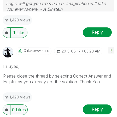
Logic will get you from a to b. Imagination will take
you everywhere. - A Einstein
1,420 Views
Reply
1
Like
Qlikviewwizard
‎2015-08-17
03:20 AM
Hi Syed,
Please close the thread by selecting Correct Answer and
Helpful as you already got the solution. Thank You.
1,420 Views
Reply
0
Likes