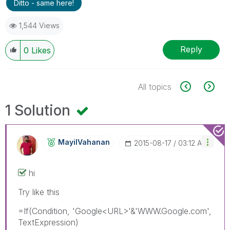
Ditto - same here!
1,544 Views
Reply
0
Likes
All topics
1 Solution
MayilVahanan
‎2015-08-17
03:12 AM
hi
Try like this
=If(Condition, 'Google<URL>'&'WWW.Google.com',
TextExpression)