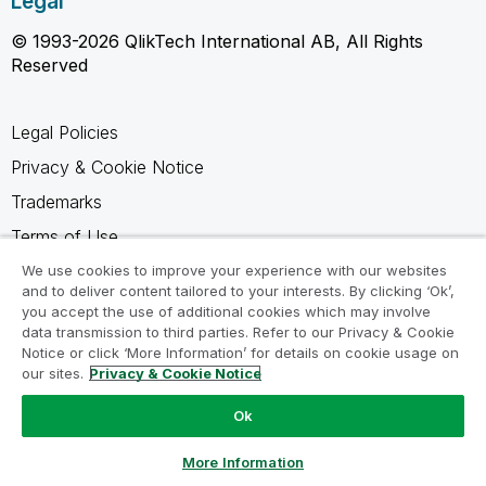
Legal
© 1993-2026 QlikTech International AB, All Rights
Reserved
Legal Policies
Privacy & Cookie Notice
Trademarks
Terms of Use
Legal Agreements
We use cookies to improve your experience with our websites
and to deliver content tailored to your interests. By clicking ‘Ok’,
Product Terms
you accept the use of additional cookies which may involve
data transmission to third parties. Refer to our Privacy & Cookie
Do not share my info
Notice or click ‘More Information’ for details on cookie usage on
our sites.
Privacy & Cookie Notice
Ok
Ask a Question
More Information