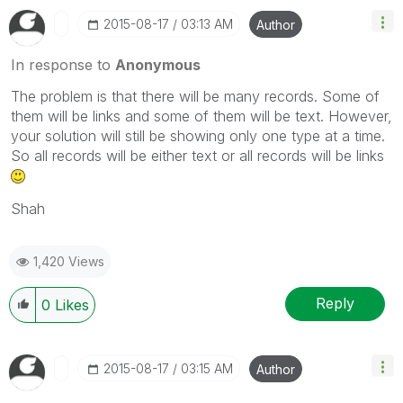
‎2015-08-17
03:13 AM
Author
In response to
Anonymous
The problem is that there will be many records. Some of
them will be links and some of them will be text. However,
your solution will still be showing only one type at a time.
So all records will be either text or all records will be links
Shah
1,420 Views
Reply
0
Likes
‎2015-08-17
03:15 AM
Author