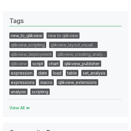
Tags
new_to_qlikview
new to qlikview
qlikview_scripting
qlikview_layout_visuali…
qlikview_deployment
qlikview_creating_analy…
qlikview
script
chart
qlikview_publisher
expression
date
load
table
set_analysis
expressions
macro
qlikview_extensions
analysis
scripting
View All ≫