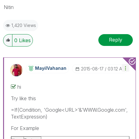
Nitin
1,420 Views
Reply
0
Likes
MayilVahanan
‎2015-08-17
03:12 AM
hi
Try like this
=If(Condition, 'Google<URL>'&'WWW.Google.com',
TextExpression)
For Example