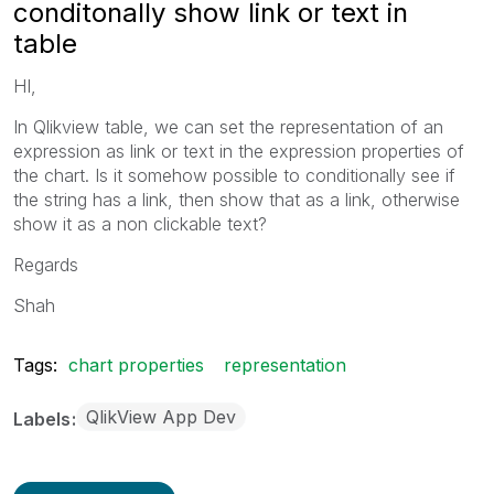
conditonally show link or text in
table
HI,
In Qlikview table, we can set the representation of an
expression as link or text in the expression properties of
the chart. Is it somehow possible to conditionally see if
the string has a link, then show that as a link, otherwise
show it as a non clickable text?
Regards
Shah
Tags:
chart properties
representation
QlikView App Dev
Labels