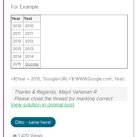
For Example
Year
Test
2010
2010
2011
2011
2012
2012
2013
2013
2014
2014
2015
Google
=If(Year = 2015, 'Google<URL>'&'WWW.Google.com', Year)
Thanks & Regards, Mayil Vahanan R
Please close the thread by marking correct
View solution in original post
answer & give likes if you like the post.
Ditto - same here!
1,420 Views