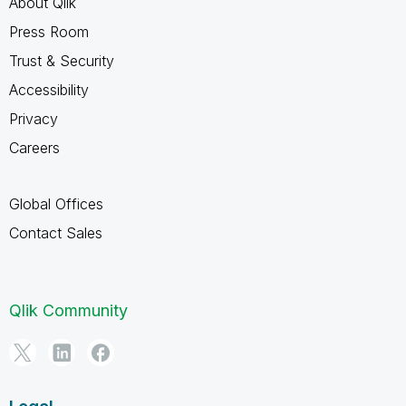
About Qlik
Press Room
Trust & Security
Accessibility
Privacy
Careers
Global Offices
Contact Sales
Qlik Community