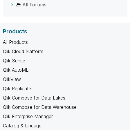
All Forums
Products
All Products
Qlik Cloud Platform
Qlik Sense
Qlik AutoML
QlikView
Qlik Replicate
Qlik Compose for Data Lakes
Qlik Compose for Data Warehouse
Qlik Enterprise Manager
Catalog & Lineage