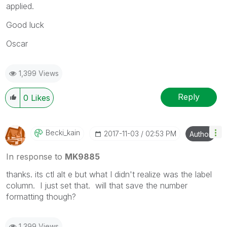
applied.
Good luck
Oscar
1,399 Views
Reply
0
Likes
Becki_kain
‎2017-11-03
02:53 PM
Author
In response to
MK9885
thanks. its ctl alt e but what I didn't realize was the label
column. I just set that. will that save the number
formatting though?
1,399 Views