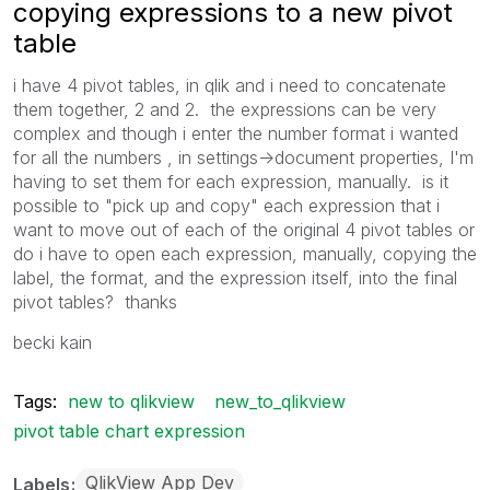
copying expressions to a new pivot
table
i have 4 pivot tables, in qlik and i need to concatenate
them together, 2 and 2. the expressions can be very
complex and though i enter the number format i wanted
for all the numbers , in settings->document properties, I'm
having to set them for each expression, manually. is it
possible to "pick up and copy" each expression that i
want to move out of each of the original 4 pivot tables or
do i have to open each expression, manually, copying the
label, the format, and the expression itself, into the final
pivot tables? thanks
becki kain
Tags:
new to qlikview
new_to_qlikview
pivot table chart expression
QlikView App Dev
Labels