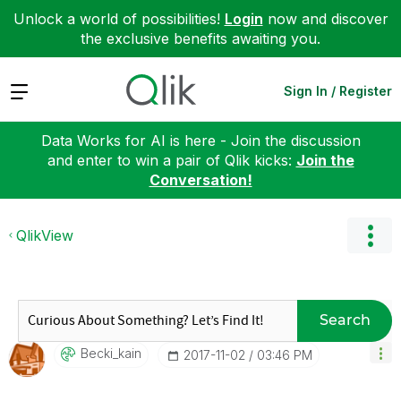
Unlock a world of possibilities!
Login
now and discover
the exclusive benefits awaiting you.
Expand
Sign In / Register
Data Works for AI is here - Join the discussion
and enter to win a pair of Qlik kicks:
Join the
Conversation!
QlikView
Search
Becki_kain
‎2017-11-02
03:46 PM