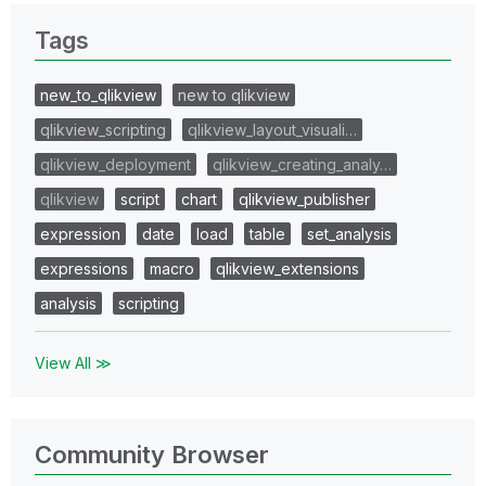
Tags
new_to_qlikview
new to qlikview
qlikview_scripting
qlikview_layout_visuali…
qlikview_deployment
qlikview_creating_analy…
qlikview
script
chart
qlikview_publisher
expression
date
load
table
set_analysis
expressions
macro
qlikview_extensions
analysis
scripting
View All ≫
Community Browser