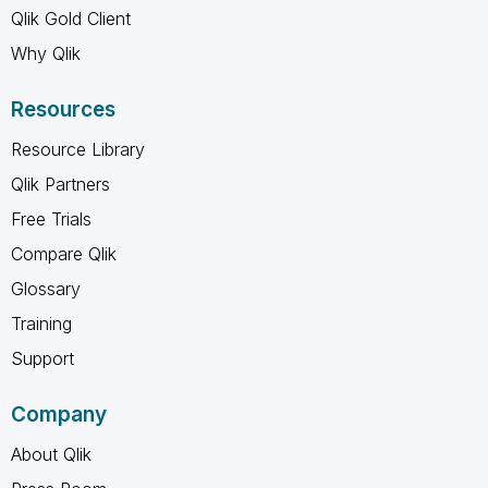
Qlik Gold Client
Why Qlik
Resources
Resource Library
Qlik Partners
Free Trials
Compare Qlik
Glossary
Training
Support
Company
About Qlik