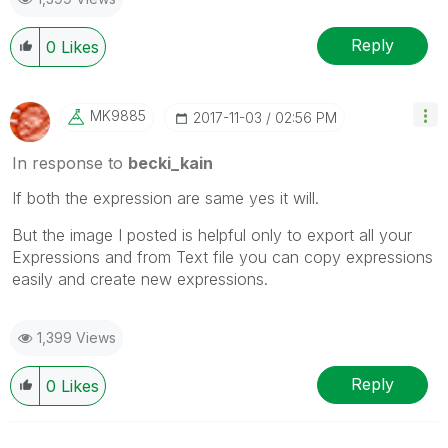
Reply
0
Likes
MK9885
‎2017-11-03
02:56 PM
In response to
becki_kain
If both the expression are same yes it will.
But the image I posted is helpful only to export all your
Expressions and from Text file you can copy expressions
easily and create new expressions.
1,399 Views
Reply
0
Likes