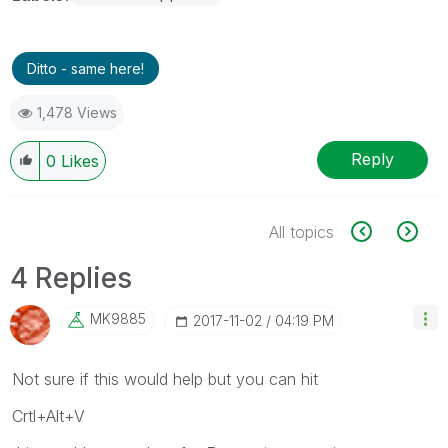
Ditto - same here!
1,478 Views
Reply
0
Likes
All topics
4 Replies
MK9885
‎2017-11-02
04:19 PM
Not sure if this would help but you can hit
Crtl+Alt+V