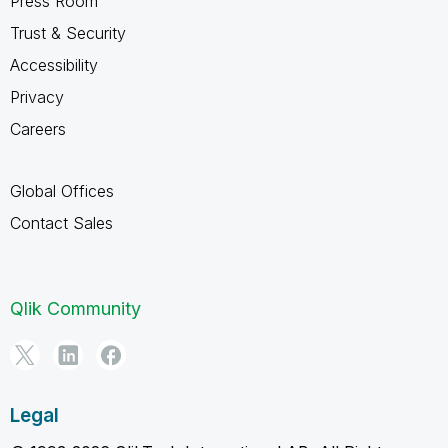
Press Room
Trust & Security
Accessibility
Privacy
Careers
Global Offices
Contact Sales
Qlik Community
Legal