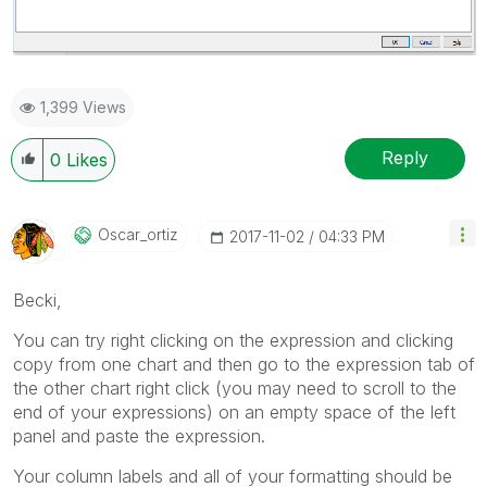
1,399 Views
Reply
0
Likes
Oscar_ortiz
‎2017-11-02
04:33 PM
Becki,
You can try right clicking on the expression and clicking
copy from one chart and then go to the expression tab of
the other chart right click (you may need to scroll to the
end of your expressions) on an empty space of the left
panel and paste the expression.
Your column labels and all of your formatting should be