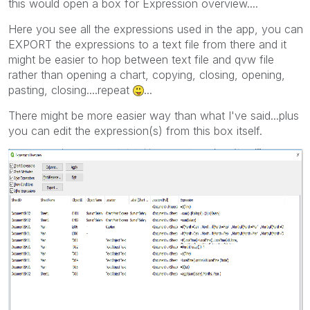
this would open a box for Expression overview....
Here you see all the expressions used in the app, you can
EXPORT the expressions to a text file from there and it
might be easier to hop between text file and qvw file
rather than opening a chart, copying, closing, opening,
pasting, closing....repeat
...
There might be more easier way than what I've said...plus
you can edit the expression(s) from this box itself.