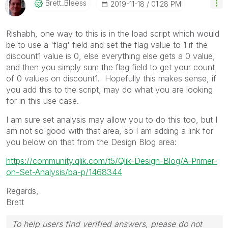
Brett_Bleess
‎2019-11-18
01:28 PM
Rishabh, one way to this is in the load script which would
be to use a 'flag' field and set the flag value to 1 if the
discount1 value is 0, else everything else gets a 0 value,
and then you simply sum the flag field to get your count
of 0 values on discount1. Hopefully this makes sense, if
you add this to the script, may do what you are looking
for in this use case.
I am sure set analysis may allow you to do this too, but I
am not so good with that area, so I am adding a link for
you below on that from the Design Blog area:
https://community.qlik.com/t5/Qlik-Design-Blog/A-Primer-
on-Set-Analysis/ba-p/1468344
Regards,
Brett
To help users find verified answers, please do not