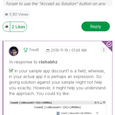
forget to use the "Accept as Solution" button on any
post(s) that helped you resolve your problem or
5,161 Views
question.
I now work a compressed schedule, Tuesday,
Wednesday and Thursday, so those will be the days I
Reply
2
Likes
will reply to any follow-up posts.
TresB
‎2019-11-19
01:49 AM
In response to
riishabhz
In your sample app discount1 is a field, whereas,
in your actual app it is perhaps an expression. So
giving solution against your sample might not help
you exactly. However, it might help you understand
the approach. You could try like: