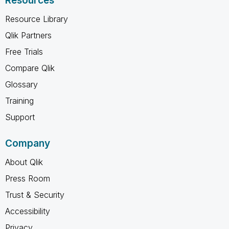
Resources
Resource Library
Qlik Partners
Free Trials
Compare Qlik
Glossary
Training
Support
Company
About Qlik
Press Room
Trust & Security
Accessibility
Privacy