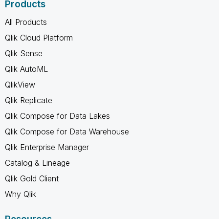
Products
All Products
Qlik Cloud Platform
Qlik Sense
Qlik AutoML
QlikView
Qlik Replicate
Qlik Compose for Data Lakes
Qlik Compose for Data Warehouse
Qlik Enterprise Manager
Catalog & Lineage
Qlik Gold Client
Why Qlik