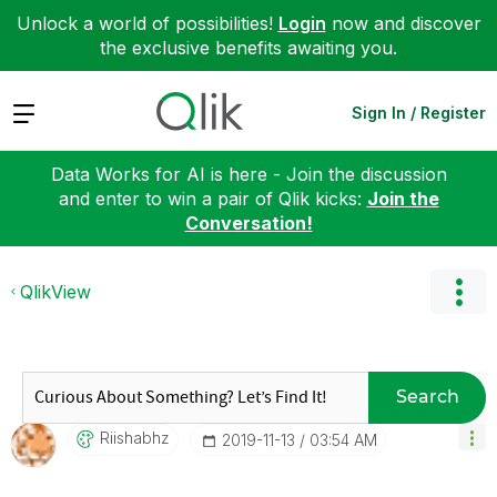
Unlock a world of possibilities!
Login
now and discover
the exclusive benefits awaiting you.
Expand
Sign In / Register
Data Works for AI is here - Join the discussion
and enter to win a pair of Qlik kicks:
Join the
Conversation!
QlikView
Search
Riishabhz
‎2019-11-13
03:54 AM