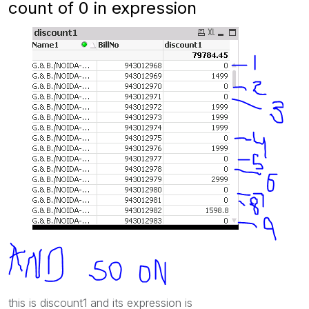
count of 0 in expression
this is discount1 and its expression is