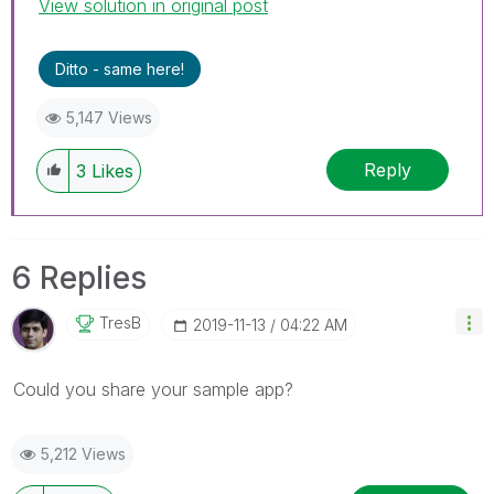
View solution in original post
Ditto - same here!
5,147 Views
Reply
3
Likes
6 Replies
TresB
‎2019-11-13
04:22 AM
Could you share your sample app?
5,212 Views