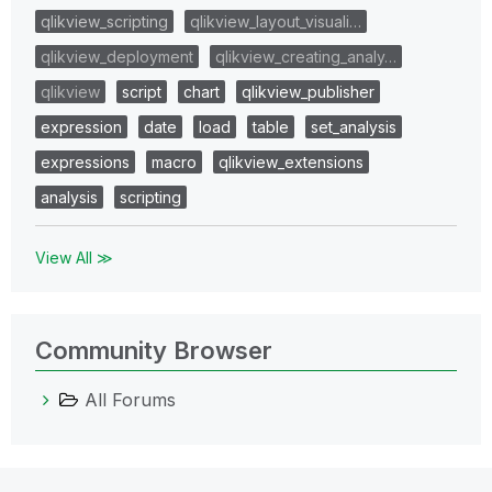
qlikview_scripting
qlikview_layout_visuali…
qlikview_deployment
qlikview_creating_analy…
qlikview
script
chart
qlikview_publisher
expression
date
load
table
set_analysis
expressions
macro
qlikview_extensions
analysis
scripting
View All ≫
Community Browser
All Forums