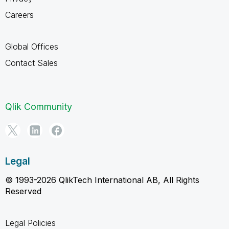
Careers
Global Offices
Contact Sales
Qlik Community
Legal
© 1993-2026 QlikTech International AB, All Rights
Reserved
Legal Policies