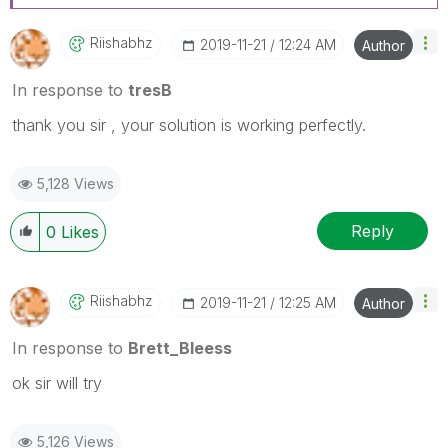
Riishabhz
‎2019-11-21
12:24 AM
Author
In response to
tresB
thank you sir , your solution is working perfectly.
5,128 Views
Reply
0
Likes
Riishabhz
‎2019-11-21
12:25 AM
Author
In response to
Brett_Bleess
ok sir will try
5,126 Views