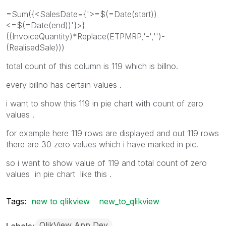
=Sum({<SalesDate={'>=$(=Date(start))
<=$(=Date(end))'}>}
((InvoiceQuantity)*Replace(ETPMRP,'-','')-
(RealisedSale)))
total count of this column is 119 which is billno.
every billno has certain values .
i want to show this 119 in pie chart with count of zero
values .
for example here 119 rows are displayed and out 119 rows
there are 30 zero values which i have marked in pic.
so i want to show value of 119 and total count of zero
values in pie chart like this .
Tags:
new to qlikview
new_to_qlikview
QlikView App Dev
Labels