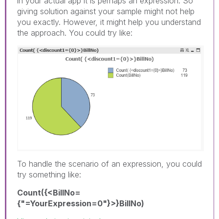
in your actual app it is perhaps an expression. So
giving solution against your sample might not help
you exactly. However, it might help you understand
the approach. You could try like:
To handle the scenario of an expression, you could
try something like:
Count({<BillNo=
{"=YourExpression=0"}>}BillNo)