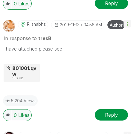
Reply
0
Likes
Riishabhz
‎2019-11-13
04:56 AM
Author
In response to
tresB
i have attached please see
801001.qv
w
156 KB
5,204 Views
Reply
0
Likes