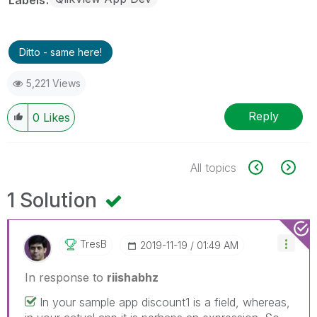
Ditto - same here!
5,221 Views
Reply
0
Likes
All topics
1 Solution
TresB
‎2019-11-19
01:49 AM
In response to
riishabhz
In your sample app discount1 is a field, whereas,