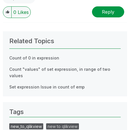
Reply
0
Likes
Related Topics
Count of 0 in expression
Count "values" of set expression, in range of two
values
Set expression Issue in count of emp
Tags
new_to_qlikview
new to qlikview