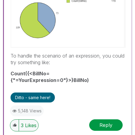
To handle the scenario of an expression, you could
try something like:
Count({<BillNo=
{"=YourExpression=0"}>}BillNo)
Ditto - same here!
5,148 Views
Reply
3
Likes