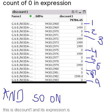
count of 0 in expression
this is discount1 and its expression is