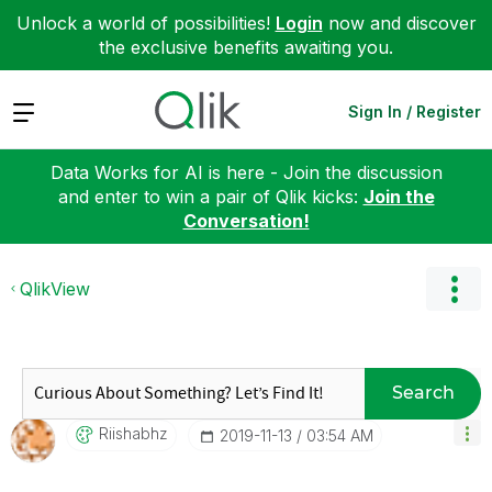
Unlock a world of possibilities!
Login
now and discover
the exclusive benefits awaiting you.
Expand
Sign In / Register
Data Works for AI is here - Join the discussion
and enter to win a pair of Qlik kicks:
Join the
Conversation!
QlikView
Search
Riishabhz
‎2019-11-13
03:54 AM