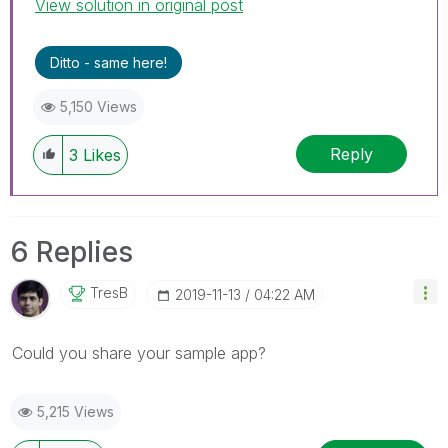
View solution in original post
Ditto - same here!
5,150 Views
Reply
3
Likes
6 Replies
TresB
‎2019-11-13
04:22 AM
Could you share your sample app?
5,215 Views