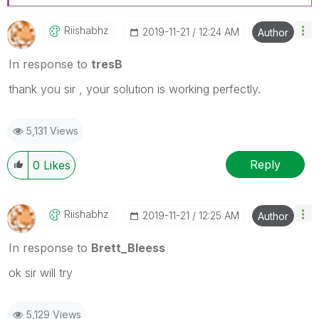
Riishabhz
‎2019-11-21
12:24 AM
Author
In response to
tresB
thank you sir , your solution is working perfectly.
5,131 Views
Reply
0
Likes
Riishabhz
‎2019-11-21
12:25 AM
Author
In response to
Brett_Bleess
ok sir will try
5,129 Views