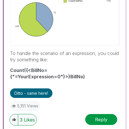
To handle the scenario of an expression, you could
try something like:
Count({<BillNo=
{"=YourExpression=0"}>}BillNo)
Ditto - same here!
5,151 Views
Reply
3
Likes