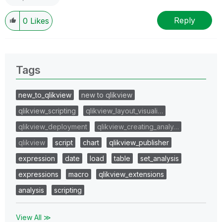
Reply
0
Likes
Tags
new_to_qlikview
new to qlikview
qlikview_scripting
qlikview_layout_visuali…
qlikview_deployment
qlikview_creating_analy…
qlikview
script
chart
qlikview_publisher
expression
date
load
table
set_analysis
expressions
macro
qlikview_extensions
analysis
scripting
View All ≫