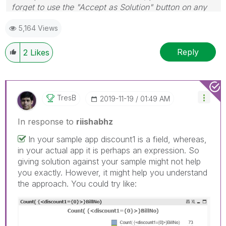
forget to use the "Accept as Solution" button on any
post(s) that helped you resolve your problem or
5,164 Views
question.
I now work a compressed schedule, Tuesday,
Wednesday and Thursday, so those will be the days I
Reply
2
Likes
will reply to any follow-up posts.
TresB
‎2019-11-19
01:49 AM
In response to
riishabhz
In your sample app discount1 is a field, whereas,
in your actual app it is perhaps an expression. So
giving solution against your sample might not help
you exactly. However, it might help you understand
the approach. You could try like: