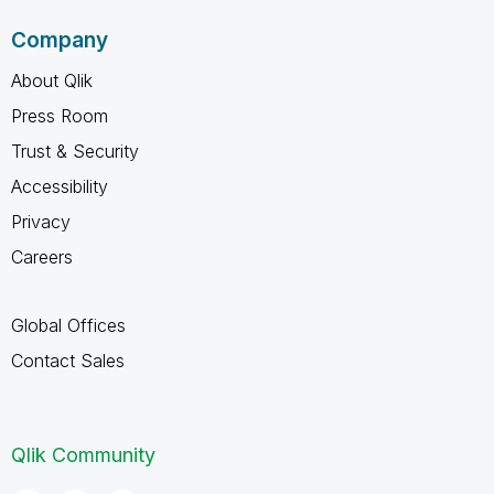
Company
About Qlik
Press Room
Trust & Security
Accessibility
Privacy
Careers
Global Offices
Contact Sales
Qlik Community