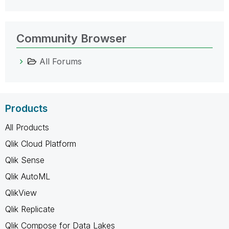
Community Browser
All Forums
Products
All Products
Qlik Cloud Platform
Qlik Sense
Qlik AutoML
QlikView
Qlik Replicate
Qlik Compose for Data Lakes