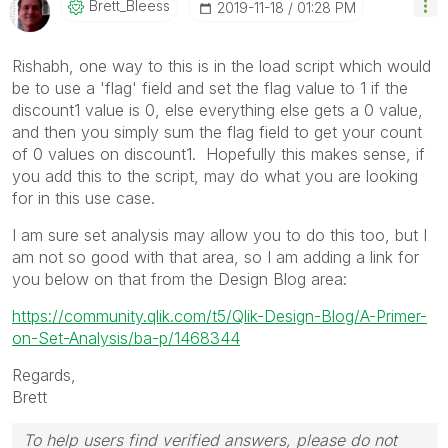
Brett_Bleess
‎2019-11-18
01:28 PM
Rishabh, one way to this is in the load script which would
be to use a 'flag' field and set the flag value to 1 if the
discount1 value is 0, else everything else gets a 0 value,
and then you simply sum the flag field to get your count
of 0 values on discount1. Hopefully this makes sense, if
you add this to the script, may do what you are looking
for in this use case.
I am sure set analysis may allow you to do this too, but I
am not so good with that area, so I am adding a link for
you below on that from the Design Blog area:
https://community.qlik.com/t5/Qlik-Design-Blog/A-Primer-
on-Set-Analysis/ba-p/1468344
Regards,
Brett
To help users find verified answers, please do not