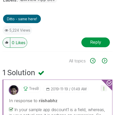
Ditto - same here!
5,224 Views
Reply
0
Likes
All topics
1 Solution
TresB
‎2019-11-19
01:49 AM
In response to
riishabhz
In your sample app discount1 is a field, whereas,