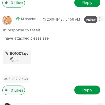
Reply
0
Likes
Riishabhz
‎2019-11-13
04:56 AM
Author
In response to
tresB
i have attached please see
801001.qv
w
156 KB
5,207 Views
Reply
0
Likes