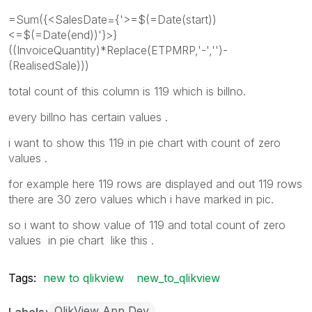
=Sum({<SalesDate={'>=$(=Date(start))
<=$(=Date(end))'}>}
((InvoiceQuantity)*Replace(ETPMRP,'-','')-
(RealisedSale)))
total count of this column is 119 which is billno.
every billno has certain values .
i want to show this 119 in pie chart with count of zero
values .
for example here 119 rows are displayed and out 119 rows
there are 30 zero values which i have marked in pic.
so i want to show value of 119 and total count of zero
values in pie chart like this .
Tags:
new to qlikview
new_to_qlikview
QlikView App Dev
Labels