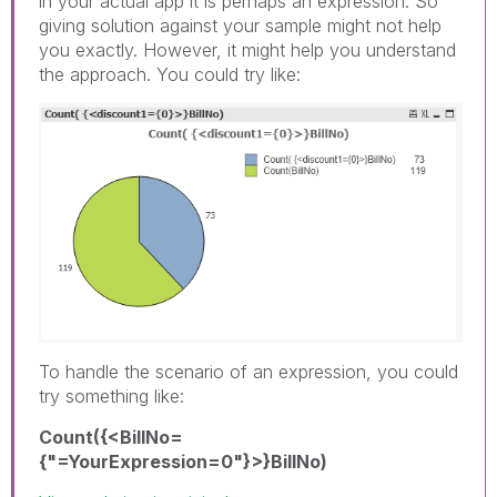
in your actual app it is perhaps an expression. So
giving solution against your sample might not help
you exactly. However, it might help you understand
the approach. You could try like:
To handle the scenario of an expression, you could
try something like:
Count({<BillNo=
{"=YourExpression=0"}>}BillNo)