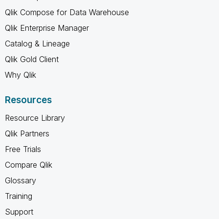
Qlik Compose for Data Warehouse
Qlik Enterprise Manager
Catalog & Lineage
Qlik Gold Client
Why Qlik
Resources
Resource Library
Qlik Partners
Free Trials
Compare Qlik
Glossary
Training
Support