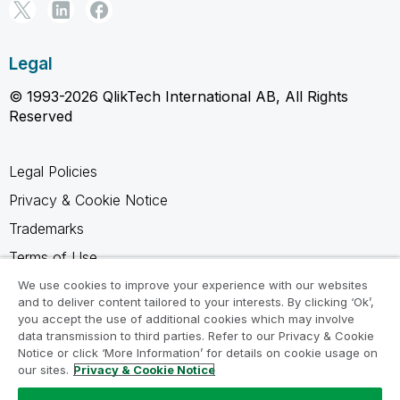
Legal
© 1993-2026 QlikTech International AB, All Rights
Reserved
Legal Policies
Privacy & Cookie Notice
Trademarks
Terms of Use
Legal Agreements
We use cookies to improve your experience with our websites
and to deliver content tailored to your interests. By clicking ‘Ok’,
Product Terms
you accept the use of additional cookies which may involve
data transmission to third parties. Refer to our Privacy & Cookie
Do not share my info
Notice or click ‘More Information’ for details on cookie usage on
our sites.
Privacy & Cookie Notice