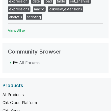
expression
date
load
table
set_analysis
expressions
macro
qlikview_extensions
analysis
scripting
View All ≫
Community Browser
All Forums
Products
All Products
Qlik Cloud Platform
Qlik Sense