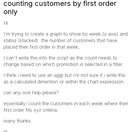
counting customers by first order
only
Hi
I'm trying to create a graph to show by week (x axis) and
status (stacked) the number of customers that have
placed their first order in that week.
I can't write this into the script as the count needs to
change based on which promotion is selected in a filter.
I think i need to use an aggr but i'm not sure if i write this
as a calculated dimention or within the chart expression.
can any one help please?
essentially: count the customers in each week where their
first order fits xyz criteria.
many thanks
H