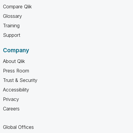
Compare Qlik
Glossary
Training
Support
Company
About Qlik
Press Room
Trust & Security
Accessibility
Privacy
Careers
Global Offices