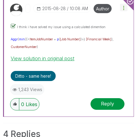
‎2015-08-28
10:08 AM
Author
I think i have solved my issue using a calculated dimention
Aggr
(
min
({<
ItemJobNumber
=
p
(
[Job Number]
)>}
[Financia
l Week]
),
CustomerNumber
)
View solution in original post
Ditto - same here!
1,243 Views
Reply
0
Likes
4 Replies