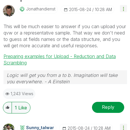
Jonathandienst
‎2015-08-24
10:28 AM
This will be much easier to answer if you can upload your
qvw or a representative sample. That way we don't need
to guess at fields names or the data structure, and you
will get more accurate and useful responses.
Preparing examples for Upload - Reduction and Data
Scrambling
Logic will get you from a to b. Imagination will take
you everywhere. - A Einstein
1,243 Views
Reply
1
Like
Sunny_talwar
‎2015-08-24
10:28 AM