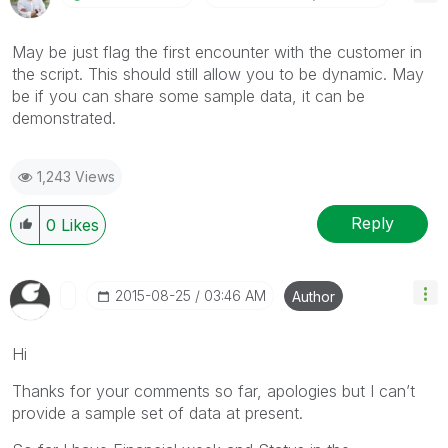
May be just flag the first encounter with the customer in
the script. This should still allow you to be dynamic. May
be if you can share some sample data, it can be
demonstrated.
1,243 Views
Reply
0
Likes
‎2015-08-25
03:46 AM
Author
Hi
Thanks for your comments so far, apologies but I can’t
provide a sample set of data at present.