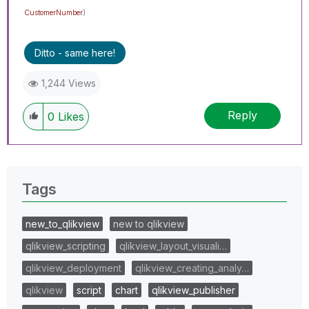
CustomerNumber
)
Ditto - same here!
1,244 Views
Reply
0
Likes
Tags
new_to_qlikview
new to qlikview
qlikview_scripting
qlikview_layout_visuali…
qlikview_deployment
qlikview_creating_analy…
qlikview
script
chart
qlikview_publisher