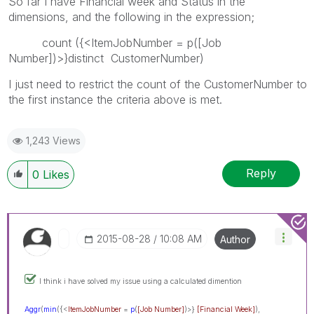
So far I have Financial week and Status in the
dimensions, and the following in the expression;
count ({<ItemJobNumber = p([Job
Number])>}distinct CustomerNumber)
I just need to restrict the count of the CustomerNumber to
the first instance the criteria above is met.
1,243 Views
Reply
0
Likes
‎2015-08-28
10:08 AM
Author
I think i have solved my issue using a calculated dimention
Aggr
(
min
({<
ItemJobNumber
=
p
(
[Job Number]
)>}
[Financia
l Week]
),