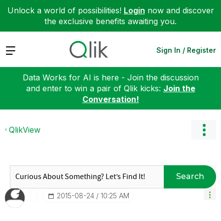
Unlock a world of possibilities!
Login
now and discover
the exclusive benefits awaiting you.
Expand
Sign In / Register
Data Works for AI is here - Join the discussion
and enter to win a pair of Qlik kicks:
Join the
Conversation!
QlikView
Search
‎2015-08-24
10:25 AM