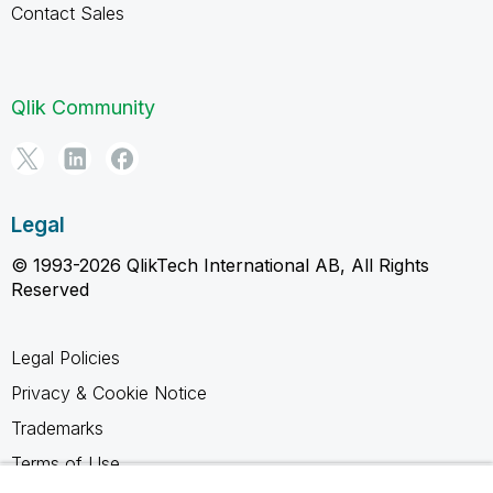
Contact Sales
Qlik Community
Legal
© 1993-2026 QlikTech International AB, All Rights
Reserved
Legal Policies
Privacy & Cookie Notice
Trademarks
Terms of Use