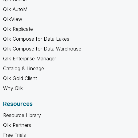
Qlik AutoML
QlikView
Qlik Replicate
Qlik Compose for Data Lakes
Qlik Compose for Data Warehouse
Qlik Enterprise Manager
Catalog & Lineage
Qlik Gold Client
Why Qlik
Resources
Resource Library
Qlik Partners
Free Trials