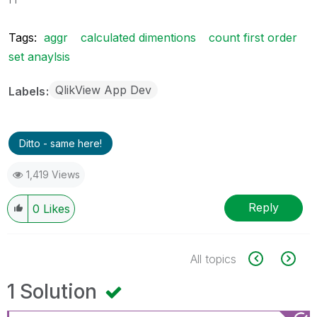
Tags:
aggr
calculated dimentions
count first order
set anaylsis
QlikView App Dev
Labels
Ditto - same here!
1,419 Views
Reply
0
Likes
All topics
1 Solution