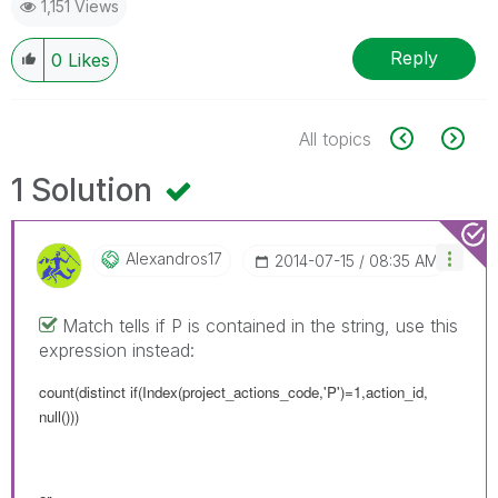
1,151 Views
Reply
0
Likes
All topics
1 Solution
Alexandros17
‎2014-07-15
08:35 AM
Match tells if P is contained in the string, use this
expression instead:
count(distinct if(Index(project_actions_code,'P')=1,action_id,
null()))