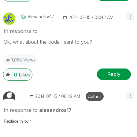
Alexandros17
‎2014-07-15
08:42 AM
In response to
Ok, what about the code I sent to you?
1,058 Views
Reply
0
Likes
‎2014-07-15
08:42 AM
Author
In response to
alexandros17
Replace % by *