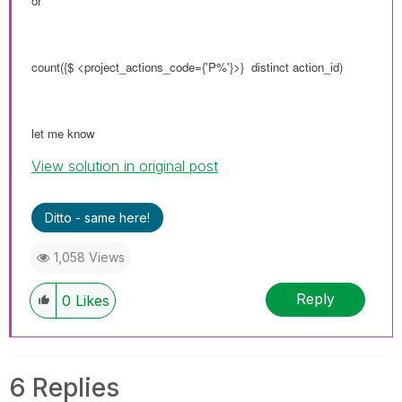
or
count({$ <
project_actions_code
={'P%'}>} distinct action_id)
let me know
View solution in original post
Ditto - same here!
1,058 Views
Reply
0
Likes
6 Replies