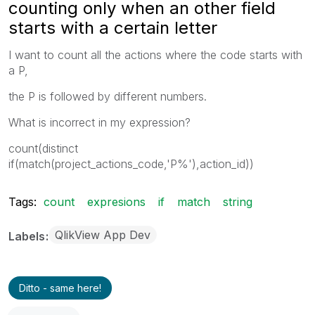
counting only when an other field
starts with a certain letter
I want to count all the actions where the code starts with
a P,
the P is followed by different numbers.
What is incorrect in my expression?
count(distinct
if(match(project_actions_code,'P%'),action_id))
Tags:
count
expresions
if
match
string
QlikView App Dev
Labels
Ditto - same here!