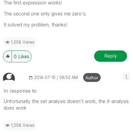
The first expression works!
The second one only gives me zero's.
It solved my problem, thanks!
1,058 Views
Reply
0
Likes
‎2014-07-15
08:52 AM
Author
In response to
Unfortunatly the set analysis doesn't work, the if-analysis
does work
1,058 Views