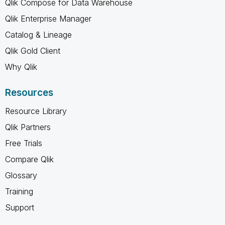
Qlik Compose for Data Warehouse
Qlik Enterprise Manager
Catalog & Lineage
Qlik Gold Client
Why Qlik
Resources
Resource Library
Qlik Partners
Free Trials
Compare Qlik
Glossary
Training
Support