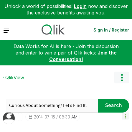
Unlock a world of possibilities!
Login
now and discover
the exclusive benefits awaiting you.
Expand
Sign In / Register
Data Works for AI is here - Join the discussion
and enter to win a pair of Qlik kicks:
Join the
Conversation!
QlikView
Search
‎2014-07-15
08:30 AM