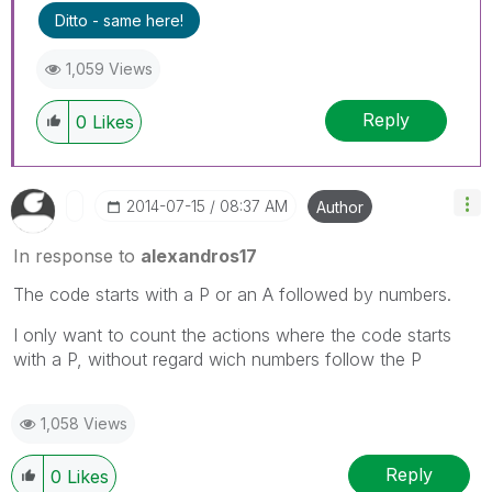
Ditto - same here!
1,059 Views
Reply
0
Likes
‎2014-07-15
08:37 AM
Author
In response to
alexandros17
The code starts with a P or an A followed by numbers.
I only want to count the actions where the code starts
with a P, without regard wich numbers follow the P
1,058 Views
Reply
0
Likes