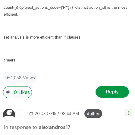
count({$ <
project_actions_code
={'P*'}>} distinct action_id) is the most
efficient,
set analysis is more efficient than if clauses,
cheers
1,058 Views
Reply
0
Likes
‎2014-07-15
08:44 AM
Author
In response to
alexandros17