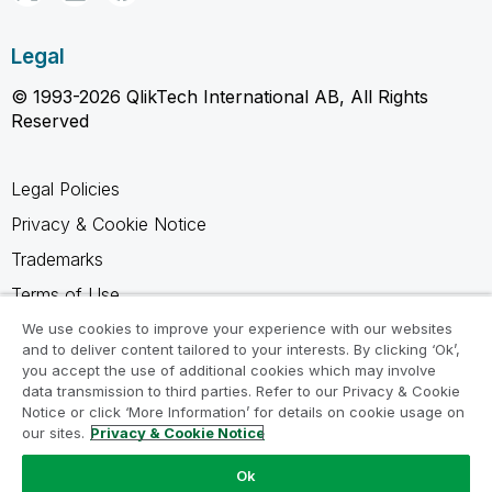
Legal
© 1993-2026 QlikTech International AB, All Rights
Reserved
Legal Policies
Privacy & Cookie Notice
Trademarks
Terms of Use
Legal Agreements
We use cookies to improve your experience with our websites
and to deliver content tailored to your interests. By clicking ‘Ok’,
Product Terms
you accept the use of additional cookies which may involve
data transmission to third parties. Refer to our Privacy & Cookie
Do not share my info
Notice or click ‘More Information’ for details on cookie usage on
our sites.
Privacy & Cookie Notice
Ok