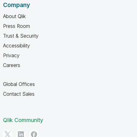
Company
About Qlik
Press Room
Trust & Security
Accessibility
Privacy
Careers
Global Offices
Contact Sales
Qlik Community