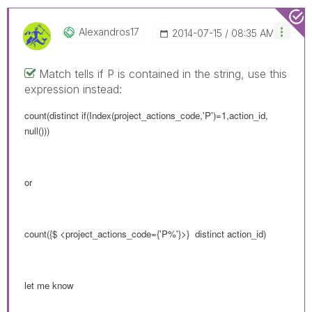
Alexandros17
‎2014-07-15
08:35 AM
Match tells if P is contained in the string, use this
expression instead:
count(distinct if(Index(project_actions_code,'P')=1,action_id,
null()))
or
count({$ <
project_actions_code
={'P%'}>} distinct action_id)
let me know