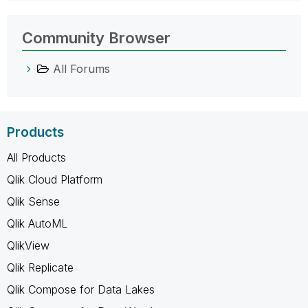
Community Browser
All Forums
Products
All Products
Qlik Cloud Platform
Qlik Sense
Qlik AutoML
QlikView
Qlik Replicate
Qlik Compose for Data Lakes