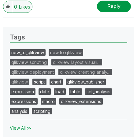
Reply
0
Likes
Tags
new_to_qlikview
new to qlikview
qlikview_scripting
qlikview_layout_visuali…
qlikview_deployment
qlikview_creating_analy…
qlikview
script
chart
qlikview_publisher
expression
date
load
table
set_analysis
expressions
macro
qlikview_extensions
analysis
scripting
View All ≫