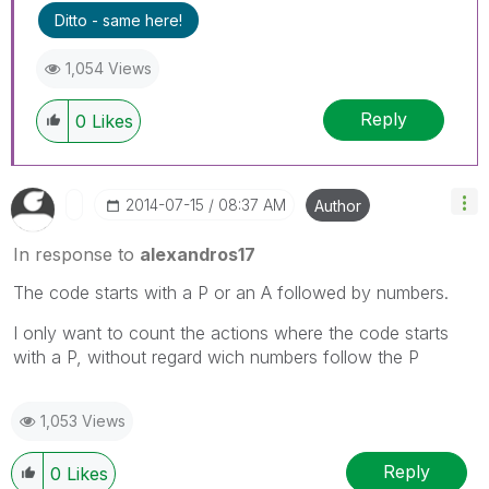
Ditto - same here!
1,054 Views
Reply
0
Likes
‎2014-07-15
08:37 AM
Author
In response to
alexandros17
The code starts with a P or an A followed by numbers.
I only want to count the actions where the code starts
with a P, without regard wich numbers follow the P
1,053 Views
Reply
0
Likes