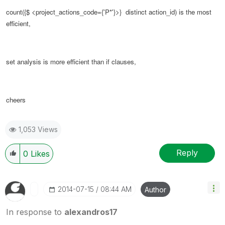
count({$ <
project_actions_code
={'P*'}>} distinct action_id) is the most
efficient,
set analysis is more efficient than if clauses,
cheers
1,053 Views
Reply
0
Likes
‎2014-07-15
08:44 AM
Author
In response to
alexandros17