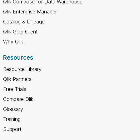
Qlik Compose for Data Warehouse
Qlik Enterprise Manager
Catalog & Lineage
Qlik Gold Client
Why Qlik
Resources
Resource Library
Qlik Partners
Free Trials
Compare Qlik
Glossary
Training
Support