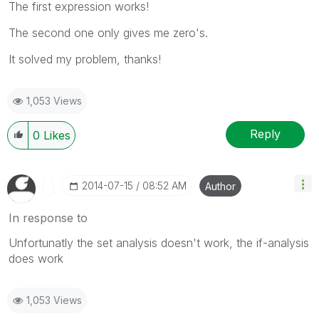
The first expression works!
The second one only gives me zero's.
It solved my problem, thanks!
1,053 Views
Reply
0
Likes
‎2014-07-15
08:52 AM
Author
In response to
Unfortunatly the set analysis doesn't work, the if-analysis
does work
1,053 Views