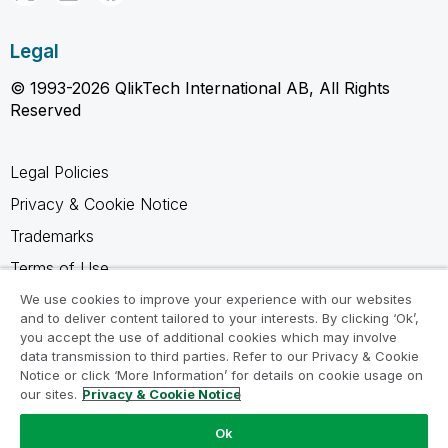
Legal
© 1993-2026 QlikTech International AB, All Rights
Reserved
Legal Policies
Privacy & Cookie Notice
Trademarks
Terms of Use
Legal Agreements
We use cookies to improve your experience with our websites
and to deliver content tailored to your interests. By clicking ‘Ok’,
Product Terms
you accept the use of additional cookies which may involve
data transmission to third parties. Refer to our Privacy & Cookie
Do not share my info
Notice or click ‘More Information’ for details on cookie usage on
our sites.
Privacy & Cookie Notice
Ok