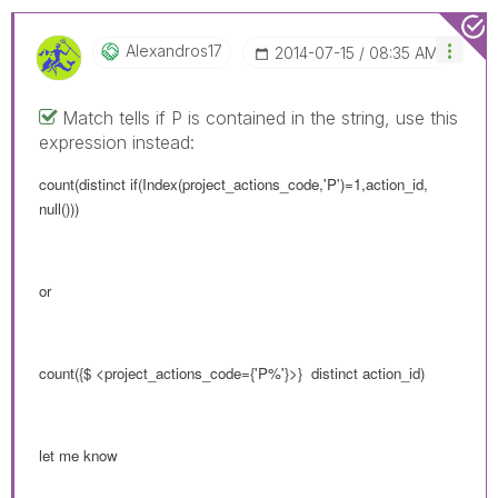
Alexandros17
‎2014-07-15
08:35 AM
Match tells if P is contained in the string, use this
expression instead:
count(distinct if(Index(project_actions_code,'P')=1,action_id,
null()))
or
count({$ <
project_actions_code
={'P%'}>} distinct action_id)
let me know