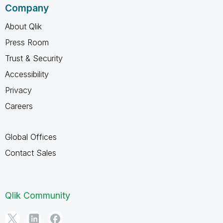
Company
About Qlik
Press Room
Trust & Security
Accessibility
Privacy
Careers
Global Offices
Contact Sales
Qlik Community