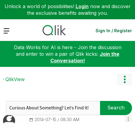
Unlock a world of possibilities!
Login
now and discover
the exclusive benefits awaiting you.
Expand
Sign In / Register
Data Works for AI is here - Join the discussion
and enter to win a pair of Qlik kicks:
Join the
Conversation!
QlikView
Search
‎2014-07-15
08:30 AM