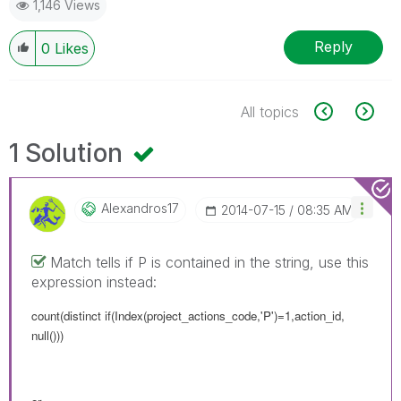
1,146 Views
Reply
0
Likes
All topics
1 Solution
Alexandros17
‎2014-07-15
08:35 AM
Match tells if P is contained in the string, use this
expression instead:
count(distinct if(Index(project_actions_code,'P')=1,action_id,
null()))