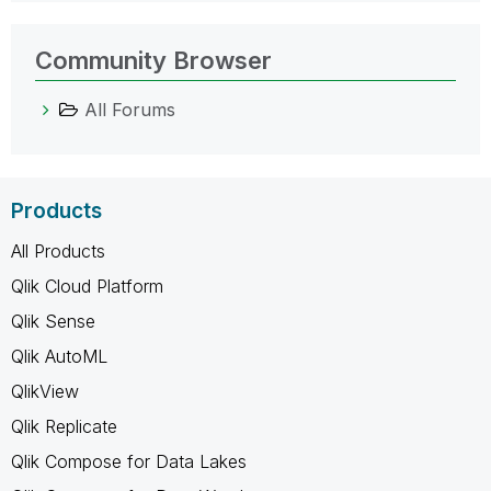
Community Browser
All Forums
Products
All Products
Qlik Cloud Platform
Qlik Sense
Qlik AutoML
QlikView
Qlik Replicate
Qlik Compose for Data Lakes