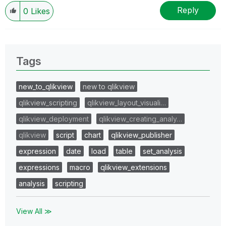
Reply
0
Likes
Tags
new_to_qlikview
new to qlikview
qlikview_scripting
qlikview_layout_visuali…
qlikview_deployment
qlikview_creating_analy…
qlikview
script
chart
qlikview_publisher
expression
date
load
table
set_analysis
expressions
macro
qlikview_extensions
analysis
scripting
View All ≫