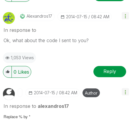
Alexandros17
‎2014-07-15
08:42 AM
In response to
Ok, what about the code I sent to you?
1,053 Views
Reply
0
Likes
‎2014-07-15
08:42 AM
Author
In response to
alexandros17
Replace % by *