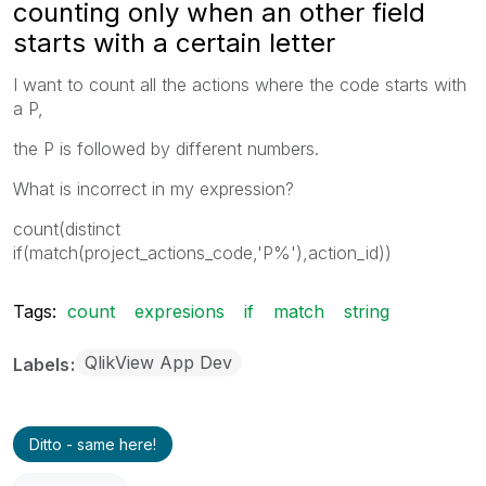
counting only when an other field
starts with a certain letter
I want to count all the actions where the code starts with
a P,
the P is followed by different numbers.
What is incorrect in my expression?
count(distinct
if(match(project_actions_code,'P%'),action_id))
Tags:
count
expresions
if
match
string
QlikView App Dev
Labels
Ditto - same here!