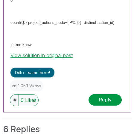
or
count({$ <
project_actions_code
={'P%'}>} distinct action_id)
let me know
View solution in original post
Ditto - same here!
1,053 Views
Reply
0
Likes
6 Replies