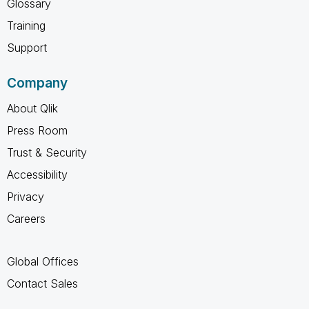
Glossary
Training
Support
Company
About Qlik
Press Room
Trust & Security
Accessibility
Privacy
Careers
Global Offices
Contact Sales