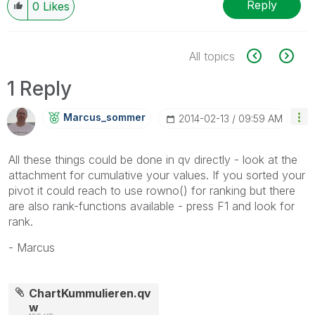
Reply
0
Likes
All topics
1 Reply
Marcus_sommer
‎2014-02-13
09:59 AM
All these things could be done in qv directly - look at the
attachment for cumulative your values. If you sorted your
pivot it could reach to use rowno() for ranking but there
are also rank-functions available - press F1 and look for
rank.
- Marcus
ChartKummulieren.qv
w