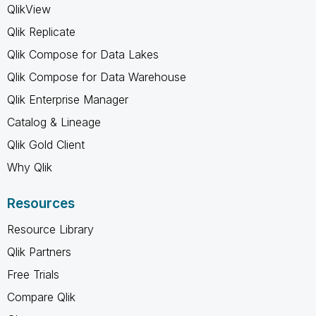
QlikView
Qlik Replicate
Qlik Compose for Data Lakes
Qlik Compose for Data Warehouse
Qlik Enterprise Manager
Catalog & Lineage
Qlik Gold Client
Why Qlik
Resources
Resource Library
Qlik Partners
Free Trials
Compare Qlik