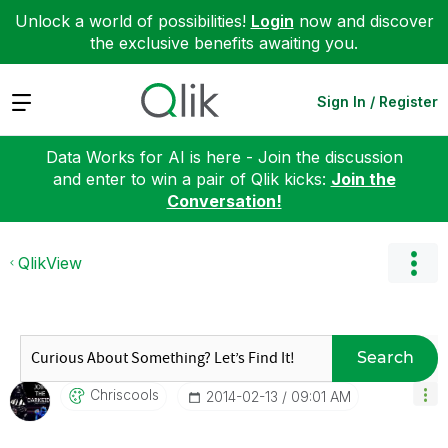
Unlock a world of possibilities!
Login
now and discover
the exclusive benefits awaiting you.
Expand
Sign In / Register
Data Works for AI is here - Join the discussion
and enter to win a pair of Qlik kicks:
Join the
Conversation!
QlikView
Search
Chriscools
‎2014-02-13
09:01 AM