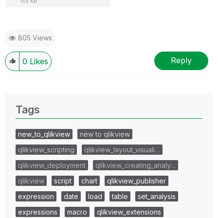
155 KB
805 Views
Reply
0
Likes
Tags
new_to_qlikview
new to qlikview
qlikview_scripting
qlikview_layout_visuali…
qlikview_deployment
qlikview_creating_analy…
qlikview
script
chart
qlikview_publisher
expression
date
load
table
set_analysis
expressions
macro
qlikview_extensions