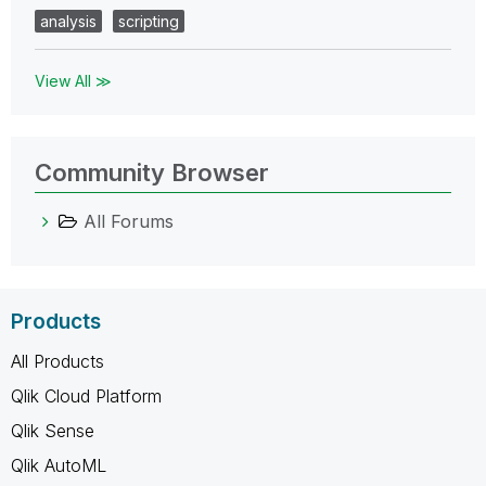
analysis
scripting
View All ≫
Community Browser
All Forums
Products
All Products
Qlik Cloud Platform
Qlik Sense
Qlik AutoML