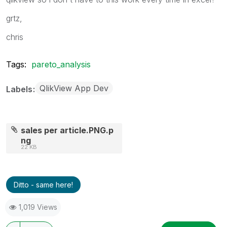
grtz,
chris
Tags:
pareto_analysis
QlikView App Dev
Labels
sales per article.PNG.p
ng
22 KB
Ditto - same here!
1,019 Views