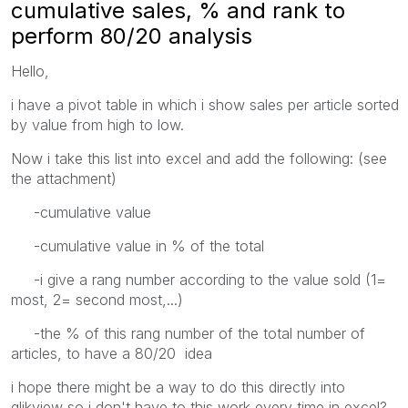
cumulative sales, % and rank to
perform 80/20 analysis
Hello,
i have a pivot table in which i show sales per article sorted
by value from high to low.
Now i take this list into excel and add the following: (see
the attachment)
-cumulative value
-cumulative value in % of the total
-i give a rang number according to the value sold (1=
most, 2= second most,...)
-the % of this rang number of the total number of
articles, to have a 80/20 idea
i hope there might be a way to do this directly into
qlikview so i don't have to this work every time in excel?