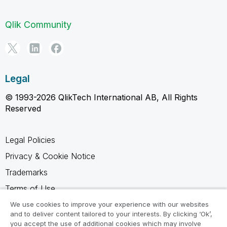
Qlik Community
Legal
© 1993-2026 QlikTech International AB, All Rights
Reserved
Legal Policies
Privacy & Cookie Notice
Trademarks
Terms of Use
Legal Agreements
We use cookies to improve your experience with our websites
and to deliver content tailored to your interests. By clicking ‘Ok’,
Product Terms
you accept the use of additional cookies which may involve