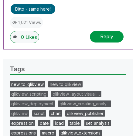
Ditto - same here!
1,021 Views
Reply
0
Likes
Tags
new_to_qlikview
new to qlikview
qlikview_scripting
qlikview_layout_visuali…
qlikview_deployment
qlikview_creating_analy…
qlikview
script
chart
qlikview_publisher
expression
date
load
table
set_analysis
expressions
macro
qlikview_extensions