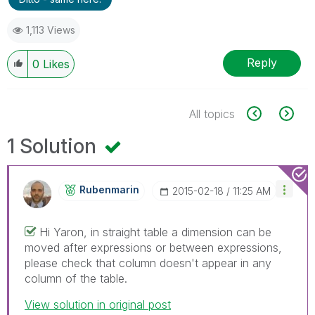
1,113 Views
Reply
0
Likes
All topics
1 Solution
Rubenmarin
‎2015-02-18
11:25 AM
Hi Yaron, in straight table a dimension can be
moved after expressions or between expressions,
please check that column doesn't appear in any
column of the table.
View solution in original post