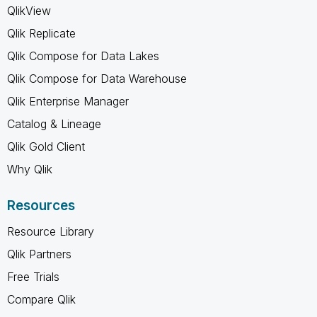
QlikView
Qlik Replicate
Qlik Compose for Data Lakes
Qlik Compose for Data Warehouse
Qlik Enterprise Manager
Catalog & Lineage
Qlik Gold Client
Why Qlik
Resources
Resource Library
Qlik Partners
Free Trials
Compare Qlik