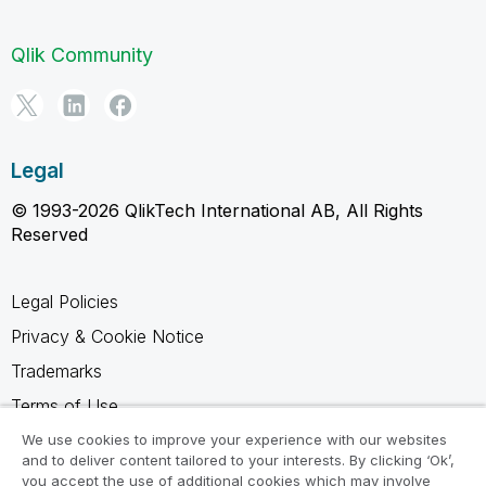
Qlik Community
Legal
© 1993-2026 QlikTech International AB, All Rights
Reserved
Legal Policies
Privacy & Cookie Notice
Trademarks
Terms of Use
Legal Agreements
We use cookies to improve your experience with our websites
and to deliver content tailored to your interests. By clicking ‘Ok’,
Product Terms
you accept the use of additional cookies which may involve