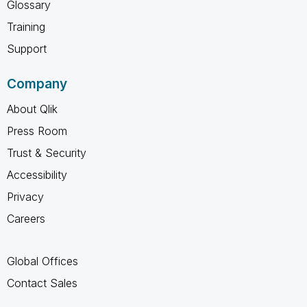
Glossary
Training
Support
Company
About Qlik
Press Room
Trust & Security
Accessibility
Privacy
Careers
Global Offices
Contact Sales