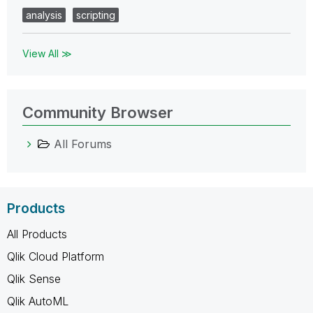
analysis
scripting
View All ≫
Community Browser
All Forums
Products
All Products
Qlik Cloud Platform
Qlik Sense
Qlik AutoML