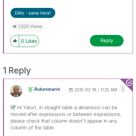
Ditto - same here!
1,020 Views
Reply
0
Likes
1 Reply
Rubenmarin
‎2015-02-18
11:25 AM
Hi Yaron, in straight table a dimension can be
moved after expressions or between expressions,
please check that column doesn't appear in any
column of the table.