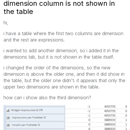
dimension column is not shown in
the table
hi,
i have a table where the first two columns are dimension
and the rest are expressions.
i wanted to add another dimension, so i added it in the
dimensions tab, but it is not shown in the table itself.
i changed the order of the dimensions, so the new
dimension is above the older one, and then it did show in
the table, but the older one didn't. it appears that only the
upper two dimensions are shown in the table.
how can i show also the third dimension?