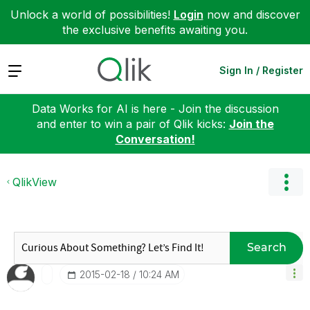
Unlock a world of possibilities!
Login
now and discover
the exclusive benefits awaiting you.
Expand
Sign In / Register
Data Works for AI is here - Join the discussion
and enter to win a pair of Qlik kicks:
Join the
Conversation!
QlikView
Search
‎2015-02-18
10:24 AM