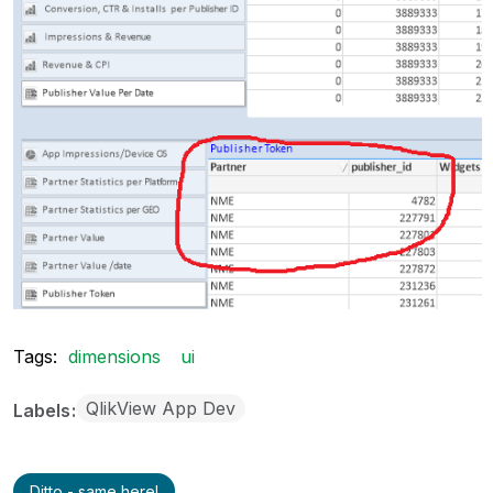
Tags:
dimensions
ui
QlikView App Dev
Labels
Ditto - same here!