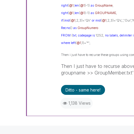
right
(
@1
,
len
(
@1
)-1)
as
GroupName
,
right
(
@1
,
len
(
@1
)-1)
as
GROUPNAME
,
if
(
mid
(
@1
,2,3)='Qli'
or
mid
(
@1
,2,3)='QV_','Oui',
Recno
()
as
GroupNumero
FROM
(
txt
,
codepage
is
1252,
no
labels
,
delimiter
i
where
left
(
@1
,1)='*';
Then i just have to recurse these groups using
Then I just have to recurse a
groupname >> GroupMember.txt' in 
Ditto - same here!
1,138 Views