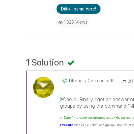
Ditto - same here!
1,329 Views
1 Solution
Dtronel
Contributor III
‎2
hello. Finally I got an answer 
groups by using the command 
// Etape 1 - Listage des groupes locaux du serveur 
Execute
cmd.exe /C "net localgroup > d:\GroupList