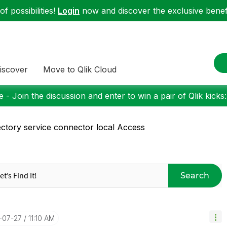
f possibilities!
Login
now and discover the exclusive benefi
iscover
Move to Qlik Cloud
 - Join the discussion and enter to win a pair of Qlik kicks
ectory service connector local Access
Search
6-07-27
11:10 AM