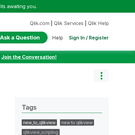
ts awaiting you.
Qlik.com
|
Qlik Services
|
Qlik Help
Ask a Question
Sign In / Register
Help
:
Join the Conversation!
Tags
new_to_qlikview
new to qlikview
qlikview_scripting