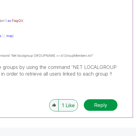
'Non')
as
FlagQV
,
s
';',
msq
)
 command 'Net localgroup GROUPNAME >> d:\GroupMembers.txt''
bove groups by using the command 'NET LOCALGROUP
order to retrieve all users linked to each group !!
Reply
1
Like