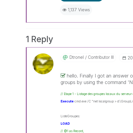
1,137 Views
1 Reply
Dtronel
Contributor III
‎2
hello. Finally I got an answer 
groups by using the command 
// Etape 1 - Listage des groupes locaux du serveur 
Execute
cmd.exe /C "net localgroup > d:\GroupLis
ListeGroupes:
LOAD
// @1 as Record,