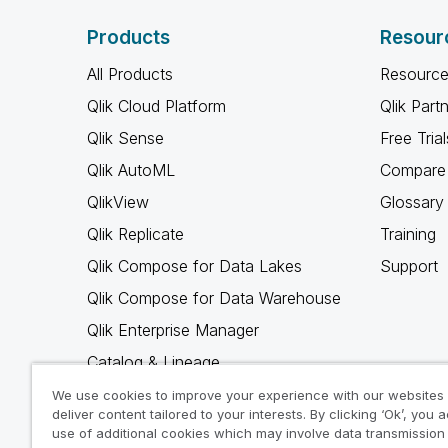
Products
Resour
All Products
Resource
Qlik Cloud Platform
Qlik Part
Qlik Sense
Free Trial
Qlik AutoML
Compare 
QlikView
Glossary
Qlik Replicate
Training
Qlik Compose for Data Lakes
Support
Qlik Compose for Data Warehouse
Qlik Enterprise Manager
Catalog & Lineage
Qlik Gold Client
We use cookies to improve your experience with our websites
deliver content tailored to your interests. By clicking ‘Ok’, you 
Why Qlik
use of additional cookies which may involve data transmission 