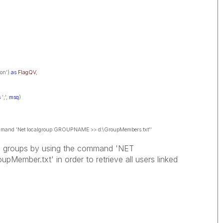
Non')
as
FlagQV
,
s
';',
msq
)
 command 'Net localgroup GROUPNAME >> d:\GroupMembers.txt''
ve groups by using the command 'NET
mber.txt' in order to retrieve all users linked