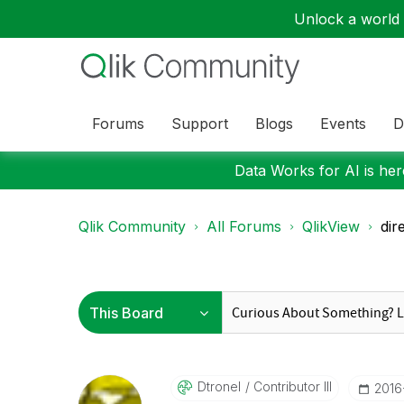
Unlock a world o
Forums
Support
Blogs
Events
D
Data Works for AI is here
Qlik Community
All Forums
QlikView
dir
Dtronel
Contributor III
‎201