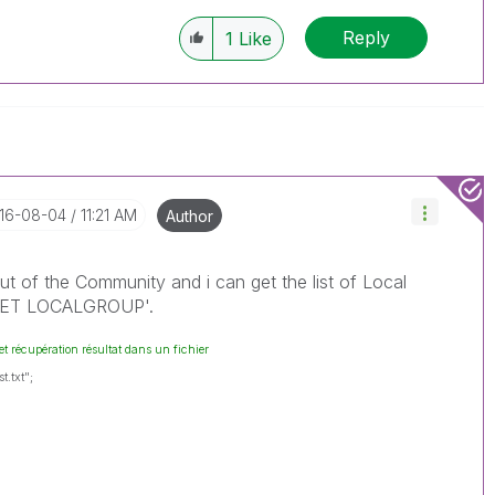
Reply
1
Like
016-08-04
11:21 AM
Author
out of the Community and i can get the list of Local
'NET LOCALGROUP'.
et récupération résultat dans un fichier
t.txt";