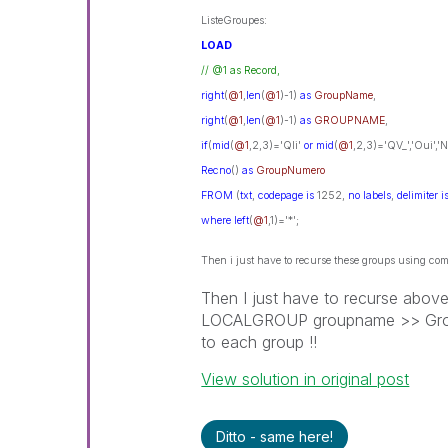
ListeGroupes:
LOAD
// @1 as Record,
right
(
@1
,
len
(
@1
)-1)
as
GroupName
,
right
(
@1
,
len
(
@1
)-1)
as
GROUPNAME
,
if
(
mid
(
@1
,2,3)='Qli'
or
mid
(
@1
,2,3)='QV_','Oui','
Recno
()
as
GroupNumero
FROM
(
txt
,
codepage
is
1252,
no
labels
,
delimiter
i
where
left
(
@1
,1)='*';
Then i just have to recurse these groups using
Then I just have to recurse abo
LOCALGROUP groupname >> GroupMe
to each group !!
View solution in original post
Ditto - same here!