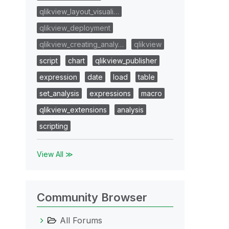
qlikview_layout_visuali…
qlikview_deployment
qlikview_creating_analy…
qlikview
script
chart
qlikview_publisher
expression
date
load
table
set_analysis
expressions
macro
qlikview_extensions
analysis
scripting
View All ≫
Community Browser
All Forums