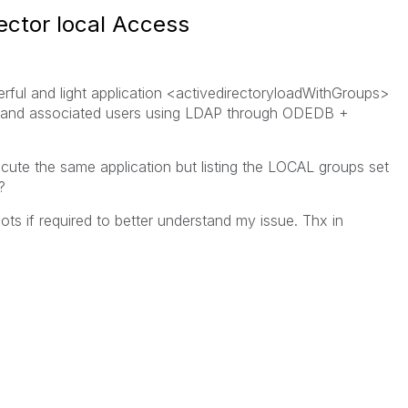
ector local Access
rful and light application <activedirectoryloadWithGroups>
s and associated users using LDAP through ODEDB +
cute the same application but listing the LOCAL groups set
?
s if required to better understand my issue. Thx in