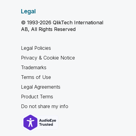
Legal
© 1993-2026 QlikTech International
AB, All Rights Reserved
Legal Policies
Privacy & Cookie Notice
Trademarks
Terms of Use
Legal Agreements
Product Terms
Do not share my info