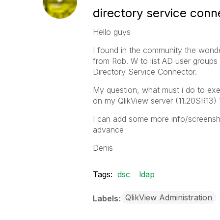
directory service conn
Hello guys
I found in the community the wonde
from Rob. W to list AD user group
Directory Service Connector.
My question, what must i do to exe
on my QlikView server (11.20SR13) 
I can add some more info/screenshot
advance
Denis
Tags:
dsc
ldap
QlikView Administration
Labels