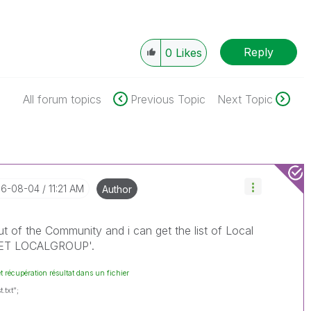
Reply
0
Likes
All forum topics
Previous Topic
Next Topic
016-08-04
11:21 AM
Author
out of the Community and i can get the list of Local
'NET LOCALGROUP'.
et récupération résultat dans un fichier
.txt";