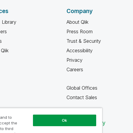
ces
Company
 Library
About Qlik
ners
Press Room
s
Trust & Security
Qlik
Accessibility
Privacy
Careers
Global Offices
Contact Sales
 and to
Ok
Qlik Community
accept the
to third