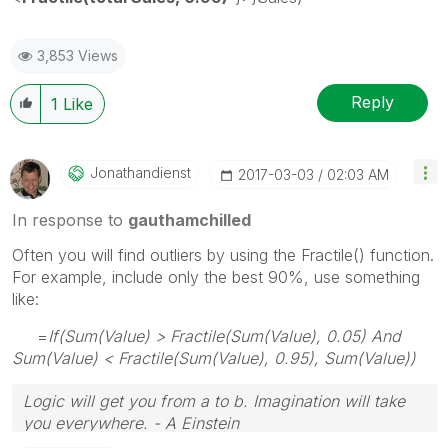
3,853 Views
Reply
1
Like
Jonathandienst
‎2017-03-03
02:03 AM
In response to
gauthamchilled
Often you will find outliers by using the Fractile() function.
For example, include only the best 90%, use something
like:
=
If(Sum(Value) > Fractile(Sum(Value), 0.05) And
Sum(Value) < Fractile(Sum(Value), 0.95), Sum(Value))
Logic will get you from a to b. Imagination will take
you everywhere. - A Einstein