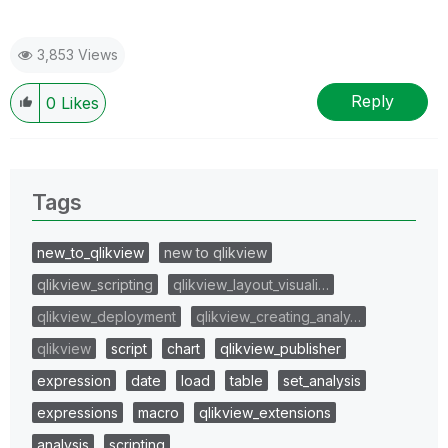
3,853 Views
Reply
0
Likes
Tags
new_to_qlikview
new to qlikview
qlikview_scripting
qlikview_layout_visuali…
qlikview_deployment
qlikview_creating_analy…
qlikview
script
chart
qlikview_publisher
expression
date
load
table
set_analysis
expressions
macro
qlikview_extensions
analysis
scripting