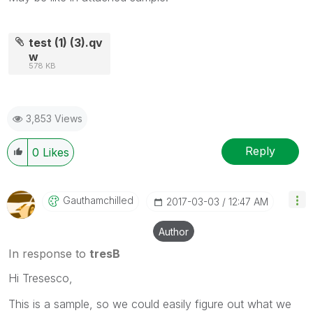
test (1) (3).qv
w
578 KB
3,853 Views
Reply
0
Likes
Gauthamchilled
‎2017-03-03
12:47 AM
Author
In response to
tresB
Hi Tresesco,
This is a sample, so we could easily figure out what we