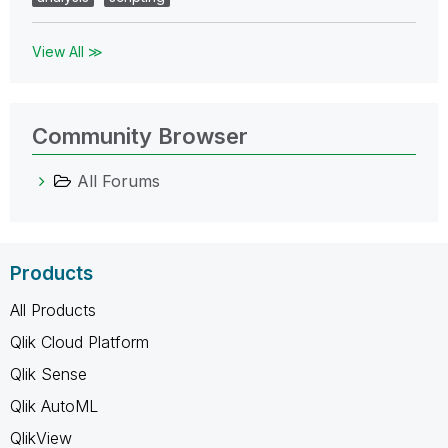
View All ≫
Community Browser
All Forums
Products
All Products
Qlik Cloud Platform
Qlik Sense
Qlik AutoML
QlikView