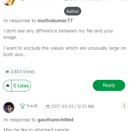
Author
In response to
muthukumar77
I dont see any difference between my file and your
image.
I want to exclude the values which are unusually large on
both axis..
3,853 Views
Reply
0
Likes
TresB
‎2017-03-03
12:33 AM
In response to
gauthamchilled
May be like in attached sample.