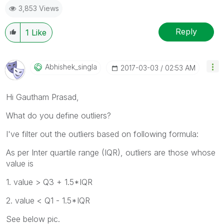
3,853 Views
Reply
1
Like
Abhishek_singla
‎2017-03-03
02:53 AM
Hi Gautham Prasad,
What do you define outliers?
I've filter out the outliers based on following formula:
As per Inter quartile range (IQR), outliers are those whose
value is
1. value > Q3 + 1.5*IQR
2. value < Q1 - 1.5*IQR
See below pic.