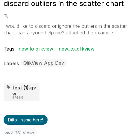
discard outliers in the scatter chart
hi,
i would like to discard or ignore the outliers in the scatter
chart. can anyone help me? attached the example
Tags:
new to qlikview
new_to_qlikview
QlikView App Dev
Labels
test (1).qv
w
574 KB
Ditto - same here!
4,361 Views