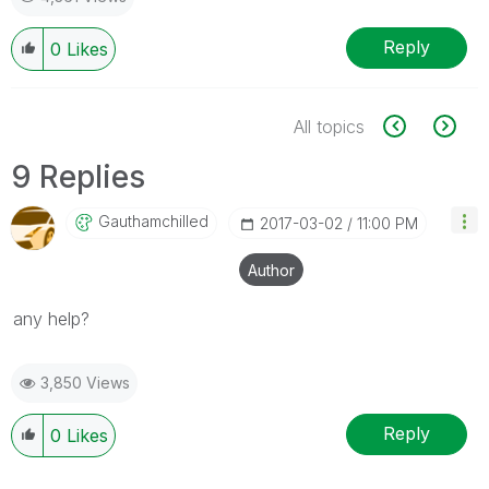
Reply
0
Likes
All topics
9 Replies
Gauthamchilled
‎2017-03-02
11:00 PM
Author
any help?
3,850 Views
Reply
0
Likes