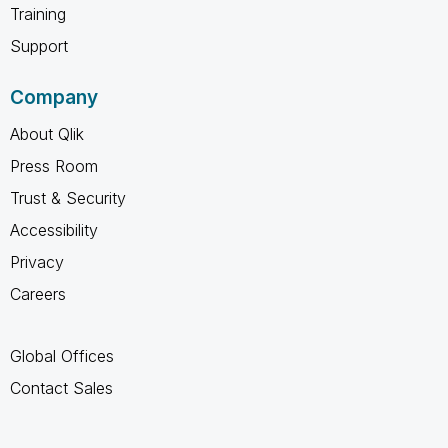
Training
Support
Company
About Qlik
Press Room
Trust & Security
Accessibility
Privacy
Careers
Global Offices
Contact Sales