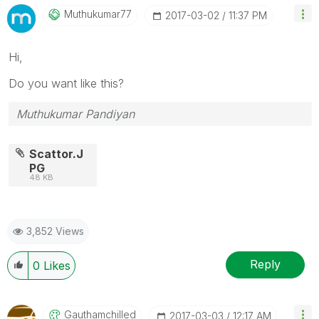
Muthukumar77
‎2017-03-02
11:37 PM
Hi,
Do you want like this?
Muthukumar Pandiyan
Scattor.J
PG
48 KB
3,852 Views
Reply
0
Likes
Gauthamchilled
‎2017-03-03
12:17 AM