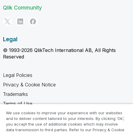
Qlik Community
Legal
© 1993-2026 QlikTech International AB, All Rights
Reserved
Legal Policies
Privacy & Cookie Notice
Trademarks
Terms of Use
Legal Agreements
We use cookies to improve your experience with our websites
and to deliver content tailored to your interests. By clicking ‘Ok’,
Product Terms
you accept the use of additional cookies which may involve
data transmission to third parties. Refer to our Privacy & Cookie
Do not share my info