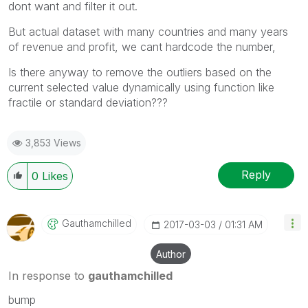
dont want and filter it out.
But actual dataset with many countries and many years
of revenue and profit, we cant hardcode the number,
Is there anyway to remove the outliers based on the
current selected value dynamically using function like
fractile or standard deviation???
3,853 Views
Reply
0
Likes
Gauthamchilled
‎2017-03-03
01:31 AM
Author
In response to
gauthamchilled
bump