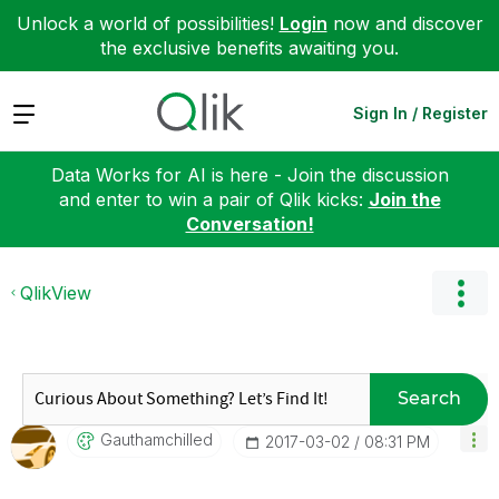
Unlock a world of possibilities!
Login
now and discover
the exclusive benefits awaiting you.
Expand
Sign In / Register
Data Works for AI is here - Join the discussion
and enter to win a pair of Qlik kicks:
Join the
Conversation!
QlikView
Search
Gauthamchilled
‎2017-03-02
08:31 PM