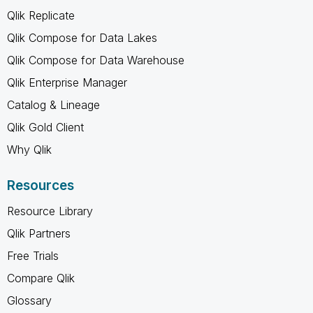
Qlik Replicate
Qlik Compose for Data Lakes
Qlik Compose for Data Warehouse
Qlik Enterprise Manager
Catalog & Lineage
Qlik Gold Client
Why Qlik
Resources
Resource Library
Qlik Partners
Free Trials
Compare Qlik
Glossary