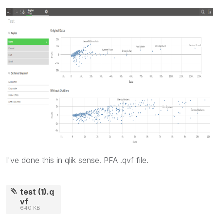
I've done this in qlik sense. PFA .qvf file.
test (1).q
vf
640 KB