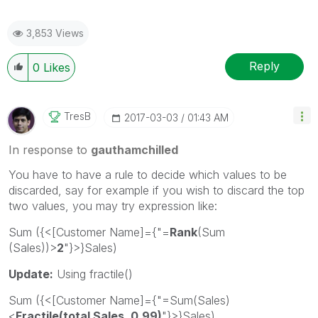
3,853 Views
Reply
0
Likes
TresB
‎2017-03-03
01:43 AM
In response to
gauthamchilled
You have to have a rule to decide which values to be
discarded, say for example if you wish to discard the top
two values, you may try expression like:
Sum ({<[Customer Name]={"=
Rank
(Sum
(Sales))>
2
"}>}Sales)
Update:
Using fractile()
Sum ({<[Customer Name]={"=Sum(Sales)
<
Fractile(total Sales, 0.99)
"}>}Sales)