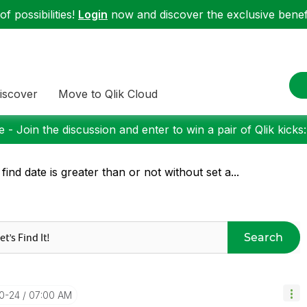
f possibilities!
Login
now and discover the exclusive benefi
iscover
Move to Qlik Cloud
 - Join the discussion and enter to win a pair of Qlik kicks
 find date is greater than or not without set a...
Search
10-24
07:00 AM