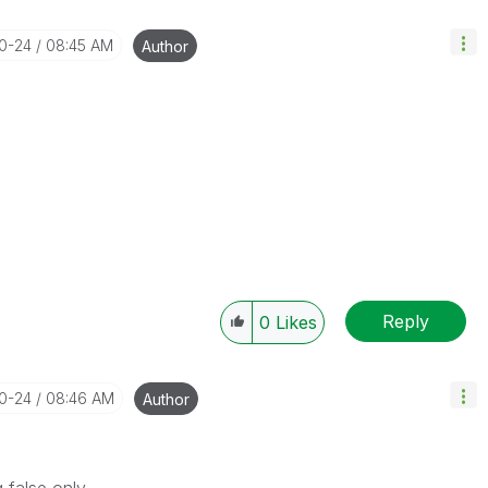
10-24
08:45 AM
Author
Reply
0
Likes
10-24
08:46 AM
Author