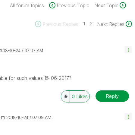
All forum topics
Previous Topic
Next Topic
1
2
Previous Replies
Next Replies
‎2018-10-24
07:07 AM
ble for such values 15-06-2017?
Reply
0
Likes
‎2018-10-24
07:09 AM