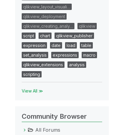
qlikview_layout_visuali…
qlikview_deployment
qlikview_creating_analy…
qlikview
script
chart
qlikview_publisher
expression
date
load
table
set_analysis
expressions
macro
qlikview_extensions
analysis
scripting
View All ≫
Community Browser
All Forums