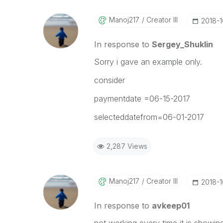
Manoj217
Creator III
‎2018-
In response to
Sergey_Shuklin
Sorry i gave an example only.
consider
paymentdate =06-15-2017
selecteddatefrom=06-01-2017
2,287 Views
Manoj217
Creator III
‎2018-
In response to
avkeep01