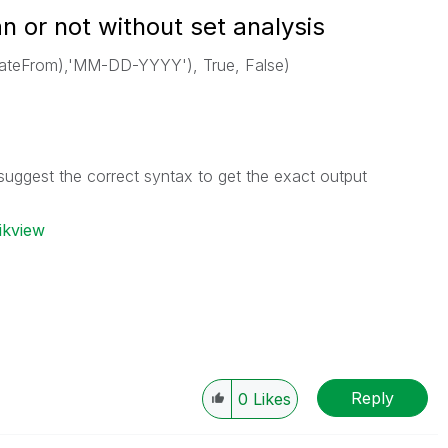
an or not without set analysis
ateFrom),'MM-DD-YYYY'), True, False)
suggest the correct syntax to get the exact output
ikview
Reply
0
Likes