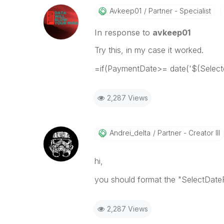
Avkeep01
Partner - Specialist
In response to
avkeep01
Try this, in my case it worked.
=if(PaymentDate>= date('$(Selecte
2,287 Views
Andrei_delta
Partner - Creator III
hi,
you should format the "SelectDa
2,287 Views