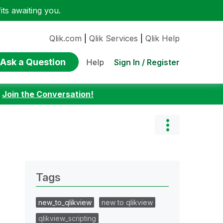
ts awaiting you.
Qlik.com
|
Qlik Services
|
Qlik Help
Ask a Question
Sign In / Register
Help
:
Join the Conversation!
Tags
new_to_qlikview
new to qlikview
qlikview_scripting