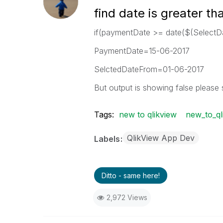
find date is greater th
if(paymentDate >= date($(SelectD
PaymentDate=15-06-2017
SelctedDateFrom=01-06-2017
But output is showing false please 
Tags:
new to qlikview
new_to_ql
QlikView App Dev
Labels
Ditto - same here!
2,972 Views