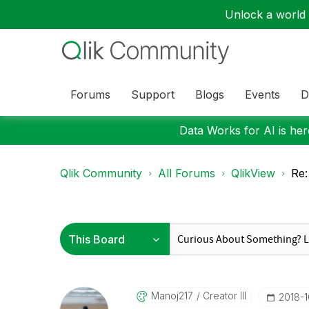
Unlock a world o
Forums
Support
Blogs
Events
D
Data Works for AI is here
Qlik Community
All Forums
QlikView
Re:
Manoj217
Creator III
‎2018-