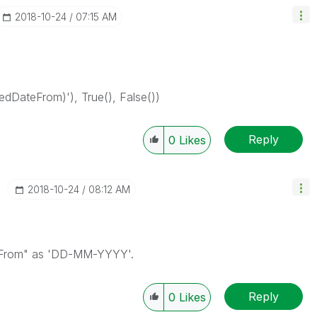
‎2018-10-24
07:15 AM
dDateFrom)'), True(), False())
Reply
0
Likes
‎2018-10-24
08:12 AM
teFrom" as 'DD-MM-YYYY'.
Reply
0
Likes