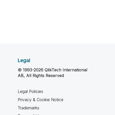
Legal
© 1993-2026 QlikTech International
AB, All Rights Reserved
Legal Policies
Privacy & Cookie Notice
Trademarks