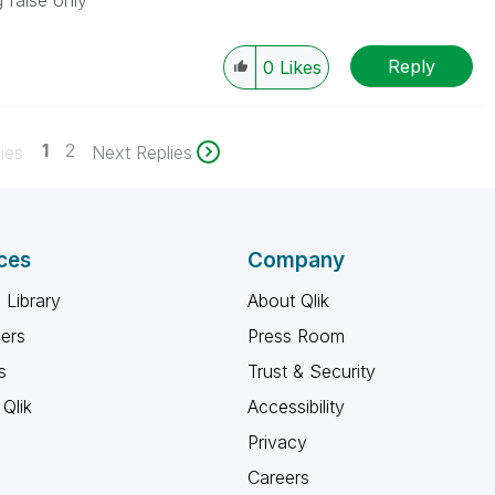
 false only
Reply
0
Likes
1
2
ies
Next Replies
ces
Company
 Library
About Qlik
ners
Press Room
s
Trust & Security
Qlik
Accessibility
Privacy
Careers