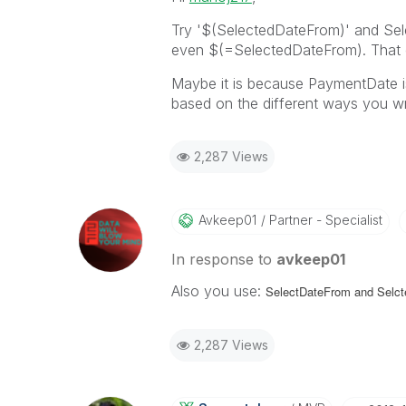
Try '$(SelectedDateFrom)' and Se
even $(=SelectedDateFrom). That ca
Maybe it is because PaymentDate is 
based on the different ways you 
2,287 Views
Avkeep01
Partner - Specialist
In response to
avkeep01
Also you use:
SelectDateFrom and
Selct
2,287 Views