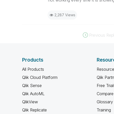
not working every time it is showing
2,287 Views
Previous Repl
Products
Resour
All Products
Resource
Qlik Cloud Platform
Qlik Part
Qlik Sense
Free Trial
Qlik AutoML
Compare 
QlikView
Glossary
Qlik Replicate
Training