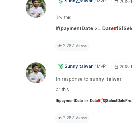
Sunny_talwar
MVP
‎2018-
Try this
If(paymentDate >= Date
#
($(Sel
2,287 Views
Sunny_talwar
MVP
‎2018-
In response to
sunny_talwar
or this
#
'
If(paymentDate >= Date
(
$(SelectDateFr
2,287 Views