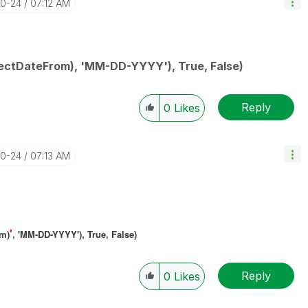
10-24
07:12 AM
ectDateFrom), 'MM-DD-YYYY'), True, False)
Reply
0
Likes
10-24
07:13 AM
'
om)
, 'MM-DD-YYYY'), True, False)
Reply
0
Likes