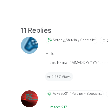
11 Replies
Sergey_Shuklin
Specialist
Hello!
Is this format "MM-DD-YYYY" suita
2,287 Views
Avkeep01
Partner - Specialist
Hi
manoj217
‌,