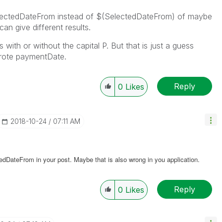
lectedDateFrom instead of $(SelectedDateFrom) of maybe
n give different results.
with or without the capital P. But that is just a guess
wrote paymentDate.
Reply
0
Likes
‎2018-10-24
07:11 AM
edDateFrom in your post. Maybe that is also wrong in you application.
Reply
0
Likes