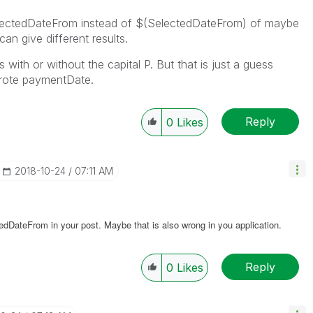
lectedDateFrom instead of $(SelectedDateFrom) of maybe
n give different results.
with or without the capital P. But that is just a guess
wrote paymentDate.
Reply
0
Likes
‎2018-10-24
07:11 AM
edDateFrom in your post. Maybe that is also wrong in you application.
Reply
0
Likes