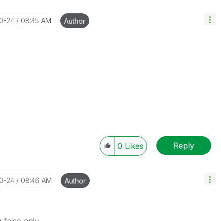
10-24
08:45 AM
Author
Reply
0
Likes
10-24
08:46 AM
Author