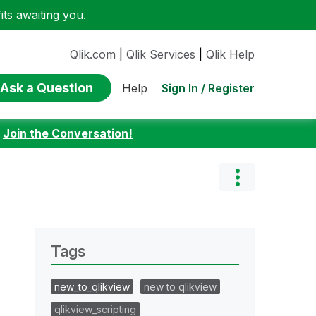
ts awaiting you.
Qlik.com
|
Qlik Services
|
Qlik Help
Ask a Question
Sign In / Register
Help
:
Join the Conversation!
Tags
new_to_qlikview
new to qlikview
qlikview_scripting