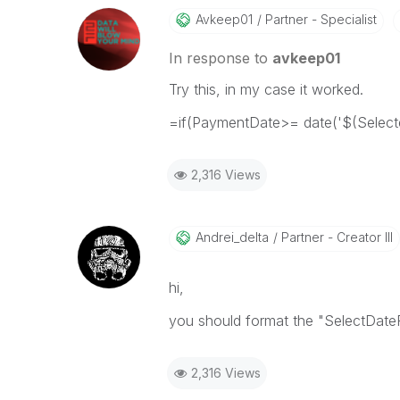
Avkeep01
Partner - Specialist
In response to
avkeep01
Try this, in my case it worked.
=if(PaymentDate>= date('$(Selecte
2,316 Views
Andrei_delta
Partner - Creator III
hi,
you should format the "SelectDa
2,316 Views