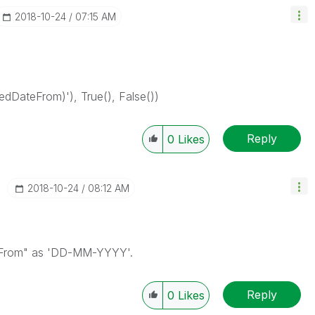
‎2018-10-24
07:15 AM
dDateFrom)'), True(), False())
Reply
0
Likes
‎2018-10-24
08:12 AM
teFrom" as 'DD-MM-YYYY'.
Reply
0
Likes