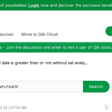
f possibilities!
Login
now and discover the exclusive benefi
iscover
Move to Qlik Cloud
 - Join the discussion and enter to win a pair of Qlik kicks
d date is greater than or not without set analy...
Search
10-24
07:00 AM