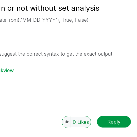
an or not without set analysis
ateFrom),'MM-DD-YYYY'), True, False)
suggest the correct syntax to get the exact output
ikview
Reply
0
Likes