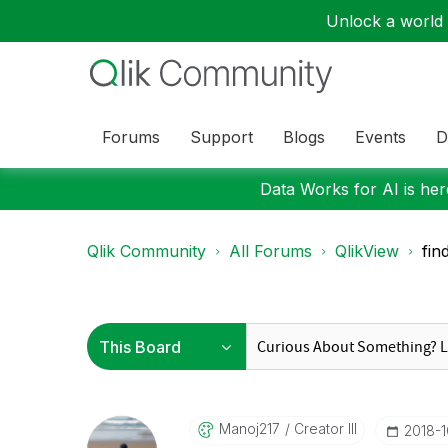
Unlock a world o
Forums
Support
Blogs
Events
D
Data Works for AI is here
Qlik Community
All Forums
QlikView
fin
Manoj217
Creator III
‎2018-