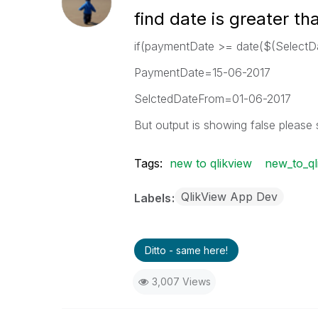
find date is greater th
if(paymentDate >= date($(SelectD
PaymentDate=15-06-2017
SelctedDateFrom=01-06-2017
But output is showing false please 
Tags:
new to qlikview
new_to_ql
QlikView App Dev
Labels
Ditto - same here!
3,007 Views