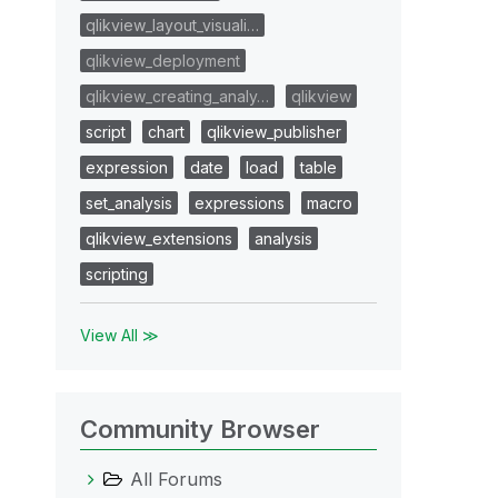
qlikview_layout_visuali…
qlikview_deployment
qlikview_creating_analy…
qlikview
script
chart
qlikview_publisher
expression
date
load
table
set_analysis
expressions
macro
qlikview_extensions
analysis
scripting
View All ≫
Community Browser
All Forums