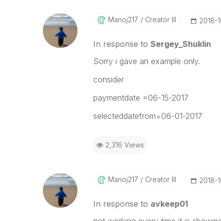
Manoj217
Creator III
‎2018-
In response to
Sergey_Shuklin
Sorry i gave an example only.
consider
paymentdate =06-15-2017
selecteddatefrom=06-01-2017
2,316 Views
Manoj217
Creator III
‎2018-
In response to
avkeep01