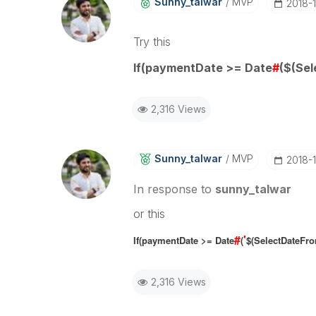
Sunny_talwar
MVP
‎2018-
Try this
If(paymentDate >= Date
#
($(Sel
2,316 Views
Sunny_talwar
MVP
‎2018-
In response to
sunny_talwar
or this
#
'
If(paymentDate >= Date
(
$(SelectDateFr
2,316 Views