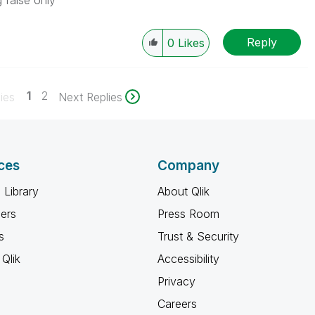
 false only
Reply
0
Likes
1
2
ies
Next Replies
ces
Company
 Library
About Qlik
ners
Press Room
s
Trust & Security
Qlik
Accessibility
Privacy
Careers