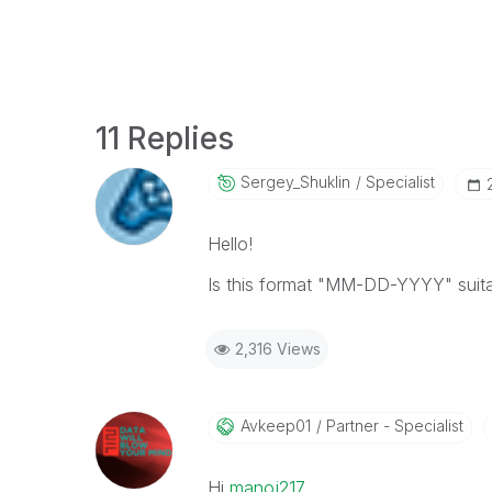
11 Replies
Sergey_Shuklin
Specialist
Hello!
Is this format "MM-DD-YYYY" suita
2,316 Views
Avkeep01
Partner - Specialist
Hi
manoj217
‌,