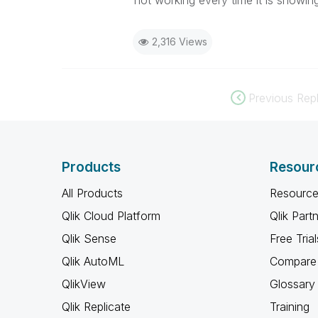
not working every time it is showing
2,316 Views
Previous Repl
Products
Resour
All Products
Resource
Qlik Cloud Platform
Qlik Part
Qlik Sense
Free Trial
Qlik AutoML
Compare 
QlikView
Glossary
Qlik Replicate
Training