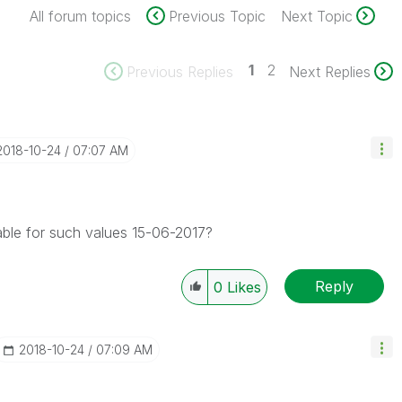
All forum topics
Previous Topic
Next Topic
1
2
Previous Replies
Next Replies
‎2018-10-24
07:07 AM
ble for such values 15-06-2017?
Reply
0
Likes
‎2018-10-24
07:09 AM