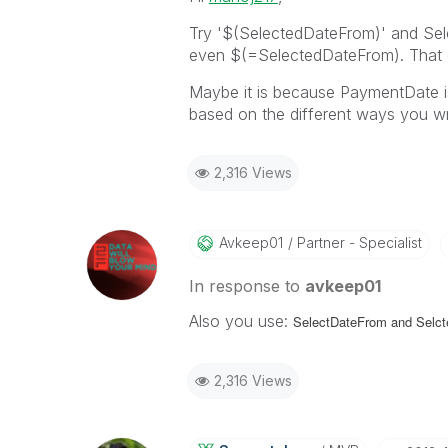
Try '$(SelectedDateFrom)' and Se
even $(=SelectedDateFrom). That ca
Maybe it is because PaymentDate is 
based on the different ways you 
2,316 Views
Avkeep01
Partner - Specialist
In response to
avkeep01
Also you use:
SelectDateFrom and
Selct
2,316 Views