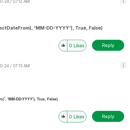
10-24
07:12 AM
ectDateFrom), 'MM-DD-YYYY'), True, False)
Reply
0
Likes
10-24
07:13 AM
'
om)
, 'MM-DD-YYYY'), True, False)
Reply
0
Likes