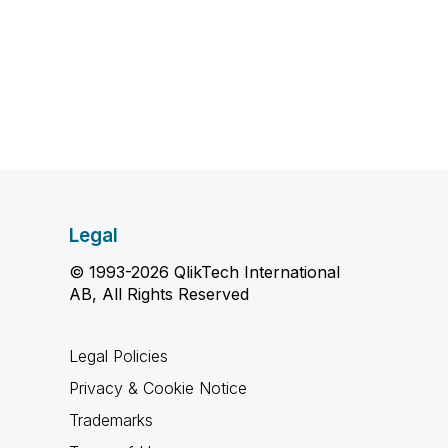
Legal
© 1993-2026 QlikTech International
AB, All Rights Reserved
Legal Policies
Privacy & Cookie Notice
Trademarks