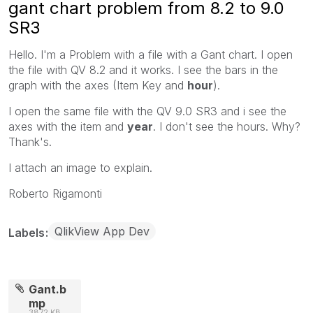
gant chart problem from 8.2 to 9.0
SR3
Hello. I'm a Problem with a file with a Gant chart. I open
the file with QV 8.2 and it works. I see the bars in the
graph with the axes (Item Key and
hour
).
I open the same file with the QV 9.0 SR3 and i see the
axes with the item and
year
. I don't see the hours. Why?
Thank's.
I attach an image to explain.
Roberto Rigamonti
QlikView App Dev
Labels
Gant.b
mp
3872 KB