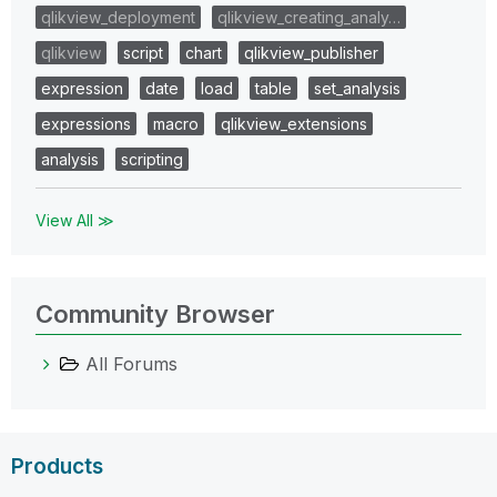
qlikview_deployment
qlikview_creating_analy…
qlikview
script
chart
qlikview_publisher
expression
date
load
table
set_analysis
expressions
macro
qlikview_extensions
analysis
scripting
View All ≫
Community Browser
All Forums
Products