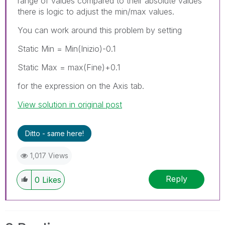
range of values compared to their absolute values
there is logic to adjust the min/max values.
You can work around this problem by setting
Static Min = Min(Inizio)-0.1
Static Max = max(Fine)+0.1
for the expression on the Axis tab.
View solution in original post
Ditto - same here!
1,017 Views
Reply
0
Likes