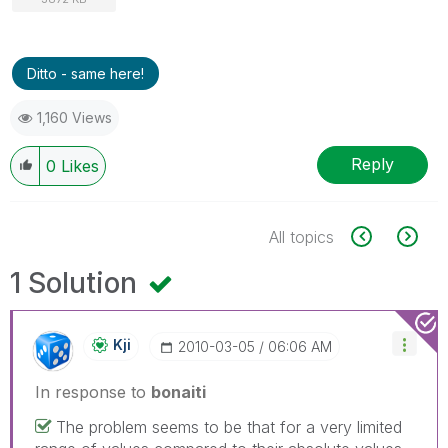
Ditto - same here!
1,160 Views
Reply
0
Likes
All topics
1 Solution
Kji
‎2010-03-05
06:06 AM
In response to
bonaiti
The problem seems to be that for a very limited