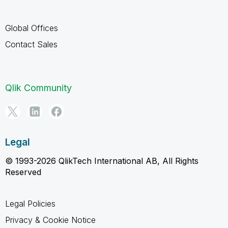
Global Offices
Contact Sales
Qlik Community
Legal
© 1993-2026 QlikTech International AB, All Rights
Reserved
Legal Policies
Privacy & Cookie Notice