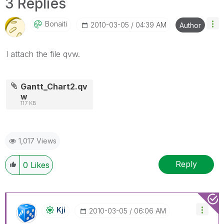
3 Replies
Bonaiti
‎2010-03-05
04:39 AM
Author
I attach the file qvw.
Gantt_Chart2.qv
w
117 KB
1,017 Views
Reply
0
Likes
Kji
‎2010-03-05
06:06 AM