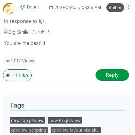
Bonaiti
‎2010-03-05
08:09 AM
Author
In response to
kji
It's OK!!!
You are the best!!!!
1,017 Views
Reply
1
Like
Tags
new_to_qlikview
new to qlikview
qlikview_scripting
qlikview_layout_visuali…