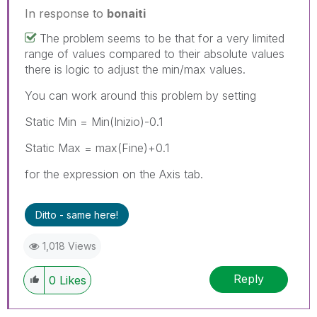
In response to
bonaiti
The problem seems to be that for a very limited
range of values compared to their absolute values
there is logic to adjust the min/max values.
You can work around this problem by setting
Static Min = Min(Inizio)-0.1
Static Max = max(Fine)+0.1
for the expression on the Axis tab.
Ditto - same here!
1,018 Views
Reply
0
Likes