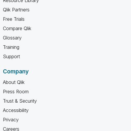
Resource Library
Qlik Partners
Free Trials
Compare Qlik
Glossary
Training
Support
Company
About Qlik
Press Room
Trust & Security
Accessibility
Privacy
Careers