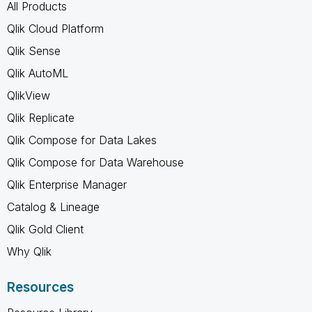
All Products
Qlik Cloud Platform
Qlik Sense
Qlik AutoML
QlikView
Qlik Replicate
Qlik Compose for Data Lakes
Qlik Compose for Data Warehouse
Qlik Enterprise Manager
Catalog & Lineage
Qlik Gold Client
Why Qlik
Resources