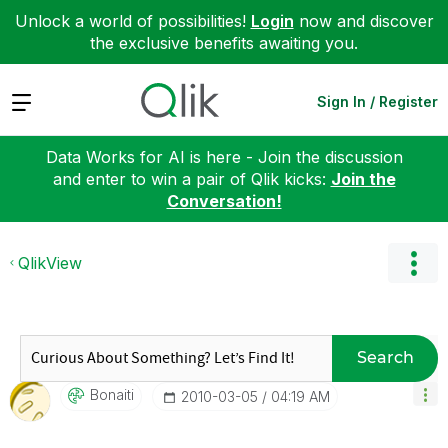
Unlock a world of possibilities!
Login
now and discover
the exclusive benefits awaiting you.
Expand
Sign In / Register
Data Works for AI is here - Join the discussion
and enter to win a pair of Qlik kicks:
Join the
Conversation!
QlikView
Search
Bonaiti
‎2010-03-05
04:19 AM