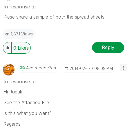
In response to
Plese share a sample of both the spread sheets.
1,871 Views
Reply
0
Likes
Aveeeeeee7en
‎2014-02-17
08:09 AM
In response to
Hi Rupali
See the Attached File
Is this what you want?
Regards