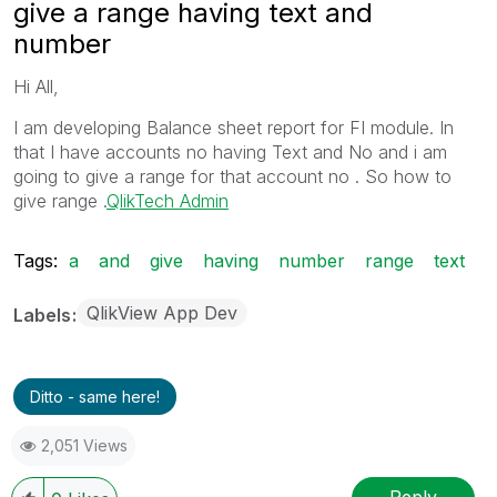
give a range having text and
number
Hi All,
I am developing Balance sheet report for FI module. In
that I have accounts no having Text and No and i am
going to give a range for that account no . So how to
give range .
QlikTech Admin
Tags:
a
and
give
having
number
range
text
QlikView App Dev
Labels
Ditto - same here!
2,051 Views