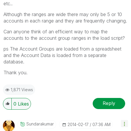
etc..
Although the ranges are wide there may only be 5 or 10
accounts in each range and they are frequently changing.
Can anyone think of an efficient way to map the
accounts to the account group ranges in the load script?
ps The Account Groups are loaded from a spreadsheet
and the Account Data is loaded from a separate
database.
Thank you.
1,871 Views
Reply
0
Likes
Sundarakumar
‎2014-02-17
07:36 AM