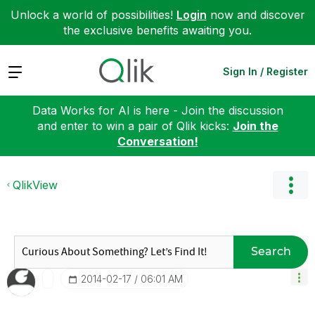
Unlock a world of possibilities!
Login
now and discover
the exclusive benefits awaiting you.
Expand
Sign In / Register
Data Works for AI is here - Join the discussion
and enter to win a pair of Qlik kicks:
Join the
Conversation!
QlikView
Search
‎2014-02-17
06:01 AM