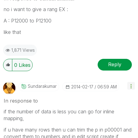
no i want to give a rang EX :
A : P12000 to P12100
like that
1,871 Views
Reply
0
Likes
Sundarakumar
‎2014-02-17
06:59 AM
In response to
if the number of data is less you can go for inline
mapping,
if u have many rows then u can trim the p in p00001 and
convert them to numbers and in edit script create if