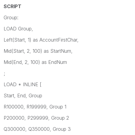
SCRIPT
Group:
LOAD Group,
Left(Start, 1) as AccountFirstChar,
Mid(Start, 2, 100) as StartNum,
Mid(End, 2, 100) as EndNum
;
LOAD * INLINE [
Start, End, Group
R100000, R199999, Group 1
P200000, P299999, Group 2
Q300000, Q350000, Group 3