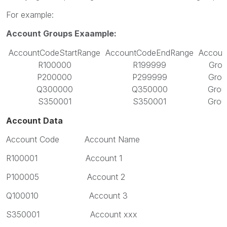
For example:
Account Groups Exaample:
AccountCodeStartRange
AccountCodeEndRange
Accoun
R100000
R199999
Grou
P200000
P299999
Grou
Q300000
Q350000
Grou
S350001
S350001
Grou
Account Data
Account Code Account Name
R100001 Account 1
P100005 Account 2
Q100010 Account 3
S350001 Account xxx