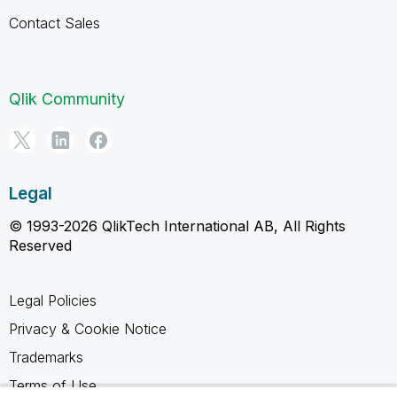
Contact Sales
Qlik Community
Legal
© 1993-2026 QlikTech International AB, All Rights
Reserved
Legal Policies
Privacy & Cookie Notice
Trademarks
Terms of Use