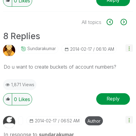
Reply
0
Likes
All topics
8 Replies
Sundarakumar
‎2014-02-17
06:10 AM
Do u want to create buckets of account numbers?
1,871 Views
Reply
0
Likes
‎2014-02-17
06:52 AM
Author
In response to
sundarakumar