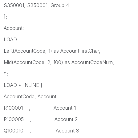
S350001, S350001, Group 4
];
Account:
LOAD
Left(AccountCode, 1) as AccountFirstChar,
Mid(AccountCode, 2, 100) as AccountCodeNum,
*;
LOAD * INLINE [
AccountCode, Account
R100001 , Account 1
P100005 , Account 2
Q100010 , Account 3