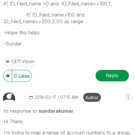
if( ID_Filed_name >0 and ID_Filed_name<=100,1,
if( ID_Filed_name>100 and
ID_Filed_name<=200,2,3)) as range
-Hope this helps
-Sundar
1,871 Views
Reply
0
Likes
‎2014-02-17
07:15 AM
Author
In response to
sundarakumar
Hi There,
I'm trying to map a range of account numbers to a group.