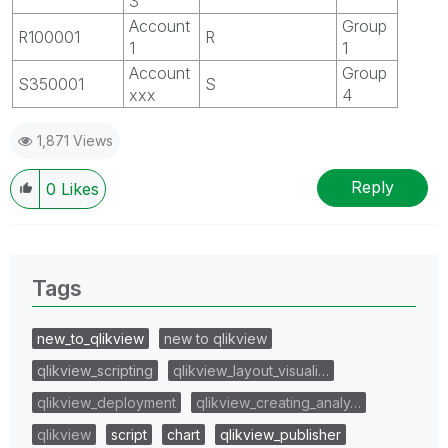
3
Account
Group
R100001
R
1
1
Account
Group
S350001
S
xxx
4
1,871 Views
Reply
0
Likes
Tags
new_to_qlikview
new to qlikview
qlikview_scripting
qlikview_layout_visuali…
qlikview_deployment
qlikview_creating_analy…
qlikview
script
chart
qlikview_publisher