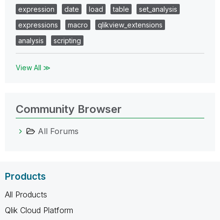
expression
date
load
table
set_analysis
expressions
macro
qlikview_extensions
analysis
scripting
View All ≫
Community Browser
All Forums
Products
All Products
Qlik Cloud Platform