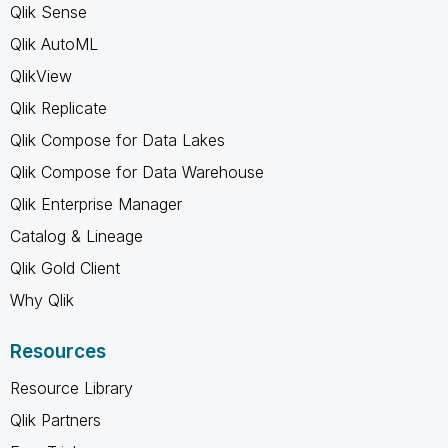
Qlik Sense
Qlik AutoML
QlikView
Qlik Replicate
Qlik Compose for Data Lakes
Qlik Compose for Data Warehouse
Qlik Enterprise Manager
Catalog & Lineage
Qlik Gold Client
Why Qlik
Resources
Resource Library
Qlik Partners