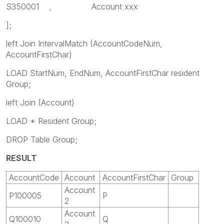
S350001 , Account xxx
];
left Join IntervalMatch (AccountCodeNum,
AccountFirstChar)
LOAD StartNum, EndNum, AccountFirstChar resident
Group;
left Join (Account)
LOAD * Resident Group;
DROP Table Group;
RESULT
AccountCode
Account
AccountFirstChar
Group
Account
P100005
P
2
Account
Q100010
Q