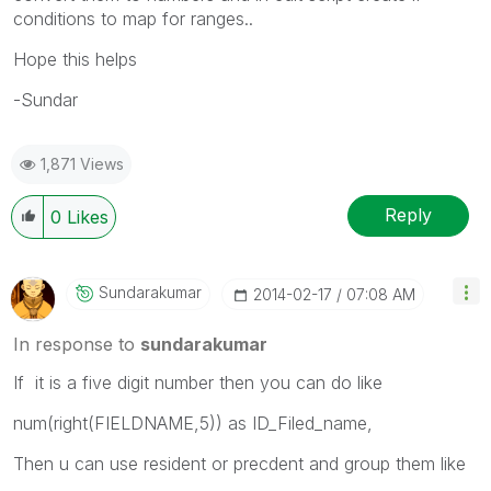
conditions to map for ranges..
Hope this helps
-Sundar
1,871 Views
Reply
0
Likes
Sundarakumar
‎2014-02-17
07:08 AM
In response to
sundarakumar
If it is a five digit number then you can do like
num(right(FIELDNAME,5)) as ID_Filed_name,
Then u can use resident or precdent and group them like