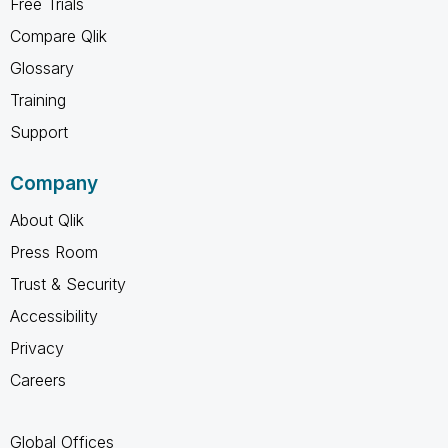
Free Trials
Compare Qlik
Glossary
Training
Support
Company
About Qlik
Press Room
Trust & Security
Accessibility
Privacy
Careers
Global Offices