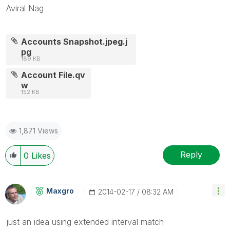
Aviral Nag
Accounts Snapshot.jpeg.j
pg
189 KB
Account File.qv
w
152 KB
1,871 Views
Reply
0
Likes
Maxgro
‎2014-02-17
08:32 AM
just an idea using extended interval match