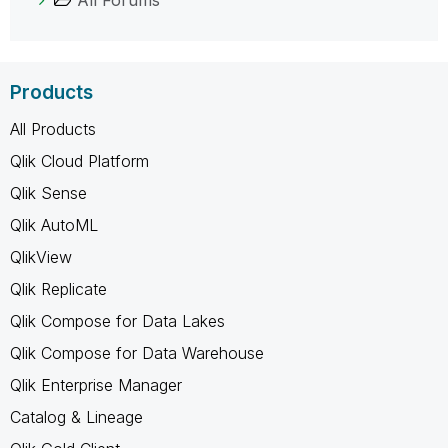
Products
All Products
Qlik Cloud Platform
Qlik Sense
Qlik AutoML
QlikView
Qlik Replicate
Qlik Compose for Data Lakes
Qlik Compose for Data Warehouse
Qlik Enterprise Manager
Catalog & Lineage