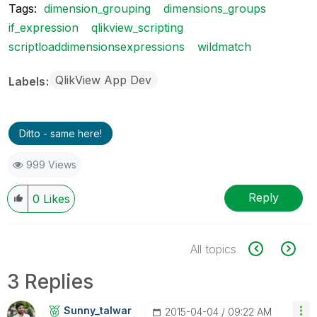
Tags:
dimension_grouping
dimensions_groups
if_expression
qlikview_scripting
scriptloaddimensionsexpressions
wildmatch
QlikView App Dev
Labels
Ditto - same here!
999 Views
Reply
0
Likes
All topics
3 Replies
Sunny_talwar
‎2015-04-04
09:22 AM