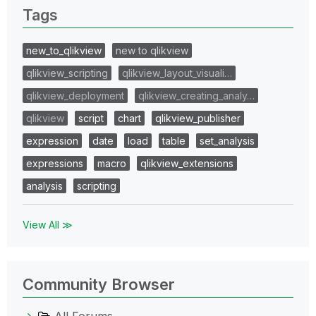
Tags
new_to_qlikview
new to qlikview
qlikview_scripting
qlikview_layout_visuali…
qlikview_deployment
qlikview_creating_analy…
qlikview
script
chart
qlikview_publisher
expression
date
load
table
set_analysis
expressions
macro
qlikview_extensions
analysis
scripting
View All ≫
Community Browser
All Forums