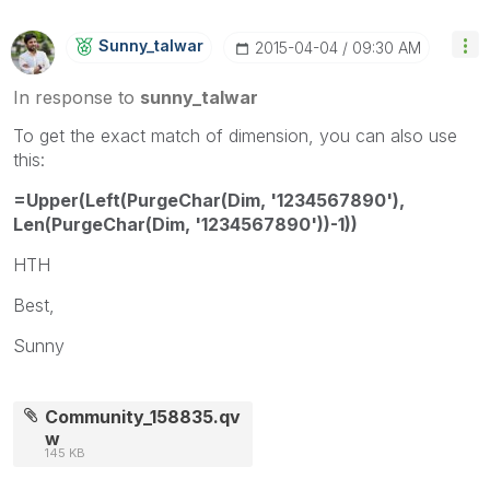
Sunny_talwar
‎2015-04-04
09:30 AM
In response to
sunny_talwar
To get the exact match of dimension, you can also use
this:
=Upper(Left(PurgeChar(Dim, '1234567890'),
Len(PurgeChar(Dim, '1234567890'))-1))
HTH
Best,
Sunny
Community_158835.qv
w
145 KB