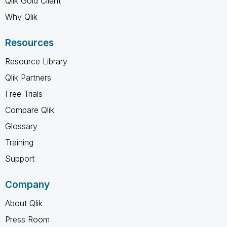
Qlik Gold Client
Why Qlik
Resources
Resource Library
Qlik Partners
Free Trials
Compare Qlik
Glossary
Training
Support
Company
About Qlik
Press Room