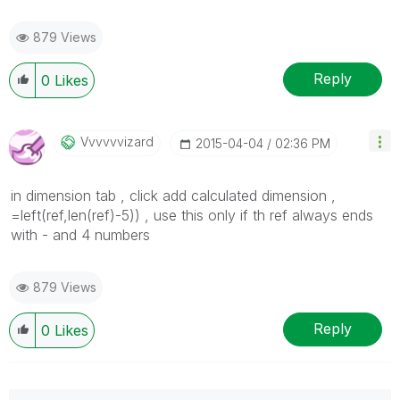
879 Views
Reply
0
Likes
Vvvvvvizard
‎2015-04-04
02:36 PM
in dimension tab , click add calculated dimension ,
=left(ref,len(ref)-5)) , use this only if th ref always ends
with - and 4 numbers
879 Views
Reply
0
Likes