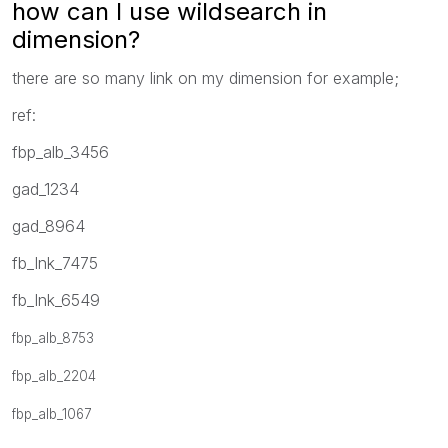
how can I use wildsearch in
dimension?
there are so many link on my dimension for example;
ref:
fbp_alb_3456
gad_1234
gad_8964
fb_lnk_7475
fb_lnk_6549
fbp_alb_8753
fbp_alb_2204
fbp_alb_1067