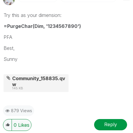
Try this as your dimension:
=PurgeChar(Dim, '1234567890')
PFA
Best,
Sunny
Community_158835.qv
w
145 KB
879 Views
Reply
0
Likes