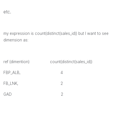
etc.
my expression is count(distinct(sales_id)) but I want to see
dimension as:
ref (dimention)
count(distinct(sales_id))
FBP_ALB, 4
FB_LNK, 2
GAD 2