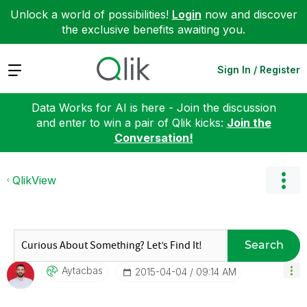
Unlock a world of possibilities!
Login
now and discover
the exclusive benefits awaiting you.
Expand
Sign In / Register
Data Works for AI is here - Join the discussion
and enter to win a pair of Qlik kicks:
Join the
Conversation!
QlikView
Search
Aytacbas
‎2015-04-04
09:14 AM