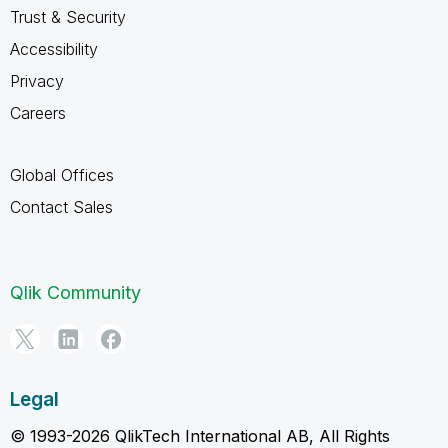
Trust & Security
Accessibility
Privacy
Careers
Global Offices
Contact Sales
Qlik Community
Legal
© 1993-2026 QlikTech International AB, All Rights