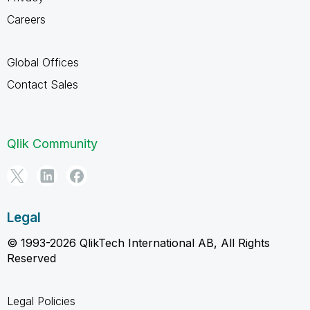
Careers
Global Offices
Contact Sales
Qlik Community
Legal
© 1993-2026 QlikTech International AB, All Rights
Reserved
Legal Policies