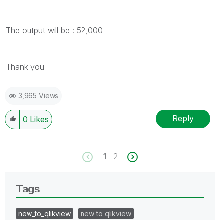
The output will be : 52,000
Thank you
3,965 Views
Reply
0
Likes
1
2
Tags
new_to_qlikview
new to qlikview