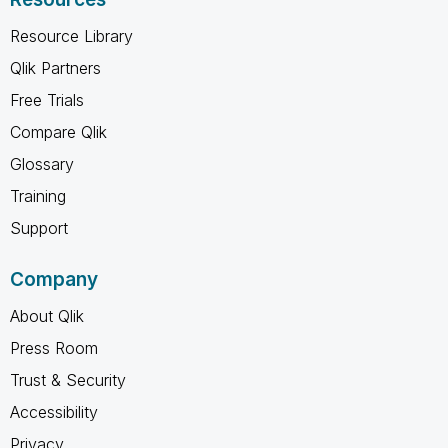
Resource Library
Qlik Partners
Free Trials
Compare Qlik
Glossary
Training
Support
Company
About Qlik
Press Room
Trust & Security
Accessibility
Privacy