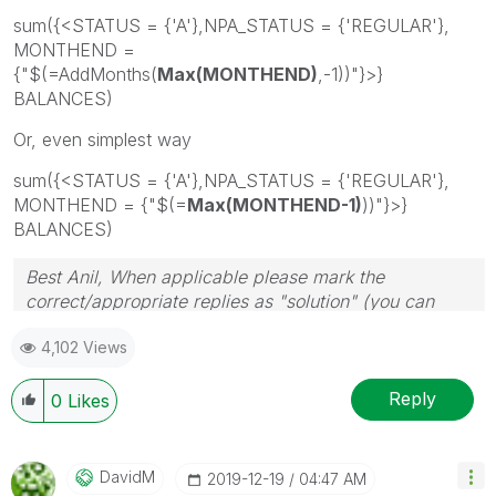
sum({<STATUS = {'A'},NPA_STATUS = {'REGULAR'},
MONTHEND =
{"$(=AddMonths(
Max(MONTHEND)
,-1))"}>}
BALANCES)
Or, even simplest way
sum({<STATUS = {'A'},NPA_STATUS = {'REGULAR'},
MONTHEND = {"$(=
Max(MONTHEND-1)
))"}>}
BALANCES)
Best Anil, When applicable please mark the
correct/appropriate replies as "solution" (you can
mark up to 3 "solutions". Please LIKE threads if the
4,102 Views
provided solution is helpful
Reply
0
Likes
DavidM
‎2019-12-19
04:47 AM