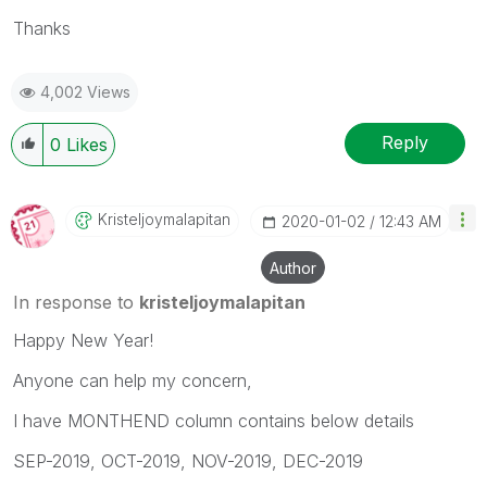
Thanks
4,002 Views
Reply
0
Likes
Kristeljoymalap
Itan
‎2020-01-02
12:43 AM
Author
In response to
kristeljoymalapitan
Happy New Year!
Anyone can help my concern,
I have MONTHEND column contains below details
SEP-2019, OCT-2019, NOV-2019, DEC-2019