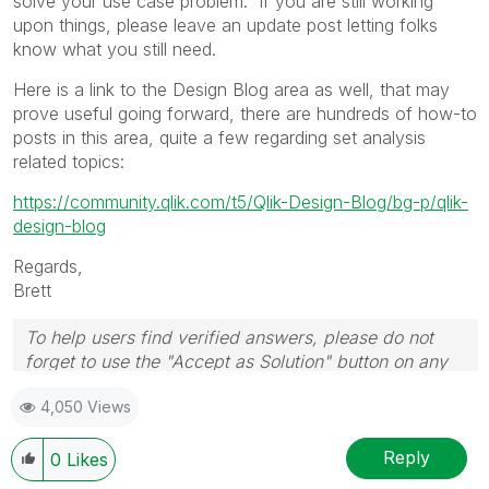
solve your use case problem. If you are still working
upon things, please leave an update post letting folks
know what you still need.
Here is a link to the Design Blog area as well, that may
prove useful going forward, there are hundreds of how-to
posts in this area, quite a few regarding set analysis
related topics:
https://community.qlik.com/t5/Qlik-Design-Blog/bg-p/qlik-
design-blog
Regards,
Brett
To help users find verified answers, please do not
forget to use the "Accept as Solution" button on any
post(s) that helped you resolve your problem or
4,050 Views
question.
I now work a compressed schedule, Tuesday,
Wednesday and Thursday, so those will be the days I
Reply
0
Likes
will reply to any follow-up posts.