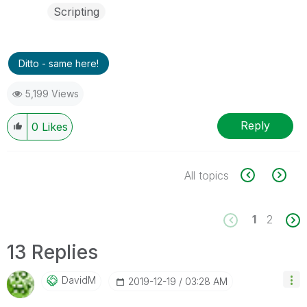
Scripting
Ditto - same here!
5,199 Views
Reply
0
Likes
All topics
1
2
13 Replies
DavidM
‎2019-12-19
03:28 AM