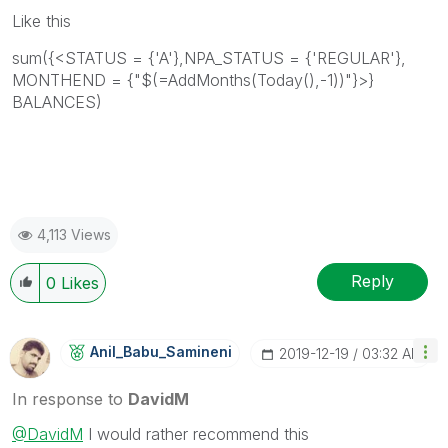
Like this
sum({<STATUS = {'A'},NPA_STATUS = {'REGULAR'},
MONTHEND = {"$(=AddMonths(Today(),-1))"}>}
BALANCES)
4,113 Views
Reply
0
Likes
Anil_Babu_Samin
Eni
‎2019-12-19
03:32 AM
In response to
DavidM
@DavidM
I would rather recommend this