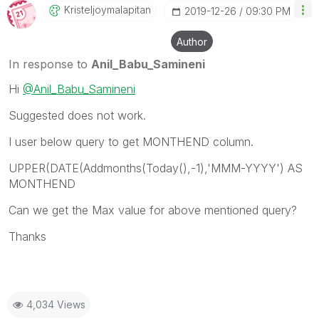
Kristeljoymalap
Itan
‎2019-12-26
09:30 PM
Author
In response to
Anil_Babu_Samineni
Hi
@Anil_Babu_Samineni
Suggested does not work.
I user below query to get MONTHEND column.
UPPER(DATE(Addmonths(Today(),-1),'MMM-YYYY') AS
MONTHEND
Can we get the Max value for above mentioned query?
Thanks
4,034 Views