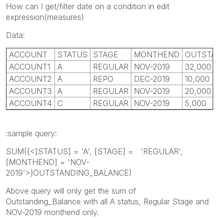
How can I get/filter date on a condition in edit
expression(measures)
Data:
ACCOUNT
STATUS
STAGE
MONTHEND
OUTSTA
ACCOUNT1
A
REGULAR
NOV-2019
32,000
ACCOUNT2
A
REPO
DEC-2019
10,000
ACCOUNT3
A
REGULAR
NOV-2019
20,000
ACCOUNT4
C
REGULAR
NOV-2019
5,000
:sample query:
SUM({<[STATUS] = 'A', [STAGE] = 'REGULAR',
[MONTHEND] = 'NOV-
2019'>}OUTSTANDING_BALANCE)
Above query will only get the sum of
Outstanding_Balance with all A status, Regular Stage and
NOV-2019 monthend only.