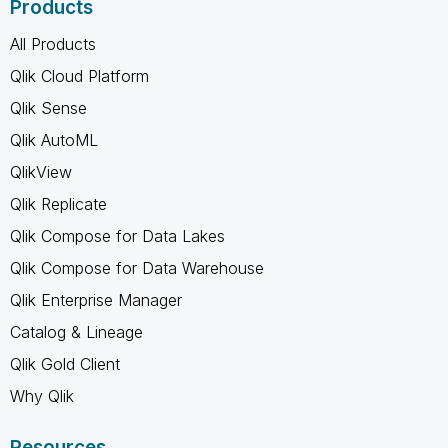
Products
All Products
Qlik Cloud Platform
Qlik Sense
Qlik AutoML
QlikView
Qlik Replicate
Qlik Compose for Data Lakes
Qlik Compose for Data Warehouse
Qlik Enterprise Manager
Catalog & Lineage
Qlik Gold Client
Why Qlik
Resources