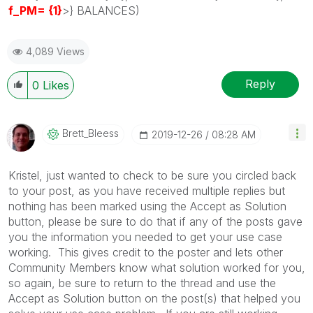
f_PM= {1}
>} BALANCES)
4,089 Views
Reply
0
Likes
Brett_Bleess
‎2019-12-26
08:28 AM
Kristel, just wanted to check to be sure you circled back
to your post, as you have received multiple replies but
nothing has been marked using the Accept as Solution
button, please be sure to do that if any of the posts gave
you the information you needed to get your use case
working. This gives credit to the poster and lets other
Community Members know what solution worked for you,
so again, be sure to return to the thread and use the
Accept as Solution button on the post(s) that helped you