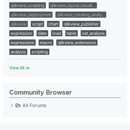
qlikview_scripting
qlikview_layout_visuali…
qlikview_deployment
qlikview_creating_analy…
qlikview
script
chart
qlikview_publisher
expression
date
load
table
set_analysis
expressions
macro
qlikview_extensions
analysis
scripting
View All ≫
Community Browser
All Forums