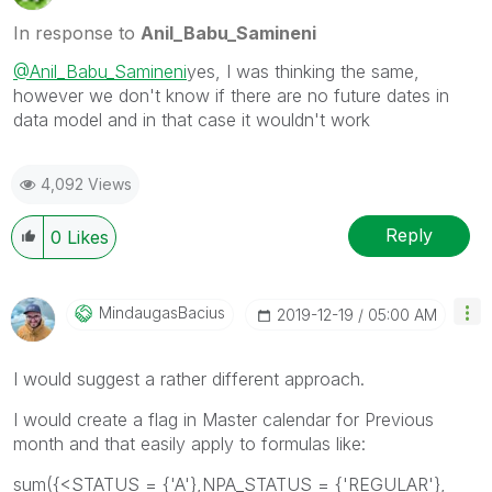
In response to
Anil_Babu_Samineni
@Anil_Babu_Samineni
yes, I was thinking the same,
however we don't know if there are no future dates in
data model and in that case it wouldn't work
4,092 Views
Reply
0
Likes
MindaugasBacius
‎2019-12-19
05:00 AM
I would suggest a rather different approach.
I would create a flag in Master calendar for Previous
month and that easily apply to formulas like:
sum({<STATUS = {'A'},NPA_STATUS = {'REGULAR'},