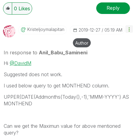
Reply
0
Likes
Kristeljoymalap
Itan
‎2019-12-27
05:19 AM
Author
In response to
Anil_Babu_Samineni
Hi
@DavidM
Suggested does not work.
I used below query to get MONTHEND column.
UPPER(DATE(Addmonths(Today(),-1),'MMM-YYYY') AS
MONTHEND
Can we get the Maximun value for above mentioned
query?