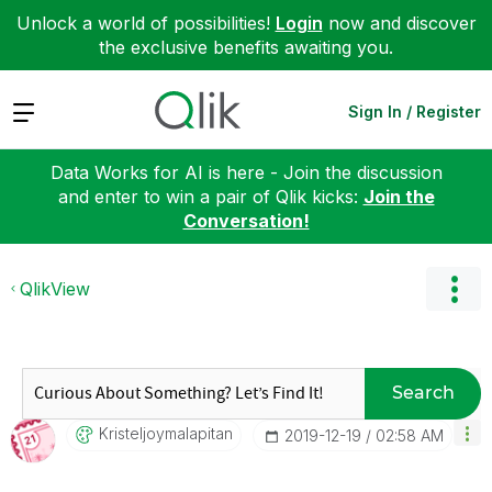
Unlock a world of possibilities!
Login
now and discover
the exclusive benefits awaiting you.
Expand
Sign In / Register
Data Works for AI is here - Join the discussion
and enter to win a pair of Qlik kicks:
Join the
Conversation!
QlikView
Search
Kristeljoymalap
Itan
‎2019-12-19
02:58 AM