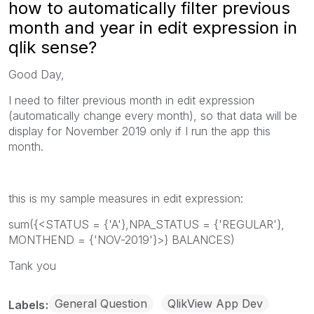
how to automatically filter previous
month and year in edit expression in
qlik sense?
Good Day,
I need to filter previous month in edit expression
(automatically change every month), so that data will be
display for November 2019 only if I run the app this
month.
this is my sample measures in edit expression:
sum({<STATUS = {'A'},NPA_STATUS = {'REGULAR'},
MONTHEND = {'NOV-2019'}>} BALANCES)
Tank you
General Question
QlikView App Dev
Labels