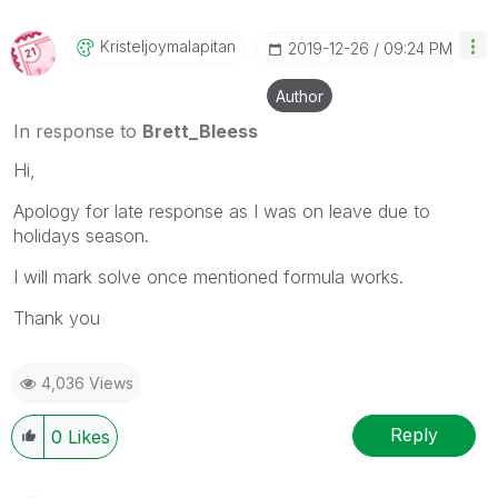
Kristeljoymalap
Itan
‎2019-12-26
09:24 PM
Author
In response to
Brett_Bleess
Hi,
Apology for late response as I was on leave due to
holidays season.
I will mark solve once mentioned formula works.
Thank you
4,036 Views
Reply
0
Likes