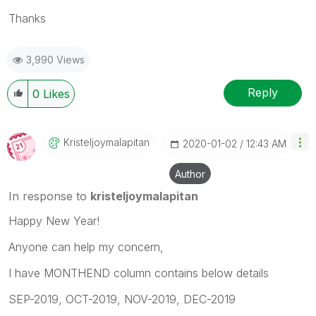
Thanks
3,990 Views
Reply
0
Likes
Kristeljoymalap
Itan
‎2020-01-02
12:43 AM
Author
In response to
kristeljoymalapitan
Happy New Year!
Anyone can help my concern,
I have MONTHEND column contains below details
SEP-2019, OCT-2019, NOV-2019, DEC-2019