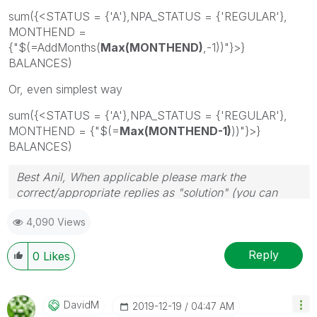
sum({<STATUS = {'A'},NPA_STATUS = {'REGULAR'},
MONTHEND =
{"$(=AddMonths(
Max(MONTHEND)
,-1))"}>}
BALANCES)
Or, even simplest way
sum({<STATUS = {'A'},NPA_STATUS = {'REGULAR'},
MONTHEND = {"$(=
Max(MONTHEND-1)
))"}>}
BALANCES)
Best Anil, When applicable please mark the
correct/appropriate replies as "solution" (you can
mark up to 3 "solutions". Please LIKE threads if the
4,090 Views
provided solution is helpful
Reply
0
Likes
DavidM
‎2019-12-19
04:47 AM