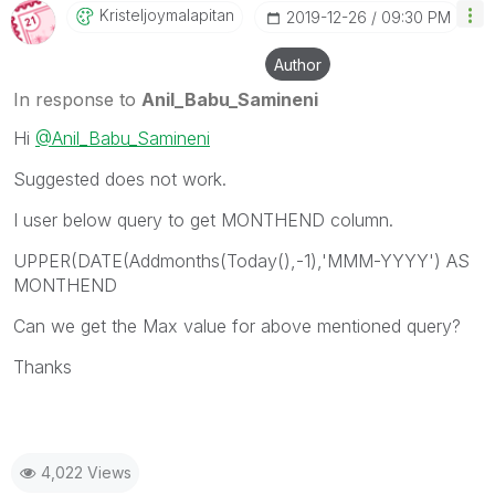
Kristeljoymalap
Itan
‎2019-12-26
09:30 PM
Author
In response to
Anil_Babu_Samineni
Hi
@Anil_Babu_Samineni
Suggested does not work.
I user below query to get MONTHEND column.
UPPER(DATE(Addmonths(Today(),-1),'MMM-YYYY') AS
MONTHEND
Can we get the Max value for above mentioned query?
Thanks
4,022 Views