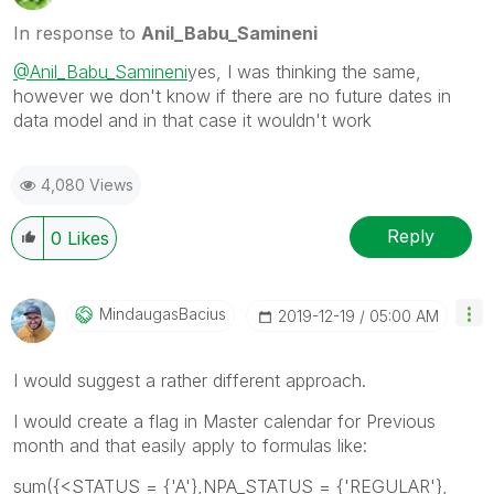
In response to
Anil_Babu_Samineni
@Anil_Babu_Samineni
yes, I was thinking the same,
however we don't know if there are no future dates in
data model and in that case it wouldn't work
4,080 Views
Reply
0
Likes
MindaugasBacius
‎2019-12-19
05:00 AM
I would suggest a rather different approach.
I would create a flag in Master calendar for Previous
month and that easily apply to formulas like:
sum({<STATUS = {'A'},NPA_STATUS = {'REGULAR'},