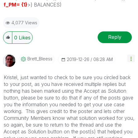
f_PM= {1}
>} BALANCES)
4,077 Views
Reply
0
Likes
Brett_Bleess
‎2019-12-26
08:28 AM
Kristel, just wanted to check to be sure you circled back
to your post, as you have received multiple replies but
nothing has been marked using the Accept as Solution
button, please be sure to do that if any of the posts gave
you the information you needed to get your use case
working. This gives credit to the poster and lets other
Community Members know what solution worked for you,
so again, be sure to return to the thread and use the
Accept as Solution button on the post(s) that helped you