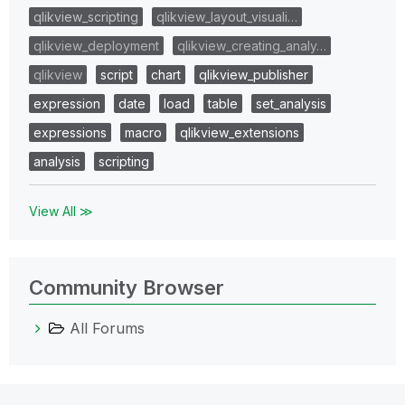
qlikview_scripting
qlikview_layout_visuali…
qlikview_deployment
qlikview_creating_analy…
qlikview
script
chart
qlikview_publisher
expression
date
load
table
set_analysis
expressions
macro
qlikview_extensions
analysis
scripting
View All ≫
Community Browser
All Forums