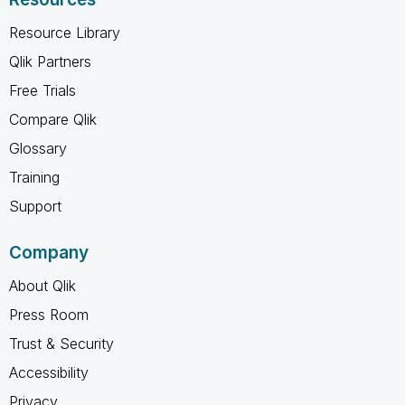
Resource Library
Qlik Partners
Free Trials
Compare Qlik
Glossary
Training
Support
Company
About Qlik
Press Room
Trust & Security
Accessibility
Privacy