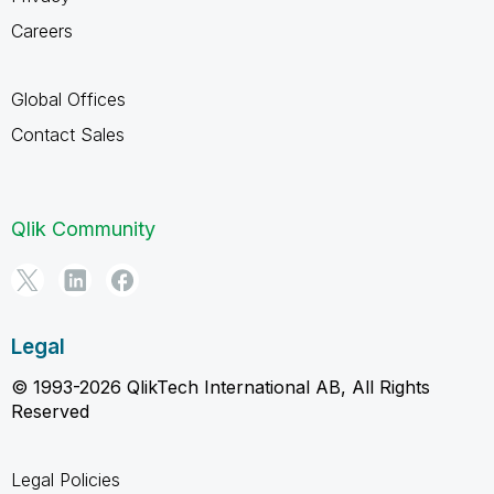
Careers
Global Offices
Contact Sales
Qlik Community
Legal
© 1993-2026 QlikTech International AB, All Rights
Reserved
Legal Policies