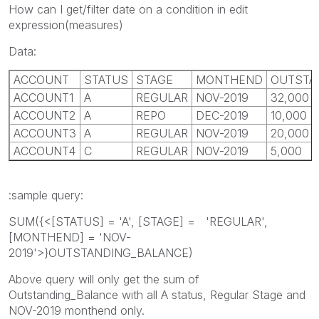
How can I get/filter date on a condition in edit
expression(measures)
Data:
ACCOUNT
STATUS
STAGE
MONTHEND
OUTSTA
ACCOUNT1
A
REGULAR
NOV-2019
32,000
ACCOUNT2
A
REPO
DEC-2019
10,000
ACCOUNT3
A
REGULAR
NOV-2019
20,000
ACCOUNT4
C
REGULAR
NOV-2019
5,000
:sample query:
SUM({<[STATUS] = 'A', [STAGE] = 'REGULAR',
[MONTHEND] = 'NOV-
2019'>}OUTSTANDING_BALANCE)
Above query will only get the sum of
Outstanding_Balance with all A status, Regular Stage and
NOV-2019 monthend only.