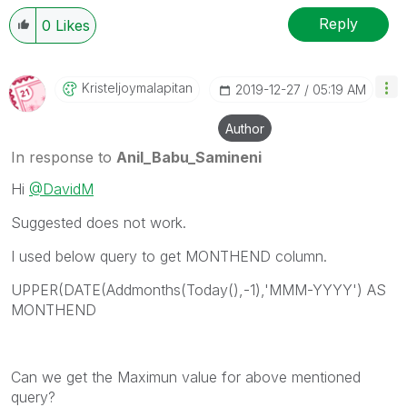
Reply
0
Likes
Kristeljoymalap
Itan
‎2019-12-27
05:19 AM
Author
In response to
Anil_Babu_Samineni
Hi
@DavidM
Suggested does not work.
I used below query to get MONTHEND column.
UPPER(DATE(Addmonths(Today(),-1),'MMM-YYYY') AS
MONTHEND
Can we get the Maximun value for above mentioned
query?