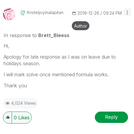
Kristeljoymalap
Itan
‎2019-12-26
09:24 PM
Author
In response to
Brett_Bleess
Hi,
Apology for late response as I was on leave due to
holidays season.
I will mark solve once mentioned formula works.
Thank you
4,024 Views
Reply
0
Likes