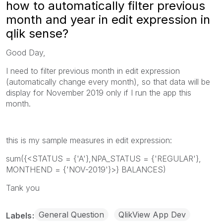
how to automatically filter previous
month and year in edit expression in
qlik sense?
Good Day,
I need to filter previous month in edit expression
(automatically change every month), so that data will be
display for November 2019 only if I run the app this
month.
this is my sample measures in edit expression:
sum({<STATUS = {'A'},NPA_STATUS = {'REGULAR'},
MONTHEND = {'NOV-2019'}>} BALANCES)
Tank you
General Question
QlikView App Dev
Labels