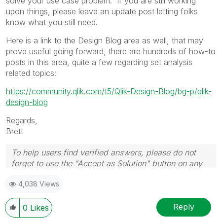
solve your use case problem. If you are still working
upon things, please leave an update post letting folks
know what you still need.
Here is a link to the Design Blog area as well, that may
prove useful going forward, there are hundreds of how-to
posts in this area, quite a few regarding set analysis
related topics:
https://community.qlik.com/t5/Qlik-Design-Blog/bg-p/qlik-
design-blog
Regards,
Brett
To help users find verified answers, please do not
forget to use the "Accept as Solution" button on any
post(s) that helped you resolve your problem or
4,038 Views
question.
I now work a compressed schedule, Tuesday,
Wednesday and Thursday, so those will be the days I
Reply
0
Likes
will reply to any follow-up posts.