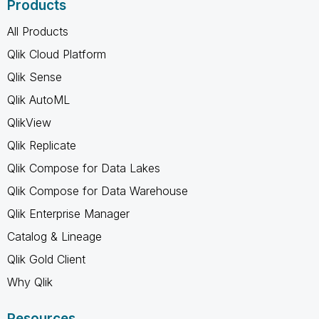
Products
All Products
Qlik Cloud Platform
Qlik Sense
Qlik AutoML
QlikView
Qlik Replicate
Qlik Compose for Data Lakes
Qlik Compose for Data Warehouse
Qlik Enterprise Manager
Catalog & Lineage
Qlik Gold Client
Why Qlik
Resources