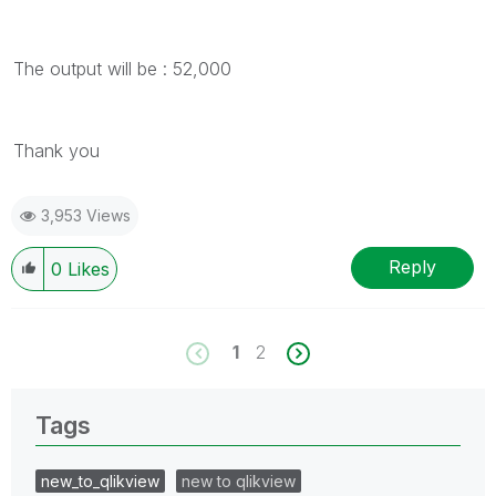
The output will be : 52,000
Thank you
3,953 Views
Reply
0
Likes
1
2
Tags
new_to_qlikview
new to qlikview