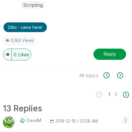
Scripting
Ditto - same here!
5,184 Views
Reply
0
Likes
All topics
1
2
13 Replies
DavidM
‎2019-12-19
03:28 AM