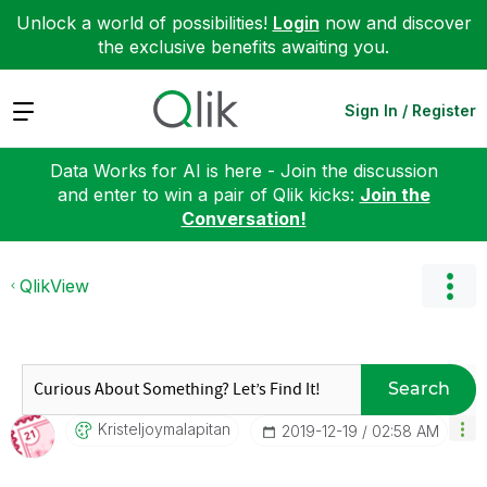
Unlock a world of possibilities!
Login
now and discover
the exclusive benefits awaiting you.
Expand
Sign In / Register
Data Works for AI is here - Join the discussion
and enter to win a pair of Qlik kicks:
Join the
Conversation!
QlikView
Search
Kristeljoymalap
Itan
‎2019-12-19
02:58 AM