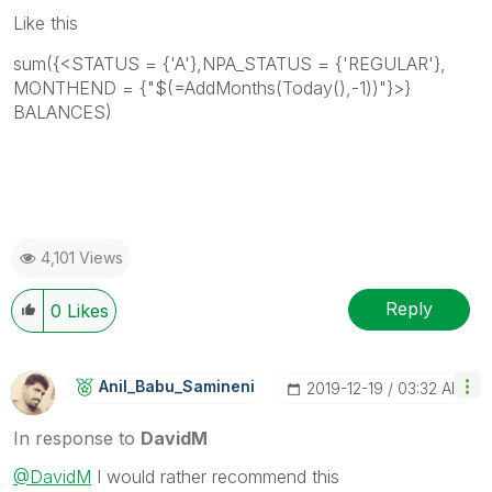
Like this
sum({<STATUS = {'A'},NPA_STATUS = {'REGULAR'},
MONTHEND = {"$(=AddMonths(Today(),-1))"}>}
BALANCES)
4,101 Views
Reply
0
Likes
Anil_Babu_Samin
Eni
‎2019-12-19
03:32 AM
In response to
DavidM
@DavidM
I would rather recommend this