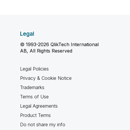
Legal
© 1993-2026 QlikTech International
AB, All Rights Reserved
Legal Policies
Privacy & Cookie Notice
Trademarks
Terms of Use
Legal Agreements
Product Terms
Do not share my info