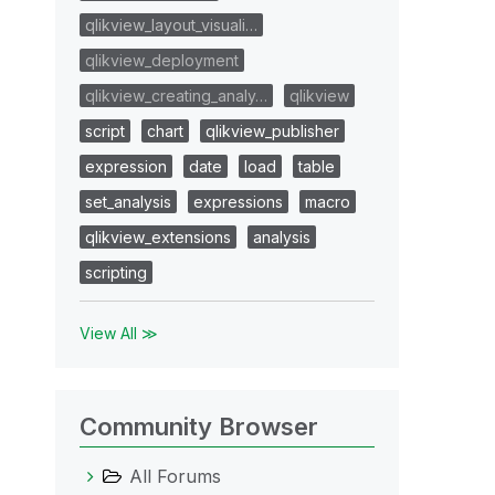
qlikview_layout_visuali…
qlikview_deployment
qlikview_creating_analy…
qlikview
script
chart
qlikview_publisher
expression
date
load
table
set_analysis
expressions
macro
qlikview_extensions
analysis
scripting
View All ≫
Community Browser
All Forums