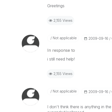
Greetings
2,155 Views
Not applicable
‎2009-09-16
In response to
i still need help!
2,155 Views
Not applicable
‎2009-09-16
I don't think there is anything in th