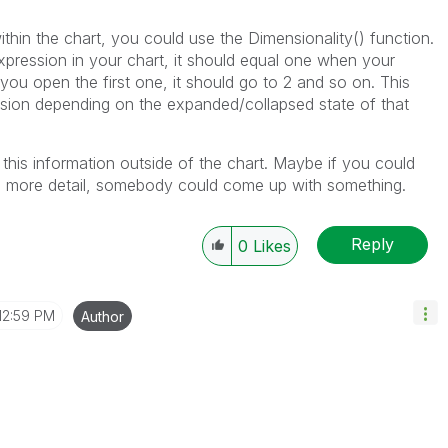
ithin the chart, you could use the Dimensionality() function.
xpression in your chart, it should equal one when your
you open the first one, it should go to 2 and so on. This
sion depending on the expanded/collapsed state of that
 this information outside of the chart. Maybe if you could
in more detail, somebody could come up with something.
Reply
0
Likes
12:59 PM
Author