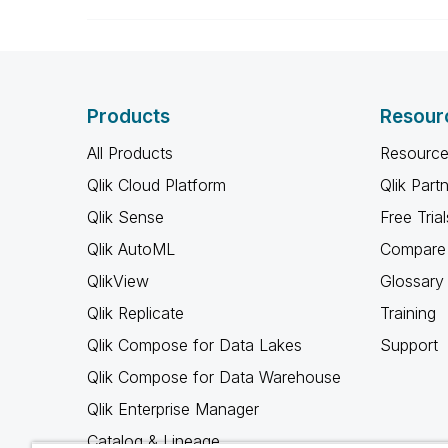
Products
Resour
All Products
Resource
Qlik Cloud Platform
Qlik Part
Qlik Sense
Free Trial
Qlik AutoML
Compare 
QlikView
Glossary
Qlik Replicate
Training
Qlik Compose for Data Lakes
Support
Qlik Compose for Data Warehouse
Qlik Enterprise Manager
Catalog & Lineage