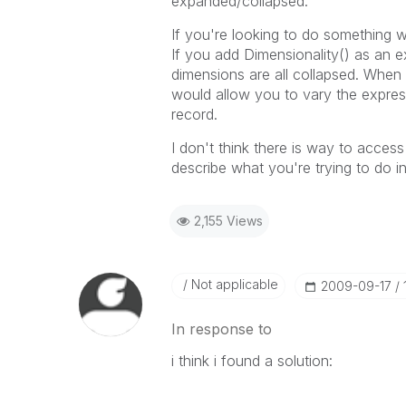
expanded/collapsed.
If you're looking to do something w
If you add Dimensionality() as an e
dimensions are all collapsed. When 
would allow you to vary the expres
record.
I don't think there is way to access
describe what you're trying to do 
2,155 Views
Not applicable
‎2009-09-17
In response to
i think i found a solution: