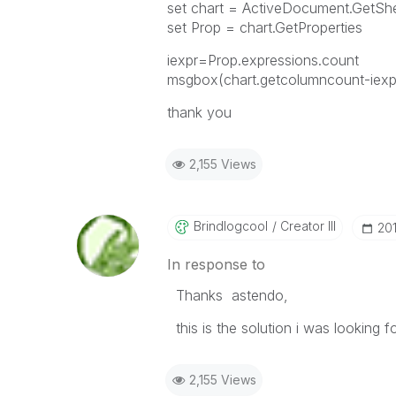
set chart = ActiveDocument.GetS
set Prop = chart.GetProperties
iexpr=Prop.expressions.count
msgbox(chart.getcolumncount-iexp
thank you
2,155 Views
Brindlogcool
Creator III
‎20
In response to
Thanks astendo,
this is the solution i was looking fo
2,155 Views