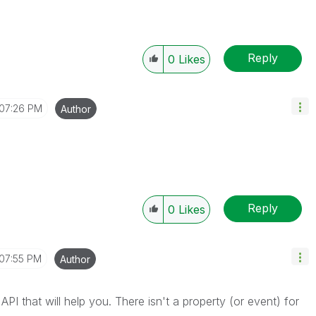
Reply
0
Likes
07:26 PM
Author
Reply
0
Likes
07:55 PM
Author
e API that will help you. There isn't a property (or event) for