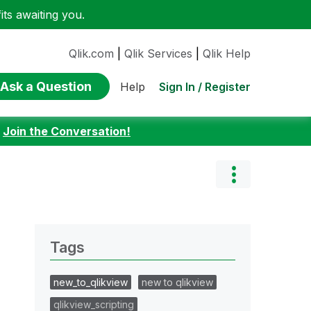
ts awaiting you.
Qlik.com
|
Qlik Services
|
Qlik Help
Ask a Question
Sign In / Register
Help
:
Join the Conversation!
Tags
new_to_qlikview
new to qlikview
qlikview_scripting