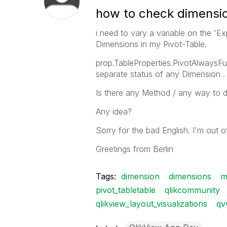
how to check dimensio
i need to vary a variable on the 'Ex
Dimensions in my Pivot-Table.
prop.TableProperties.PivotAlwaysFu
separate status of any Dimension .
Is there any Method / any way to d
Any idea?
Sorry for the bad English. I'm out of
Greetings from Berlin
Tags:
dimension
dimensions
m
pivot_tabletable
qlikcommunity
qlikview_layout_visualizations
qv