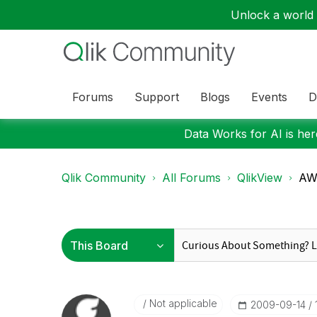
Unlock a world o
Forums
Support
Blogs
Events
D
Data Works for AI is here
Qlik Community
All Forums
QlikView
AW:
Not applicable
‎2009-09-14