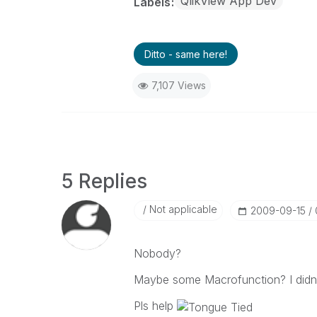
QlikView App Dev
Labels
Ditto - same here!
7,107 Views
5 Replies
Not applicable
‎2009-09-15
Nobody?
Maybe some Macrofunction? I didn't
Pls help