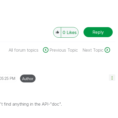
Reply
0
Likes
All forum topics
Previous Topic
Next Topic
05:25 PM
Author
 find anything in the API-"doc".