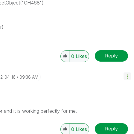
heetObject("CH468")
r)
Reply
0
Likes
12-04-16
09:38 AM
r and it is working perfectly for me.
Reply
0
Likes