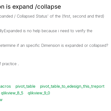
n is expand /collapse
panded / Collapsed Status' of the (first, second and third)
llyExpanded is no help because i need to verify the
etermine if an specific Dimension is expanded or collapsed?
 practice .
acros
pivot_table
pivot_table_to_edesign_this_treport
qlikview_8_5
qlikview_9_0
w