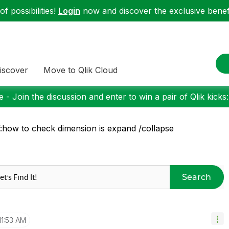
f possibilities!
Login
now and discover the exclusive benefi
iscover
Move to Qlik Cloud
 - Join the discussion and enter to win a pair of Qlik kicks
how to check dimension is expand /collapse
Search
11:53 AM