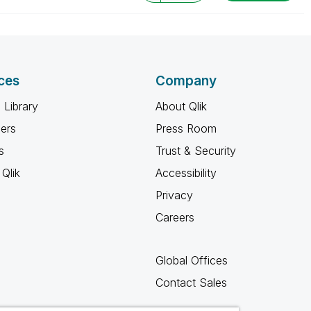
ces
Company
 Library
About Qlik
ners
Press Room
s
Trust & Security
Qlik
Accessibility
Privacy
Careers
Global Offices
Contact Sales