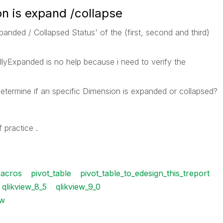
n is expand /collapse
panded / Collapsed Status' of the (first, second and third)
llyExpanded is no help because i need to verify the
etermine if an specific Dimension is expanded or collapsed?
 practice .
acros
pivot_table
pivot_table_to_edesign_this_treport
qlikview_8_5
qlikview_9_0
w