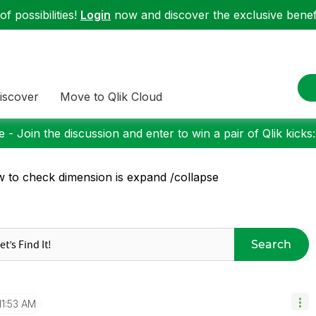
f possibilities!
Login
now and discover the exclusive benefi
iscover
Move to Qlik Cloud
 - Join the discussion and enter to win a pair of Qlik kicks
 to check dimension is expand /collapse
Search
11:53 AM