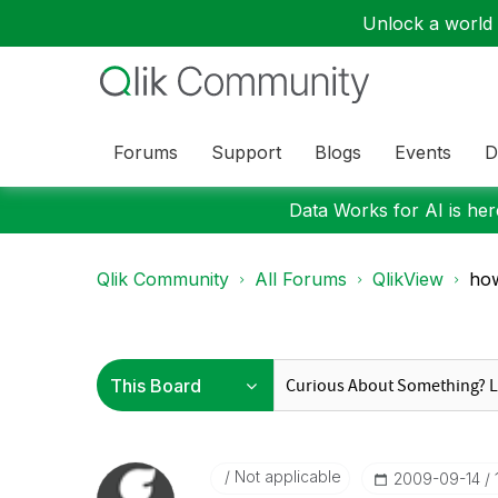
Unlock a world o
Forums
Support
Blogs
Events
D
Data Works for AI is here
Qlik Community
All Forums
QlikView
how
Not applicable
‎2009-09-14