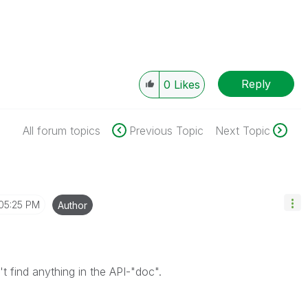
Reply
0
Likes
All forum topics
Previous Topic
Next Topic
05:25 PM
Author
 find anything in the API-"doc".