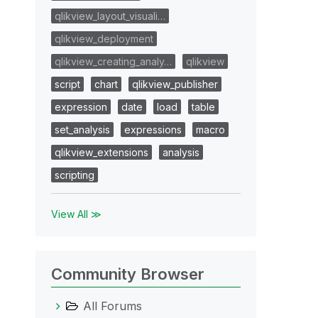
qlikview_layout_visuali…
qlikview_deployment
qlikview_creating_analy…
qlikview
script
chart
qlikview_publisher
expression
date
load
table
set_analysis
expressions
macro
qlikview_extensions
analysis
scripting
View All ≫
Community Browser
All Forums