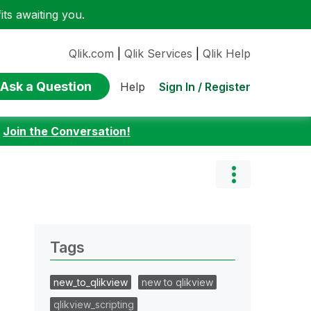
ts awaiting you.
Qlik.com
|
Qlik Services
|
Qlik Help
Ask a Question
Sign In / Register
Help
:
Join the Conversation!
Tags
new_to_qlikview
new to qlikview
qlikview_scripting