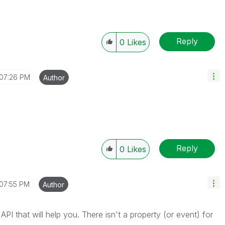
Reply
0
Likes
07:26 PM
Author
Reply
0
Likes
07:55 PM
Author
e API that will help you. There isn't a property (or event) for