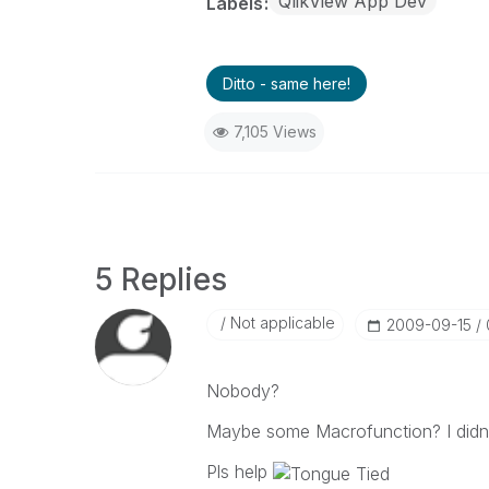
QlikView App Dev
Labels
Ditto - same here!
7,105 Views
5 Replies
Not applicable
‎2009-09-15
Nobody?
Maybe some Macrofunction? I didn't
Pls help