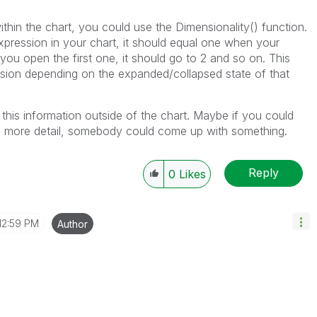
ithin the chart, you could use the Dimensionality() function.
xpression in your chart, it should equal one when your
you open the first one, it should go to 2 and so on. This
sion depending on the expanded/collapsed state of that
 this information outside of the chart. Maybe if you could
in more detail, somebody could come up with something.
Reply
0
Likes
12:59 PM
Author