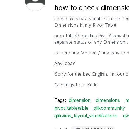
how to check dimensio
i need to vary a variable on the 'Ex
Dimensions in my Pivot-Table.
prop.TableProperties.PivotAlwaysFu
separate status of any Dimension .
Is there any Method / any way to d
Any idea?
Sorry for the bad English. I'm out of
Greetings from Berlin
Tags:
dimension
dimensions
m
pivot_tabletable
qlikcommunity
qlikview_layout_visualizations
qv