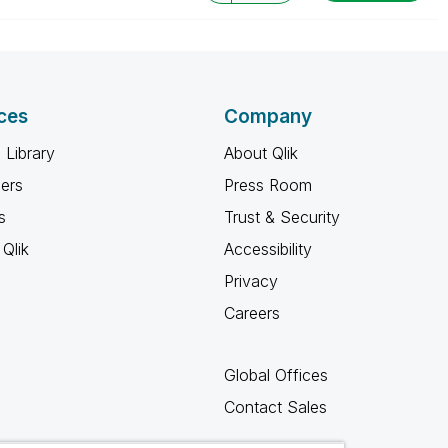
ces
Company
 Library
About Qlik
ners
Press Room
s
Trust & Security
Qlik
Accessibility
Privacy
Careers
Global Offices
Contact Sales