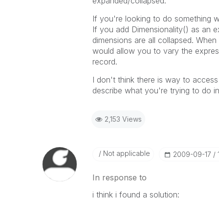
expanded/collapsed.
If you're looking to do something w
If you add Dimensionality() as an e
dimensions are all collapsed. When 
would allow you to vary the expres
record.
I don't think there is way to access
describe what you're trying to do 
2,153 Views
Not applicable
‎2009-09-17
In response to
i think i found a solution: