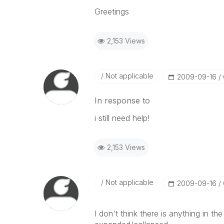
Greetings
2,153 Views
Not applicable
‎2009-09-16
In response to
i still need help!
2,153 Views
Not applicable
‎2009-09-16
I don't think there is anything in th