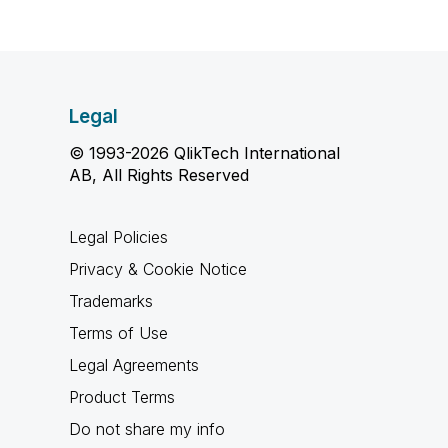
Legal
© 1993-2026 QlikTech International
AB, All Rights Reserved
Legal Policies
Privacy & Cookie Notice
Trademarks
Terms of Use
Legal Agreements
Product Terms
Do not share my info