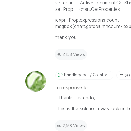
set chart = ActiveDocument.GetS
set Prop = chart.GetProperties
iexpr=Prop.expressions.count
msgbox(chart.getcolumncount-iexp
thank you
2,153 Views
Brindlogcool
Creator III
‎20
In response to
Thanks astendo,
this is the solution i was looking fo
2,153 Views