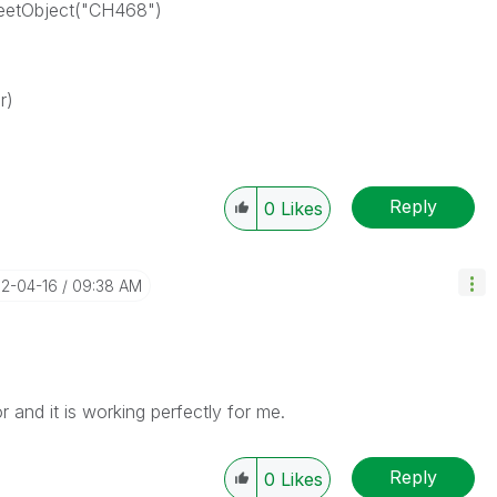
heetObject("CH468")
r)
Reply
0
Likes
12-04-16
09:38 AM
r and it is working perfectly for me.
Reply
0
Likes