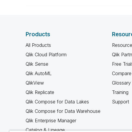
Products
Resour
All Products
Resource
Qlik Cloud Platform
Qlik Part
Qlik Sense
Free Trial
Qlik AutoML
Compare 
QlikView
Glossary
Qlik Replicate
Training
Qlik Compose for Data Lakes
Support
Qlik Compose for Data Warehouse
Qlik Enterprise Manager
Catalog & Lineage