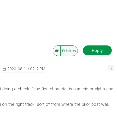
Reply
0
Likes
‎2020-08-11
02:12 PM
 doing a check if the first character is numeric or alpha and
 on the right track, sort of from where the prior post was