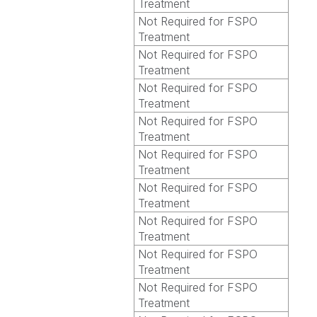
Treatment
Not Required for FSPO
Treatment
Not Required for FSPO
Treatment
Not Required for FSPO
Treatment
Not Required for FSPO
Treatment
Not Required for FSPO
Treatment
Not Required for FSPO
Treatment
Not Required for FSPO
Treatment
Not Required for FSPO
Treatment
Not Required for FSPO
Treatment