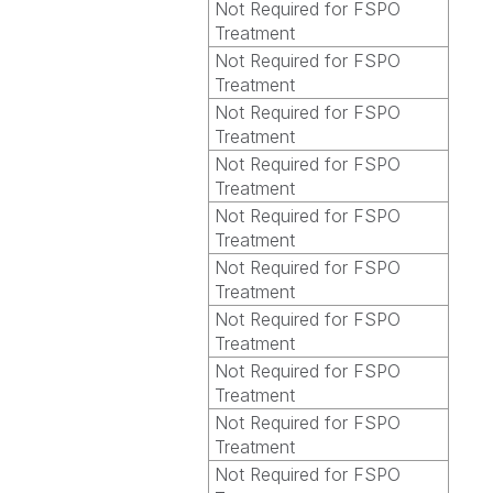
Not Required for FSPO
Treatment
Not Required for FSPO
Treatment
Not Required for FSPO
Treatment
Not Required for FSPO
Treatment
Not Required for FSPO
Treatment
Not Required for FSPO
Treatment
Not Required for FSPO
Treatment
Not Required for FSPO
Treatment
Not Required for FSPO
Treatment
Not Required for FSPO