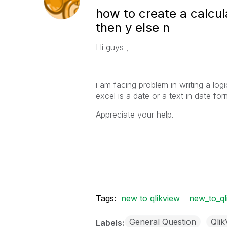
how to create a calcula
then y else n
Hi guys ,
i am facing problem in writing a log
excel is a date or a text in date 
Appreciate your help.
Tags:
new to qlikview
new_to_ql
General Question
Qli
Labels