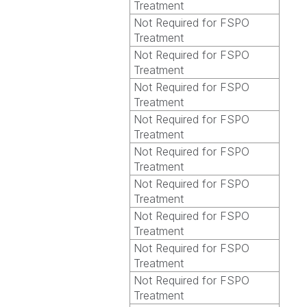
Treatment
Not Required for FSPO
Treatment
Not Required for FSPO
Treatment
Not Required for FSPO
Treatment
Not Required for FSPO
Treatment
Not Required for FSPO
Treatment
Not Required for FSPO
Treatment
Not Required for FSPO
Treatment
Not Required for FSPO
Treatment
Not Required for FSPO
Treatment