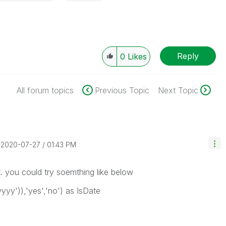
Reply
0
Likes
All forum topics
Previous Topic
Next Topic
‎2020-07-27
01:43 PM
t. you could try soemthing like below
yy')),'yes','no') as IsDate