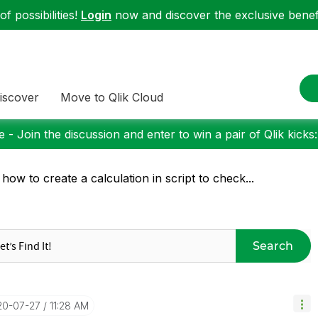
f possibilities!
Login
now and discover the exclusive benefi
iscover
Move to Qlik Cloud
 - Join the discussion and enter to win a pair of Qlik kicks
 how to create a calculation in script to check...
Search
20-07-27
11:28 AM