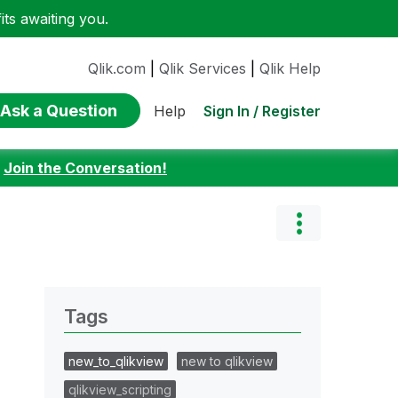
ts awaiting you.
Qlik.com
|
Qlik Services
|
Qlik Help
Ask a Question
Sign In / Register
Help
:
Join the Conversation!
Tags
new_to_qlikview
new to qlikview
qlikview_scripting