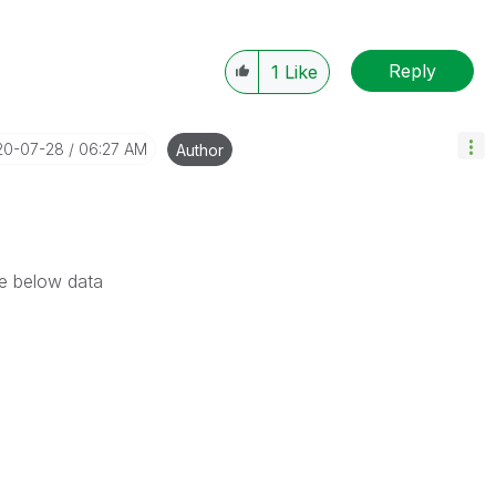
Reply
1
Like
20-07-28
06:27 AM
Author
he below data