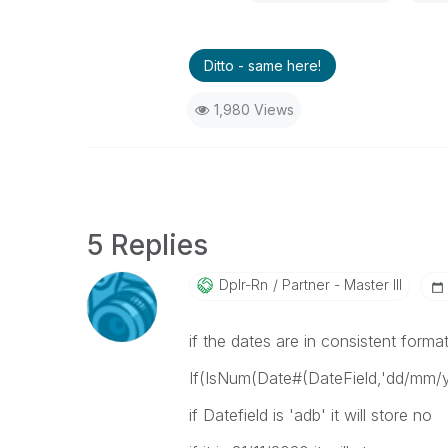
Ditto - same here!
1,980 Views
5 Replies
Dplr-Rn
Partner - Master III
if the dates are in consistent forma
If(IsNum(Date#(DateField,'dd/mm/yy
if Datefield is 'adb' it will store no