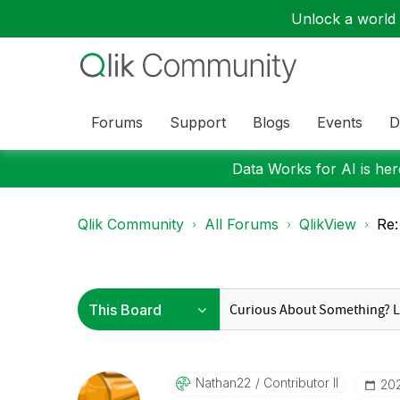
Unlock a world o
Forums
Support
Blogs
Events
D
Data Works for AI is here
Qlik Community
All Forums
QlikView
Re:
Nathan22
Contributor II
‎20