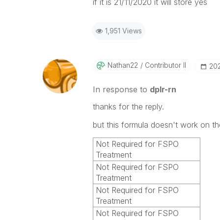
if it is 21/11/2020 it will store yes
1,951 Views
Nathan22
Contributor II
‎20
In response to
dplr-rn
thanks for the reply.
but this formula doesn't work on t
Not Required for FSPO
Treatment
Not Required for FSPO
Treatment
Not Required for FSPO
Treatment
Not Required for FSPO