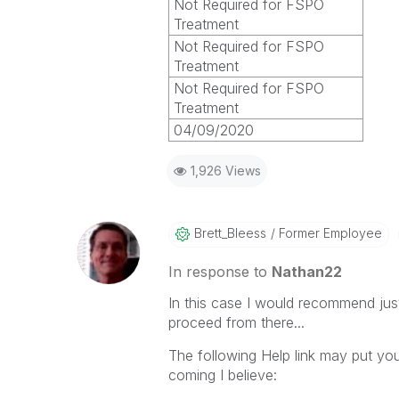
Not Required for FSPO
Treatment
Not Required for FSPO
Treatment
Not Required for FSPO
Treatment
04/09/2020
1,926 Views
Brett_Bleess
Former Employee
In response to
Nathan22
In this case I would recommend just
proceed from there...
The following Help link may put you
coming I believe: