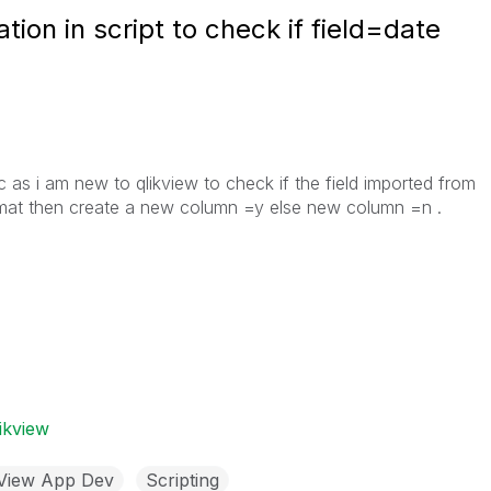
tion in script to check if field=date
ic as i am new to qlikview to check if the field imported from
format then create a new column =y else new column =n .
ikview
kView App Dev
Scripting