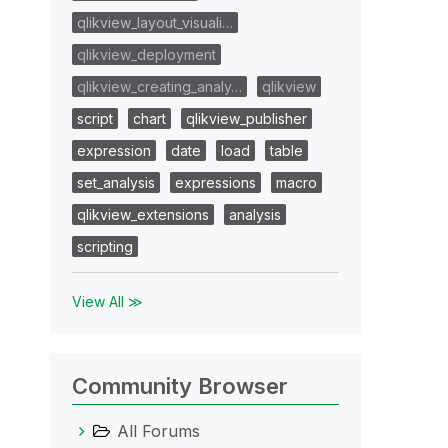
qlikview_layout_visuali…
qlikview_deployment
qlikview_creating_analy…
qlikview
script
chart
qlikview_publisher
expression
date
load
table
set_analysis
expressions
macro
qlikview_extensions
analysis
scripting
View All ≫
Community Browser
All Forums