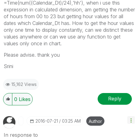
=Time(num((Calendar_Dt)/24),'hh'), when i use this
expression in calculated dimension, am getting the number
of hours from 00 to 23 but getting hour values for all
dates which Calendar_Dt has. How to get the hour values
only one time to display constantly, can we distinct these
values anywhere or can we use any function to get
values only once in chart.
Please advise. thank you
Srini
15,162 Views
Reply
0
Likes
‎2016-07-21
03:25 AM
Author
In response to