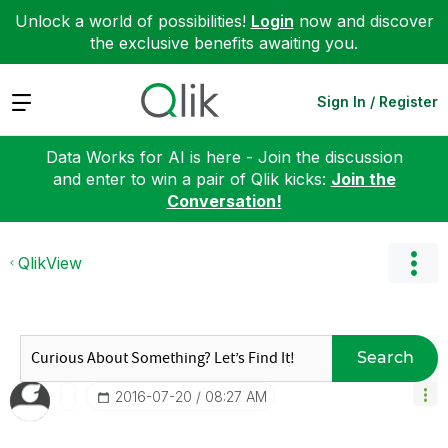
Unlock a world of possibilities!
Login
now and discover
the exclusive benefits awaiting you.
Expand
Sign In / Register
Data Works for AI is here - Join the discussion
and enter to win a pair of Qlik kicks:
Join the
Conversation!
QlikView
Search
‎2016-07-20
08:27 AM