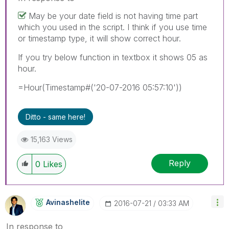
May be your date field is not having time part
which you used in the script. I think if you use time
or timestamp type, it will show correct hour.
If you try below function in textbox it shows 05 as
hour.
=Hour(Timestamp#('20-07-2016 05:57:10'))
Ditto - same here!
15,163 Views
Reply
0
Likes
Avinashelite
‎2016-07-21
03:33 AM
In response to