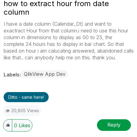
how to extract hour from date
column
I have a date column (Calendar_Dt) and want to
exactract Hour from that column.i need to use this hour
column in dimensions to display as 00 to 23, the
complete 24 hours has to display in bar chart. So that
based on hour i am calucating answered, abandoned calls
like that.. can anybody help me on this. thank you.
QlikView App Dev
Labels
Ditto - same here!
20,805 Views
Reply
0
Likes