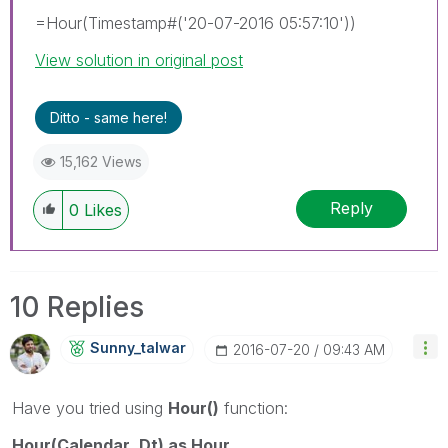
=Hour(Timestamp#('20-07-2016 05:57:10'))
View solution in original post
Ditto - same here!
15,162 Views
Reply
0
Likes
10 Replies
Sunny_talwar
‎2016-07-20
09:43 AM
Have you tried using
Hour()
function:
Hour(Calendar_Dt) as Hour