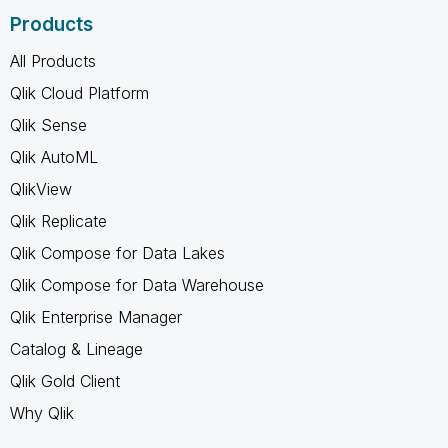
Products
All Products
Qlik Cloud Platform
Qlik Sense
Qlik AutoML
QlikView
Qlik Replicate
Qlik Compose for Data Lakes
Qlik Compose for Data Warehouse
Qlik Enterprise Manager
Catalog & Lineage
Qlik Gold Client
Why Qlik