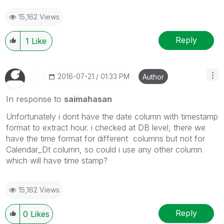
15,162 Views
Reply
1
Like
‎2016-07-21
01:33 PM
Author
In response to
saimahasan
Unfortunately i dont have the date column with timestamp
format to extract hour. i checked at DB level, there we
have the time format for different columns but not for
Calendar_Dt column, so could i use any other column
which will have time stamp?
15,162 Views
Reply
0
Likes