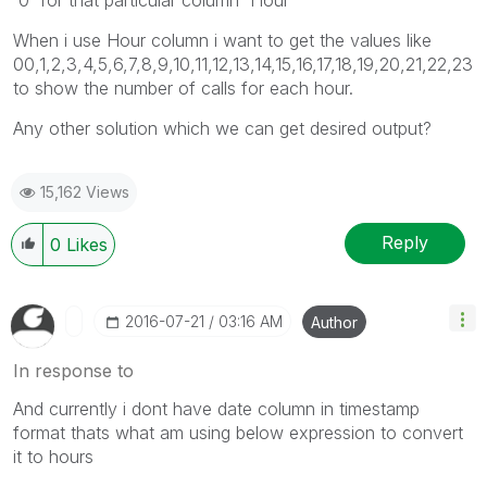
When i use Hour column i want to get the values like
00,1,2,3,4,5,6,7,8,9,10,11,12,13,14,15,16,17,18,19,20,21,22,23
to show the number of calls for each hour.
Any other solution which we can get desired output?
15,162 Views
Reply
0
Likes
‎2016-07-21
03:16 AM
Author
In response to
And currently i dont have date column in timestamp
format thats what am using below expression to convert
it to hours