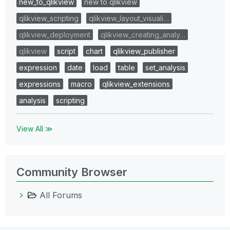
new_to_qlikview
new to qlikview
qlikview_scripting
qlikview_layout_visuali…
qlikview_deployment
qlikview_creating_analy…
qlikview
script
chart
qlikview_publisher
expression
date
load
table
set_analysis
expressions
macro
qlikview_extensions
analysis
scripting
View All ≫
Community Browser
All Forums