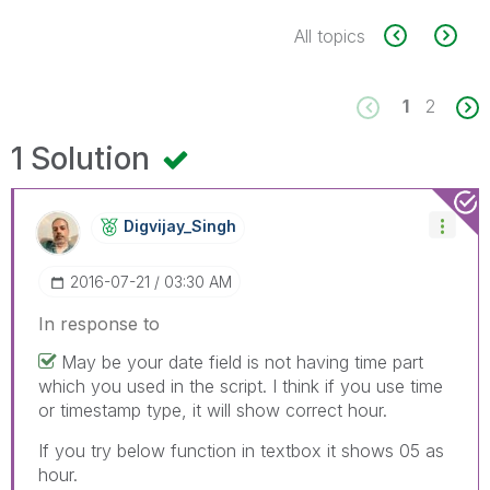
All topics
1
2
1 Solution
Digvijay_Singh
‎2016-07-21
03:30 AM
In response to
May be your date field is not having time part
which you used in the script. I think if you use time
or timestamp type, it will show correct hour.
If you try below function in textbox it shows 05 as
hour.