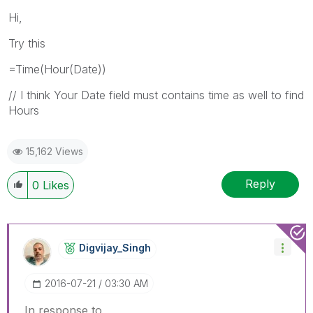
Hi,
Try this
=Time(Hour(Date))
// I think Your Date field must contains time as well to find
Hours
15,162 Views
Reply
0
Likes
Digvijay_Singh
‎2016-07-21
03:30 AM
In response to