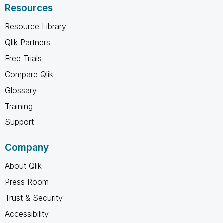
Resources
Resource Library
Qlik Partners
Free Trials
Compare Qlik
Glossary
Training
Support
Company
About Qlik
Press Room
Trust & Security
Accessibility