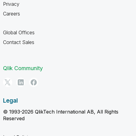
Privacy
Careers
Global Offices
Contact Sales
Qlik Community
Legal
© 1993-2026 QlikTech International AB, All Rights
Reserved