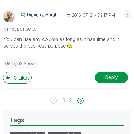
Digvijay_Singh
‎2016-07-21
02:17 PM
In response to
You can use any column as long as it has time and it
serves the business purpose
15,162 Views
Reply
0
Likes
1
2
Tags