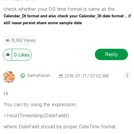
check whether your OS time format is same as the
Calendar_Dt format and also check your
Calendar_Dt date format .. if
still issue persist share some sample data
15,162 Views
Reply
0
Likes
Saimahasan
‎2016-07-21
07:02 AM
Hi
You can try using the expression:
=Hour(Timestamp(DateField))
where DateField should be proper DateTime format.