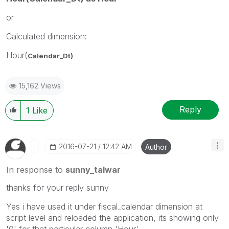
or
Calculated dimension:
Hour(
Calendar_Dt)
15,162 Views
Reply
1
Like
‎2016-07-21
12:42 AM
Author
In response to
sunny_talwar
thanks for your reply sunny
Yes i have used it under fiscal_calendar dimension at
script level and reloaded the application, its showing only
'0' for that particular column 'Hour'