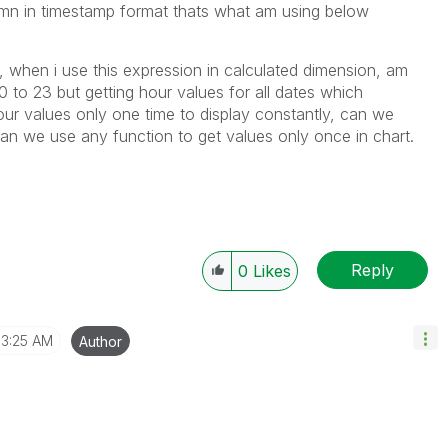
umn in timestamp format thats what am using below
 when i use this expression in calculated dimension, am
 to 23 but getting hour values for all dates which
ur values only one time to display constantly, can we
an we use any function to get values only once in chart.
Reply
0
Likes
3:25 AM
Author