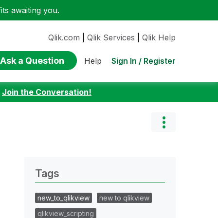
ts awaiting you.
Qlik.com
|
Qlik Services
|
Qlik Help
Ask a Question
Sign In / Register
Help
:
Join the Conversation!
Tags
new_to_qlikview
new to qlikview
qlikview_scripting