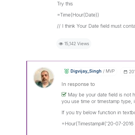
Try this
=Time(Hour(Date))
// I think Your Date field must cont
15,142 Views
Digvijay_Singh
MVP
‎20
In response to
May be your date field is not h
you use time or timestamp type, i
If you try below function in text
=Hour(Timestamp#('20-07-2016 0