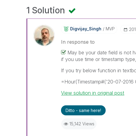
1 Solution
Digvijay_Singh
MVP
‎20
In response to
May be your date field is not h
if you use time or timestamp type,
If you try below function in textb
=Hour(Timestamp#('20-07-2016 0
View solution in original post
Ditto - same here!
15,142 Views