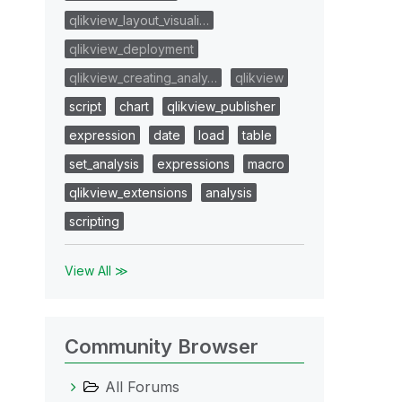
qlikview_layout_visuali…
qlikview_deployment
qlikview_creating_analy…
qlikview
script
chart
qlikview_publisher
expression
date
load
table
set_analysis
expressions
macro
qlikview_extensions
analysis
scripting
View All ≫
Community Browser
All Forums