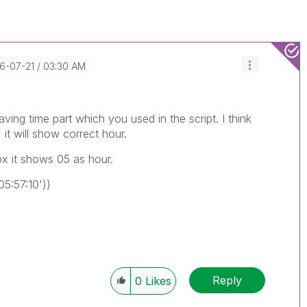
16-07-21
03:30 AM
aving time part which you used in the script. I think
 it will show correct hour.
ox it shows 05 as hour.
5:57:10'))
Reply
0
Likes