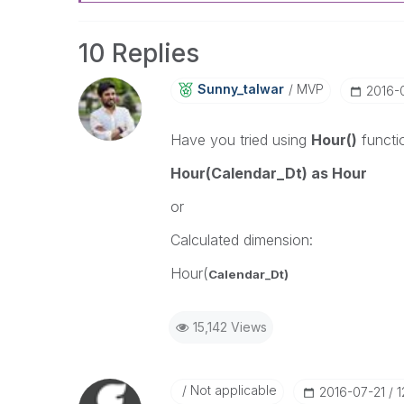
10 Replies
Sunny_talwar
MVP
‎2016-
Have you tried using
Hour()
functi
Hour(Calendar_Dt) as Hour
or
Calculated dimension:
Hour(
Calendar_Dt)
15,142 Views
Not applicable
‎2016-07-21
1