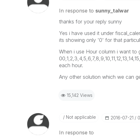
In response to
sunny_talwar
thanks for your reply sunny
Yes i have used it under fiscal_cale
its showing only '0' for that partic
When i use Hour column i want to ge
00,1,2,3,4,5,6,7,8,9,10,11,12,13,14,
each hour.
Any other solution which we can ge
15,142 Views
Not applicable
‎2016-07-21
0
In response to