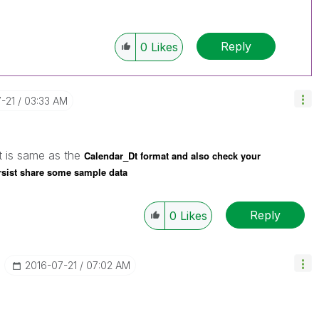
Reply
0
Likes
7-21
03:33 AM
t is same as the
Calendar_Dt format and also check your
persist share some sample data
Reply
0
Likes
‎2016-07-21
07:02 AM