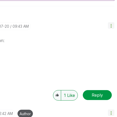
07-20
09:43 AM
on:
Reply
1
Like
2:42 AM
Author