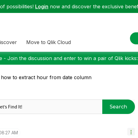
f possibilities!
Login
now and discover the exclusive benefi
iscover
Move to Qlik Cloud
 - Join the discussion and enter to win a pair of Qlik kicks
 how to extract hour from date column
Search
08:27 AM