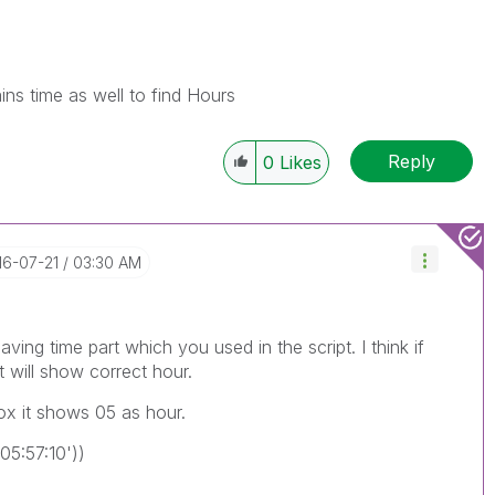
ains time as well to find Hours
Reply
0
Likes
16-07-21
03:30 AM
aving time part which you used in the script. I think if
t will show correct hour.
box it shows 05 as hour.
5:57:10'))