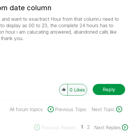
rom date column
 and want to exactract Hour from that column.i need to
 to display as 00 to 23, the complete 24 hours has to
 on hour i am calucating answered, abandoned calls like
 thank you.
Reply
0
Likes
All forum topics
Previous Topic
Next Topic
1
2
Previous Replies
Next Replies