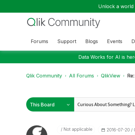
Unlock a world o
Forums
Support
Blogs
Events
D
Data Works for AI is here
Qlik Community
All Forums
QlikView
Re:
Not applicable
‎2016-07-20