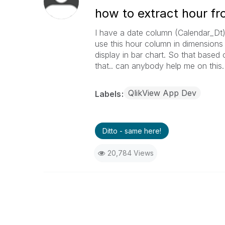
how to extract hour f
I have a date column (Calendar_Dt)
use this hour column in dimensions
display in bar chart. So that based
that.. can anybody help me on this.
QlikView App Dev
Labels
Ditto - same here!
20,784 Views