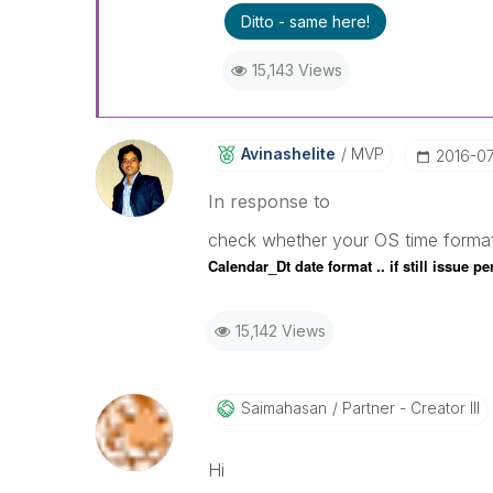
Ditto - same here!
15,143 Views
Avinashelite
MVP
‎2016-0
In response to
check whether your OS time forma
Calendar_Dt date format .. if still issue 
15,142 Views
Saimahasan
Partner - Creator III
Hi