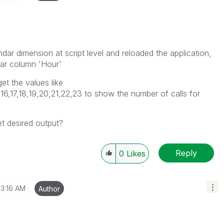
ndar dimension at script level and reloaded the application,
ular column 'Hour'
t the values like
15,16,17,18,19,20,21,22,23 to show the number of calls for
t desired output?
Reply
0
Likes
3:16 AM
Author