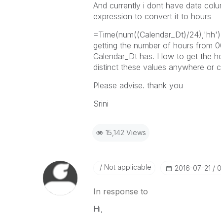
And currently i dont have date col
expression to convert it to hours
=Time(num((Calendar_Dt)/24),'hh'),
getting the number of hours from 00
Calendar_Dt has. How to get the ho
distinct these values anywhere or c
Please advise. thank you
Srini
15,142 Views
Not applicable
‎2016-07-21
0
In response to
Hi,