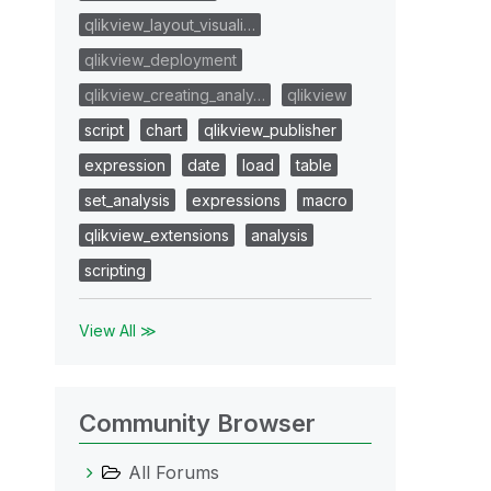
qlikview_layout_visuali…
qlikview_deployment
qlikview_creating_analy…
qlikview
script
chart
qlikview_publisher
expression
date
load
table
set_analysis
expressions
macro
qlikview_extensions
analysis
scripting
View All ≫
Community Browser
All Forums