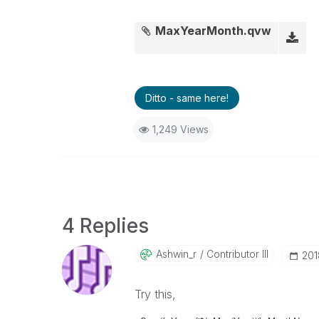
MaxYearMonth.qvw
Ditto - same here!
1,249 Views
4 Replies
Ashwin_r
Contributor III
‎20
Try this,