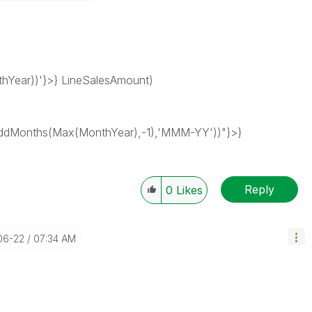
Year))'}>} LineSalesAmount)
dMonths(Max(MonthYear),-1),'MMM-YY'))"}>}
Reply
0
Likes
06-22
07:34 AM