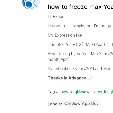
how to freeze max Ye
Hi Experts,
I know this is simple, but I'm not 
My Expression like
=Sum({<Year={'$(=Max(Year))'},
Here, taking by default MaxYear=
month April)
that should be year=2011 and Month
Thanks in Advance...!
Tags:
new to qlikview
new_to_ql
QlikView App Dev
Labels