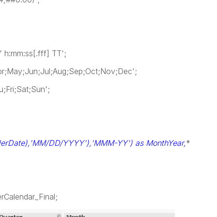
:mm:ss[.fff] TT';
;May;Jun;Jul;Aug;Sep;Oct;Nov;Dec';
Fri;Sat;Sun';
derDate),'MM/DD/YYYY'),'MMM-YY') as MonthYear,
*
rCalendar_Final;