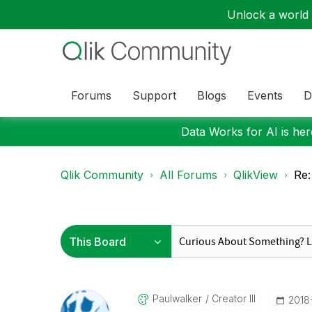
Unlock a world o
Forums
Support
Blogs
Events
D
Data Works for AI is here
Qlik Community
All Forums
QlikView
Re:
Paulwalker
Creator III
‎201