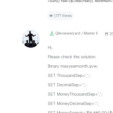
=Sum({<Year={'$(=Max(Year))'}, MonthNum=
1,171 Views
Qlikviewwizard
Master II
‎2
Hi,
Please check this solution.
Binary maxyearmonth.qvw;
SET ThousandSep=',';
SET DecimalSep='.';
SET MoneyThousandSep=',';
SET MoneyDecimalSep='.';
SET MoneyFormat='$#,##0.00;($#