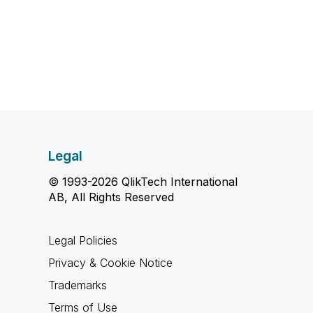
Legal
© 1993-2026 QlikTech International
AB, All Rights Reserved
Legal Policies
Privacy & Cookie Notice
Trademarks
Terms of Use