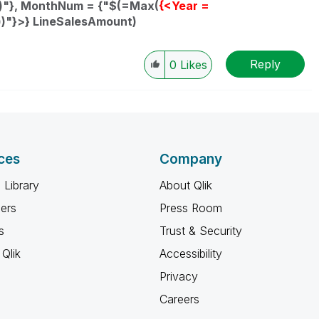
)"}, MonthNum = {"$(=Max(
{<Year =
"}>} LineSalesAmount)
Reply
0
Likes
ces
Company
 Library
About Qlik
ners
Press Room
s
Trust & Security
Qlik
Accessibility
Privacy
Careers