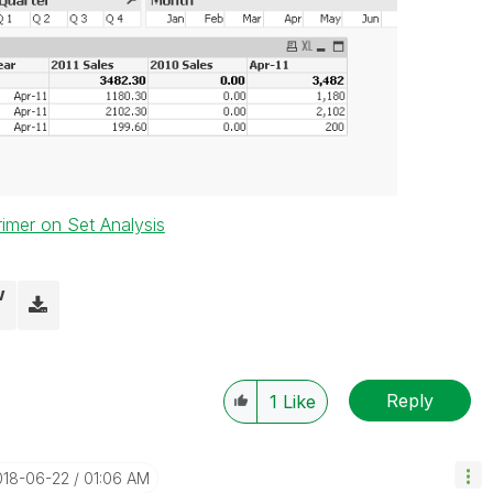
rimer on Set Analysis
w
Reply
1
Like
018-06-22
01:06 AM