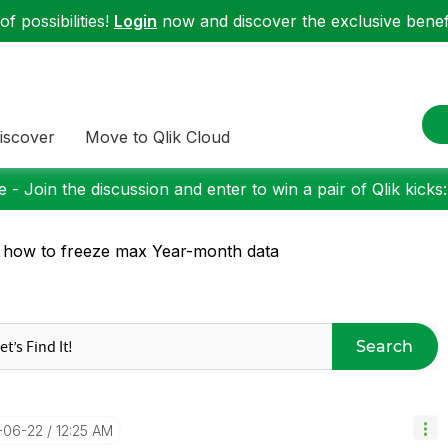
f possibilities!
Login
now and discover the exclusive benefi
iscover
Move to Qlik Cloud
 - Join the discussion and enter to win a pair of Qlik kicks
 how to freeze max Year-month data
Search
8-06-22
12:25 AM