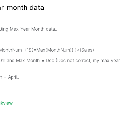
ar-month data
getting Max-Year Month data..
 MonthNum={'$(=Max(MonthNum))'}>}Sales)
2011 and Max Month = Dec (Dec not correct, my max year
 = April..
ikview