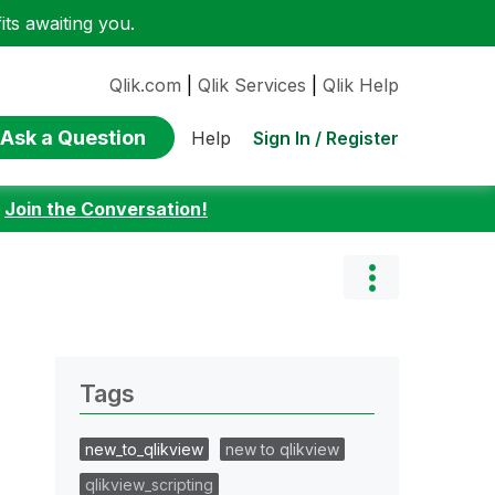
ts awaiting you.
Qlik.com
|
Qlik Services
|
Qlik Help
Ask a Question
Sign In / Register
Help
:
Join the Conversation!
Tags
new_to_qlikview
new to qlikview
qlikview_scripting