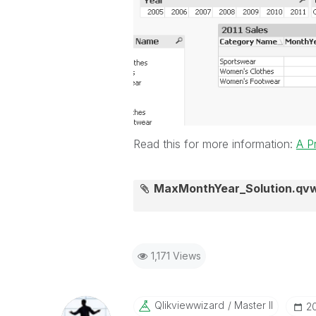
Read this for more information:
A P
MaxMonthYear_Solution.qv
1,171 Views
Qlikviewwizard
Master II
‎2