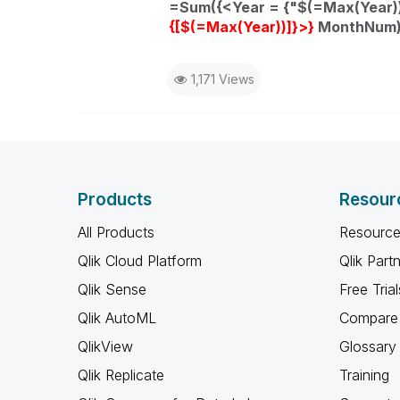
=Sum({<Year = {"$(=Max(Year)
{[$(=Max(Year))]}>}
MonthNum))
1,171 Views
Products
Resour
All Products
Resource
Qlik Cloud Platform
Qlik Part
Qlik Sense
Free Trial
Qlik AutoML
Compare 
QlikView
Glossary
Qlik Replicate
Training