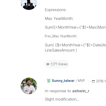
Expressions:
Max YearMonth:
Sum({<MonthYear={'$(=Max(Month
Prev_Max YearMonth:
Sum( {$<MonthYear={"$(=Date(Ad
LineSalesAmount )
1,171 Views
Sunny_talwar
MVP
‎2018-
In response to
ashwin_r
Slight modification...