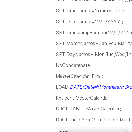
SET TimeFormat='h:mm:ss TT';
SET DateFormat='M/D/YYYY';
SET TimestampFormat='M/D/YYYY h
SET MonthNames='Jan;Feb;Mar;Apr
SET DayNames='Mon;Tue;Wed;Thu;
NoConcatenate
MasterCalendar_Final:
LOAD
DATE(Date#(Monthstart(Or
Resident MasterCalendar;
DROP TABLE MasterCalendar;
DROP Field YearMonth1 from Maste