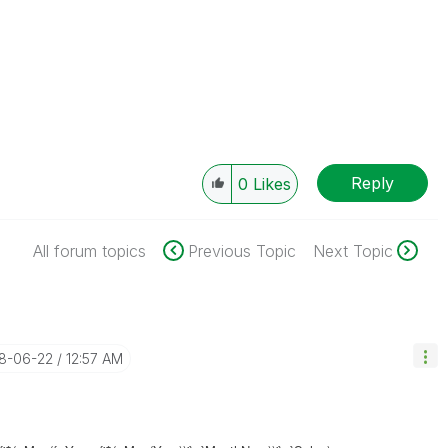
Reply
0
Likes
All forum topics
Previous Topic
Next Topic
18-06-22
12:57 AM