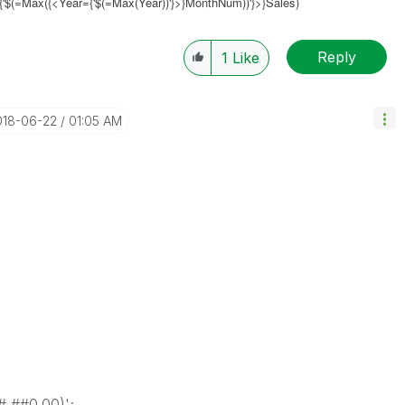
{'$(=Max({<
Year={'$(=Max(Year))'}
>}MonthNum))'}>}Sales)
Reply
1
Like
018-06-22
01:05 AM
,##0.00)';